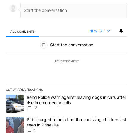
NEWEST
ALL COMMENTS
All Comments
Start the conversation
ADVERTISEMENT
ACTIVE CONVERSATIONS
The following is a list of the most commented articles in the last 7
A trending article titled "Bend Police warn against leaving dogs i
Bend Police warn against leaving dogs in cars after
rise in emergency calls
12
A trending article titled "Public urged to help find three missing c
Public urged to help find three missing children last
seen in Prineville
6