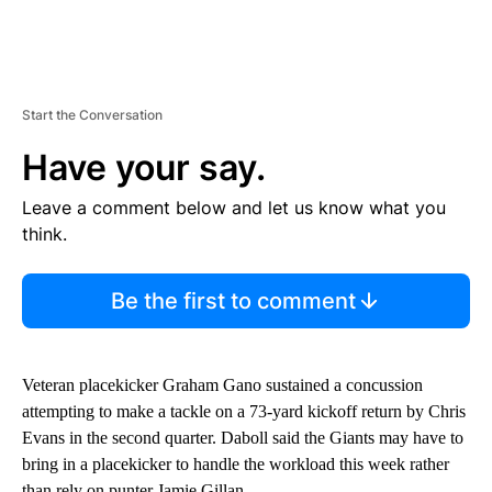
Start the Conversation
Have your say.
Leave a comment below and let us know what you
think.
Be the first to comment
Veteran placekicker Graham Gano sustained a concussion
attempting to make a tackle on a 73-yard kickoff return by Chris
Evans in the second quarter. Daboll said the Giants may have to
bring in a placekicker to handle the workload this week rather
than rely on punter Jamie Gillan.