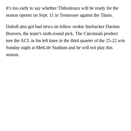
It’s too early to say whether Thibodeaux will be ready for the
season opener on Sept. 11 in Tennessee against the Titans.
Daboll also got bad news on fellow rookie linebacker Darrian
Beavers, the team’s sixth-round pick. The Cincinnati product
tore the ACL in his left knee in the third quarter of the 25-22 win
Sunday night at MetLife Stadium and he will not play this
season.
A
D
V
E
R
TI
S
E
M
E
N
T