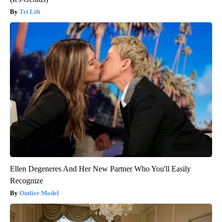
Tri Lift
Ellen Degeneres And Her New Partner Who You'll Easily
Recognize
Outlier Model