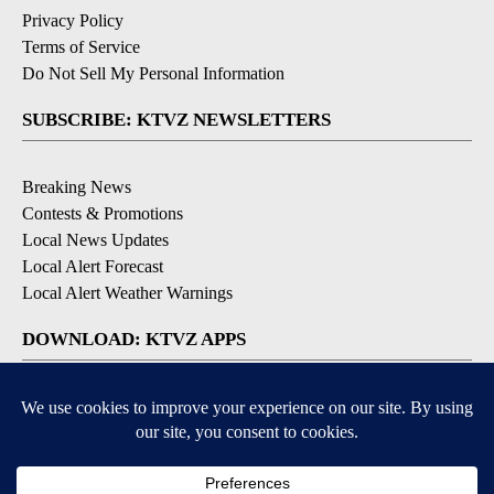
Privacy Policy
Terms of Service
Do Not Sell My Personal Information
SUBSCRIBE: KTVZ NEWSLETTERS
Breaking News
Contests & Promotions
Local News Updates
Local Alert Forecast
Local Alert Weather Warnings
DOWNLOAD: KTVZ APPS
Apple & Google Play Stores