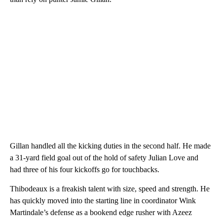
Gillan handled all the kicking duties in the second half. He made
a 31-yard field goal out of the hold of safety Julian Love and
had three of his four kickoffs go for touchbacks.
Thibodeaux is a freakish talent with size, speed and strength. He
has quickly moved into the starting line in coordinator Wink
Martindale’s defense as a bookend edge rusher with Azeez