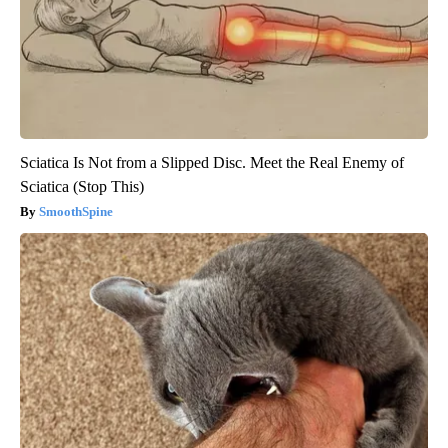
Sciatica Is Not from a Slipped Disc. Meet the Real Enemy of
Sciatica (Stop This)
SmoothSpine