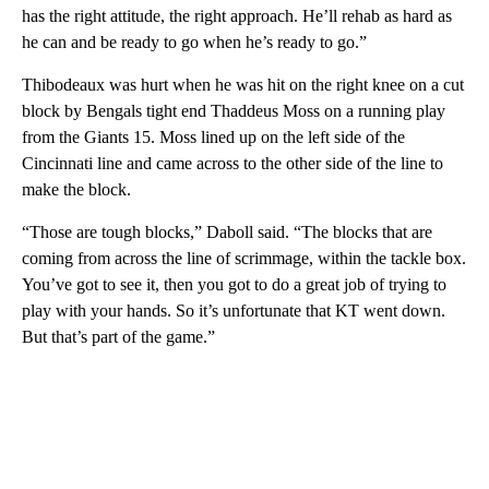
has the right attitude, the right approach. He’ll rehab as hard as
he can and be ready to go when he’s ready to go.”
Thibodeaux was hurt when he was hit on the right knee on a cut
block by Bengals tight end Thaddeus Moss on a running play
from the Giants 15. Moss lined up on the left side of the
Cincinnati line and came across to the other side of the line to
make the block.
“Those are tough blocks,” Daboll said. “The blocks that are
coming from across the line of scrimmage, within the tackle box.
You’ve got to see it, then you got to do a great job of trying to
play with your hands. So it’s unfortunate that KT went down.
But that’s part of the game.”