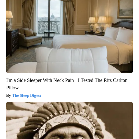
I'm a Side Sleeper With Neck Pain - I Tested The Ritz Carlton
Pillow
The Sleep Digest