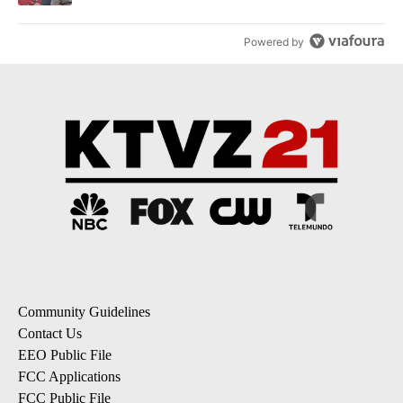
Powered by
Community Guidelines
Contact Us
EEO Public File
FCC Applications
FCC Public File