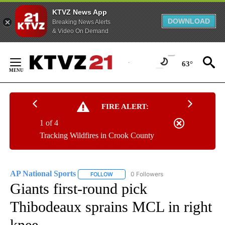
KTVZ News App
DOWNLOAD
Breaking News Alerts
& Video On Demand
Skip
to
63°
Content
FIRE ALERT:
1 of 4
Tracking Wildfires in Crook County
AP National Sports
0 Followers
FOLLOW
FOLLOW "AP NATIONAL SPORTS" TO RECE
Giants first-round pick
Thibodeaux sprains MCL in right
knee