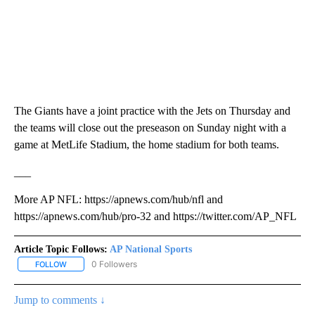
The Giants have a joint practice with the Jets on Thursday and
the teams will close out the preseason on Sunday night with a
game at MetLife Stadium, the home stadium for both teams.
___
More AP NFL: https://apnews.com/hub/nfl and
https://apnews.com/hub/pro-32 and https://twitter.com/AP_NFL
Article Topic Follows:
AP National Sports
0 Followers
FOLLOW
FOLLOW "AP NATIONAL SPORTS" TO RECEIVE NOTIFICATIONS AB
Jump to comments ↓