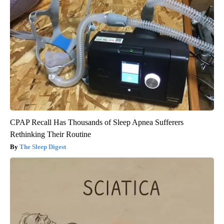
CPAP Recall Has Thousands of Sleep Apnea Sufferers
Rethinking Their Routine
The Sleep Digest