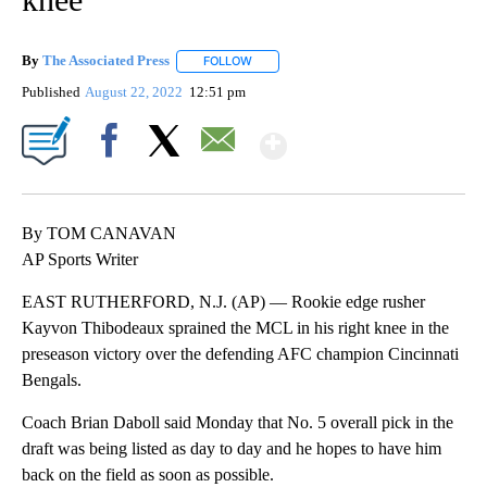
By
The Associated Press
FOLLOW
FOLLOW "" TO RECEIVE NOTIFICATIONS 
Published
August 22, 2022
12:51 pm
Show More
Facebook
X
Email
By TOM CANAVAN
AP Sports Writer
EAST RUTHERFORD, N.J. (AP) — Rookie edge rusher
Kayvon Thibodeaux sprained the MCL in his right knee in the
preseason victory over the defending AFC champion Cincinnati
Bengals.
Coach Brian Daboll said Monday that No. 5 overall pick in the
draft was being listed as day to day and he hopes to have him
back on the field as soon as possible.