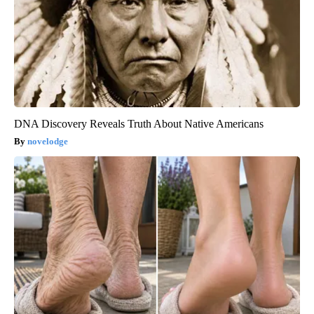
DNA Discovery Reveals Truth About Native Americans
novelodge