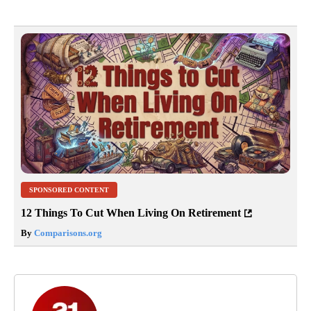
SPONSORED CONTENT
12 Things To Cut When Living On Retirement
By
Comparisons.org