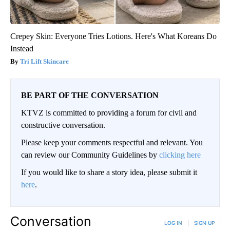
Crepey Skin: Everyone Tries Lotions. Here's What Koreans Do
Instead
Tri Lift Skincare
BE PART OF THE CONVERSATION
KTVZ is committed to providing a forum for civil and
constructive conversation.
Please keep your comments respectful and relevant. You
can review our Community Guidelines by
clicking here
If you would like to share a story idea, please submit it
here
.
Conversation
LOG IN
|
SIGN UP