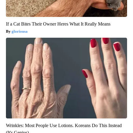
If a Cat Bites Their Owner Heres What It Really Means
gloriousa
Wrinkles: Most People Use Lotions. Koreans Do This Instead
(It's Genius)