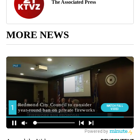
The Associated Press
MORE NEWS