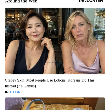
Around the Web
Crepey Skin: Most People Use Lotions. Koreans Do This
Instead (It's Genius)
Tri Lift