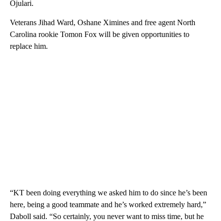
Ojulari.
Veterans Jihad Ward, Oshane Ximines and free agent North
Carolina rookie Tomon Fox will be given opportunities to
replace him.
“KT been doing everything we asked him to do since he’s been
here, being a good teammate and he’s worked extremely hard,”
Daboll said. “So certainly, you never want to miss time, but he