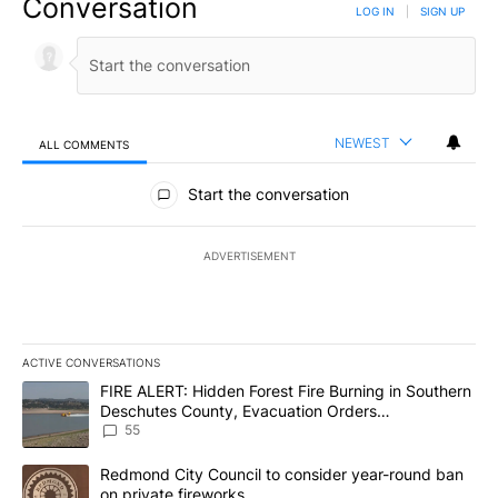
Conversation
LOG IN
|
SIGN UP
NEWEST
ALL COMMENTS
All Comments
Start the conversation
ADVERTISEMENT
ACTIVE CONVERSATIONS
The following is a list of the most commented articles in the last 7
A trending article titled "FIRE ALERT: Hidden Forest Fire Burni
FIRE ALERT: Hidden Forest Fire Burning in Southern
Deschutes County, Evacuation Orders
Implemented
55
A trending article titled "Redmond City Council to consider year
Redmond City Council to consider year-round ban
on private fireworks