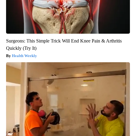
Surgeons: This Simple Trick Will End Knee Pain & Arthritis
Quickly (Try It)
Health Weekly