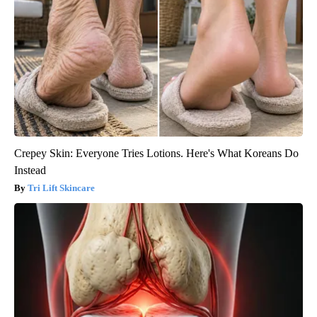
Crepey Skin: Everyone Tries Lotions. Here's What Koreans Do
Instead
Tri Lift Skincare