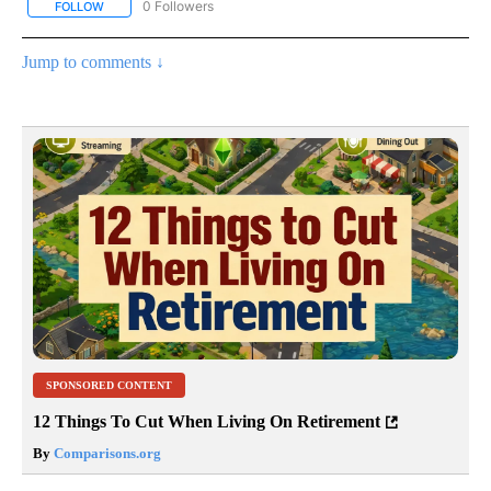
0 Followers
FOLLOW
FOLLOW "AP NATIONAL SPORTS" TO RECEIVE NOTIFICATIONS AB
Jump to comments ↓
SPONSORED CONTENT
12 Things To Cut When Living On Retirement
By
Comparisons.org