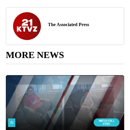
The Associated Press
MORE NEWS