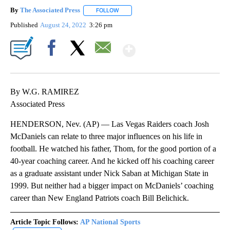
By
The Associated Press
FOLLOW
FOLLOW "" TO RECEIVE NOTIFICATIONS 
Published
August 24, 2022
3:26 pm
Show More
Facebook
X
Email
By W.G. RAMIREZ
Associated Press
HENDERSON, Nev. (AP) — Las Vegas Raiders coach Josh
McDaniels can relate to three major influences on his life in
football. He watched his father, Thom, for the good portion of a
40-year coaching career. And he kicked off his coaching career
as a graduate assistant under Nick Saban at Michigan State in
1999. But neither had a bigger impact on McDaniels’ coaching
career than New England Patriots coach Bill Belichick.
Article Topic Follows:
AP National Sports