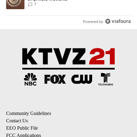
7
Powered by
Community Guidelines
Contact Us
EEO Public File
FCC Applications