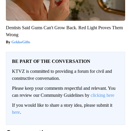
Dentists Said Gums Can't Grow Back. Red Light Proves Them
Wrong
GekkoGifts
BE PART OF THE CONVERSATION
KTVZ is committed to providing a forum for civil and
constructive conversation.
Please keep your comments respectful and relevant. You
can review our Community Guidelines by
clicking here
If you would like to share a story idea, please submit it
here
.