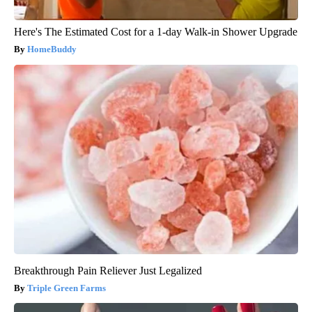
Here's The Estimated Cost for a 1-day Walk-in Shower Upgrade
HomeBuddy
Breakthrough Pain Reliever Just Legalized
Triple Green Farms