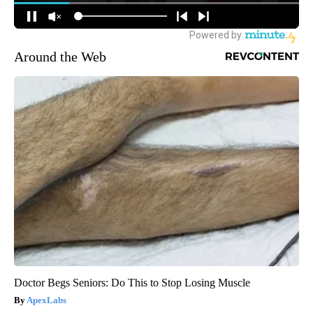
Around the Web
Doctor Begs Seniors: Do This to Stop Losing Muscle
ApexLabs