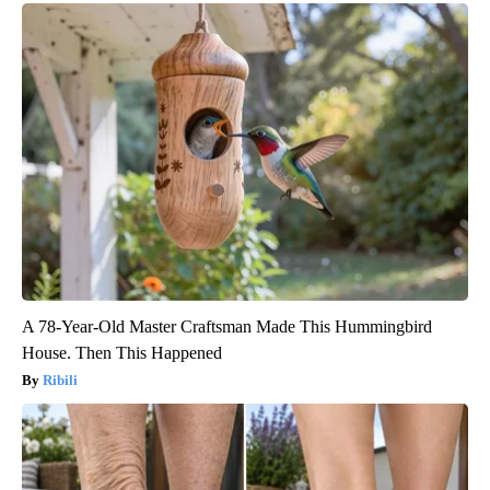
A 78-Year-Old Master Craftsman Made This Hummingbird
House. Then This Happened
Ribili