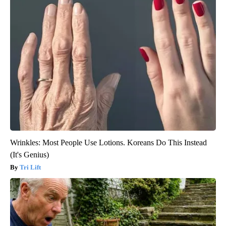
Wrinkles: Most People Use Lotions. Koreans Do This Instead
(It's Genius)
Tri Lift