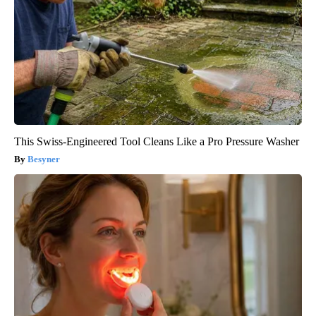
This Swiss-Engineered Tool Cleans Like a Pro Pressure Washer
Besyner