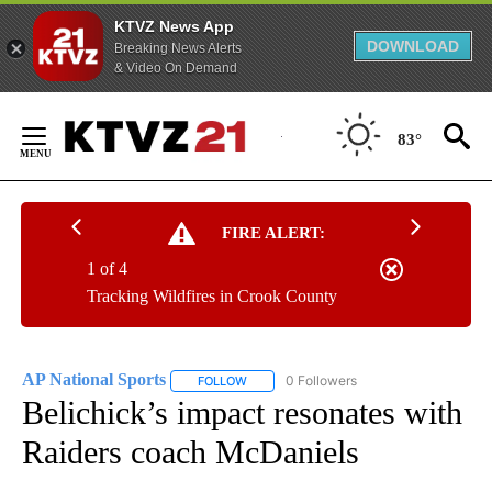
KTVZ News App
DOWNLOAD
Breaking News Alerts
& Video On Demand
Skip
to
83°
Content
FIRE ALERT:
1 of 4
Tracking Wildfires in Crook County
AP National Sports
0 Followers
FOLLOW
FOLLOW "AP NATIONAL SPORTS" TO RECE
Belichick’s impact resonates with
Raiders coach McDaniels