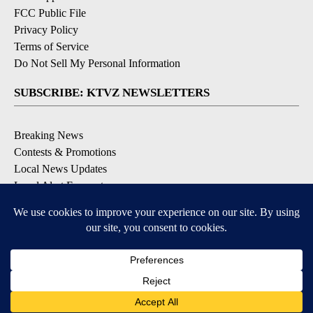
FCC Public File
Privacy Policy
Terms of Service
Do Not Sell My Personal Information
SUBSCRIBE: KTVZ NEWSLETTERS
Breaking News
Contests & Promotions
Local News Updates
Local Alert Forecast
Local Alert Weather Warnings
DOWNLOAD: KTVZ APPS
Apple & Google Play Stores