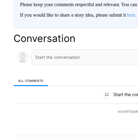
Please keep your comments respectful and relevant. You c
If you would like to share a story idea, please submit it
here
.
Conversation
ALL COMMENTS
All Comments
Start the co
ADVERTISEM