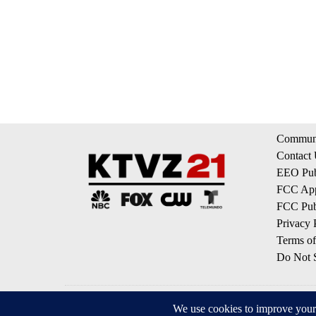
Communi
Contact
EEO Publ
FCC App
FCC Publ
Privacy 
Terms of
Do Not S