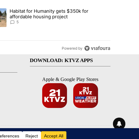
st 7 days.
Habitat for Humanity gets $350k for
 Mitchell remains closed, possibly through the weekend" with 2 comme
nding article titled "Habitat for Humanity gets $350k for affordable 
affordable housing project
5
Powered by
DOWNLOAD: KTVZ APPS
Apple & Google Play Stores