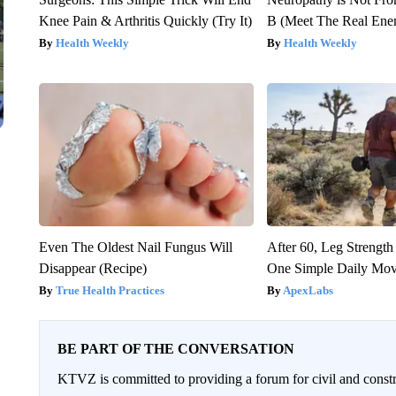
Knee Pain & Arthritis Quickly (Try It)
B (Meet The Real En
Health Weekly
Health Weekly
Even The Oldest Nail Fungus Will
After 60, Leg Streng
Disappear (Recipe)
One Simple Daily Mo
True Health Practices
ApexLabs
BE PART OF THE CONVERSATION
KTVZ is committed to providing a forum for civil and constr