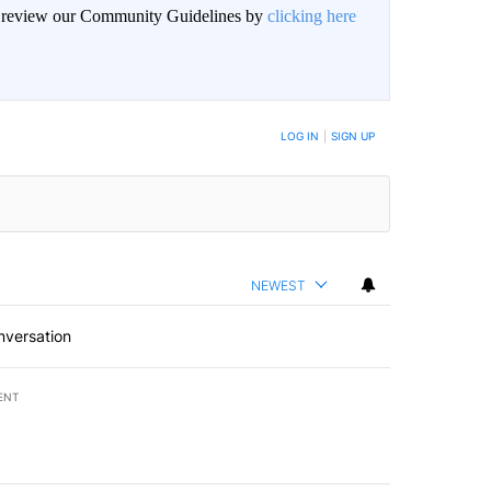
an review our Community Guidelines by
clicking here
LOG IN
|
SIGN UP
NEWEST
nversation
ENT