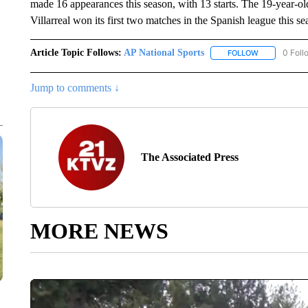
made 16 appearances this season, with 13 starts. The 19-year-o
Villarreal won its first two matches in the Spanish league this se
Article Topic Follows:
AP National Sports
0 Foll
FOLLOW
FOLLOW "AP 
Jump to comments ↓
The Associated Press
MORE NEWS