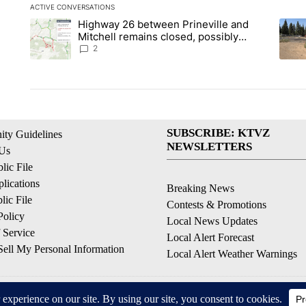
ACTIVE CONVERSATIONS
The following is a list of the most commented articles in the la
Highway 26 between Prineville and
A trending article titled "Highway 26 between Prineville and
A tre
Mitchell remains closed, possibly
through the weekend
2
SUBSCRIBE: KTVZ
ty Guidelines
NEWSLETTERS
 Us
ic File
lications
Breaking News
ic File
Contests & Promotions
Policy
Local News Updates
 Service
Local Alert Forecast
ell My Personal Information
Local Alert Weather Warnings
© 2026, NPG of Oregon, Inc. Bend, OR USA