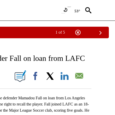
53°
1 of 5
RECEIVE NOTIFICATIONS ABOUT NEW PAGES ON "AP NATIONAL SPORTS".
nder Fall on loan from LAFC
ONS ABOUT NEW PAGES ON "".
Facebook
X
LinkedIn
Email
e defender Mamadou Fall on loan from Los Angeles
right to recall the player. Fall joined LAFC as an 18-
r the Major League Soccer club, scoring five goals. He