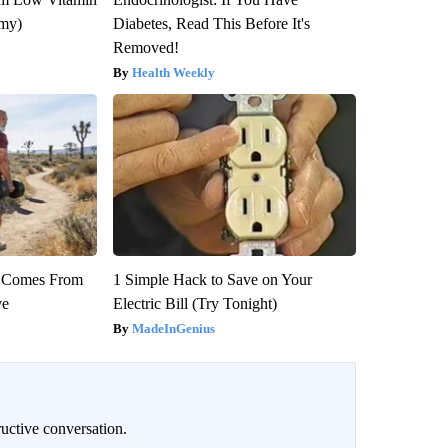
emy)
Diabetes, Read This Before It's
Removed!
Health Weekly
th Comes From
1 Simple Hack to Save on Your
ve
Electric Bill (Try Tonight)
MadeInGenius
uctive conversation.