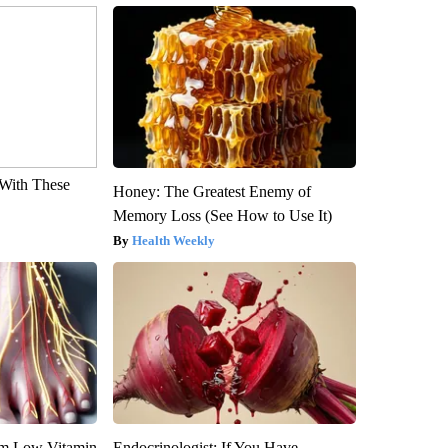
With These
Honey: The Greatest Enemy of
Memory Loss (See How to Use It)
Health Weekly
om Low Vitamin
Endocrinologist: If You Have