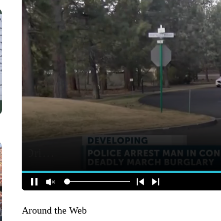
Around the Web