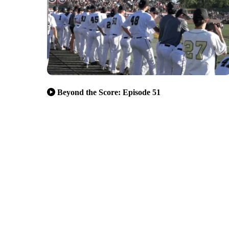
Beyond the Score: Episode 51