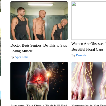
Women Are Obsessed 
Doctor Begs Seniors: Do This to Stop
Beautiful Floral Caps
Losing Muscle
Peoasis
ApexLabs
Surgeons: This Simple Trick Will End
Neuropathy is Not Fr