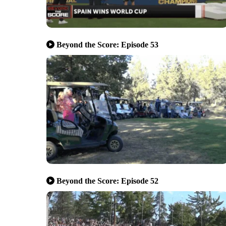
Beyond the Score: Episode 53
Beyond the Score: Episode 52