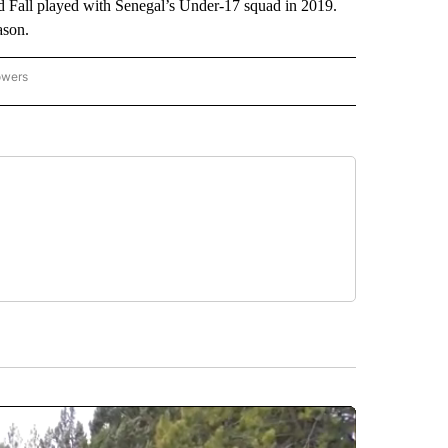
ld Fall played with Senegal’s Under-17 squad in 2019.
ason.
owers
NATIONAL SPORTS" TO RECEIVE NOTIFICATIONS ABOUT NEW PAGES ON "AP NATION