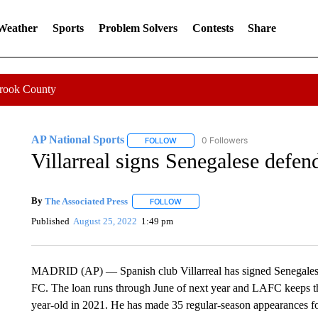
 Weather
Sports
Problem Solvers
Contests
Share
Crook County
AP National Sports
0 Followers
FOLLOW
FOLLOW "AP NATIONAL SPORTS" TO 
Villarreal signs Senegalese defe
By
The Associated Press
FOLLOW
FOLLOW "" TO RECEIVE NOTIFICATI
Published
August 25, 2022
1:49 pm
MADRID (AP) — Spanish club Villarreal has signed Senegales
FC. The loan runs through June of next year and LAFC keeps the 
year-old in 2021. He has made 35 regular-season appearances fo