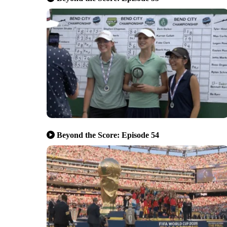
Beyond the Score: Episode 54