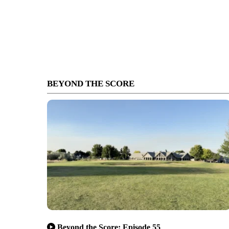
BEYOND THE SCORE
Beyond the Score: Episode 55