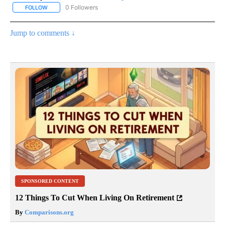
0 Followers
FOLLOW
FOLLOW "AP NATIONAL SPORTS" TO RECEIVE NOTIFICATIONS AB
Jump to comments ↓
SPONSORED CONTENT
12 Things To Cut When Living On Retirement
By
Comparisons.org