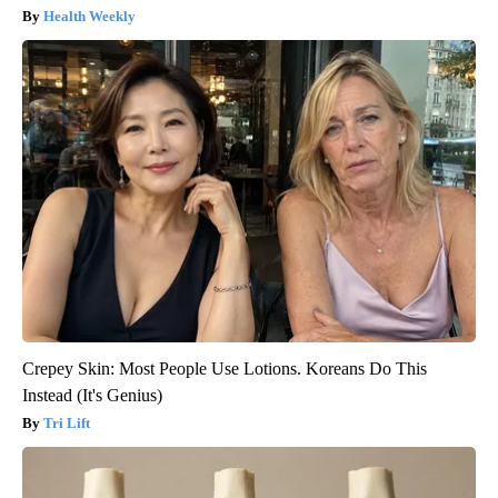
Health Weekly
Crepey Skin: Most People Use Lotions. Koreans Do This
Instead (It's Genius)
Tri Lift