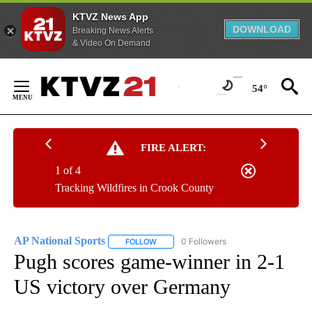
KTVZ News App
DOWNLOAD
Breaking News Alerts
& Video On Demand
Skip
to
54°
Content
FIRE ALERT:
1 of 4
Tracking Wildfires in Crook County
AP National Sports
0 Followers
FOLLOW
FOLLOW "AP NATIONAL SPORTS" TO RECE
Pugh scores game-winner in 2-1
US victory over Germany