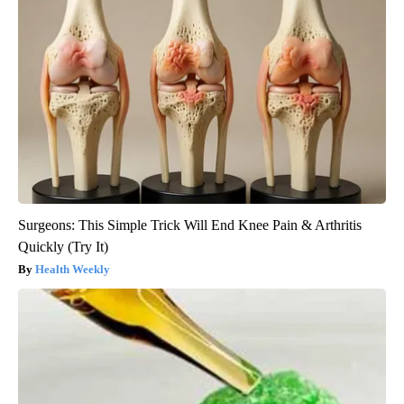
Surgeons: This Simple Trick Will End Knee Pain & Arthritis
Quickly (Try It)
Health Weekly