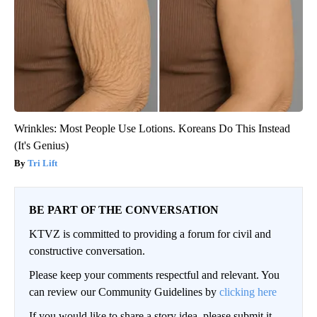
Wrinkles: Most People Use Lotions. Koreans Do This Instead
(It's Genius)
Tri Lift
BE PART OF THE CONVERSATION
KTVZ is committed to providing a forum for civil and
constructive conversation.
Please keep your comments respectful and relevant. You
can review our Community Guidelines by
clicking here
If you would like to share a story idea, please submit it