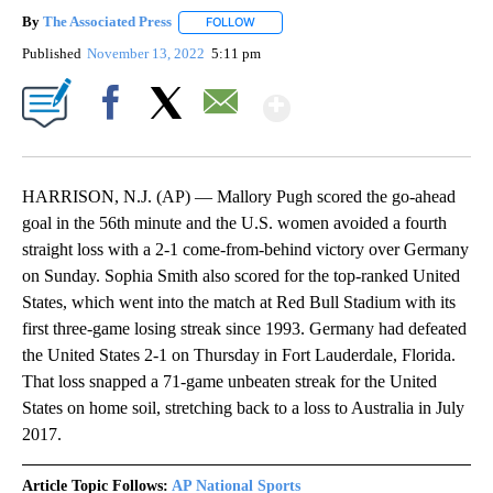
By
The Associated Press
FOLLOW
FOLLOW "" TO RECEIVE NOTIFICATIONS 
Published
November 13, 2022
5:11 pm
Show More
Facebook
X
Email
HARRISON, N.J. (AP) — Mallory Pugh scored the go-ahead
goal in the 56th minute and the U.S. women avoided a fourth
straight loss with a 2-1 come-from-behind victory over Germany
on Sunday. Sophia Smith also scored for the top-ranked United
States, which went into the match at Red Bull Stadium with its
first three-game losing streak since 1993. Germany had defeated
the United States 2-1 on Thursday in Fort Lauderdale, Florida.
That loss snapped a 71-game unbeaten streak for the United
States on home soil, stretching back to a loss to Australia in July
2017.
Article Topic Follows:
AP National Sports