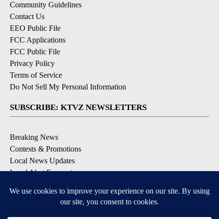
Community Guidelines
Contact Us
EEO Public File
FCC Applications
FCC Public File
Privacy Policy
Terms of Service
Do Not Sell My Personal Information
SUBSCRIBE: KTVZ NEWSLETTERS
Breaking News
Contests & Promotions
Local News Updates
Local Alert Forecast
Local Alert Weather Warnings
DOWNLOAD: KTVZ APPS