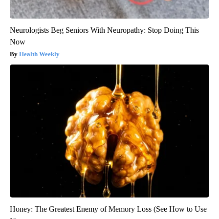
Neurologists Beg Seniors With Neuropathy: Stop Doing This
Now
Health Weekly
Honey: The Greatest Enemy of Memory Loss (See How to Use