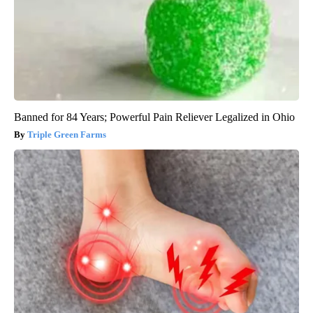
Banned for 84 Years; Powerful Pain Reliever Legalized in Ohio
Triple Green Farms