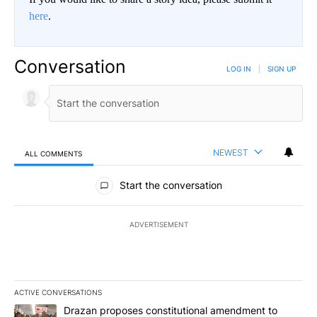
here
.
Conversation
LOG IN
|
SIGN UP
NEWEST
ALL COMMENTS
All Comments
Start the conversation
ADVERTISEMENT
ACTIVE CONVERSATIONS
The following is a list of the most commented articles in the last 7
A trending article titled "Drazan proposes constitutional amendm
Drazan proposes constitutional amendment to