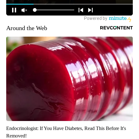
Around the Web
Endocrinologist: If You Have Diabetes, Read This Before It's
Removed!