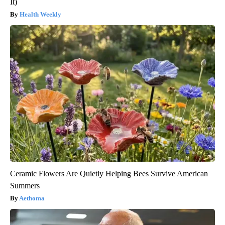
It)
Health Weekly
Ceramic Flowers Are Quietly Helping Bees Survive American
Summers
Aethoma