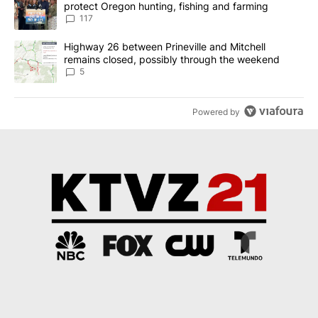
protect Oregon hunting, fishing and farming
117
A trending article titled "Highway 26 between Prineville and Mit
Highway 26 between Prineville and Mitchell
remains closed, possibly through the weekend
5
Powered by