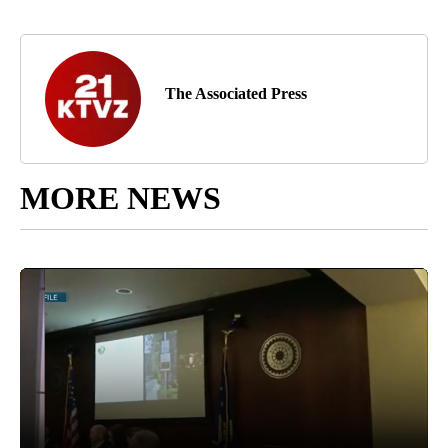
The Associated Press
MORE NEWS