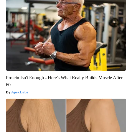
Protein Isn't Enough - Here's What Really Builds Muscle After
60
ApexLabs