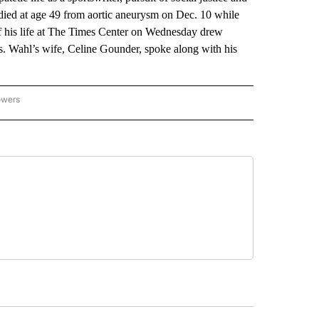
 died at age 49 from aortic aneurysm on Dec. 10 while
f his life at The Times Center on Wednesday drew
ls. Wahl’s wife, Celine Gounder, spoke along with his
owers
NATIONAL SPORTS" TO RECEIVE NOTIFICATIONS ABOUT NEW PAGES ON "AP NATION