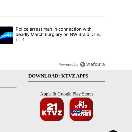
st 7 days.
Police arrest man in connection with
ed by Deschutes County Grand Jury hours before incident, case dismiss
trending article titled "Police arrest man in connection with deadly
deadly March burglary on NW Braid Drive
in Bend
4
Powered by
DOWNLOAD: KTVZ APPS
Apple & Google Play Stores