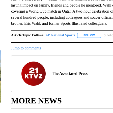
lasting impact on family, friends and people he mentored. Wahl
covering a World Cup match in Qatar. A two-hour celebration o
several hundred people, including colleagues and soccer officia
brother, Eric Wahl, and former Sports Illustrated colleaguers.
Article Topic Follows:
AP National Sports
0 Foll
FOLLOW
FOLLOW "AP 
Jump to comments ↓
The Associated Press
MORE NEWS