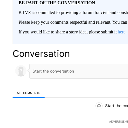
BE PART OF THE CONVERSATION
KTVZ is committed to providing a forum for civil and constr
Please keep your comments respectful and relevant. You c
If you would like to share a story idea, please submit it
here
.
Conversation
ALL COMMENTS
All Comments
Start the co
ADVERTISEM