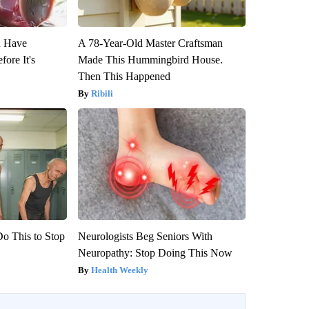
u Have
A 78-Year-Old Master Craftsman
fore It's
Made This Hummingbird House.
Then This Happened
Ribili
Do This to Stop
Neurologists Beg Seniors With
Neuropathy: Stop Doing This Now
Health Weekly