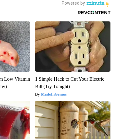
om Low Vitamin
1 Simple Hack to Cut Your Electric
emy)
Bill (Try Tonight)
MadeInGenius