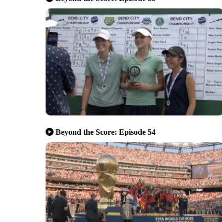
Beyond the Score: Episode 54