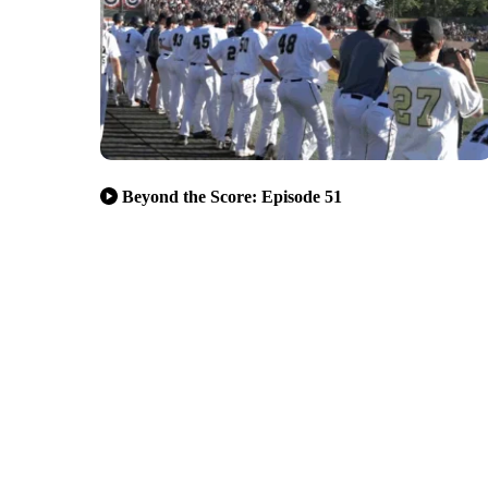
Beyond the Score: Episode 51