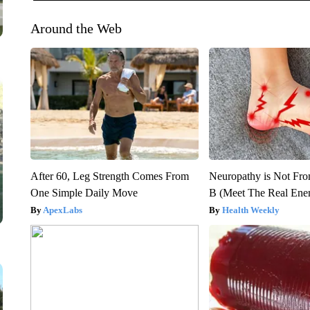
Around the Web
After 60, Leg Strength Comes From
Neuropathy is Not Fr
One Simple Daily Move
B (Meet The Real En
ApexLabs
Health Weekly