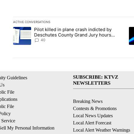
ACTIVE CONVERSATIONS
The following is a list of the most commented articles in the la
Pilot killed in plane crash indicted by
A trending article titled "Pilot killed in plane crash indict
A 
Deschutes County Grand Jury hours
before incident, case dismissed following
40
death
SUBSCRIBE: KTVZ
ty Guidelines
NEWSLETTERS
 Us
ic File
lications
Breaking News
ic File
Contests & Promotions
Policy
Local News Updates
 Service
Local Alert Forecast
ell My Personal Information
Local Alert Weather Warnings