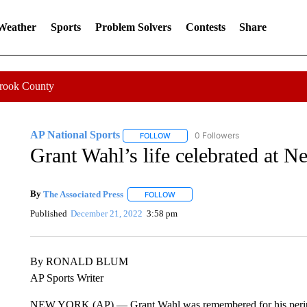
 Weather
Sports
Problem Solvers
Contests
Share
Crook County
AP National Sports
0 Followers
FOLLOW
FOLLOW "AP NATIONAL SPORTS" TO 
Grant Wahl’s life celebrated at N
By
The Associated Press
FOLLOW
FOLLOW "" TO RECEIVE NOTIFICATI
Published
December 21, 2022
3:58 pm
By RONALD BLUM
AP Sports Writer
NEW YORK (AP) — Grant Wahl was remembered for his peripatetic