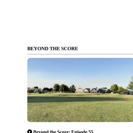
BEYOND THE SCORE
Beyond the Score: Episode 55