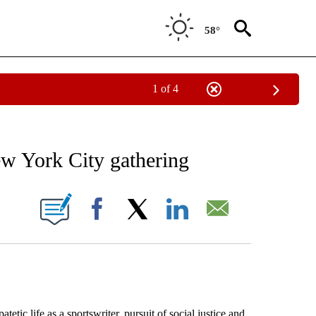
58°
1 of 4
RECEIVE NOTIFICATIONS ABOUT NEW PAGES ON "AP NATIONAL SPORTS".
ew York City gathering
ONS ABOUT NEW PAGES ON "".
Facebook
X
LinkedIn
Email
 life as a sportswriter, pursuit of social justice and