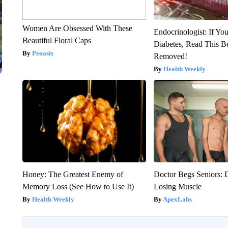
Women Are Obsessed With These
Endocrinologist: If Yo
Beautiful Floral Caps
Diabetes, Read This Be
Peoasis
Removed!
Health Weekly
Honey: The Greatest Enemy of
Doctor Begs Seniors: 
Memory Loss (See How to Use It)
Losing Muscle
Health Weekly
ApexLabs