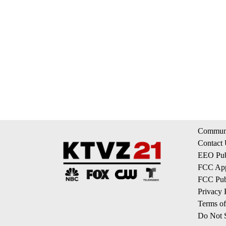
Communi
Contact
EEO Publ
FCC App
FCC Publ
Privacy 
Terms of
Do Not S