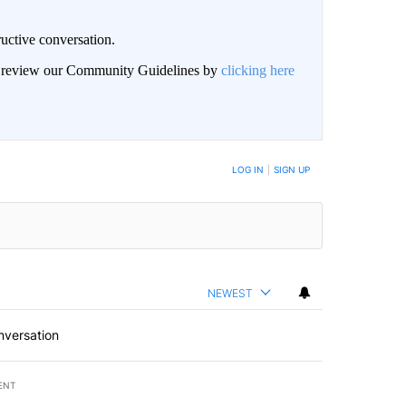
uctive conversation.
an review our Community Guidelines by
clicking here
LOG IN
|
SIGN UP
NEWEST
nversation
ENT