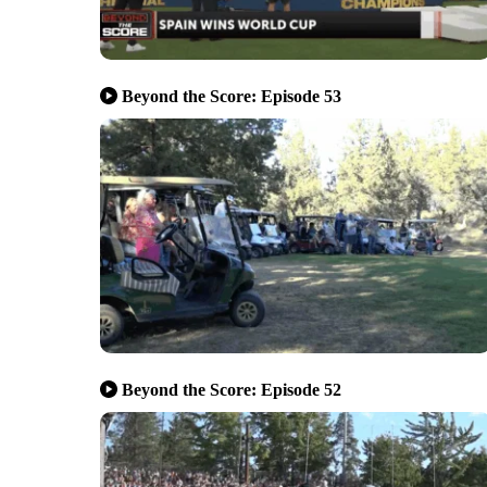
Beyond the Score: Episode 53
Beyond the Score: Episode 52