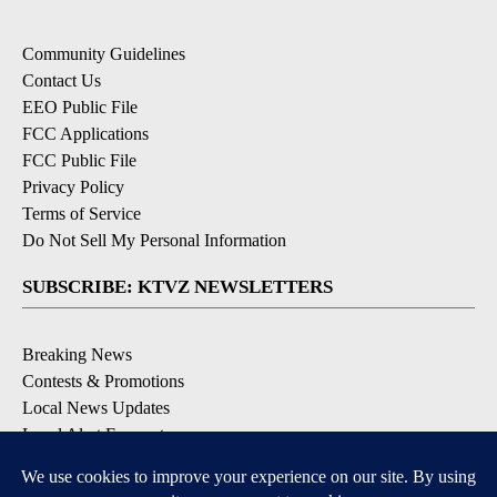
Community Guidelines
Contact Us
EEO Public File
FCC Applications
FCC Public File
Privacy Policy
Terms of Service
Do Not Sell My Personal Information
SUBSCRIBE: KTVZ NEWSLETTERS
Breaking News
Contests & Promotions
Local News Updates
Local Alert Forecast
Local Alert Weather Warnings