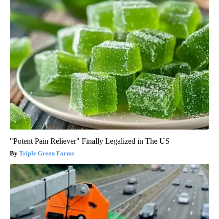
"Potent Pain Reliever" Finally Legalized in The US
Triple Green Farms