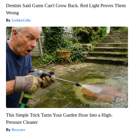
Dentists Said Gums Can't Grow Back. Red Light Proves Them
Wrong
GekkoGifts
This Simple Trick Turns Your Garden Hose Into a High-
Pressure Cleaner
Besyner