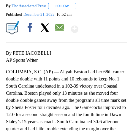
By
The Associated Press
FOLLOW
FOLLOW "" TO RECEIVE NOTIFICATIONS 
Published
December 21, 2022
10:52 am
Show More
Facebook
X
Email
By PETE IACOBELLI
AP Sports Writer
COLUMBIA, S.C. (AP) — Aliyah Boston had her 68th career
double double with 11 points and 10 rebounds to keep No. 1
South Carolina undefeated in a 102-39 victory over Coastal
Carolina. Boston played only 13 minutes as she moved four
double-double games away from the program’s all-time mark set
by Sheila Foster four decades ago. The Gamecocks improved to
12-0 for a second straight season and the fourth time in Dawn
Staley’s 15 years as coach. South Carolina led 30-6 after one
quarter and had little trouble extending the margin over the