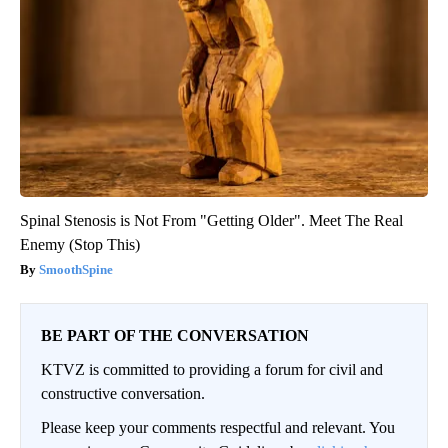
Spinal Stenosis is Not From "Getting Older". Meet The Real
Enemy (Stop This)
SmoothSpine
BE PART OF THE CONVERSATION
KTVZ is committed to providing a forum for civil and
constructive conversation.
Please keep your comments respectful and relevant. You