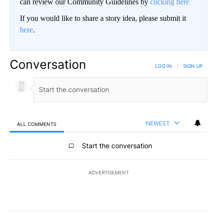
can review our Community Guidelines by
clicking here
If you would like to share a story idea, please submit it
here
.
Conversation
LOG IN
|
SIGN UP
NEWEST
ALL COMMENTS
All Comments
Start the conversation
ADVERTISEMENT