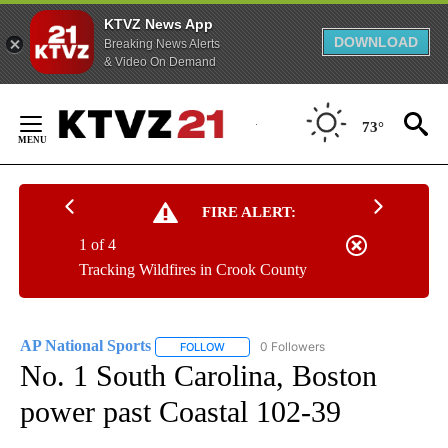
KTVZ News App
DOWNLOAD
Breaking News Alerts
& Video On Demand
Skip
to
73°
Content
FIRE ALERT:
1 of 4
Tracking Wildfires in Crook County
AP National Sports
0 Followers
FOLLOW
FOLLOW "AP NATIONAL SPORTS" TO RECE
No. 1 South Carolina, Boston
power past Coastal 102-39