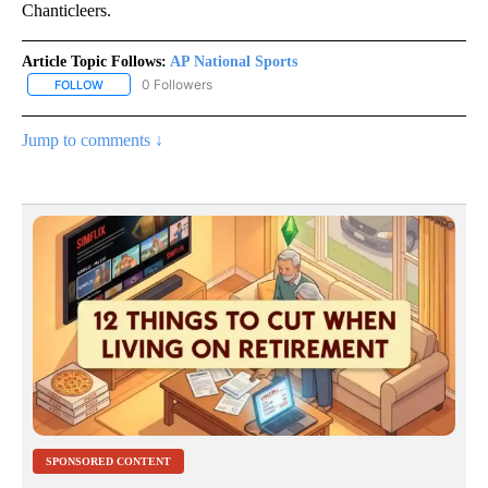
Chanticleers.
Article Topic Follows:
AP National Sports
0 Followers
FOLLOW
FOLLOW "AP NATIONAL SPORTS" TO RECEIVE NOTIFICATIONS AB
Jump to comments ↓
SPONSORED CONTENT