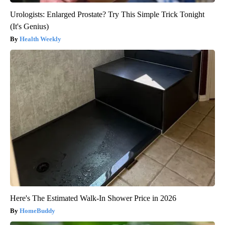
Urologists: Enlarged Prostate? Try This Simple Trick Tonight
(It's Genius)
Health Weekly
Here's The Estimated Walk-In Shower Price in 2026
HomeBuddy