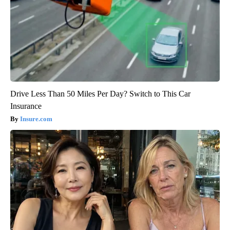
Drive Less Than 50 Miles Per Day? Switch to This Car
Insurance
Insure.com