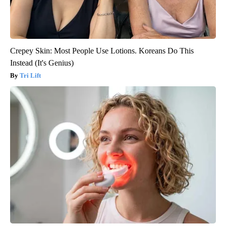
Crepey Skin: Most People Use Lotions. Koreans Do This
Instead (It's Genius)
Tri Lift