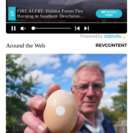
Around the Web