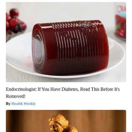
Endocrinologist: If You Have Diabetes, Read This Before It's
Removed!
Health Weekly