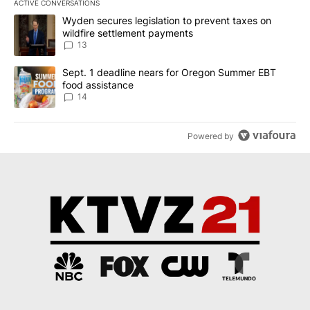
ACTIVE CONVERSATIONS
The following is a list of the most commented articles in the last 7
A trending article titled "Wyden secures legislation to prevent t
Wyden secures legislation to prevent taxes on
wildfire settlement payments
13
A trending article titled "Sept. 1 deadline nears for Oregon Sum
Sept. 1 deadline nears for Oregon Summer EBT
food assistance
14
Powered by