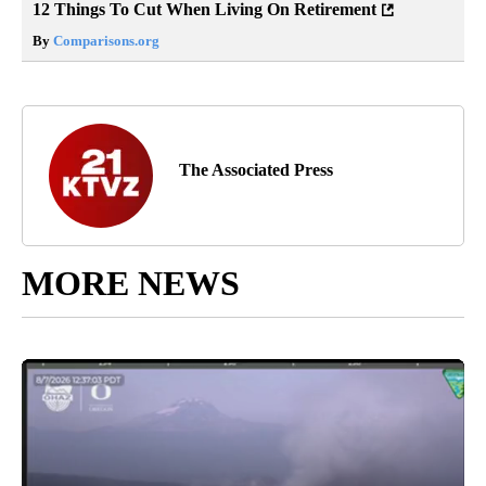
12 Things To Cut When Living On Retirement
By
Comparisons.org
The Associated Press
MORE NEWS