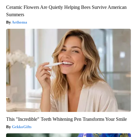
Ceramic Flowers Are Quietly Helping Bees Survive American
Summers
Aethoma
This "Incredible" Teeth Whitening Pen Transforms Your Smile
GekkoGifts