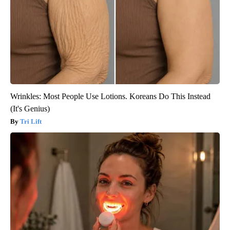
Wrinkles: Most People Use Lotions. Koreans Do This Instead
(It's Genius)
Tri Lift