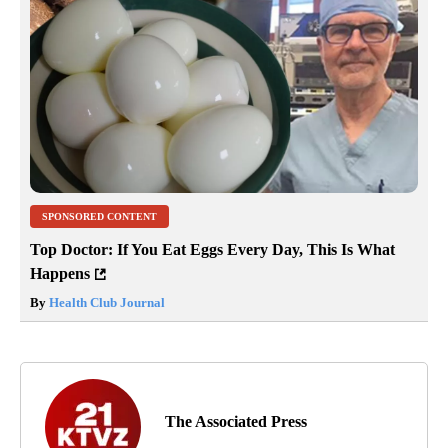
SPONSORED CONTENT
Top Doctor: If You Eat Eggs Every Day, This Is What
Happens
By
Health Club Journal
The Associated Press