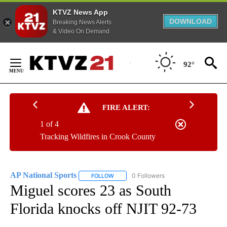
KTVZ News App
DOWNLOAD
Breaking News Alerts
& Video On Demand
Skip
to
92°
Content
FIRE ALERT:
1 of 4
Tracking Wildfires in Crook County
AP National Sports
0 Followers
FOLLOW
FOLLOW "AP NATIONAL SPORTS" TO RECE
Miguel scores 23 as South
Florida knocks off NJIT 92-73