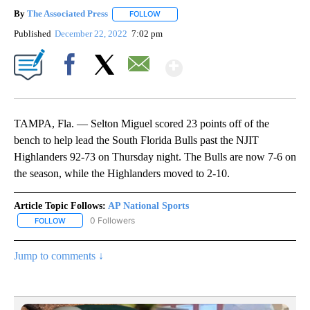
By
The Associated Press
FOLLOW
FOLLOW "" TO RECEIVE NOTIFICATIONS 
Published
December 22, 2022
7:02 pm
Show More
Facebook
X
Email
TAMPA, Fla. — Selton Miguel scored 23 points off of the
bench to help lead the South Florida Bulls past the NJIT
Highlanders 92-73 on Thursday night. The Bulls are now 7-6 on
the season, while the Highlanders moved to 2-10.
Article Topic Follows:
AP National Sports
0 Followers
FOLLOW
FOLLOW "AP NATIONAL SPORTS" TO RECEIVE NOTIFICATIONS AB
Jump to comments ↓