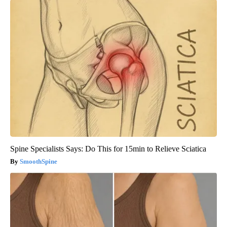
Spine Specialists Says: Do This for 15min to Relieve Sciatica
SmoothSpine