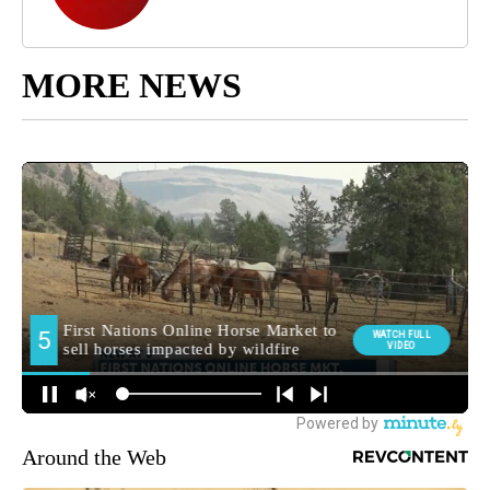
MORE NEWS
Around the Web