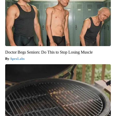
Doctor Begs Seniors: Do This to Stop Losing Muscle
ApexLabs