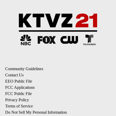
Community Guidelines
Contact Us
EEO Public File
FCC Applications
FCC Public File
Privacy Policy
Terms of Service
Do Not Sell My Personal Information