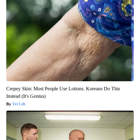
Crepey Skin: Most People Use Lotions. Koreans Do This
Instead (It's Genius)
Tri Lift