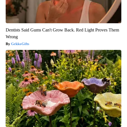
Dentists Said Gums Can't Grow Back. Red Light Proves Them
Wrong
GekkoGifts