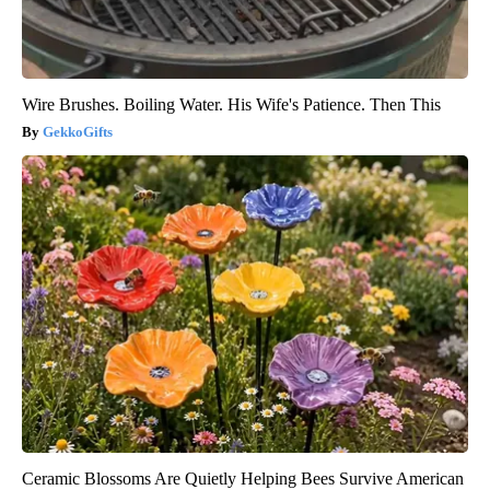
Wire Brushes. Boiling Water. His Wife's Patience. Then This
GekkoGifts
Ceramic Blossoms Are Quietly Helping Bees Survive American