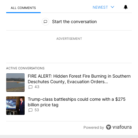
NEWEST
ALL COMMENTS
All Comments
Start the conversation
ADVERTISEMENT
ACTIVE CONVERSATIONS
The following is a list of the most commented articles in the last 7
A trending article titled "FIRE ALERT: Hidden Forest Fire Burni
FIRE ALERT: Hidden Forest Fire Burning in Southern
Deschutes County, Evacuation Orders
Implemented
43
A trending article titled "Trump-class battleships could come wit
Trump-class battleships could come with a $275
billion price tag
53
Powered by