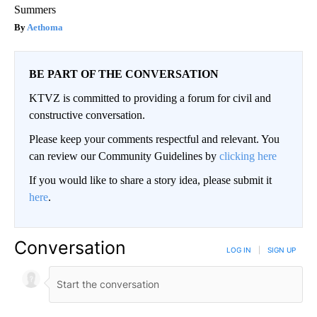
Summers
Aethoma
BE PART OF THE CONVERSATION
KTVZ is committed to providing a forum for civil and
constructive conversation.
Please keep your comments respectful and relevant. You
can review our Community Guidelines by
clicking here
If you would like to share a story idea, please submit it
here
.
Conversation
LOG IN
|
SIGN UP