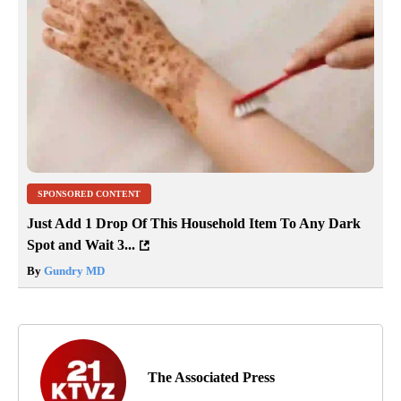
SPONSORED CONTENT
Just Add 1 Drop Of This Household Item To Any Dark
Spot and Wait 3...
By
Gundry MD
The Associated Press