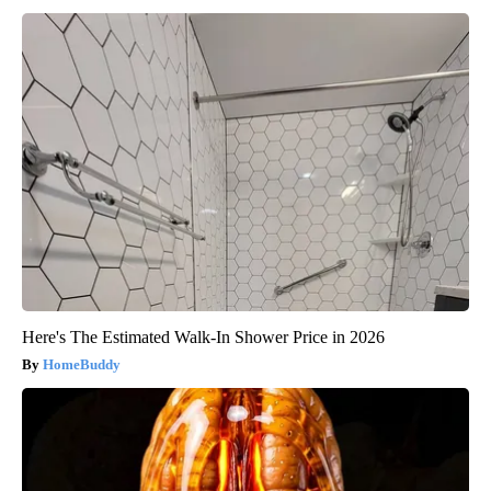
Here's The Estimated Walk-In Shower Price in 2026
HomeBuddy