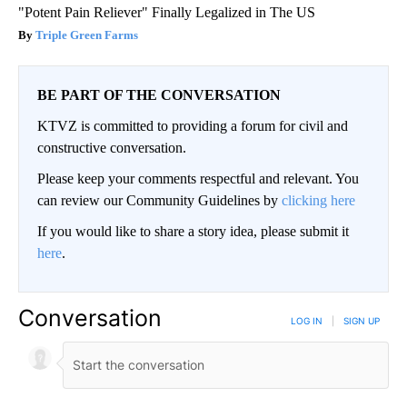
"Potent Pain Reliever" Finally Legalized in The US
Triple Green Farms
BE PART OF THE CONVERSATION
KTVZ is committed to providing a forum for civil and
constructive conversation.
Please keep your comments respectful and relevant. You
can review our Community Guidelines by
clicking here
If you would like to share a story idea, please submit it
here
.
Conversation
LOG IN
|
SIGN UP