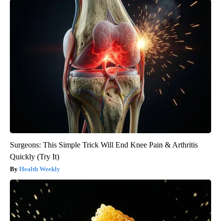
Surgeons: This Simple Trick Will End Knee Pain & Arthritis
Quickly (Try It)
Health Weekly