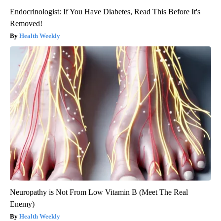
Endocrinologist: If You Have Diabetes, Read This Before It's
Removed!
Health Weekly
Neuropathy is Not From Low Vitamin B (Meet The Real
Enemy)
Health Weekly