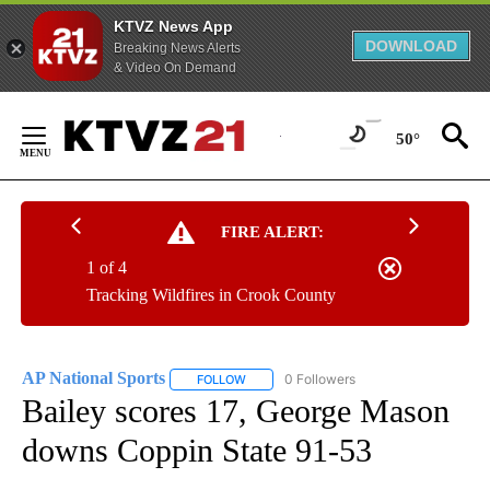
KTVZ News App
DOWNLOAD
Breaking News Alerts
& Video On Demand
Skip
to
50°
Content
FIRE ALERT:
1 of 4
Tracking Wildfires in Crook County
AP National Sports
0 Followers
FOLLOW
FOLLOW "AP NATIONAL SPORTS" TO RECE
Bailey scores 17, George Mason
downs Coppin State 91-53