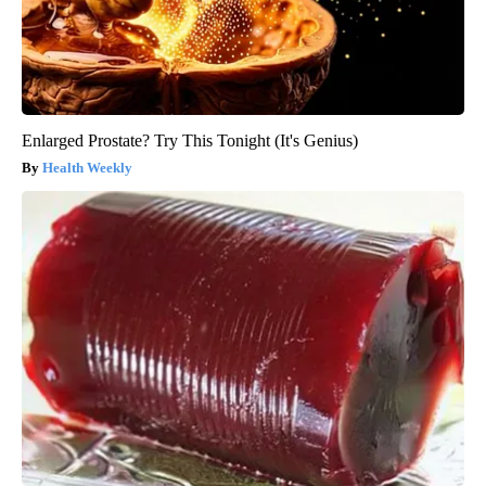
Enlarged Prostate? Try This Tonight (It's Genius)
Health Weekly