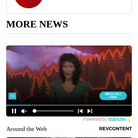
MORE NEWS
Around the Web