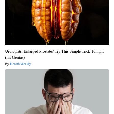
Urologists: Enlarged Prostate? Try This Simple Trick Tonight
(It's Genius)
Health Weekly