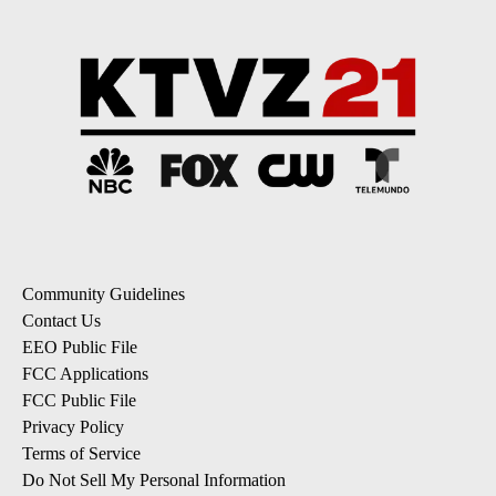
Community Guidelines
Contact Us
EEO Public File
FCC Applications
FCC Public File
Privacy Policy
Terms of Service
Do Not Sell My Personal Information