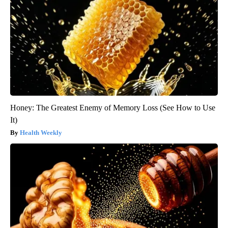
Honey: The Greatest Enemy of Memory Loss (See How to Use
It)
Health Weekly