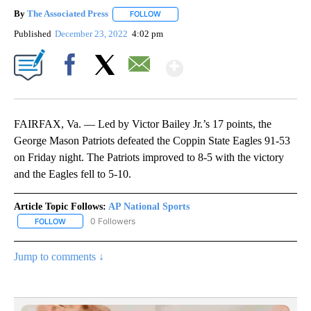
By
The Associated Press
FOLLOW
FOLLOW "" TO RECEIVE NOTIFICATIONS 
Published
December 23, 2022
4:02 pm
Show More
Facebook
X
Email
FAIRFAX, Va. — Led by Victor Bailey Jr.’s 17 points, the
George Mason Patriots defeated the Coppin State Eagles 91-53
on Friday night. The Patriots improved to 8-5 with the victory
and the Eagles fell to 5-10.
Article Topic Follows:
AP National Sports
0 Followers
FOLLOW
FOLLOW "AP NATIONAL SPORTS" TO RECEIVE NOTIFICATIONS AB
Jump to comments ↓