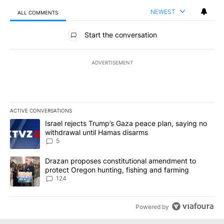
NEWEST
ALL COMMENTS
All Comments
Start the conversation
ADVERTISEMENT
ACTIVE CONVERSATIONS
The following is a list of the most commented articles in the last 7
A trending article titled "Israel rejects Trump’s Gaza peace plan
Israel rejects Trump’s Gaza peace plan, saying no
withdrawal until Hamas disarms
5
A trending article titled "Drazan proposes constitutional amendm
Drazan proposes constitutional amendment to
protect Oregon hunting, fishing and farming
124
Powered by