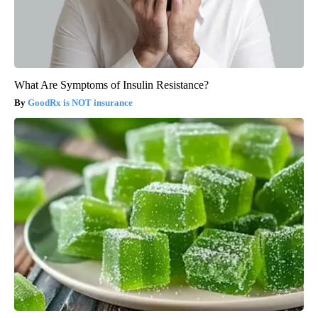
What Are Symptoms of Insulin Resistance?
GoodRx is NOT insurance