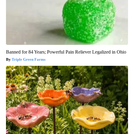
Banned for 84 Years; Powerful Pain Reliever Legalized in Ohio
Triple Green Farms