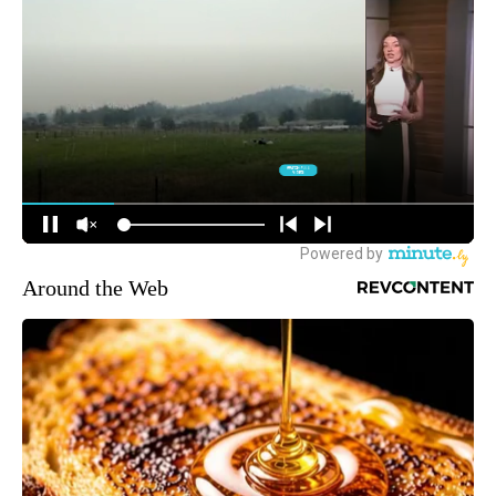
Around the Web