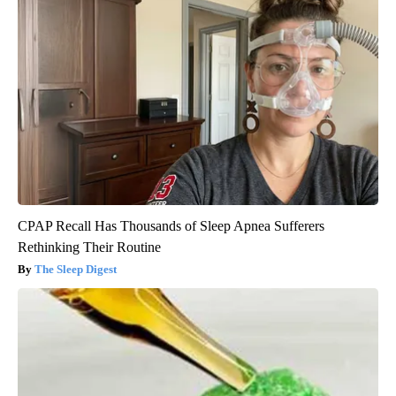
CPAP Recall Has Thousands of Sleep Apnea Sufferers
Rethinking Their Routine
The Sleep Digest