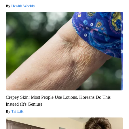
Health Weekly
Crepey Skin: Most People Use Lotions. Koreans Do This
Instead (It's Genius)
Tri Lift