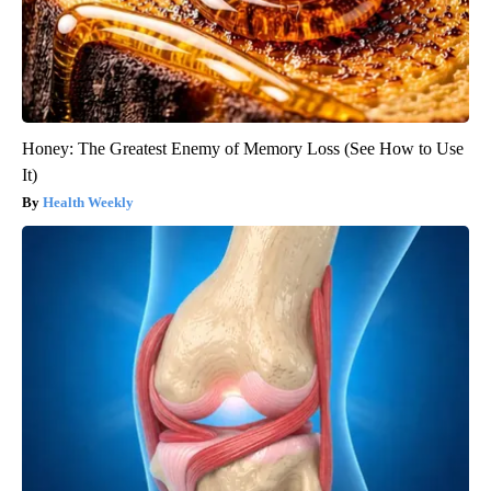
Honey: The Greatest Enemy of Memory Loss (See How to Use
It)
Health Weekly