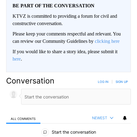
BE PART OF THE CONVERSATION
KTVZ is committed to providing a forum for civil and
constructive conversation.
Please keep your comments respectful and relevant. You
can review our Community Guidelines by
clicking here
If you would like to share a story idea, please submit it
here
.
Conversation
LOG IN
|
SIGN UP
NEWEST
ALL COMMENTS
All Comments
Start the conversation