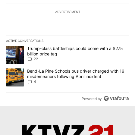
ADVERTISEMENT
ACTIVE CONVERSATIONS
The following is a list of the most commented articles in the last 7
A trending article titled "Trump-class battleships could come wit
Trump-class battleships could come with a $275
billion price tag
22
A trending article titled "Bend-La Pine Schools bus driver charg
Bend-La Pine Schools bus driver charged with 19
misdemeanors following April incident
4
Powered by