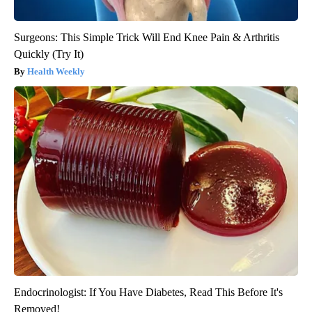
Surgeons: This Simple Trick Will End Knee Pain & Arthritis
Quickly (Try It)
Health Weekly
Endocrinologist: If You Have Diabetes, Read This Before It's
Removed!