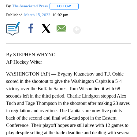
By
The Associated Press
FOLLOW
FOLLOW "" TO RECEIVE NOTIFICATIONS 
Published
March 15, 2023
10:02 pm
Show More
Facebook
X
Email
By STEPHEN WHYNO
AP Hockey Writer
WASHINGTON (AP) — Evgeny Kuznetsov and T.J. Oshie
scored in the shootout to give the Washington Capitals a 5-4
victory over the Buffalo Sabres. Tom Wilson tied it with 68
seconds left in the third period. Charlie Lindgren stopped Alex
Tuch and Tage Thompson in the shootout after making 23 saves
in regulation and overtime. The Capitals are now five points
back of the second and final wild-card spot in the Eastern
Conference. Their playoff hopes are still alive with 12 games to
play despite selling at the trade deadline and dealing with several