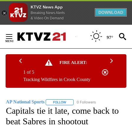
KTVZ News App
DOWNLOAD
Breaking News Alerts
& Video On Demand
Skip
to
97°
Content
FIRE ALERT:
1 of 5
Tracking Wildfires in Crook County
AP National Sports
0 Followers
FOLLOW
FOLLOW "AP NATIONAL SPORTS" TO RECE
Capitals tie it late, come back to
beat Sabres in shootout