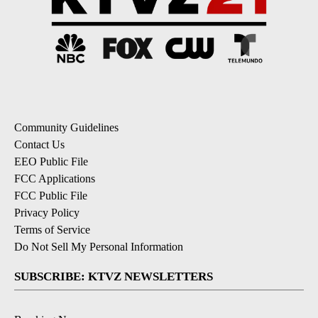
Community Guidelines
Contact Us
EEO Public File
FCC Applications
FCC Public File
Privacy Policy
Terms of Service
Do Not Sell My Personal Information
SUBSCRIBE: KTVZ NEWSLETTERS