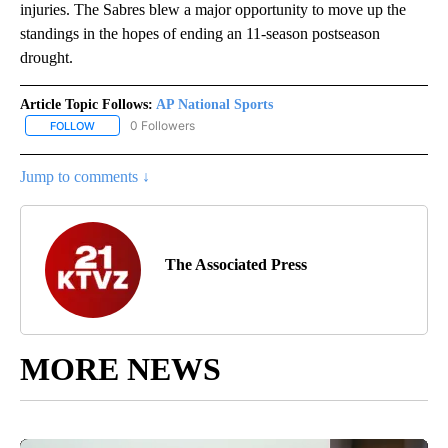
injuries. The Sabres blew a major opportunity to move up the
standings in the hopes of ending an 11-season postseason
drought.
Article Topic Follows:
AP National Sports
0 Followers
FOLLOW
FOLLOW "AP NATIONAL SPORTS" TO RECEIVE NOTIFICATIONS AB
Jump to comments ↓
The Associated Press
MORE NEWS