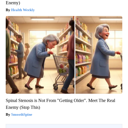
Enemy)
Health Weekly
Spinal Stenosis is Not From "Getting Older". Meet The Real
Enemy (Stop This)
SmoothSpine