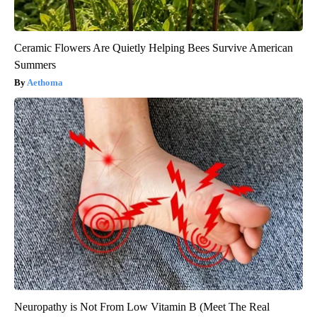
Ceramic Flowers Are Quietly Helping Bees Survive American
Summers
Aethoma
Neuropathy is Not From Low Vitamin B (Meet The Real