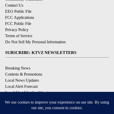
Contact Us
EEO Public File
FCC Applications
FCC Public File
Privacy Policy
Terms of Service
Do Not Sell My Personal Information
SUBSCRIBE: KTVZ NEWSLETTERS
Breaking News
Contests & Promotions
Local News Updates
Local Alert Forecast
Local Alert Weather Warnings
DOWNLOAD: KTVZ APPS