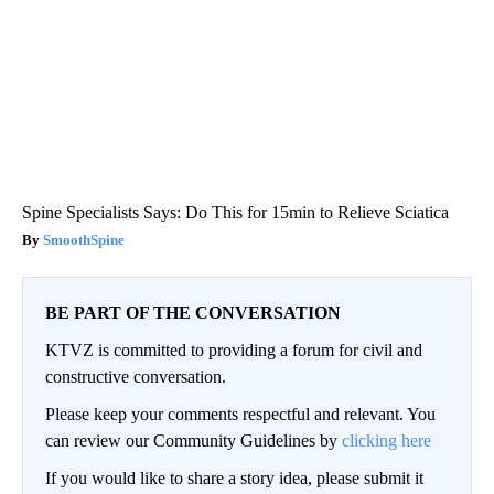
Spine Specialists Says: Do This for 15min to Relieve Sciatica
SmoothSpine
BE PART OF THE CONVERSATION
KTVZ is committed to providing a forum for civil and
constructive conversation.
Please keep your comments respectful and relevant. You
can review our Community Guidelines by
clicking here
If you would like to share a story idea, please submit it