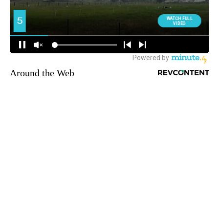
Around the Web