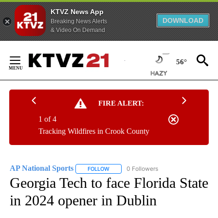
KTVZ News App
DOWNLOAD
Breaking News Alerts
& Video On Demand
Skip
to
56°
Content
FIRE ALERT:
1 of 4
Tracking Wildfires in Crook County
AP National Sports
0 Followers
FOLLOW
FOLLOW "AP NATIONAL SPORTS" TO RECE
Georgia Tech to face Florida State
in 2024 opener in Dublin