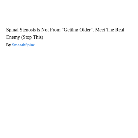
Spinal Stenosis is Not From "Getting Older". Meet The Real
Enemy (Stop This)
SmoothSpine