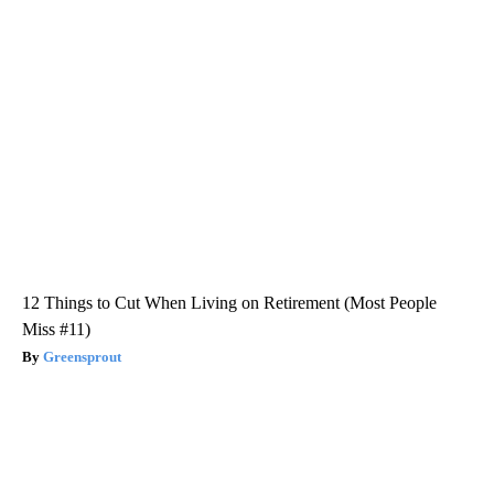
12 Things to Cut When Living on Retirement (Most People
Miss #11)
Greensprout