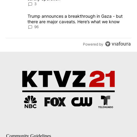
3
A trending article titled "Trump announces a breakthrough in Ga
Trump announces a breakthrough in Gaza - but
there are major caveats. Here’s what we know
96
Powered by
Community Guidelines