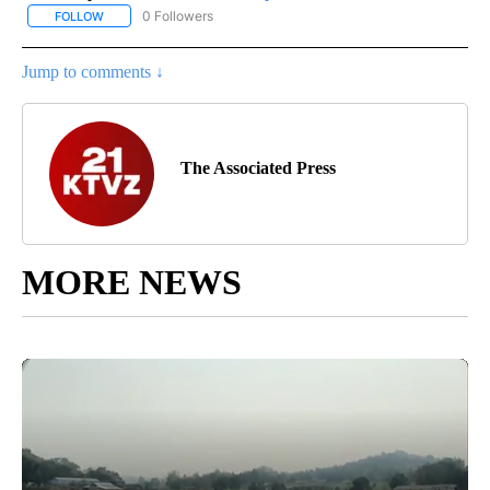
0 Followers
FOLLOW
FOLLOW "AP NATIONAL SPORTS" TO RECEIVE NOTIFICATIONS AB
Jump to comments ↓
The Associated Press
MORE NEWS