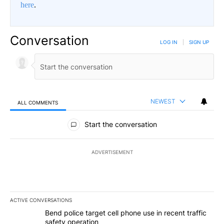
here
.
Conversation
LOG IN
|
SIGN UP
NEWEST
ALL COMMENTS
All Comments
Start the conversation
ADVERTISEMENT
ACTIVE CONVERSATIONS
The following is a list of the most commented articles in the last 7
A trending article titled "Bend police target cell phone use in rec
Bend police target cell phone use in recent traffic
safety operation