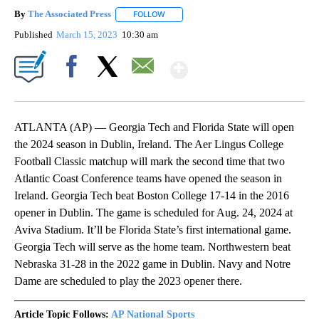
By
The Associated Press
FOLLOW
FOLLOW "" TO RECEIVE NOTIFICATIONS 
Published
March 15, 2023
10:30 am
Show More
Facebook
X
Email
ATLANTA (AP) — Georgia Tech and Florida State will open
the 2024 season in Dublin, Ireland. The Aer Lingus College
Football Classic matchup will mark the second time that two
Atlantic Coast Conference teams have opened the season in
Ireland. Georgia Tech beat Boston College 17-14 in the 2016
opener in Dublin. The game is scheduled for Aug. 24, 2024 at
Aviva Stadium. It’ll be Florida State’s first international game.
Georgia Tech will serve as the home team. Northwestern beat
Nebraska 31-28 in the 2022 game in Dublin. Navy and Notre
Dame are scheduled to play the 2023 opener there.
Article Topic Follows:
AP National Sports