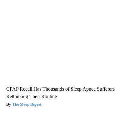
CPAP Recall Has Thousands of Sleep Apnea Sufferers
Rethinking Their Routine
The Sleep Digest