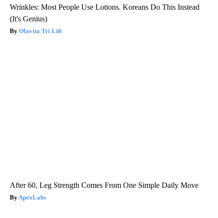
Wrinkles: Most People Use Lotions. Koreans Do This Instead
(It's Genius)
Olavita Tri Lift
After 60, Leg Strength Comes From One Simple Daily Move
ApexLabs