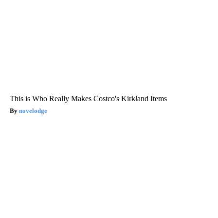
This is Who Really Makes Costco's Kirkland Items
novelodge