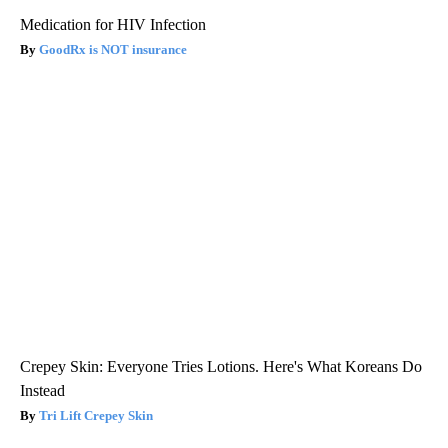
Medication for HIV Infection
GoodRx is NOT insurance
Crepey Skin: Everyone Tries Lotions. Here's What Koreans Do
Instead
Tri Lift Crepey Skin