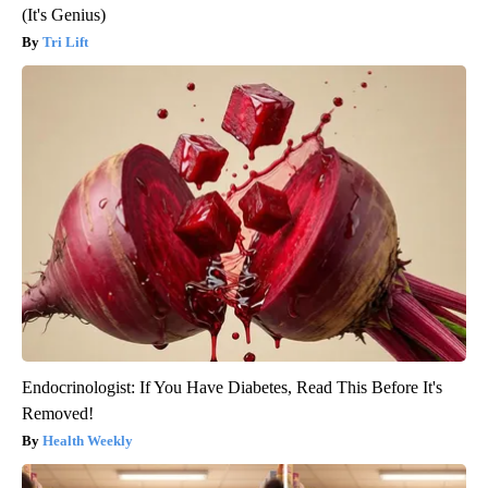
(It's Genius)
Tri Lift
Endocrinologist: If You Have Diabetes, Read This Before It's
Removed!
Health Weekly