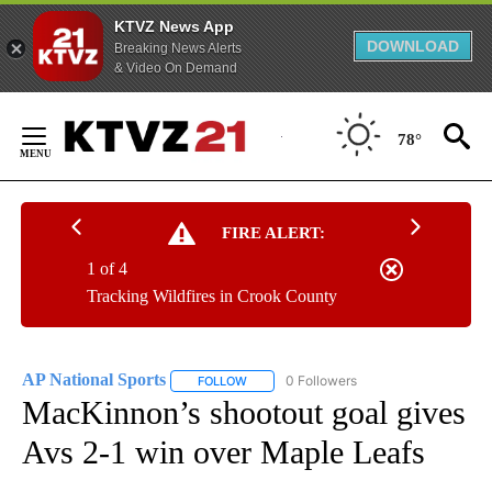
KTVZ News App
DOWNLOAD
Breaking News Alerts
& Video On Demand
Skip
to
78°
Content
FIRE ALERT:
1 of 4
Tracking Wildfires in Crook County
AP National Sports
0 Followers
FOLLOW
FOLLOW "AP NATIONAL SPORTS" TO RECE
MacKinnon’s shootout goal gives
Avs 2-1 win over Maple Leafs