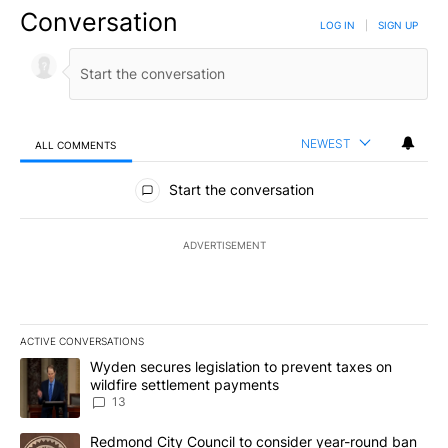
Conversation
LOG IN
|
SIGN UP
NEWEST
ALL COMMENTS
All Comments
Start the conversation
ADVERTISEMENT
ACTIVE CONVERSATIONS
The following is a list of the most commented articles in the last 7
A trending article titled "Wyden secures legislation to prevent t
Wyden secures legislation to prevent taxes on
wildfire settlement payments
13
A trending article titled "Redmond City Council to consider year
Redmond City Council to consider year-round ban