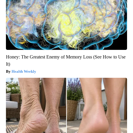
Honey: The Greatest Enemy of Memory Loss (See How to Use
It)
Health Weekly