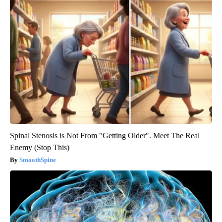
Spinal Stenosis is Not From "Getting Older". Meet The Real
Enemy (Stop This)
SmoothSpine