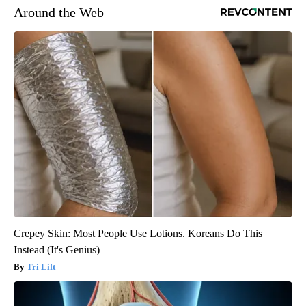
Around the Web
Crepey Skin: Most People Use Lotions. Koreans Do This
Instead (It's Genius)
Tri Lift