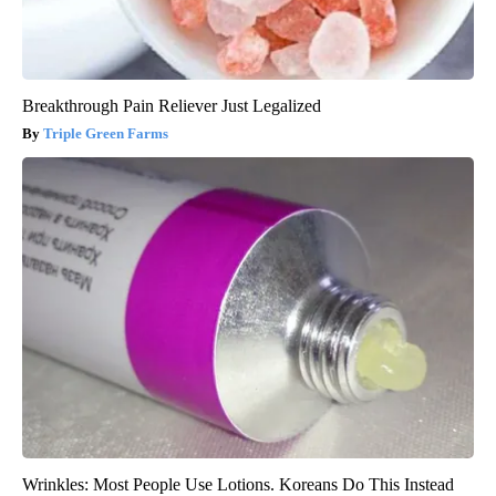
Breakthrough Pain Reliever Just Legalized
Triple Green Farms
Wrinkles: Most People Use Lotions. Koreans Do This Instead