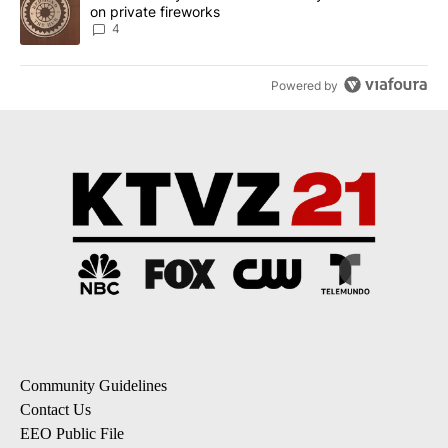
on private fireworks
4
Powered by
Community Guidelines
Contact Us
EEO Public File