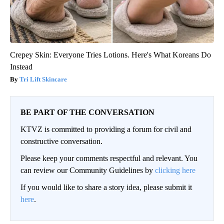
Crepey Skin: Everyone Tries Lotions. Here's What Koreans Do
Instead
Tri Lift Skincare
BE PART OF THE CONVERSATION
KTVZ is committed to providing a forum for civil and
constructive conversation.
Please keep your comments respectful and relevant. You
can review our Community Guidelines by
clicking here
If you would like to share a story idea, please submit it
here
.