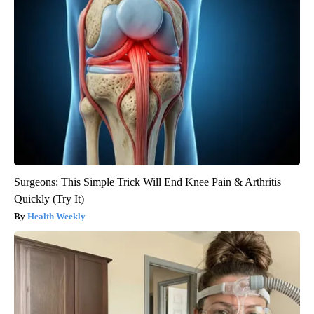
Surgeons: This Simple Trick Will End Knee Pain & Arthritis
Quickly (Try It)
Health Weekly