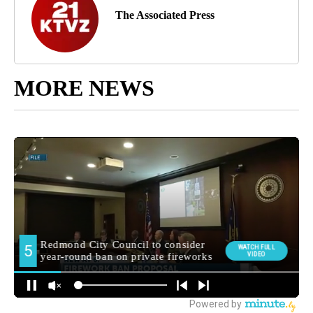
The Associated Press
MORE NEWS