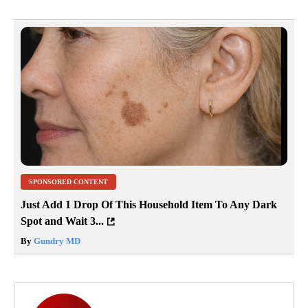
SPONSORED CONTENT
Just Add 1 Drop Of This Household Item To Any Dark
Spot and Wait 3...
By
Gundry MD