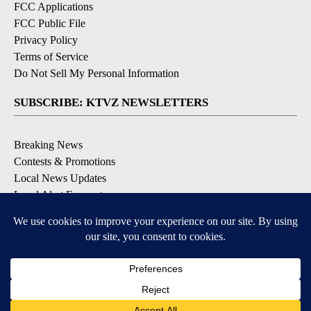
FCC Applications
FCC Public File
Privacy Policy
Terms of Service
Do Not Sell My Personal Information
SUBSCRIBE: KTVZ NEWSLETTERS
Breaking News
Contests & Promotions
Local News Updates
Local Alert Forecast
Local Alert Weather Warnings
DOWNLOAD: KTVZ APPS
Apple & Google Play Stores