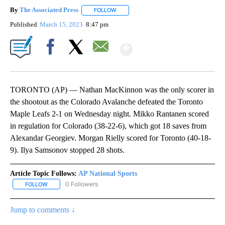
By
The Associated Press
FOLLOW
FOLLOW "" TO RECEIVE NOTIFICATIONS 
Published
March 15, 2023
8:47 pm
Show More
Facebook
X
Email
TORONTO (AP) — Nathan MacKinnon was the only scorer in
the shootout as the Colorado Avalanche defeated the Toronto
Maple Leafs 2-1 on Wednesday night. Mikko Rantanen scored
in regulation for Colorado (38-22-6), which got 18 saves from
Alexandar Georgiev. Morgan Rielly scored for Toronto (40-18-
9). Ilya Samsonov stopped 28 shots.
Article Topic Follows:
AP National Sports
0 Followers
FOLLOW
FOLLOW "AP NATIONAL SPORTS" TO RECEIVE NOTIFICATIONS AB
Jump to comments ↓