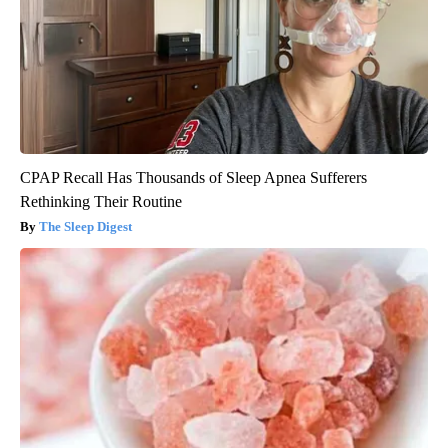
CPAP Recall Has Thousands of Sleep Apnea Sufferers
Rethinking Their Routine
The Sleep Digest