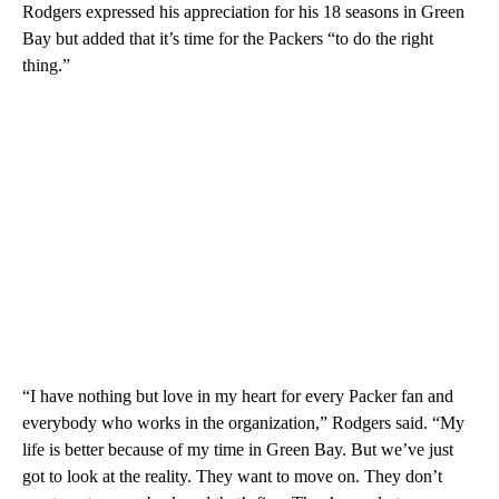
Rodgers expressed his appreciation for his 18 seasons in Green
Bay but added that it’s time for the Packers “to do the right
thing.”
“I have nothing but love in my heart for every Packer fan and
everybody who works in the organization,” Rodgers said. “My
life is better because of my time in Green Bay. But we’ve just
got to look at the reality. They want to move on. They don’t