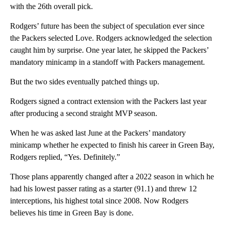
with the 26th overall pick.
Rodgers’ future has been the subject of speculation ever since
the Packers selected Love. Rodgers acknowledged the selection
caught him by surprise. One year later, he skipped the Packers’
mandatory minicamp in a standoff with Packers management.
But the two sides eventually patched things up.
Rodgers signed a contract extension with the Packers last year
after producing a second straight MVP season.
When he was asked last June at the Packers’ mandatory
minicamp whether he expected to finish his career in Green Bay,
Rodgers replied, “Yes. Definitely.”
Those plans apparently changed after a 2022 season in which he
had his lowest passer rating as a starter (91.1) and threw 12
interceptions, his highest total since 2008. Now Rodgers
believes his time in Green Bay is done.