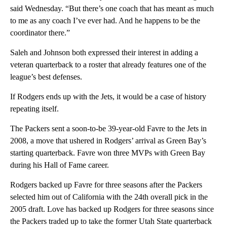
said Wednesday. “But there’s one coach that has meant as much
to me as any coach I’ve ever had. And he happens to be the
coordinator there.”
Saleh and Johnson both expressed their interest in adding a
veteran quarterback to a roster that already features one of the
league’s best defenses.
If Rodgers ends up with the Jets, it would be a case of history
repeating itself.
The Packers sent a soon-to-be 39-year-old Favre to the Jets in
2008, a move that ushered in Rodgers’ arrival as Green Bay’s
starting quarterback. Favre won three MVPs with Green Bay
during his Hall of Fame career.
Rodgers backed up Favre for three seasons after the Packers
selected him out of California with the 24th overall pick in the
2005 draft. Love has backed up Rodgers for three seasons since
the Packers traded up to take the former Utah State quarterback