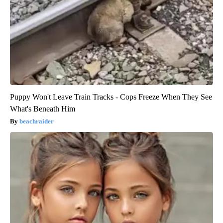
Puppy Won't Leave Train Tracks - Cops Freeze When They See
What's Beneath Him
beachraider