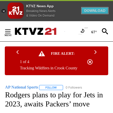
KTVZ News App
DOWNLOAD
Breaking News Alerts
& Video On Demand
Skip
to
67°
Content
FIRE ALERT:
1 of 4
Tracking Wildfires in Crook County
AP National Sports
0 Followers
FOLLOW
FOLLOW "AP NATIONAL SPORTS" TO RECE
Rodgers plans to play for Jets in
2023, awaits Packers’ move