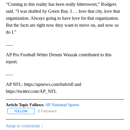
“Coming to this reality has been really bittersweet,” Rodgers
said. “I was drafted by Green Bay. I … love that city, love that
organization. Always going to have love for that organization.
But the facts are right now they want to move on, and now so
do I.”
___
AP Pro Football Writer Dennis Waszak contributed to this
report.
___
AP NFL: https://apnews.com/hub/nfl and
https://twitter.com/AP_NFL
Article Topic Follows:
AP National Sports
0 Followers
FOLLOW
FOLLOW "AP NATIONAL SPORTS" TO RECEIVE NOTIFICATIONS AB
Jump to comments ↓