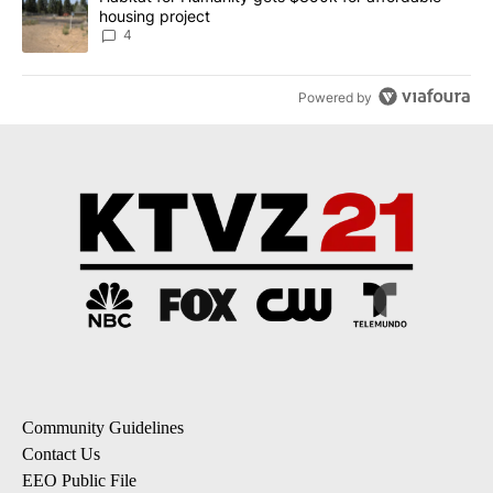
housing project
4
Powered by
Community Guidelines
Contact Us
EEO Public File