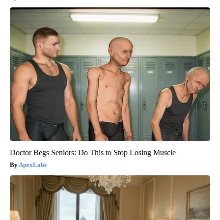
Doctor Begs Seniors: Do This to Stop Losing Muscle
ApexLabs