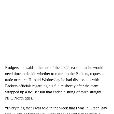
Rodgers had said at the end of the 2022 season that he would
need time to decide whether to return to the Packers, request a
trade or retire. He said Wednesday he had discussions with
Packers officials regarding his future shortly after the team
wrapped up a 8-9 season that ended a string of three straight
NFC North titles.
“Everything that I was told in the week that I was in Green Bay