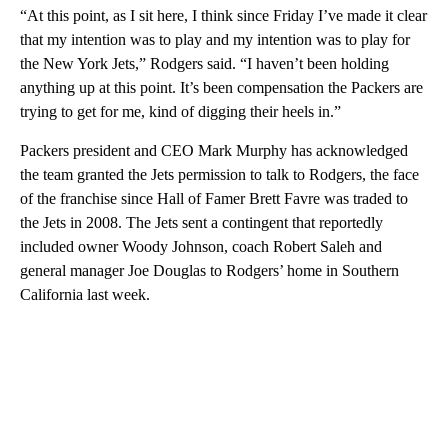
“At this point, as I sit here, I think since Friday I’ve made it clear
that my intention was to play and my intention was to play for
the New York Jets,” Rodgers said. “I haven’t been holding
anything up at this point. It’s been compensation the Packers are
trying to get for me, kind of digging their heels in.”
Packers president and CEO Mark Murphy has acknowledged
the team granted the Jets permission to talk to Rodgers, the face
of the franchise since Hall of Famer Brett Favre was traded to
the Jets in 2008. The Jets sent a contingent that reportedly
included owner Woody Johnson, coach Robert Saleh and
general manager Joe Douglas to Rodgers’ home in Southern
California last week.
A
D
V
E
R
TI
S
E
M