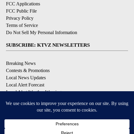
FCC Applications
FCC Public File
Privacy Policy
Terms of Service
Do Not Sell My Personal Information
SUBSCRIBE: KTVZ NEWSLETTERS
Breaking News
Contests & Promotions
Local News Updates
Local Alert Forecast
Local Alert Weather Warnings
DOWNLOAD: KTVZ APPS
Apple & Google Play Stores