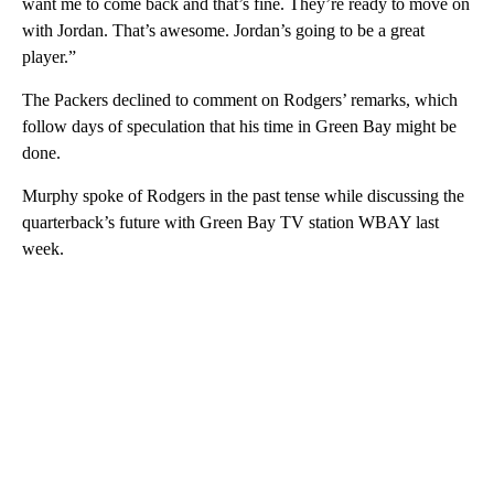
want me to come back and that’s fine. They’re ready to move on
with Jordan. That’s awesome. Jordan’s going to be a great
player.”
The Packers declined to comment on Rodgers’ remarks, which
follow days of speculation that his time in Green Bay might be
done.
Murphy spoke of Rodgers in the past tense while discussing the
quarterback’s future with Green Bay TV station WBAY last
week.