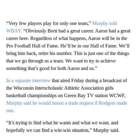
“Very few players play for only one team,”
Murphy told
WBAY.
“Obviously Brett had a great career. Aaron had a great
career here. Regardless of what happens, Aaron will be in the
Pro Football Hall of Fame. He’ll be in our Hall of Fame. We’ll
bring him back, retire his number. This is just one of the things
that we go through as a team. We want to try to achieve
something that’s good for both Aaron and us.”
In a separate interview
that aired Friday during a broadcast of
the Wisconsin Interscholastic Athletic Association girls
basketball championships on Green Bay TV station WCWF,
Murphy said he would honor a trade request if Rodgers made
one.
“It’s trying to find what he wants and what we want, and
hopefully we can find a win-win situation,” Murphy said.