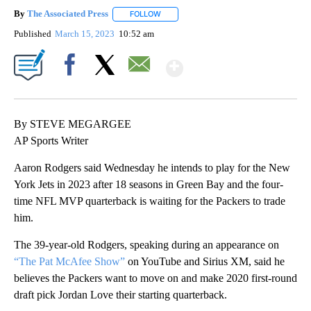
By
The Associated Press
FOLLOW
FOLLOW "" TO RECEIVE NOTIFICATIONS 
Published
March 15, 2023
10:52 am
Show More
Facebook
X
Email
By STEVE MEGARGEE
AP Sports Writer
Aaron Rodgers said Wednesday he intends to play for the New
York Jets in 2023 after 18 seasons in Green Bay and the four-
time NFL MVP quarterback is waiting for the Packers to trade
him.
The 39-year-old Rodgers, speaking during an appearance on
“The Pat McAfee Show”
on YouTube and Sirius XM, said he
believes the Packers want to move on and make 2020 first-round
draft pick Jordan Love their starting quarterback.