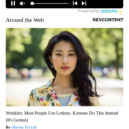
Around the Web
Wrinkles: Most People Use Lotions. Koreans Do This Instead
(It's Genius)
Olavita Tri Lift