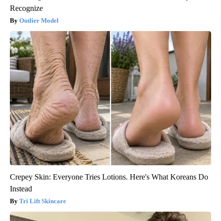
Recognize
Outlier Model
Crepey Skin: Everyone Tries Lotions. Here's What Koreans Do
Instead
Tri Lift Skincare