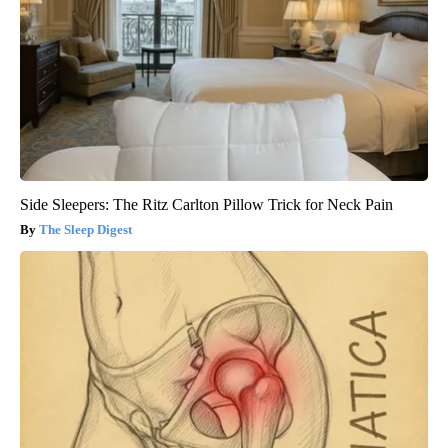
Side Sleepers: The Ritz Carlton Pillow Trick for Neck Pain
The Sleep Digest