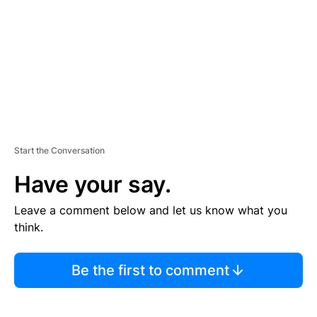
E
N
T
Start the Conversation
Have your say.
Leave a comment below and let us know what you
think.
Be the first to comment