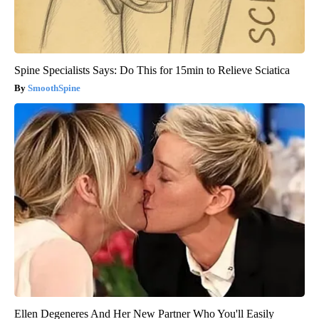
Spine Specialists Says: Do This for 15min to Relieve Sciatica
SmoothSpine
Ellen Degeneres And Her New Partner Who You'll Easily