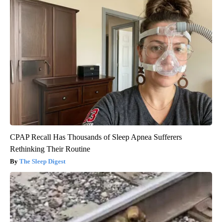
CPAP Recall Has Thousands of Sleep Apnea Sufferers
Rethinking Their Routine
The Sleep Digest