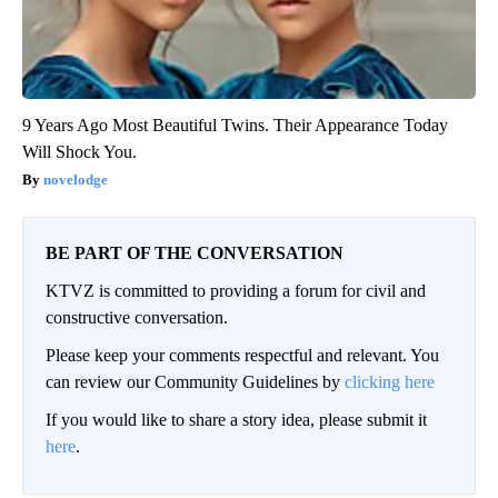
9 Years Ago Most Beautiful Twins. Their Appearance Today
Will Shock You.
novelodge
BE PART OF THE CONVERSATION
KTVZ is committed to providing a forum for civil and
constructive conversation.
Please keep your comments respectful and relevant. You
can review our Community Guidelines by
clicking here
If you would like to share a story idea, please submit it
here
.