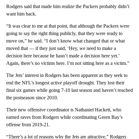
Rodgers said that made him realize the Packers probably didn’t
want him back.
“It was clear to me at that point, that although the Packers were
going to say the right thing publicly, that they were ready to
move on,” he said. “I don’t know what changed that or what
moved that — if they just said, ‘Hey, we need to make a
decision here because he hasn’t made a decision here yet.’
Again, there’s no victims here. I’m not sitting here as a victim.”
The Jets’ interest in Rodgers has been apparent as they seek to
end the NFL’s longest active playoff drought. They lost their
final six games while going 7-10 last season and haven’t reached
the postseason since 2010.
Their new offensive coordinator is Nathaniel Hackett, who
earned raves from Rodgers while coordinating Green Bay’s
offense from 2019-21.
“There’s a lot of reasons why the Jets are attractive,” Rodgers