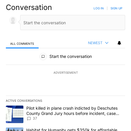
Conversation
LOG IN
|
SIGN UP
NEWEST
ALL COMMENTS
All Comments
Start the conversation
ADVERTISEMENT
ACTIVE CONVERSATIONS
The following is a list of the most commented articles in the last 7
A trending article titled "Pilot killed in plane crash indicted b
Pilot killed in plane crash indicted by Deschutes
County Grand Jury hours before incident, case
dismissed following death
37
A trending article titled "Habitat for Humanity gets $350k for af
Habitat for Humanity gets $350k for affordable