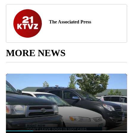
The Associated Press
MORE NEWS