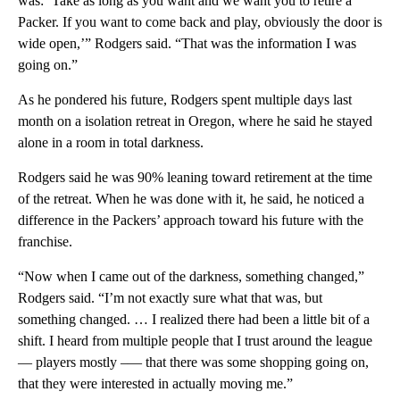
was: ‘Take as long as you want and we want you to retire a
Packer. If you want to come back and play, obviously the door is
wide open,’” Rodgers said. “That was the information I was
going on.”
As he pondered his future, Rodgers spent multiple days last
month on a isolation retreat in Oregon, where he said he stayed
alone in a room in total darkness.
Rodgers said he was 90% leaning toward retirement at the time
of the retreat. When he was done with it, he said, he noticed a
difference in the Packers’ approach toward his future with the
franchise.
“Now when I came out of the darkness, something changed,”
Rodgers said. “I’m not exactly sure what that was, but
something changed. … I realized there had been a little bit of a
shift. I heard from multiple people that I trust around the league
— players mostly –— that there was some shopping going on,
that they were interested in actually moving me.”