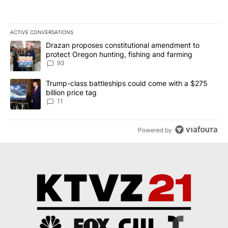
ACTIVE CONVERSATIONS
The following is a list of the most commented articles in the last 7
A trending article titled "Drazan proposes constitutional amendm
Drazan proposes constitutional amendment to
protect Oregon hunting, fishing and farming
93
A trending article titled "Trump-class battleships could come with
Trump-class battleships could come with a $275
billion price tag
11
Powered by