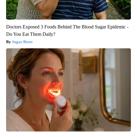
Doctors Exposed 3 Foods Behind The Blood Sugar Epidemic -
Do You Eat Them Daily?
Sugar Reset