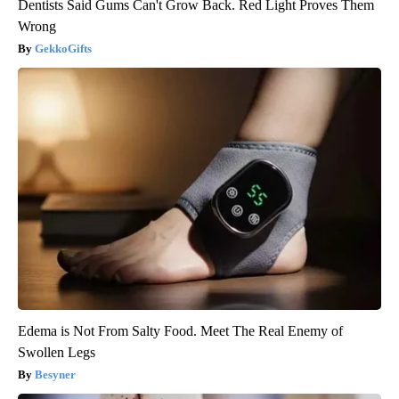
Dentists Said Gums Can't Grow Back. Red Light Proves Them
Wrong
GekkoGifts
Edema is Not From Salty Food. Meet The Real Enemy of
Swollen Legs
Besyner