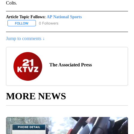
Colts.
Article Topic Follows:
AP National Sports
0 Followers
FOLLOW
FOLLOW "AP NATIONAL SPORTS" TO RECEIVE NOTIFICATIONS AB
Jump to comments ↓
The Associated Press
MORE NEWS