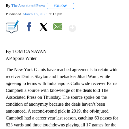
By
The Associated Press
FOLLOW
FOLLOW "" TO RECEIVE NOTIFICATIONS 
Published
March 16, 2023
5:15 pm
Show More
Facebook
X
Email
By TOM CANAVAN
AP Sports Writer
The New York Giants have reached agreements to retain wide
receiver Darius Slayton and linebacker Jihad Ward, while
agreeing to terms with Indianapolis Colts wide receiver Parris
Campbell a source with knowledge of the deals told The
Associated Press on Thursday. The source spoke on the
condition of anonymity because the deals haven’t been
announced. A second-round pick in 2019, the oft-injured
Campbell had a career year last season, catching 63 passes for
623 yards and three touchdowns playing all 17 games for the