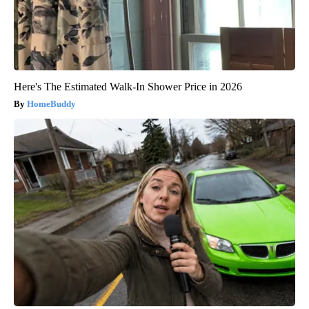
Here's The Estimated Walk-In Shower Price in 2026
HomeBuddy