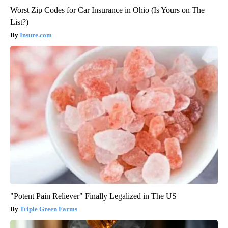
Worst Zip Codes for Car Insurance in Ohio (Is Yours on The
List?)
Insure.com
"Potent Pain Reliever" Finally Legalized in The US
Triple Green Farms