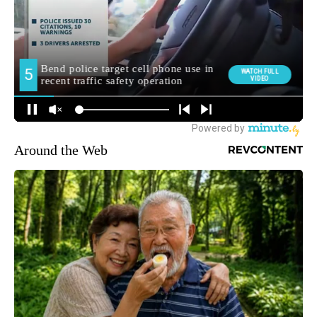
Around the Web