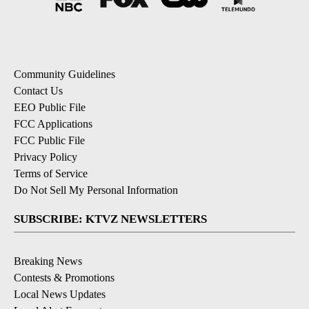
Community Guidelines
Contact Us
EEO Public File
FCC Applications
FCC Public File
Privacy Policy
Terms of Service
Do Not Sell My Personal Information
SUBSCRIBE: KTVZ NEWSLETTERS
Breaking News
Contests & Promotions
Local News Updates