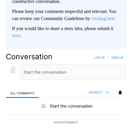
constructive conversation.
Please keep your comments respectful and relevant. You
can review our Community Guidelines by
clicking here
If you would like to share a story idea, please submit it
here
.
Conversation
LOG IN
|
SIGN UP
NEWEST
ALL COMMENTS
All Comments
Start the conversation
ADVERTISEMENT