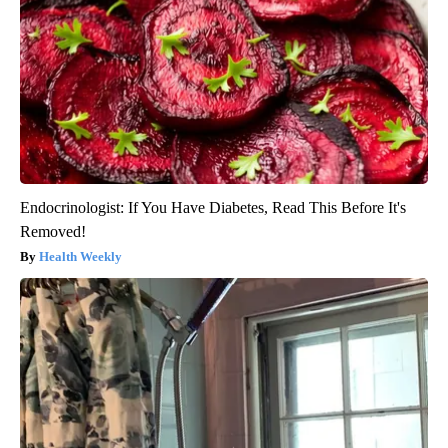
Endocrinologist: If You Have Diabetes, Read This Before It's
Removed!
Health Weekly