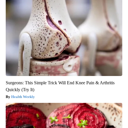
Surgeons: This Simple Trick Will End Knee Pain & Arthritis
Quickly (Try It)
Health Weekly