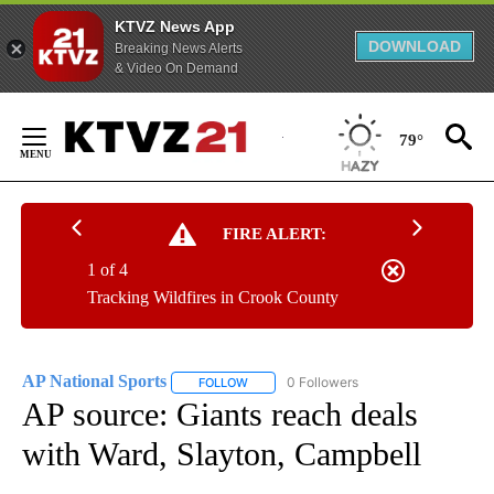
KTVZ News App
DOWNLOAD
Breaking News Alerts
& Video On Demand
Skip
to
79°
Content
FIRE ALERT:
1 of 4
Tracking Wildfires in Crook County
AP National Sports
0 Followers
FOLLOW
FOLLOW "AP NATIONAL SPORTS" TO RECE
AP source: Giants reach deals
with Ward, Slayton, Campbell