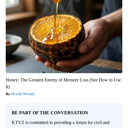
Honey: The Greatest Enemy of Memory Loss (See How to Use
It)
Health Weekly
BE PART OF THE CONVERSATION
KTVZ is committed to providing a forum for civil and