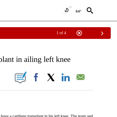
64°
1 of 4
RECEIVE NOTIFICATIONS ABOUT NEW PAGES ON "AP NATIONAL SPORTS".
plant in ailing left knee
ONS ABOUT NEW PAGES ON "".
Facebook
X
LinkedIn
Email
 a cartilage transplant in his left knee. The team and