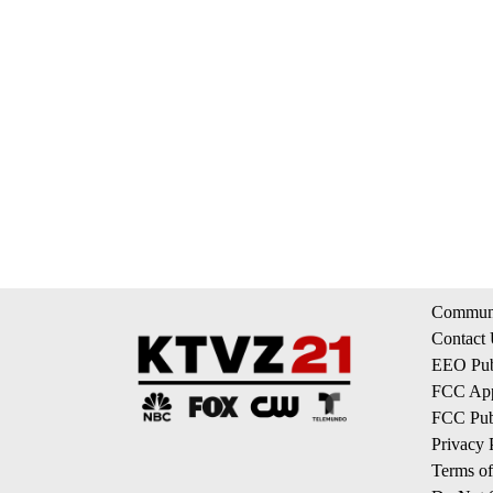
Communi
Contact
EEO Publ
FCC App
FCC Publ
Privacy 
Terms of