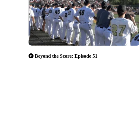
Beyond the Score: Episode 51