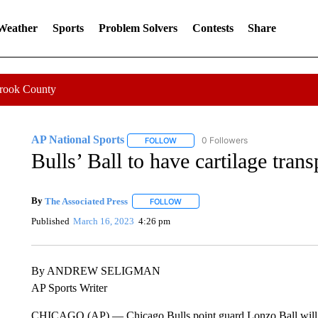
 Weather
Sports
Problem Solvers
Contests
Share
Crook County
AP National Sports
0 Followers
FOLLOW
FOLLOW "AP NATIONAL SPORTS" TO 
Bulls’ Ball to have cartilage trans
By
The Associated Press
FOLLOW
FOLLOW "" TO RECEIVE NOTIFICATI
Published
March 16, 2023
4:26 pm
By ANDREW SELIGMAN
AP Sports Writer
CHICAGO (AP) — Chicago Bulls point guard Lonzo Ball will have