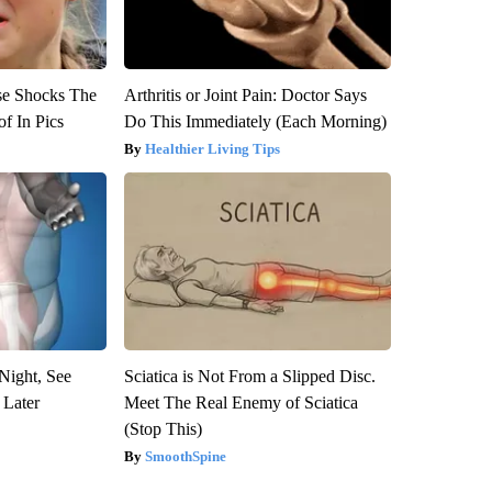
se Shocks The
Arthritis or Joint Pain: Doctor Says
f In Pics
Do This Immediately (Each Morning)
Healthier Living Tips
Night, See
Sciatica is Not From a Slipped Disc.
 Later
Meet The Real Enemy of Sciatica
(Stop This)
SmoothSpine