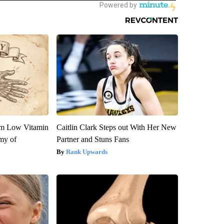
om Low Vitamin
Caitlin Clark Steps out With Her New
my of
Partner and Stuns Fans
Rank Upwards