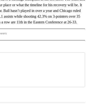
e place or what the timeline for his recovery will be. It
ear. Ball hasn’t played in over a year and Chicago ruled
5.1 assists while shooting 42.3% on 3-pointers over 35
in a row are 11th in the Eastern Conference at 26-33.
owers
NATIONAL SPORTS" TO RECEIVE NOTIFICATIONS ABOUT NEW PAGES ON "AP NATION