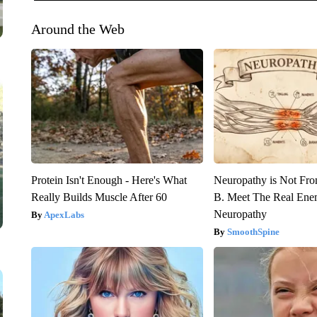
Around the Web
Protein Isn't Enough - Here's What
Neuropathy is Not Fr
Really Builds Muscle After 60
B. Meet The Real Ene
Neuropathy
ApexLabs
SmoothSpine