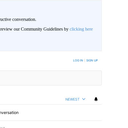
uctive conversation.
an review our Community Guidelines by
clicking here
LOG IN
|
SIGN UP
NEWEST
nversation