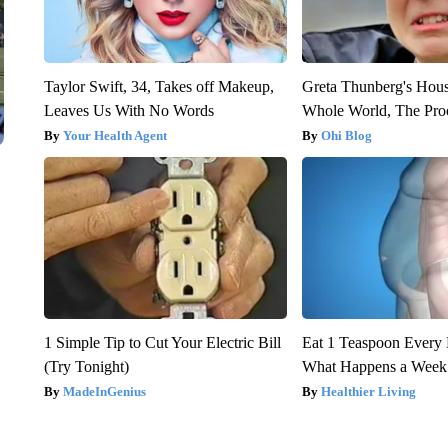
Taylor Swift, 34, Takes off Makeup,
Greta Thunberg's Hou
Leaves Us With No Words
Whole World, The Proo
Your Health Agent
Ohi Blog
1 Simple Tip to Cut Your Electric Bill
Eat 1 Teaspoon Every 
(Try Tonight)
What Happens a Week
MadeInGenius
Healthier Living