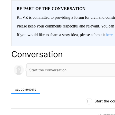
BE PART OF THE CONVERSATION
KTVZ is committed to providing a forum for civil and constr
Please keep your comments respectful and relevant. You c
If you would like to share a story idea, please submit it
here
.
Conversation
ALL COMMENTS
All Comments
Start the co