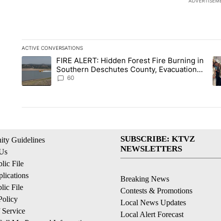
ADVERTISEM
ACTIVE CONVERSATIONS
The following is a list of the most commented articles in the la
FIRE ALERT: Hidden Forest Fire Burning in
A trending article titled "FIRE ALERT: Hidden Forest Fire B
A 
Southern Deschutes County, Evacuation
Orders Implemented
60
SUBSCRIBE: KTVZ
ty Guidelines
NEWSLETTERS
 Us
ic File
lications
Breaking News
ic File
Contests & Promotions
Policy
Local News Updates
 Service
Local Alert Forecast