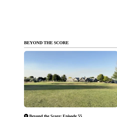
BEYOND THE SCORE
Beyond the Score: Episode 55