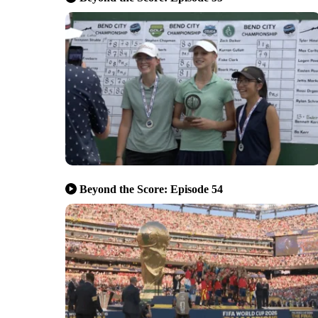
Beyond the Score: Episode 54