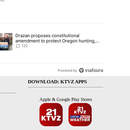
ENT
st 7 days.
Drazan proposes constitutional
urning in Southern Deschutes County, Evacuation Orders Implemented"
trending article titled "Drazan proposes constitutional amendment t
amendment to protect Oregon hunting,
fishing and farming
122
Powered by
DOWNLOAD: KTVZ APPS
Apple & Google Play Stores