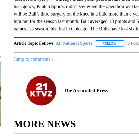
his agency, Klutch Sports, didn’t say when the operation will tak
will be Ball’s third surgery on the knee in a little more than a y
him out for the season last month. Ball averaged 13 points and 
games last season, his first in Chicago. The Bulls have lost six 
Article Topic Follows:
AP National Sports
0 Foll
FOLLOW
FOLLOW "AP 
Jump to comments ↓
The Associated Press
MORE NEWS