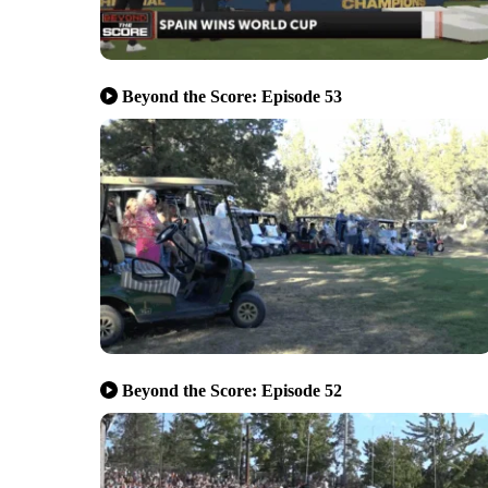
Beyond the Score: Episode 53
Beyond the Score: Episode 52