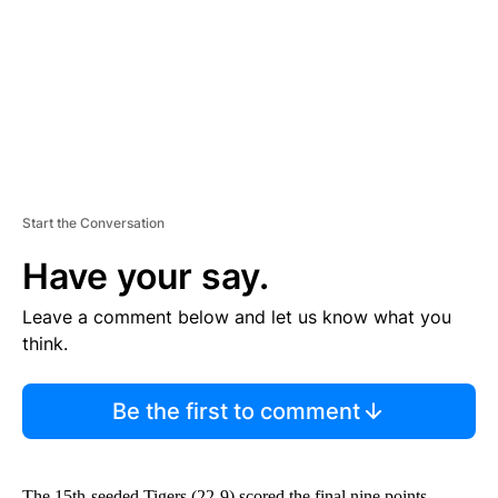
N
T
Start the Conversation
Have your say.
Leave a comment below and let us know what you
think.
Be the first to comment
The 15th-seeded Tigers (22-9) scored the final nine points,