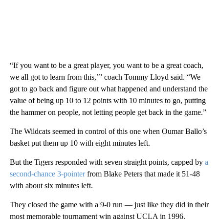
“If you want to be a great player, you want to be a great coach,
we all got to learn from this,’” coach Tommy Lloyd said. “We
got to go back and figure out what happened and understand the
value of being up 10 to 12 points with 10 minutes to go, putting
the hammer on people, not letting people get back in the game.”
The Wildcats seemed in control of this one when Oumar Ballo’s
basket put them up 10 with eight minutes left.
But the Tigers responded with seven straight points, capped by
a
second-chance 3-pointer
from Blake Peters that made it 51-48
with about six minutes left.
They closed the game with a 9-0 run — just like they did in their
most memorable tournament win against UCLA in 1996.