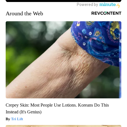
Around the Web
Crepey Skin: Most People Use Lotions. Koreans Do This
Instead (It's Genius)
Tri Lift