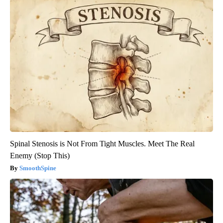
Spinal Stenosis is Not From Tight Muscles. Meet The Real
Enemy (Stop This)
SmoothSpine