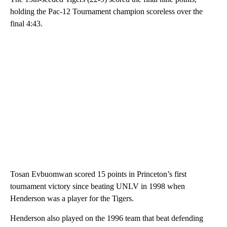
holding the Pac-12 Tournament champion scoreless over the
final 4:43.
Tosan Evbuomwan scored 15 points in Princeton’s first
tournament victory since beating UNLV in 1998 when
Henderson was a player for the Tigers.
Henderson also played on the 1996 team that beat defending