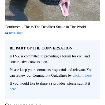
Confirmed - This is The Deadliest Snake in The World
novelodge
BE PART OF THE CONVERSATION
KTVZ is committed to providing a forum for civil and
constructive conversation.
Please keep your comments respectful and relevant. You
can review our Community Guidelines by
clicking here
If you would like to share a story idea, please submit it
here
.