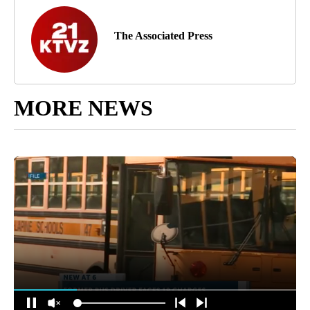
The Associated Press
MORE NEWS