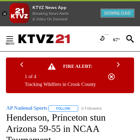
KTVZ News App
DOWNLOAD
Breaking News Alerts
& Video On Demand
Skip
to
67°
Content
FIRE ALERT:
1 of 4
Tracking Wildfires in Crook County
AP National Sports
0 Followers
FOLLOW
FOLLOW "AP NATIONAL SPORTS" TO RECE
Henderson, Princeton stun
Arizona 59-55 in NCAA
Tournament