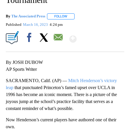
By
The Associated Press
FOLLOW
FOLLOW "" TO RECEIVE NOTIFICATIONS 
Published
March 16, 2023
4:24 pm
Show More
Facebook
X
Email
By JOSH DUBOW
AP Sports Writer
SACRAMENTO, Calif. (AP) —
Mitch Henderson’s victory
leap
that punctuated Princeton’s famed upset over UCLA in
1996 has become an iconic moment. There is a picture of the
joyous jump at the school’s practice facility that serves as a
constant reminder of what’s possible.
Now Henderson’s current players have authored one of their
own.