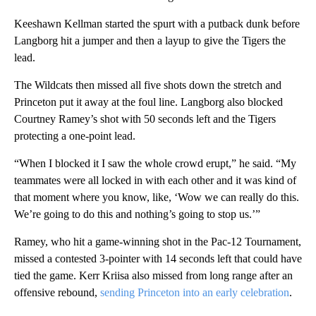
Keeshawn Kellman started the spurt with a putback dunk before
Langborg hit a jumper and then a layup to give the Tigers the
lead.
The Wildcats then missed all five shots down the stretch and
Princeton put it away at the foul line. Langborg also blocked
Courtney Ramey’s shot with 50 seconds left and the Tigers
protecting a one-point lead.
“When I blocked it I saw the whole crowd erupt,” he said. “My
teammates were all locked in with each other and it was kind of
that moment where you know, like, ‘Wow we can really do this.
We’re going to do this and nothing’s going to stop us.’”
Ramey, who hit a game-winning shot in the Pac-12 Tournament,
missed a contested 3-pointer with 14 seconds left that could have
tied the game. Kerr Kriisa also missed from long range after an
offensive rebound,
sending Princeton into an early celebration
.