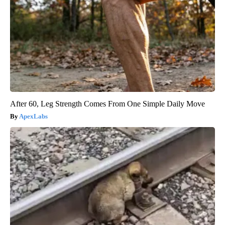
After 60, Leg Strength Comes From One Simple Daily Move
ApexLabs