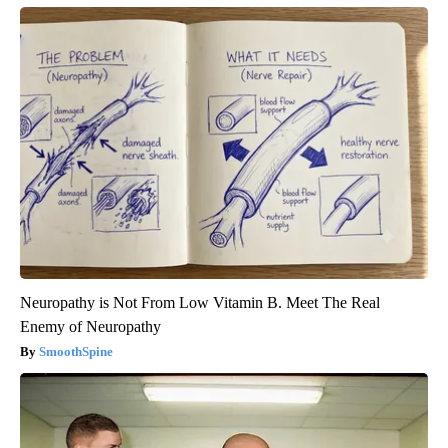
Neuropathy is Not From Low Vitamin B. Meet The Real
Enemy of Neuropathy
SmoothSpine