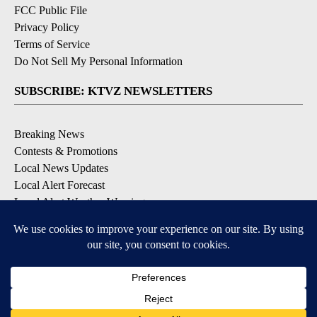
FCC Public File
Privacy Policy
Terms of Service
Do Not Sell My Personal Information
SUBSCRIBE: KTVZ NEWSLETTERS
Breaking News
Contests & Promotions
Local News Updates
Local Alert Forecast
Local Alert Weather Warnings
DOWNLOAD: KTVZ APPS
Apple & Google Play Stores