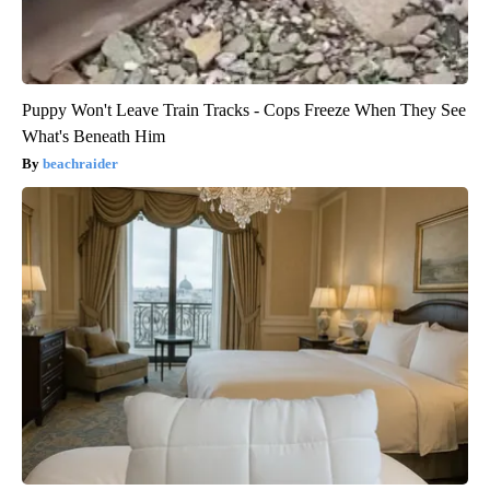
Puppy Won't Leave Train Tracks - Cops Freeze When They See
What's Beneath Him
beachraider