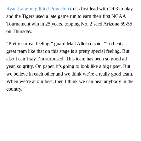
Ryan Langborg lifted Princeton
to its first lead with 2:03 to play
and the Tigers used a late-game run to earn their first NCAA
Tournament win in 25 years, topping No. 2 seed Arizona 59-55
on Thursday.
“Pretty surreal feeling,” guard Matt Allocco said. “To beat a
great team like that on this stage is a pretty special feeling. But
also I can’t say I’m surprised. This team has been so good all
year, so gritty. On paper, it’s going to look like a big upset. But
we believe in each other and we think we’re a really good team.
When we’re at our best, then I think we can beat anybody in the
country.”
A
D
V
E
R
TI
S
E
M
E