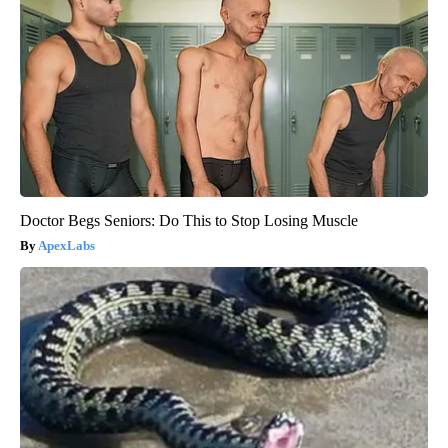
Doctor Begs Seniors: Do This to Stop Losing Muscle
ApexLabs