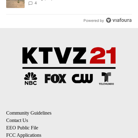
4
Powered by
Community Guidelines
Contact Us
EEO Public File
FCC Applications