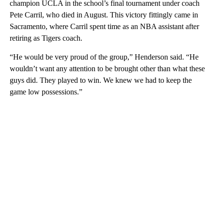
champion UCLA in the school’s final tournament under coach
Pete Carril, who died in August. This victory fittingly came in
Sacramento, where Carril spent time as an NBA assistant after
retiring as Tigers coach.
“He would be very proud of the group,” Henderson said. “He
wouldn’t want any attention to be brought other than what these
guys did. They played to win. We knew we had to keep the
game low possessions.”