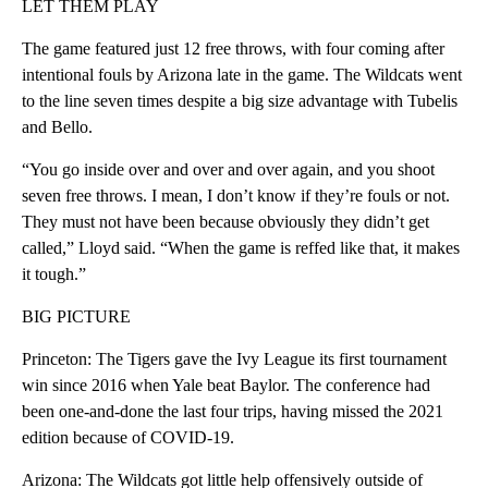
LET THEM PLAY
The game featured just 12 free throws, with four coming after
intentional fouls by Arizona late in the game. The Wildcats went
to the line seven times despite a big size advantage with Tubelis
and Bello.
“You go inside over and over and over again, and you shoot
seven free throws. I mean, I don’t know if they’re fouls or not.
They must not have been because obviously they didn’t get
called,” Lloyd said. “When the game is reffed like that, it makes
it tough.”
BIG PICTURE
Princeton: The Tigers gave the Ivy League its first tournament
win since 2016 when Yale beat Baylor. The conference had
been one-and-done the last four trips, having missed the 2021
edition because of COVID-19.
Arizona: The Wildcats got little help offensively outside of