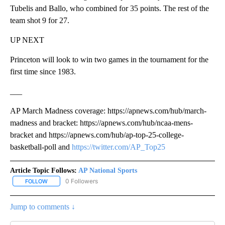
Tubelis and Ballo, who combined for 35 points. The rest of the
team shot 9 for 27.
UP NEXT
Princeton will look to win two games in the tournament for the
first time since 1983.
___
AP March Madness coverage: https://apnews.com/hub/march-
madness and bracket: https://apnews.com/hub/ncaa-mens-
bracket and https://apnews.com/hub/ap-top-25-college-
basketball-poll and
https://twitter.com/AP_Top25
Article Topic Follows:
AP National Sports
0 Followers
FOLLOW
FOLLOW "AP NATIONAL SPORTS" TO RECEIVE NOTIFICATIONS AB
Jump to comments ↓