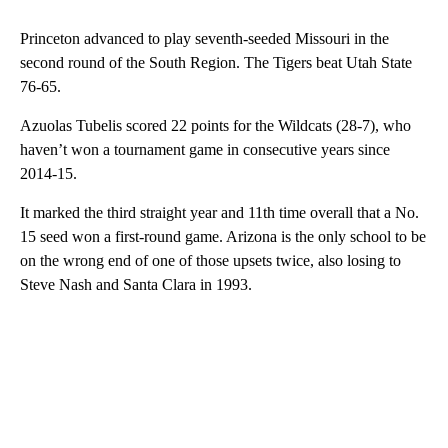
Princeton advanced to play seventh-seeded Missouri in the
second round of the South Region. The Tigers beat Utah State
76-65.
Azuolas Tubelis scored 22 points for the Wildcats (28-7), who
haven’t won a tournament game in consecutive years since
2014-15.
It marked the third straight year and 11th time overall that a No.
15 seed won a first-round game. Arizona is the only school to be
on the wrong end of one of those upsets twice, also losing to
Steve Nash and Santa Clara in 1993.