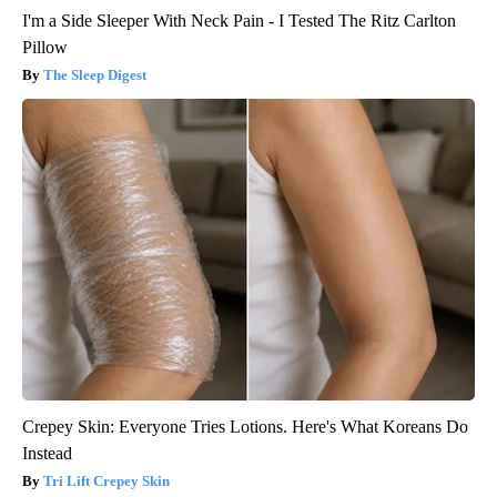
I'm a Side Sleeper With Neck Pain - I Tested The Ritz Carlton
Pillow
The Sleep Digest
Crepey Skin: Everyone Tries Lotions. Here's What Koreans Do
Instead
Tri Lift Crepey Skin