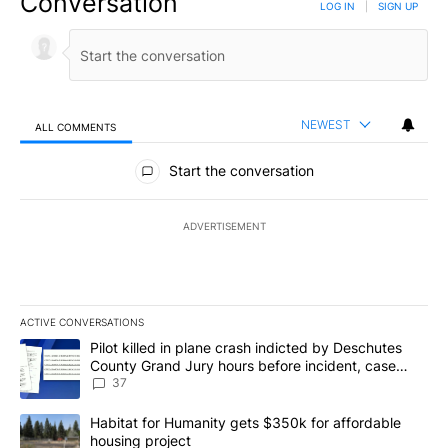
Conversation
LOG IN
|
SIGN UP
NEWEST
ALL COMMENTS
All Comments
Start the conversation
ADVERTISEMENT
ACTIVE CONVERSATIONS
The following is a list of the most commented articles in the last 7
A trending article titled "Pilot killed in plane crash indicted b
Pilot killed in plane crash indicted by Deschutes
County Grand Jury hours before incident, case
dismissed following death
37
A trending article titled "Habitat for Humanity gets $350k for af
Habitat for Humanity gets $350k for affordable
housing project