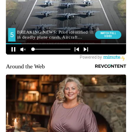
Around the Web