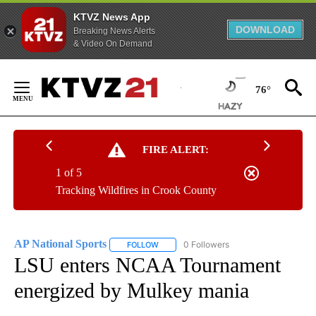
KTVZ News App
DOWNLOAD
Breaking News Alerts
& Video On Demand
Skip
to
76°
Content
FIRE ALERT:
1 of 5
Tracking Wildfires in Crook County
AP National Sports
0 Followers
FOLLOW
FOLLOW "AP NATIONAL SPORTS" TO RECE
LSU enters NCAA Tournament
energized by Mulkey mania