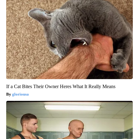
If a Cat Bites Their Owner Heres What It Really Means
gloriousa