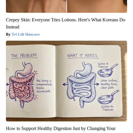
Crepey Skin: Everyone Tries Lotions. Here's What Koreans Do
Instead
Tri Lift Skincare
How to Support Healthy Digestion Just by Changing Your