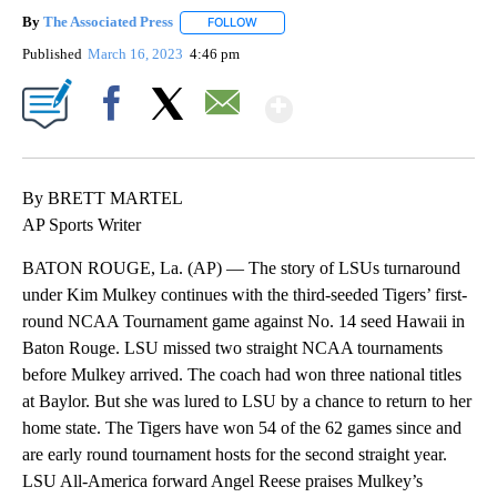
By
The Associated Press
FOLLOW
FOLLOW "" TO RECEIVE NOTIFICATIONS 
Published
March 16, 2023
4:46 pm
Show More
Facebook
X
Email
By BRETT MARTEL
AP Sports Writer
BATON ROUGE, La. (AP) — The story of LSUs turnaround
under Kim Mulkey continues with the third-seeded Tigers’ first-
round NCAA Tournament game against No. 14 seed Hawaii in
Baton Rouge. LSU missed two straight NCAA tournaments
before Mulkey arrived. The coach had won three national titles
at Baylor. But she was lured to LSU by a chance to return to her
home state. The Tigers have won 54 of the 62 games since and
are early round tournament hosts for the second straight year.
LSU All-America forward Angel Reese praises Mulkey’s