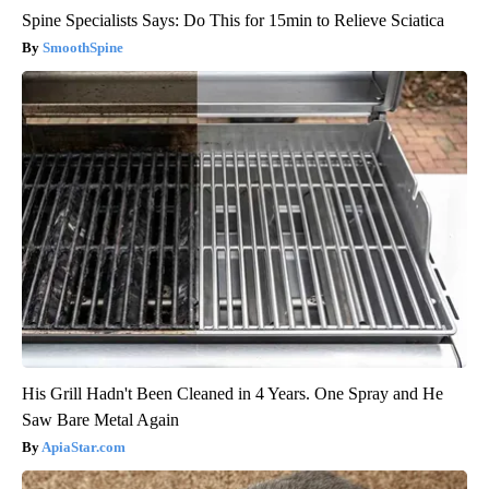
Spine Specialists Says: Do This for 15min to Relieve Sciatica
SmoothSpine
His Grill Hadn't Been Cleaned in 4 Years. One Spray and He
Saw Bare Metal Again
ApiaStar.com