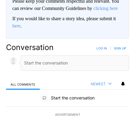
Please keep your comments respectful and relevant. You
can review our Community Guidelines by
clicking here
If you would like to share a story idea, please submit it
here
.
Conversation
LOG IN
|
SIGN UP
NEWEST
ALL COMMENTS
All Comments
Start the conversation
ADVERTISEMENT