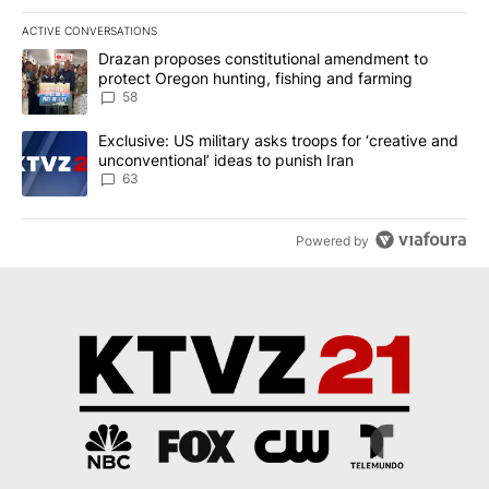
ACTIVE CONVERSATIONS
The following is a list of the most commented articles in the last 7
A trending article titled "Drazan proposes constitutional amendm
Drazan proposes constitutional amendment to
protect Oregon hunting, fishing and farming
58
A trending article titled "Exclusive: US military asks troops for ‘
Exclusive: US military asks troops for ‘creative and
unconventional’ ideas to punish Iran
63
Powered by