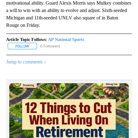
motivational ability. Guard Alexis Morris says Mulkey combines
a will to win with an ability to evolve and adjust. Sixth-seeded
Michigan and 11th-seeded UNLV also square of in Baton
Rouge on Friday.
Article Topic Follows:
AP National Sports
0 Followers
FOLLOW
FOLLOW "AP NATIONAL SPORTS" TO RECEIVE NOTIFICATIONS AB
Jump to comments ↓