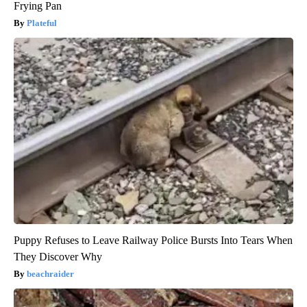
Frying Pan
Plateful
Puppy Refuses to Leave Railway Police Bursts Into Tears When
They Discover Why
beachraider