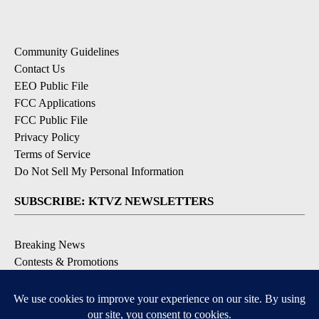
Community Guidelines
Contact Us
EEO Public File
FCC Applications
FCC Public File
Privacy Policy
Terms of Service
Do Not Sell My Personal Information
SUBSCRIBE: KTVZ NEWSLETTERS
Breaking News
Contests & Promotions
Local News Updates
Local Alert Forecast
Local Alert Weather Warnings