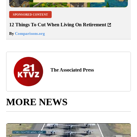
SPONSORED CONTENT
12 Things To Cut When Living On Retirement
By
Comparisons.org
The Associated Press
MORE NEWS