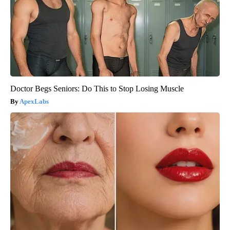
Doctor Begs Seniors: Do This to Stop Losing Muscle
ApexLabs