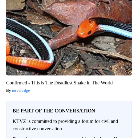
Confirmed - This is The Deadliest Snake in The World
novelodge
BE PART OF THE CONVERSATION
KTVZ is committed to providing a forum for civil and
constructive conversation.