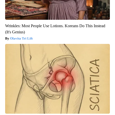
Wrinkles: Most People Use Lotions. Koreans Do This Instead
(It's Genius)
Olavita Tri Lift