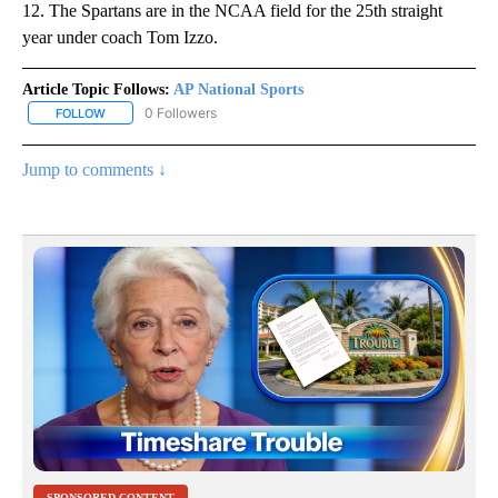
12. The Spartans are in the NCAA field for the 25th straight
year under coach Tom Izzo.
Article Topic Follows:
AP National Sports
0 Followers
FOLLOW
FOLLOW "AP NATIONAL SPORTS" TO RECEIVE NOTIFICATIONS AB
Jump to comments ↓
SPONSORED CONTENT