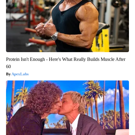
Protein Isn't Enough - Here's What Really Builds Muscle After
60
ApexLabs