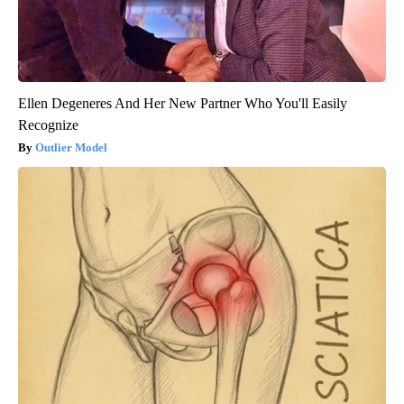
Ellen Degeneres And Her New Partner Who You'll Easily
Recognize
Outlier Model