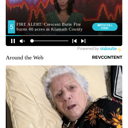
Around the Web