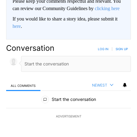
Please keep your comments respectful and relevant. You
can review our Community Guidelines by
clicking here
If you would like to share a story idea, please submit it
here
.
Conversation
LOG IN
|
SIGN UP
NEWEST
ALL COMMENTS
All Comments
Start the conversation
ADVERTISEMENT