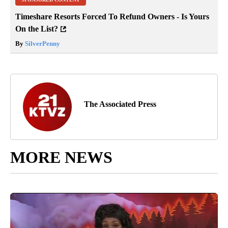
Timeshare Resorts Forced To Refund Owners - Is Yours
On the List?
By
SilverPenny
The Associated Press
MORE NEWS