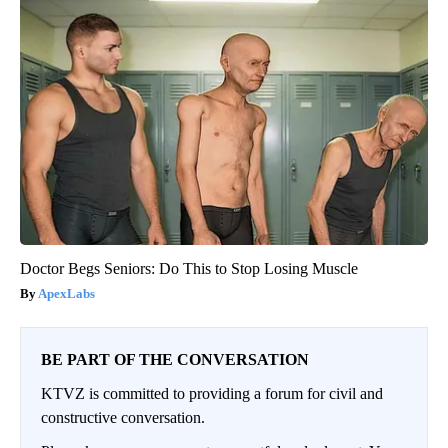
Doctor Begs Seniors: Do This to Stop Losing Muscle
ApexLabs
BE PART OF THE CONVERSATION
KTVZ is committed to providing a forum for civil and
constructive conversation.