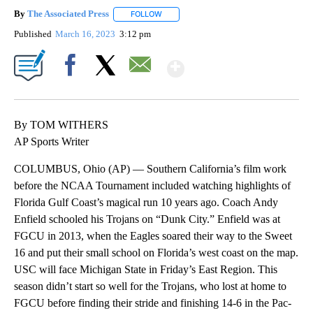
By
The Associated Press
FOLLOW
FOLLOW "" TO RECEIVE NOTIFICATIONS 
Published
March 16, 2023
3:12 pm
Show More
Facebook
X
Email
By TOM WITHERS
AP Sports Writer
COLUMBUS, Ohio (AP) — Southern California’s film work
before the NCAA Tournament included watching highlights of
Florida Gulf Coast’s magical run 10 years ago. Coach Andy
Enfield schooled his Trojans on “Dunk City.” Enfield was at
FGCU in 2013, when the Eagles soared their way to the Sweet
16 and put their small school on Florida’s west coast on the map.
USC will face Michigan State in Friday’s East Region. This
season didn’t start so well for the Trojans, who lost at home to
FGCU before finding their stride and finishing 14-6 in the Pac-