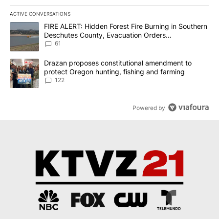
ACTIVE CONVERSATIONS
The following is a list of the most commented articles in the last 7
A trending article titled "FIRE ALERT: Hidden Forest Fire Burni
FIRE ALERT: Hidden Forest Fire Burning in Southern
Deschutes County, Evacuation Orders
Implemented
61
A trending article titled "Drazan proposes constitutional amendm
Drazan proposes constitutional amendment to
protect Oregon hunting, fishing and farming
122
Powered by