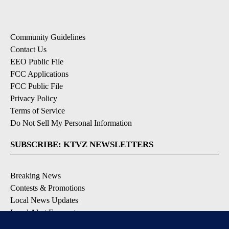
Community Guidelines
Contact Us
EEO Public File
FCC Applications
FCC Public File
Privacy Policy
Terms of Service
Do Not Sell My Personal Information
SUBSCRIBE: KTVZ NEWSLETTERS
Breaking News
Contests & Promotions
Local News Updates
Local Alert Forecast
Local Alert Weather Warnings