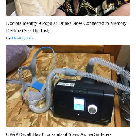
Doctors Identify 9 Popular Drinks Now Connected to Memory
Decline (See The List)
Healthy Life
CPAP Recall Has Thousands of Sleep Apnea Sufferers