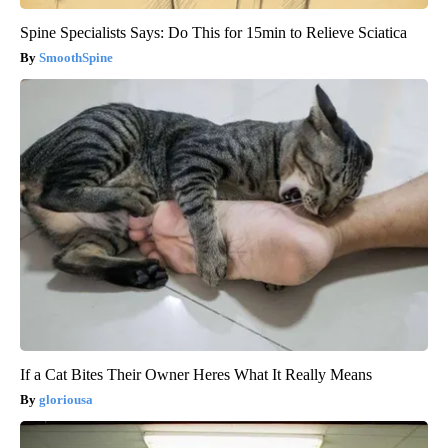
Spine Specialists Says: Do This for 15min to Relieve Sciatica
SmoothSpine
If a Cat Bites Their Owner Heres What It Really Means
gloriousa