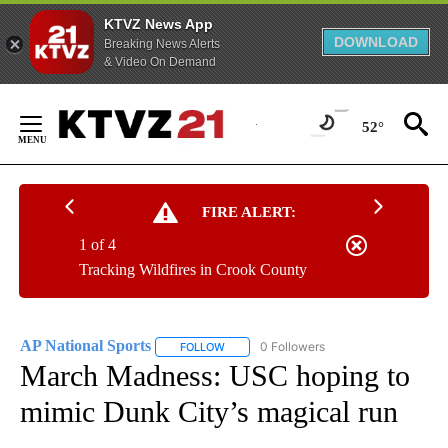
KTVZ News App
DOWNLOAD
Breaking News Alerts
& Video On Demand
Skip
to
52°
Content
FIRE ALERT:
1 of 4
Tracking Wildfires in Crook County
AP National Sports
0 Followers
FOLLOW
FOLLOW "AP NATIONAL SPORTS" TO RECE
March Madness: USC hoping to
mimic Dunk City’s magical run