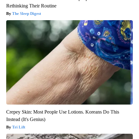
Rethinking Their Routine
The Sleep Digest
Crepey Skin: Most People Use Lotions. Koreans Do This
Instead (It's Genius)
Tri Lift