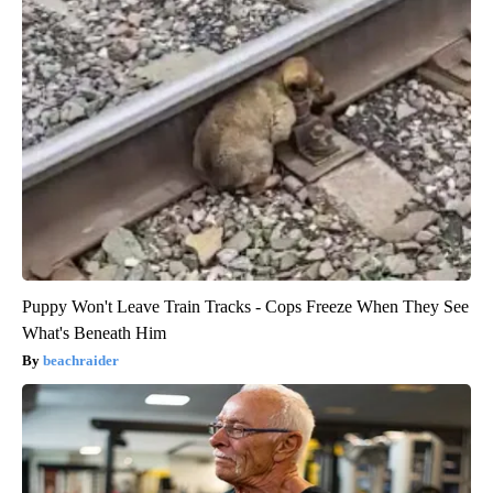
Puppy Won't Leave Train Tracks - Cops Freeze When They See
What's Beneath Him
beachraider