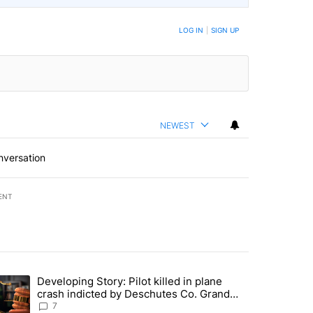
LOG IN
|
SIGN UP
NEWEST
nversation
ENT
st 7 days.
Developing Story: Pilot killed in plane
endment to protect Oregon hunting, fishing and farming" with 30 com
trending article titled "Developing Story: Pilot killed in plane cras
crash indicted by Deschutes Co. Grand
Jury hours before incident
7