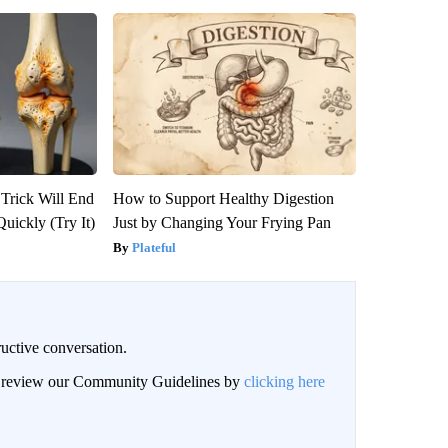
 Trick Will End
How to Support Healthy Digestion
Quickly (Try It)
Just by Changing Your Frying Pan
Plateful
uctive conversation.
an review our Community Guidelines by
clicking here