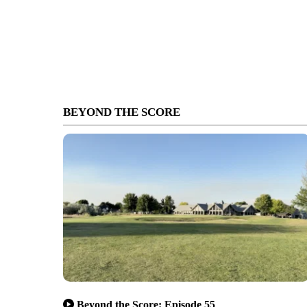
BEYOND THE SCORE
Beyond the Score: Episode 55