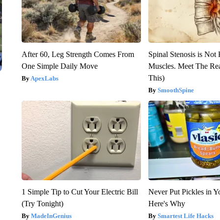
After 60, Leg Strength Comes From
Spinal Stenosis is Not
One Simple Daily Move
Muscles. Meet The Re
This)
ApexLabs
SmoothSpine
1 Simple Tip to Cut Your Electric Bill
Never Put Pickles in Y
(Try Tonight)
Here's Why
MadeInGenius
Smartest Life Hacks