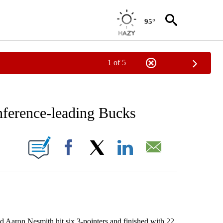
95°
1 of 5
RECEIVE NOTIFICATIONS ABOUT NEW PAGES ON "AP NATIONAL SPORTS".
onference-leading Bucks
ONS ABOUT NEW PAGES ON "".
Facebook
X
LinkedIn
Email
on Nesmith hit six 3-pointers and finished with 22