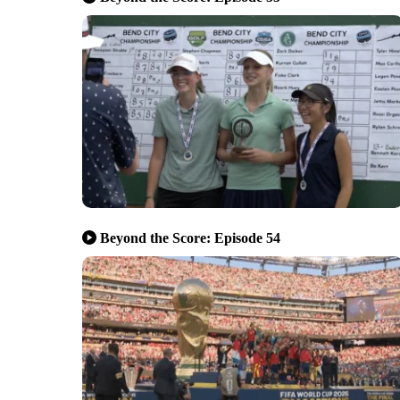
Beyond the Score: Episode 54