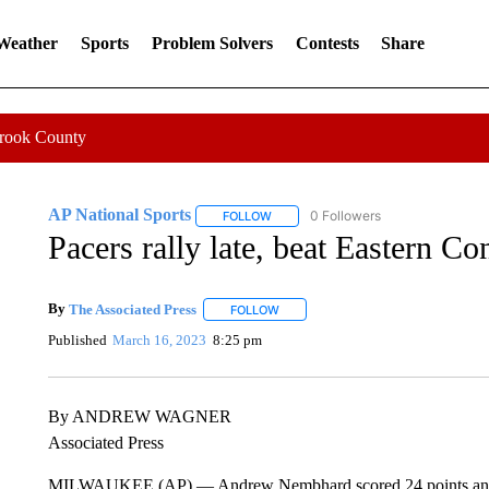
 Weather
Sports
Problem Solvers
Contests
Share
Crook County
AP National Sports
0 Followers
FOLLOW
FOLLOW "AP NATIONAL SPORTS" TO 
Pacers rally late, beat Eastern C
By
The Associated Press
FOLLOW
FOLLOW "" TO RECEIVE NOTIFICATI
Published
March 16, 2023
8:25 pm
By ANDREW WAGNER
Associated Press
MILWAUKEE (AP) — Andrew Nembhard scored 24 points and Aar