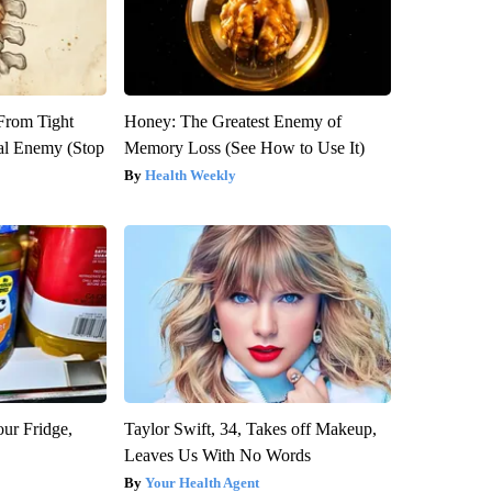
 From Tight
Honey: The Greatest Enemy of
al Enemy (Stop
Memory Loss (See How to Use It)
Health Weekly
our Fridge,
Taylor Swift, 34, Takes off Makeup,
Leaves Us With No Words
Your Health Agent