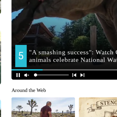
Around the Web