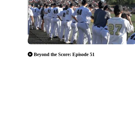
Beyond the Score: Episode 51