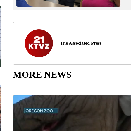
The Associated Press
MORE NEWS