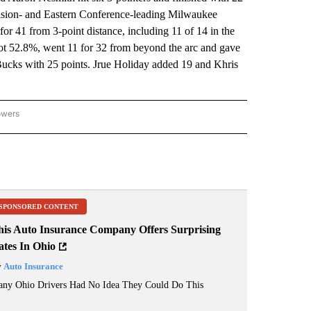
Division- and Eastern Conference-leading Milwaukee
r 41 from 3-point distance, including 11 of 14 in the
ot 52.8%, went 11 for 32 from beyond the arc and gave
Bucks with 25 points. Jrue Holiday added 19 and Khris
owers
NATIONAL SPORTS" TO RECEIVE NOTIFICATIONS ABOUT NEW PAGES ON "AP NATION
SPONSORED CONTENT
his Auto Insurance Company Offers Surprising
ates In Ohio
y
Auto Insurance
ny Ohio Drivers Had No Idea They Could Do This