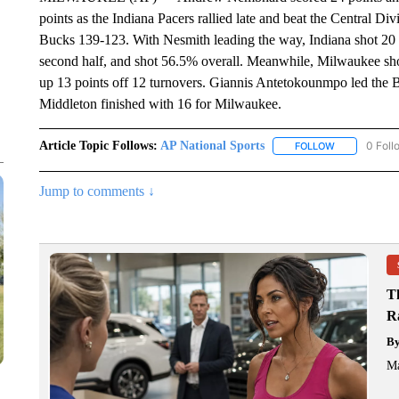
points as the Indiana Pacers rallied late and beat the Central 
Bucks 139-123. With Nesmith leading the way, Indiana shot 20 fo
second half, and shot 56.5% overall. Meanwhile, Milwaukee sh
up 13 points off 12 turnovers. Giannis Antetokounmpo led the 
Middleton finished with 16 for Milwaukee.
Article Topic Follows:
AP National Sports
0 Foll
FOLLOW
FOLLOW "AP 
Jump to comments ↓
T
R
B
Ma