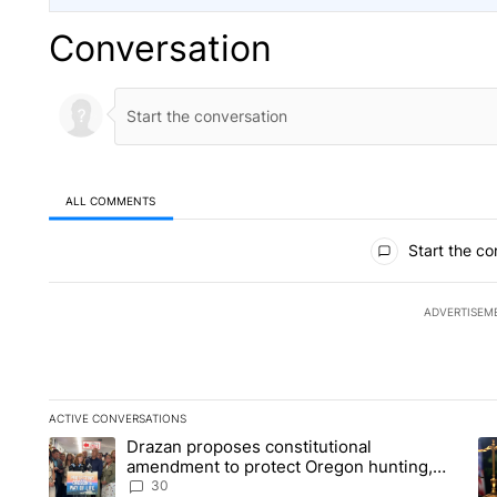
Conversation
ALL COMMENTS
All Comments
Start the co
ADVERTISEM
ACTIVE CONVERSATIONS
The following is a list of the most commented articles in the la
Drazan proposes constitutional
A trending article titled "Drazan proposes constitutional am
A 
amendment to protect Oregon hunting,
fishing and farming
30