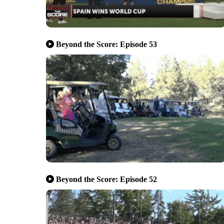
Beyond the Score: Episode 53
Beyond the Score: Episode 52