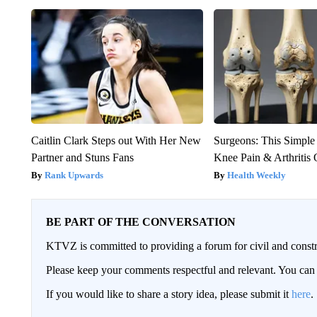
Caitlin Clark Steps out With Her New
Surgeons: This Simple
Partner and Stuns Fans
Knee Pain & Arthritis 
Rank Upwards
Health Weekly
BE PART OF THE CONVERSATION
KTVZ is committed to providing a forum for civil and constr
Please keep your comments respectful and relevant. You c
If you would like to share a story idea, please submit it
here
.