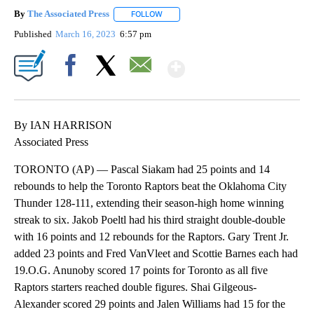
By
The Associated Press
FOLLOW
FOLLOW "" TO RECEIVE NOTIFICATIONS 
Published
March 16, 2023
6:57 pm
Show More
Facebook
X
Email
By IAN HARRISON
Associated Press
TORONTO (AP) — Pascal Siakam had 25 points and 14
rebounds to help the Toronto Raptors beat the Oklahoma City
Thunder 128-111, extending their season-high home winning
streak to six. Jakob Poeltl had his third straight double-double
with 16 points and 12 rebounds for the Raptors. Gary Trent Jr.
added 23 points and Fred VanVleet and Scottie Barnes each had
19.O.G. Anunoby scored 17 points for Toronto as all five
Raptors starters reached double figures. Shai Gilgeous-
Alexander scored 29 points and Jalen Williams had 15 for the