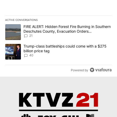
ACTIVE CONVERSATIONS
The following is a list of the most commented articles in the last 7
A trending article titled "FIRE ALERT: Hidden Forest Fire Burni
FIRE ALERT: Hidden Forest Fire Burning in Southern
Deschutes County, Evacuation Orders
Implemented
21
A trending article titled "Trump-class battleships could come wit
Trump-class battleships could come with a $275
billion price tag
40
Powered by