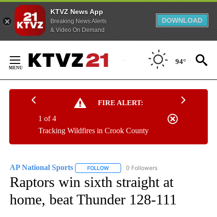
KTVZ News App
DOWNLOAD
Breaking News Alerts
& Video On Demand
Skip
to
94°
Content
FIRE ALERT:
1 of 4
Tracking Wildfires in Crook County
AP National Sports
0 Followers
FOLLOW
FOLLOW "AP NATIONAL SPORTS" TO RECE
Raptors win sixth straight at
home, beat Thunder 128-111