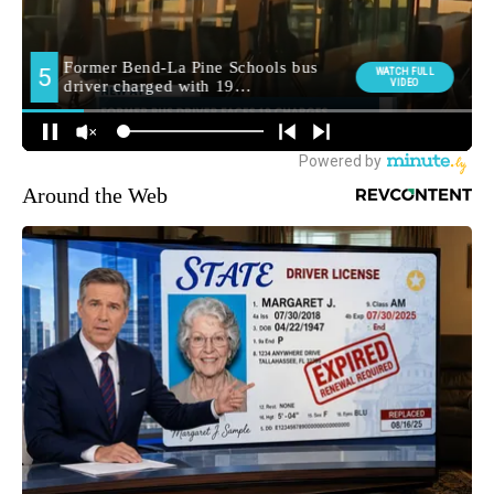
Around the Web