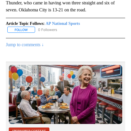
Thunder, who came in having won three straight and six of
seven. Oklahoma City is 13-21 on the road.
Article Topic Follows:
AP National Sports
0 Followers
FOLLOW
FOLLOW "AP NATIONAL SPORTS" TO RECEIVE NOTIFICATIONS AB
Jump to comments ↓
SPONSORED CONTENT