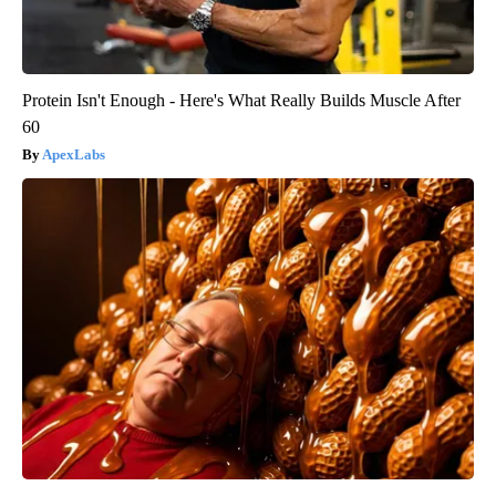
Protein Isn't Enough - Here's What Really Builds Muscle After
60
ApexLabs