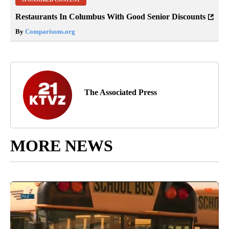
Restaurants In Columbus With Good Senior Discounts
By
Comparisons.org
The Associated Press
MORE NEWS