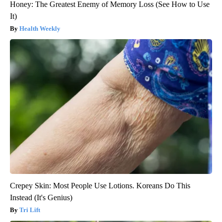
Honey: The Greatest Enemy of Memory Loss (See How to Use
It)
Health Weekly
Crepey Skin: Most People Use Lotions. Koreans Do This
Instead (It's Genius)
Tri Lift