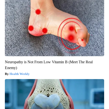
Neuropathy is Not From Low Vitamin B (Meet The Real
Enemy)
Health Weekly