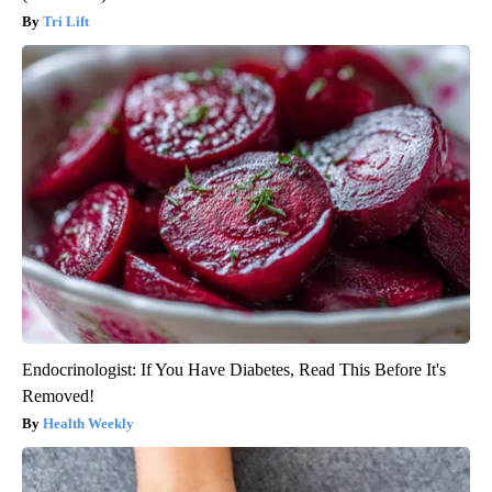
Tri Lift
Endocrinologist: If You Have Diabetes, Read This Before It's
Removed!
Health Weekly