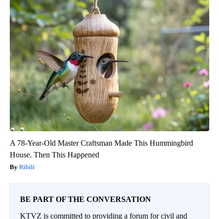
A 78-Year-Old Master Craftsman Made This Hummingbird
House. Then This Happened
Ribili
BE PART OF THE CONVERSATION
KTVZ is committed to providing a forum for civil and