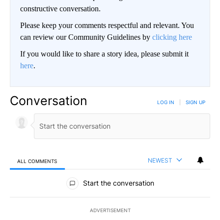
constructive conversation.
Please keep your comments respectful and relevant. You
can review our Community Guidelines by
clicking here
If you would like to share a story idea, please submit it
here
.
Conversation
LOG IN
|
SIGN UP
NEWEST
ALL COMMENTS
All Comments
Start the conversation
ADVERTISEMENT