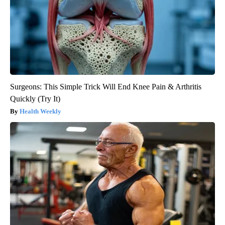
Surgeons: This Simple Trick Will End Knee Pain & Arthritis
Quickly (Try It)
Health Weekly