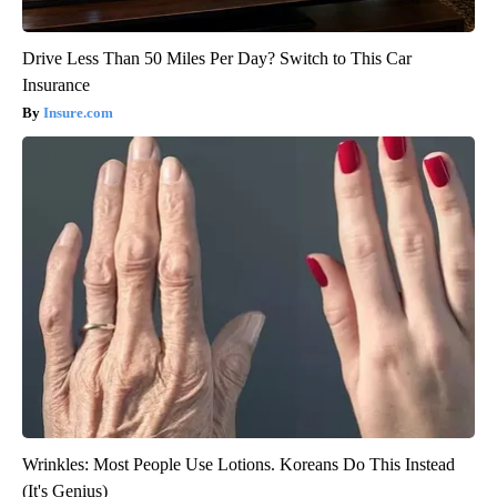
Drive Less Than 50 Miles Per Day? Switch to This Car
Insurance
Insure.com
Wrinkles: Most People Use Lotions. Koreans Do This Instead
(It's Genius)