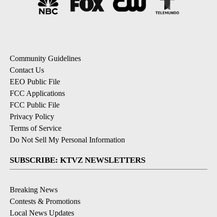
Community Guidelines
Contact Us
EEO Public File
FCC Applications
FCC Public File
Privacy Policy
Terms of Service
Do Not Sell My Personal Information
SUBSCRIBE: KTVZ NEWSLETTERS
Breaking News
Contests & Promotions
Local News Updates