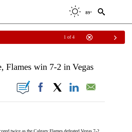
89°
1 of 4
RECEIVE NOTIFICATIONS ABOUT NEW PAGES ON "AP NATIONAL SPORTS".
e, Flames win 7-2 in Vegas
ONS ABOUT NEW PAGES ON "".
Facebook
X
LinkedIn
Email
ed twice as the Calgary Flames defeated Vegas 7-2