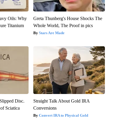
avy Oils: Why
Greta Thunberg's House Shocks The
ure Titanium
Whole World, The Proof in pics
Stars Are Made
 Slipped Disc.
Straight Talk About Gold IRA
f Sciatica
Conversions
Convert IRA to Physical Gold