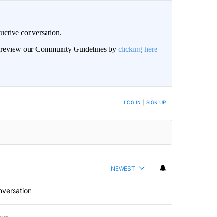
uctive conversation.
an review our Community Guidelines by
clicking here
LOG IN
|
SIGN UP
NEWEST
nversation