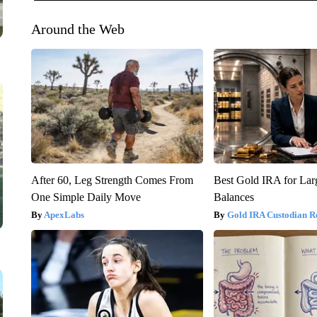
Around the Web
After 60, Leg Strength Comes From
Best Gold IRA for La
One Simple Daily Move
Balances
ApexLabs
Gold IRA Custodian R