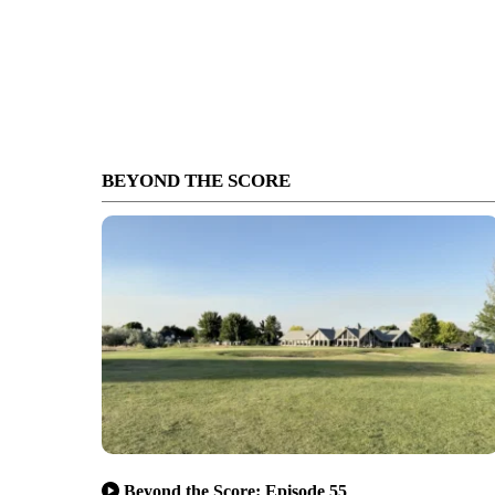
BEYOND THE SCORE
Beyond the Score: Episode 55