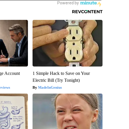
rge Account
1 Simple Hack to Save on Your
Electric Bill (Try Tonight)
eviews
MadeInGenius