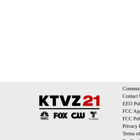
Communi
Contact
EEO Publ
FCC App
FCC Publ
Privacy 
Terms of