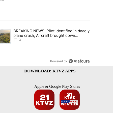
ENT
st 7 days.
BREAKING NEWS: Pilot identified in deadly
with a $275 billion price tag" with 22 comments.
trending article titled "BREAKING NEWS: Pilot identified in deadly pl
plane crash, Aircraft brought down
intentionally according to investigators
3
Powered by
DOWNLOAD: KTVZ APPS
Apple & Google Play Stores