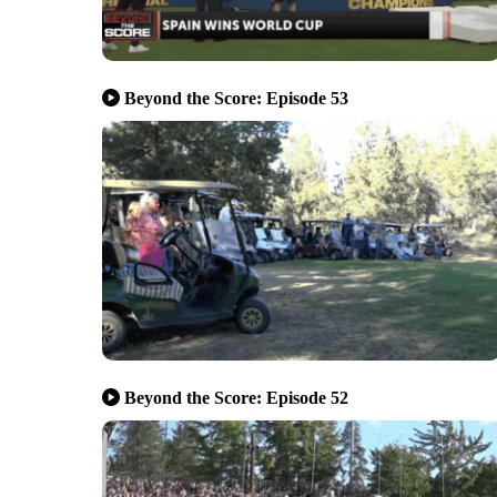
Beyond the Score: Episode 53
Beyond the Score: Episode 52