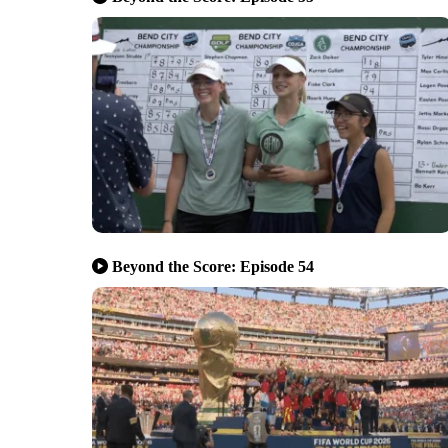
Beyond the Score: Episode 54