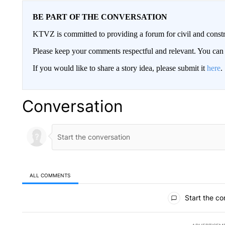
BE PART OF THE CONVERSATION
KTVZ is committed to providing a forum for civil and constr
Please keep your comments respectful and relevant. You c
If you would like to share a story idea, please submit it
here
.
Conversation
ALL COMMENTS
All Comments
Start the co