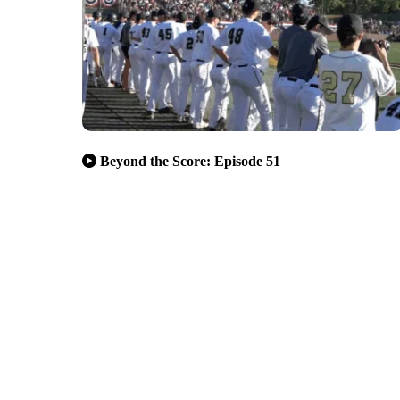
Beyond the Score: Episode 51