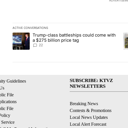
ADVERTISEM
ACTIVE CONVERSATIONS
The following is a list of the most commented articles in the la
Trump-class battleships could come with
A trending article titled "Trump-class battleships could come 
A 
a $275 billion price tag
22
SUBSCRIBE: KTVZ
ty Guidelines
NEWSLETTERS
 Us
ic File
lications
Breaking News
ic File
Contests & Promotions
Policy
Local News Updates
 Service
Local Alert Forecast