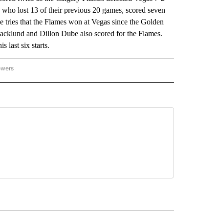
, who lost 13 of their previous 20 games, scored seven
nine tries that the Flames won at Vegas since the Golden
cklund and Dillon Dube also scored for the Flames.
 last six starts.
owers
NATIONAL SPORTS" TO RECEIVE NOTIFICATIONS ABOUT NEW PAGES ON "AP NATION