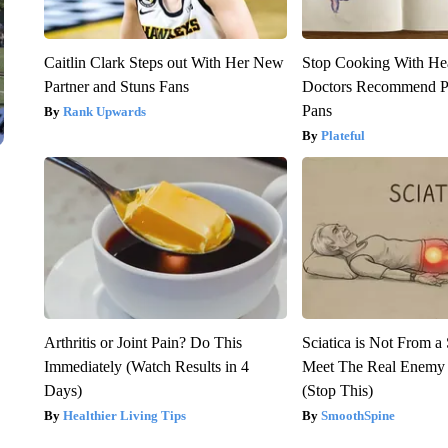
Caitlin Clark Steps out With Her New
Stop Cooking With He
Partner and Stuns Fans
Doctors Recommend P
Pans
Rank Upwards
Plateful
Arthritis or Joint Pain? Do This
Sciatica is Not From a
Immediately (Watch Results in 4
Meet The Real Enemy o
Days)
(Stop This)
Healthier Living Tips
SmoothSpine