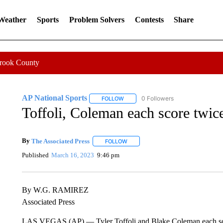
 Weather
Sports
Problem Solvers
Contests
Share
Crook County
AP National Sports
0 Followers
FOLLOW
FOLLOW "AP NATIONAL SPORTS" TO 
Toffoli, Coleman each score twic
By
The Associated Press
FOLLOW
FOLLOW "" TO RECEIVE NOTIFICATI
Published
March 16, 2023
9:46 pm
By W.G. RAMIREZ
Associated Press
LAS VEGAS (AP) — Tyler Toffoli and Blake Coleman each scor