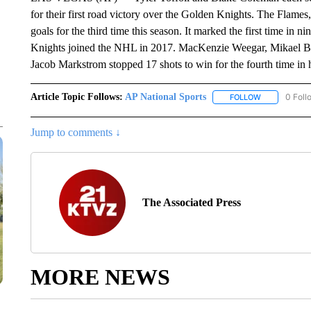
for their first road victory over the Golden Knights. The Flames
goals for the third time this season. It marked the first time in 
Knights joined the NHL in 2017. MacKenzie Weegar, Mikael Ba
Jacob Markstrom stopped 17 shots to win for the fourth time in his
Article Topic Follows:
AP National Sports
0 Foll
FOLLOW
FOLLOW "AP 
Jump to comments ↓
The Associated Press
MORE NEWS