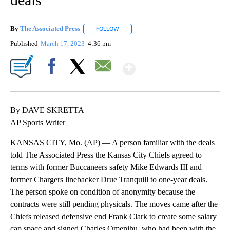
By
The Associated Press
FOLLOW
FOLLOW "" TO RECEIVE NOTIFICATIONS 
Published
March 17, 2023
4:36 pm
Show More
Facebook
X
Email
By DAVE SKRETTA
AP Sports Writer
KANSAS CITY, Mo. (AP) — A person familiar with the deals
told The Associated Press the Kansas City Chiefs agreed to
terms with former Buccaneers safety Mike Edwards III and
former Chargers linebacker Drue Tranquill to one-year deals.
The person spoke on condition of anonymity because the
contracts were still pending physicals. The moves came after the
Chiefs released defensive end Frank Clark to create some salary
cap space and signed Charles Omenihu, who had been with the