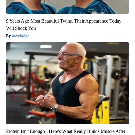
9 Years Ago Most Beautiful Twins. Their Appearance Today
Will Shock You
novelodge
Protein Isn't Enough - Here's What Really Builds Muscle After