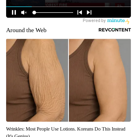
Around the Web
Wrinkles: Most People Use Lotions. Koreans Do This Instead
(It's Genius)