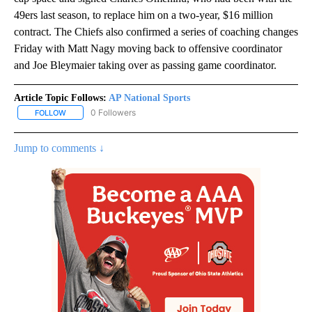
49ers last season, to replace him on a two-year, $16 million
contract. The Chiefs also confirmed a series of coaching changes
Friday with Matt Nagy moving back to offensive coordinator
and Joe Bleymaier taking over as passing game coordinator.
Article Topic Follows:
AP National Sports
0 Followers
FOLLOW
FOLLOW "AP NATIONAL SPORTS" TO RECEIVE NOTIFICATIONS AB
Jump to comments ↓