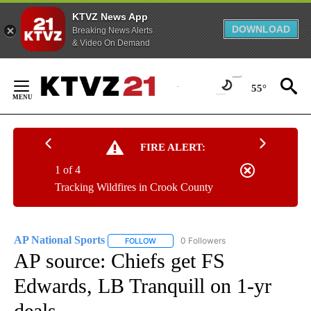
KTVZ News App
DOWNLOAD
Breaking News Alerts
& Video On Demand
Skip
to
55°
Content
FIRE ALERT:
1 of 4
Tracking Wildfires in Crook County
AP National Sports
0 Followers
FOLLOW
FOLLOW "AP NATIONAL SPORTS" TO RECE
AP source: Chiefs get FS
Edwards, LB Tranquill on 1-yr
deals