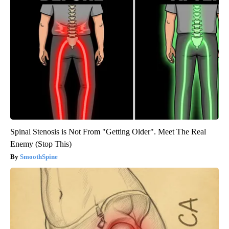
Spinal Stenosis is Not From "Getting Older". Meet The Real
Enemy (Stop This)
SmoothSpine