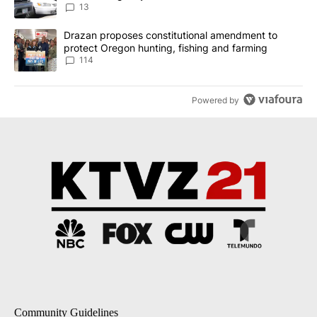
13
A trending article titled "Drazan proposes constitutional amendm
Drazan proposes constitutional amendment to
protect Oregon hunting, fishing and farming
114
Powered by
Community Guidelines