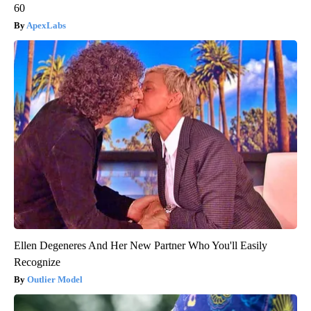
60
ApexLabs
Ellen Degeneres And Her New Partner Who You'll Easily
Recognize
Outlier Model