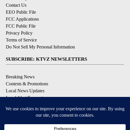
Contact Us
EEO Public File
FCC Applications
FCC Public File
Privacy Policy
Terms of Service
Do Not Sell My Personal Information
SUBSCRIBE: KTVZ NEWSLETTERS
Breaking News
Contests & Promotions
Local News Updates
Local Alert Forecast
Local Alert Weather Warnings
DOWNLOAD: KTVZ APPS