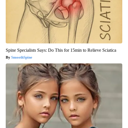
Spine Specialists Says: Do This for 15min to Relieve Sciatica
SmoothSpine