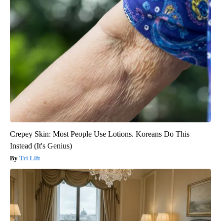
Crepey Skin: Most People Use Lotions. Koreans Do This
Instead (It's Genius)
Tri Lift