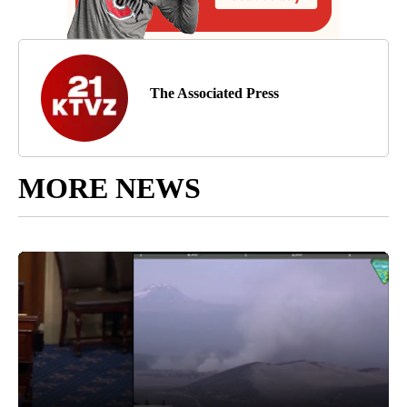
The Associated Press
MORE NEWS