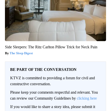
Side Sleepers: The Ritz Carlton Pillow Trick for Neck Pain
The Sleep Digest
BE PART OF THE CONVERSATION
KTVZ is committed to providing a forum for civil and
constructive conversation.
Please keep your comments respectful and relevant. You
can review our Community Guidelines by
clicking here
If you would like to share a story idea, please submit it