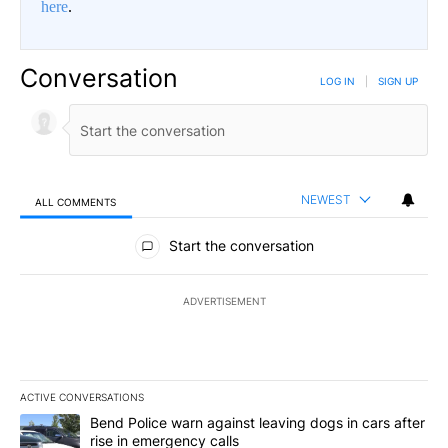
here
.
Conversation
LOG IN
|
SIGN UP
NEWEST
ALL COMMENTS
All Comments
Start the conversation
ADVERTISEMENT
ACTIVE CONVERSATIONS
The following is a list of the most commented articles in the last 7
A trending article titled "Bend Police warn against leaving dogs i
Bend Police warn against leaving dogs in cars after
rise in emergency calls