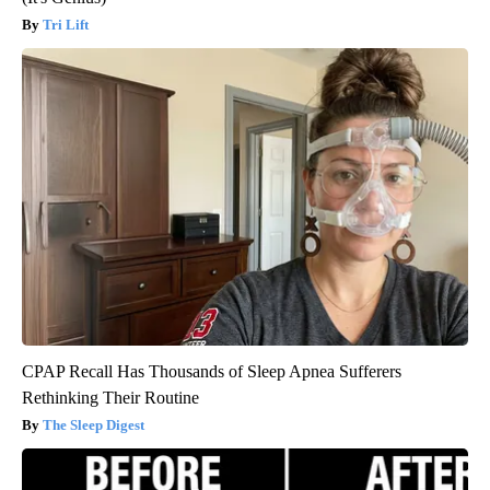
Tri Lift
CPAP Recall Has Thousands of Sleep Apnea Sufferers
Rethinking Their Routine
The Sleep Digest