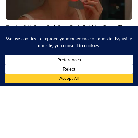
Dentists Said Gums Can't Grow Back. Red Light Proves Them
Wrong
GekkoGifts