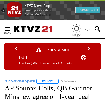
KTVZ News App
DOWNLOAD
Breaking News Alerts
& Video On Demand
Skip
to
92°
Content
FIRE ALERT:
1 of 4
Tracking Wildfires in Crook County
AP National Sports
0 Followers
FOLLOW
FOLLOW "AP NATIONAL SPORTS" TO RECE
AP Source: Colts, QB Gardner
Minshew agree on 1-year deal