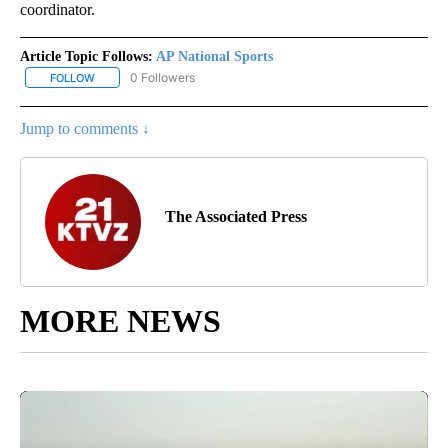
coordinator.
Article Topic Follows:
AP National Sports
0 Followers
FOLLOW
FOLLOW "AP NATIONAL SPORTS" TO RECEIVE NOTIFICATIONS AB
Jump to comments ↓
The Associated Press
MORE NEWS