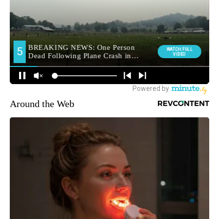
Around the Web