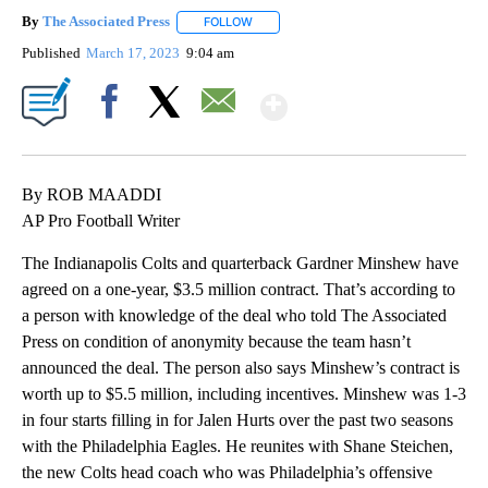
By
The Associated Press
FOLLOW
FOLLOW "" TO RECEIVE NOTIFICATIONS 
Published
March 17, 2023
9:04 am
Show More
Facebook
X
Email
By ROB MAADDI
AP Pro Football Writer
The Indianapolis Colts and quarterback Gardner Minshew have
agreed on a one-year, $3.5 million contract. That’s according to
a person with knowledge of the deal who told The Associated
Press on condition of anonymity because the team hasn’t
announced the deal. The person also says Minshew’s contract is
worth up to $5.5 million, including incentives. Minshew was 1-3
in four starts filling in for Jalen Hurts over the past two seasons
with the Philadelphia Eagles. He reunites with Shane Steichen,
the new Colts head coach who was Philadelphia’s offensive