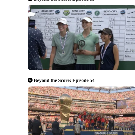
Beyond the Score: Episode 54