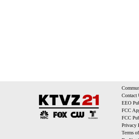
Communi
Contact
EEO Publ
FCC App
FCC Publ
Privacy 
Terms of