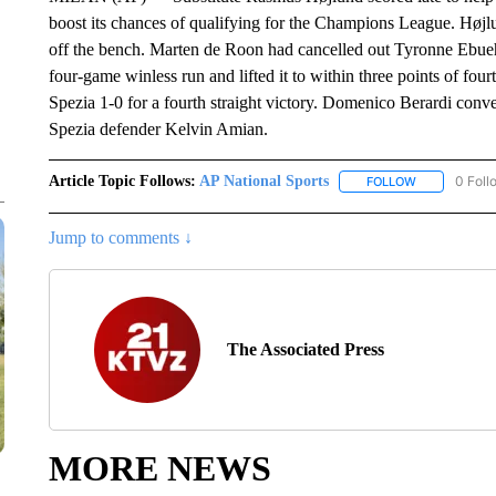
boost its chances of qualifying for the Champions League. Højl
off the bench. Marten de Roon had cancelled out Tyronne Ebueh
four-game winless run and lifted it to within three points of fo
Spezia 1-0 for a fourth straight victory. Domenico Berardi conve
Spezia defender Kelvin Amian.
Article Topic Follows:
AP National Sports
0 Foll
FOLLOW
FOLLOW "AP 
Jump to comments ↓
The Associated Press
MORE NEWS