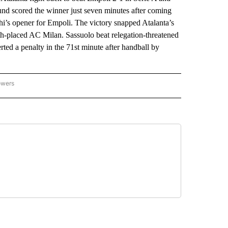
und scored the winner just seven minutes after coming
i’s opener for Empoli. The victory snapped Atalanta’s
urth-placed AC Milan. Sassuolo beat relegation-threatened
rted a penalty in the 71st minute after handball by
owers
NATIONAL SPORTS" TO RECEIVE NOTIFICATIONS ABOUT NEW PAGES ON "AP NATION