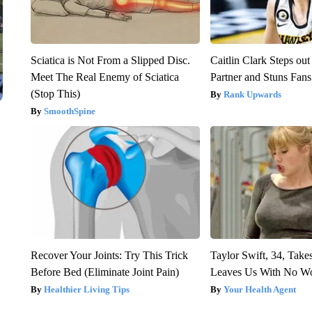
Sciatica is Not From a Slipped Disc.
Caitlin Clark Steps o
Meet The Real Enemy of Sciatica
Partner and Stuns Fans
(Stop This)
Rank Upwards
SmoothSpine
Recover Your Joints: Try This Trick
Taylor Swift, 34, Take
Before Bed (Eliminate Joint Pain)
Leaves Us With No W
Healthier Living Tips
Your Health Agent