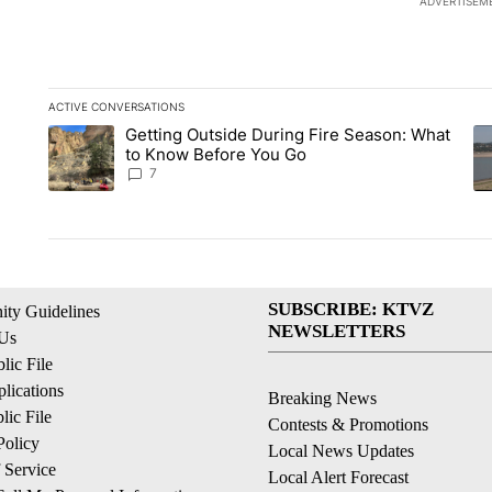
ADVERTISEM
ACTIVE CONVERSATIONS
The following is a list of the most commented articles in the la
Getting Outside During Fire Season: What
A trending article titled "Getting Outside During Fire Seaso
A 
to Know Before You Go
7
SUBSCRIBE: KTVZ
ty Guidelines
NEWSLETTERS
 Us
ic File
lications
Breaking News
ic File
Contests & Promotions
Policy
Local News Updates
 Service
Local Alert Forecast