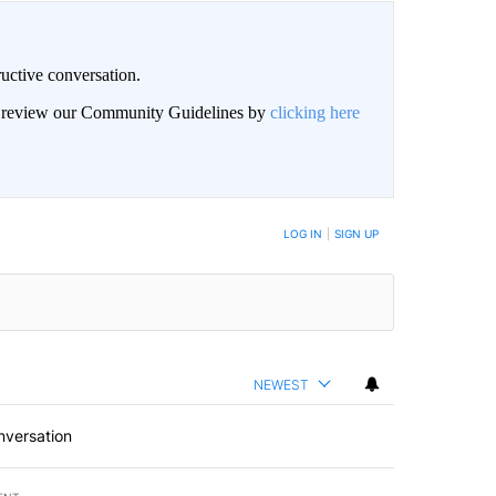
uctive conversation.
an review our Community Guidelines by
clicking here
LOG IN
|
SIGN UP
NEWEST
nversation