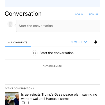
Conversation
LOG IN
|
SIGN UP
NEWEST
ALL COMMENTS
All Comments
Start the conversation
ADVERTISEMENT
ACTIVE CONVERSATIONS
The following is a list of the most commented articles in the last 7
A trending article titled "Israel rejects Trump’s Gaza peace plan
Israel rejects Trump’s Gaza peace plan, saying no
withdrawal until Hamas disarms
11