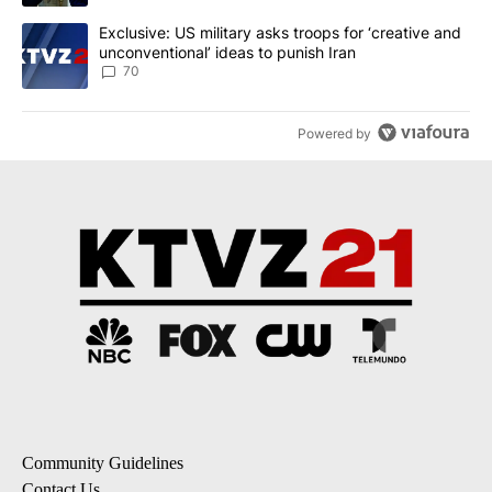
A trending article titled "Exclusive: US military asks troops for ‘
Exclusive: US military asks troops for ‘creative and
unconventional’ ideas to punish Iran
70
Powered by
Community Guidelines
Contact Us