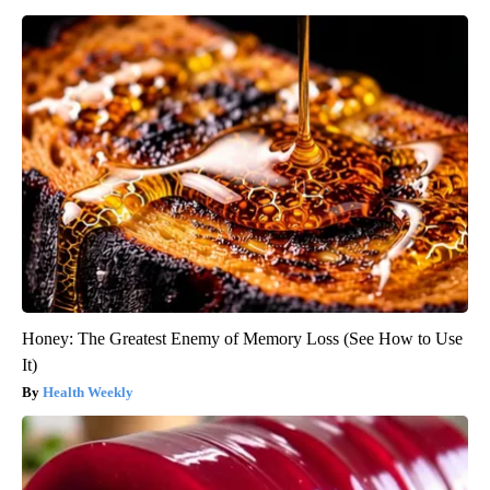
Honey: The Greatest Enemy of Memory Loss (See How to Use
It)
Health Weekly