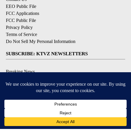
EEO Public File
FCC Applications
FCC Public File
Privacy Policy
Terms of Service
Do Not Sell My Personal Information
SUBSCRIBE: KTVZ NEWSLETTERS
Breaking News
Contests & Promotions
Local News Updates
Local Alert Forecast
Local Alert Weather Warnings
DOWNLOAD: KTVZ APPS
Apple & Google Play Stores