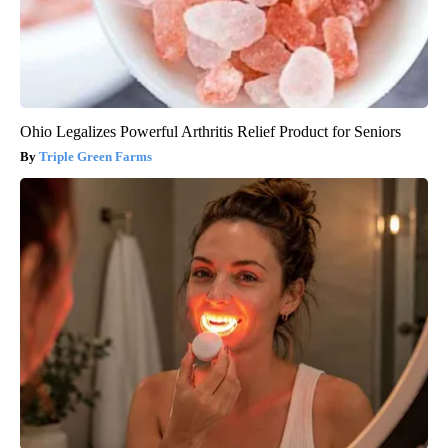
Ohio Legalizes Powerful Arthritis Relief Product for Seniors
Triple Green Farms