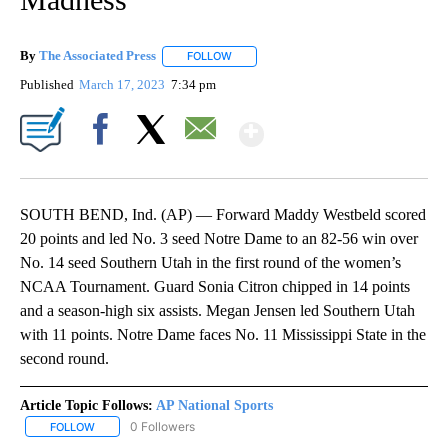
By
The Associated Press
FOLLOW
FOLLOW "" TO RECEIVE NOTIFICATIONS 
Published
March 17, 2023
7:34 pm
Show More
Facebook
X
Email
SOUTH BEND, Ind. (AP) — Forward Maddy Westbeld scored
20 points and led No. 3 seed Notre Dame to an 82-56 win over
No. 14 seed Southern Utah in the first round of the women’s
NCAA Tournament. Guard Sonia Citron chipped in 14 points
and a season-high six assists. Megan Jensen led Southern Utah
with 11 points. Notre Dame faces No. 11 Mississippi State in the
second round.
Article Topic Follows:
AP National Sports
0 Followers
FOLLOW
FOLLOW "AP NATIONAL SPORTS" TO RECEIVE NOTIFICATIONS AB