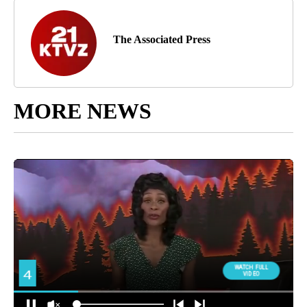
The Associated Press
MORE NEWS