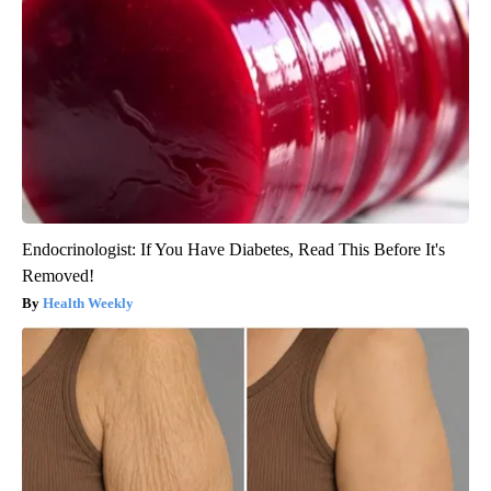
Endocrinologist: If You Have Diabetes, Read This Before It's
Removed!
Health Weekly