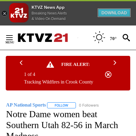
KTVZ News App
DOWNLOAD
Breaking News Alerts
& Video On Demand
Skip
to
70°
Content
FIRE ALERT:
1 of 4
Tracking Wildfires in Crook County
AP National Sports
0 Followers
FOLLOW
FOLLOW "AP NATIONAL SPORTS" TO RECE
Notre Dame women beat
Southern Utah 82-56 in March
Madness