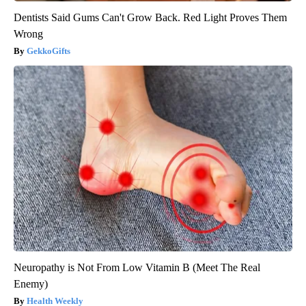
Dentists Said Gums Can't Grow Back. Red Light Proves Them
Wrong
GekkoGifts
Neuropathy is Not From Low Vitamin B (Meet The Real
Enemy)
Health Weekly