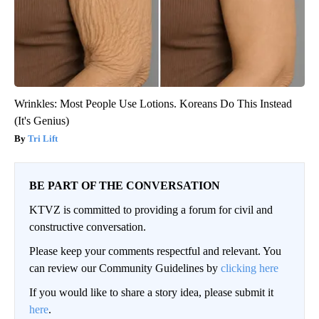
Wrinkles: Most People Use Lotions. Koreans Do This Instead
(It's Genius)
Tri Lift
BE PART OF THE CONVERSATION
KTVZ is committed to providing a forum for civil and
constructive conversation.
Please keep your comments respectful and relevant. You
can review our Community Guidelines by
clicking here
If you would like to share a story idea, please submit it
here
.