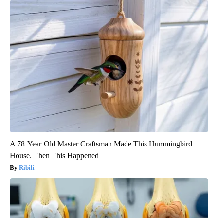
A 78-Year-Old Master Craftsman Made This Hummingbird
House. Then This Happened
Ribili