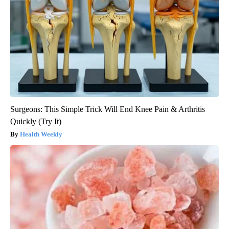
Surgeons: This Simple Trick Will End Knee Pain & Arthritis
Quickly (Try It)
Health Weekly