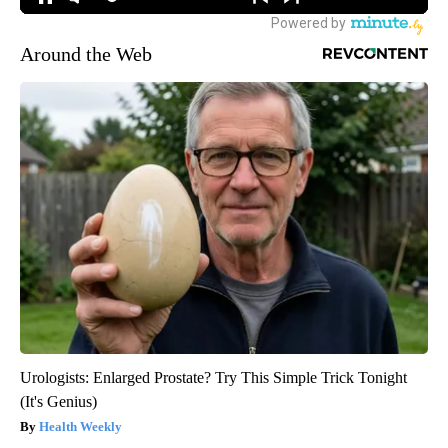
Around the Web
Urologists: Enlarged Prostate? Try This Simple Trick Tonight
(It's Genius)
Health Weekly