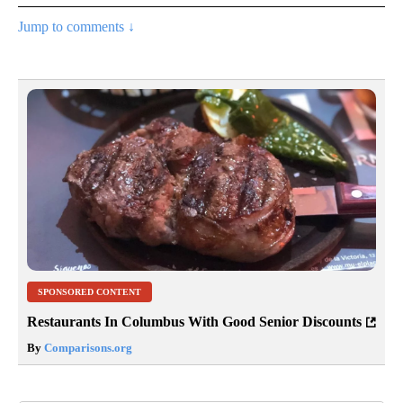
Jump to comments ↓
SPONSORED CONTENT
Restaurants In Columbus With Good Senior Discounts
By
Comparisons.org