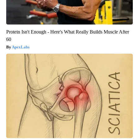
Protein Isn't Enough - Here's What Really Builds Muscle After
60
ApexLabs