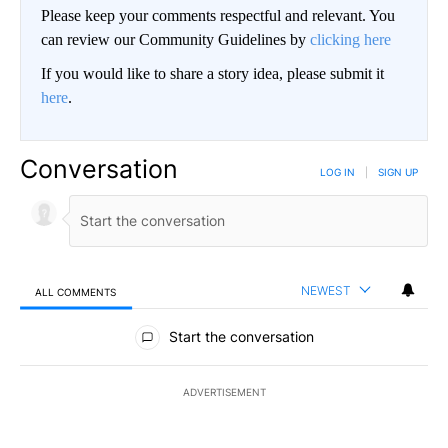
Please keep your comments respectful and relevant. You
can review our Community Guidelines by
clicking here
If you would like to share a story idea, please submit it
here
.
Conversation
LOG IN
|
SIGN UP
NEWEST
ALL COMMENTS
All Comments
Start the conversation
ADVERTISEMENT