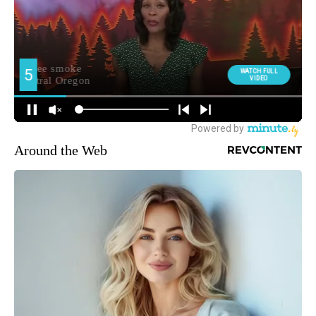
Around the Web