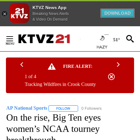
KTVZ News App
DOWNLOAD
Breaking News Alerts
& Video On Demand
Skip
to
51°
Content
FIRE ALERT:
1 of 4
Tracking Wildfires in Crook County
AP National Sports
0 Followers
FOLLOW
FOLLOW "AP NATIONAL SPORTS" TO RECE
On the rise, Big Ten eyes
women’s NCAA tourney
breakthrough