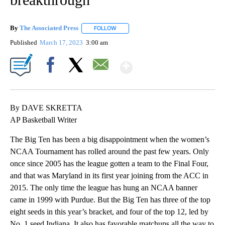
By
The Associated Press
FOLLOW
FOLLOW "" TO RECEIVE NOTIFICATIONS 
Published
March 17, 2023
3:00 am
Show More
Facebook
X
Email
By DAVE SKRETTA
AP Basketball Writer
The Big Ten has been a big disappointment when the women’s
NCAA Tournament has rolled around the past few years. Only
once since 2005 has the league gotten a team to the Final Four,
and that was Maryland in its first year joining from the ACC in
2015. The only time the league has hung an NCAA banner
came in 1999 with Purdue. But the Big Ten has three of the top
eight seeds in this year’s bracket, and four of the top 12, led by
No. 1 seed Indiana. It also has favorable matchups all the way to