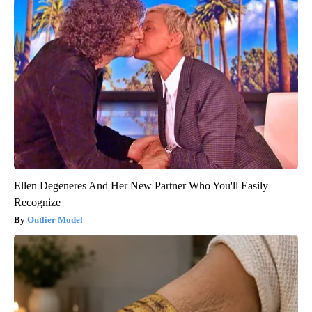
Ellen Degeneres And Her New Partner Who You'll Easily
Recognize
Outlier Model