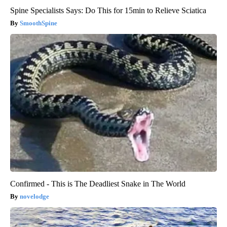
Spine Specialists Says: Do This for 15min to Relieve Sciatica
SmoothSpine
Confirmed - This is The Deadliest Snake in The World
novelodge