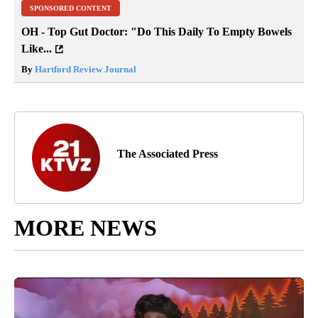
SPONSORED CONTENT
OH - Top Gut Doctor: "Do This Daily To Empty Bowels
Like...
By
Hartford Review Journal
The Associated Press
MORE NEWS