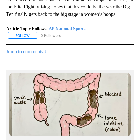
the Elite Eight, raising hopes that this could be the year the Big
Ten finally gets back to the big stage in women’s hoops.
Article Topic Follows:
AP National Sports
0 Followers
FOLLOW
FOLLOW "AP NATIONAL SPORTS" TO RECEIVE NOTIFICATIONS AB
Jump to comments ↓