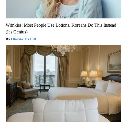
Wrinkles: Most People Use Lotions. Koreans Do This Instead
(It's Genius)
Olavita Tri Lift