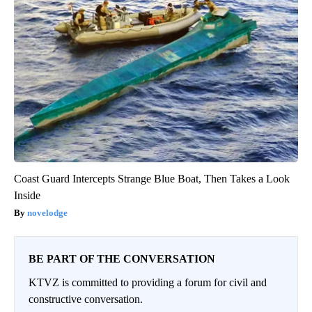
Coast Guard Intercepts Strange Blue Boat, Then Takes a Look
Inside
novelodge
BE PART OF THE CONVERSATION
KTVZ is committed to providing a forum for civil and
constructive conversation.