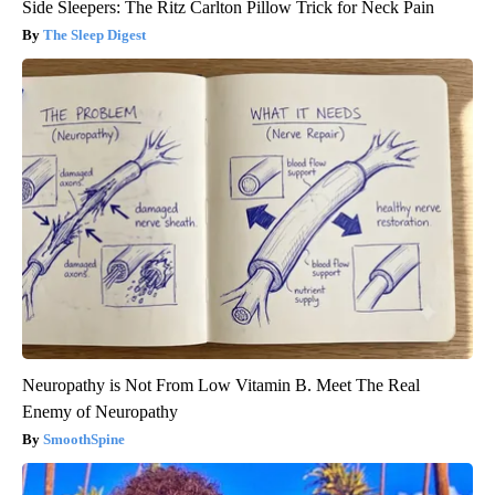
Side Sleepers: The Ritz Carlton Pillow Trick for Neck Pain
The Sleep Digest
Neuropathy is Not From Low Vitamin B. Meet The Real
Enemy of Neuropathy
SmoothSpine