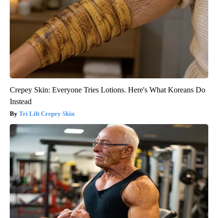
Crepey Skin: Everyone Tries Lotions. Here's What Koreans Do
Instead
Tri Lift Crepey Skin