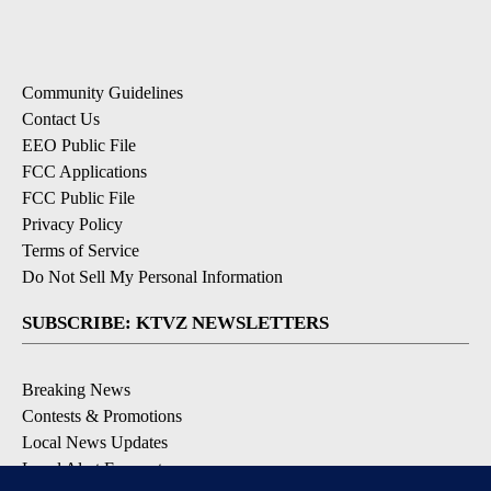
Community Guidelines
Contact Us
EEO Public File
FCC Applications
FCC Public File
Privacy Policy
Terms of Service
Do Not Sell My Personal Information
SUBSCRIBE: KTVZ NEWSLETTERS
Breaking News
Contests & Promotions
Local News Updates
Local Alert Forecast