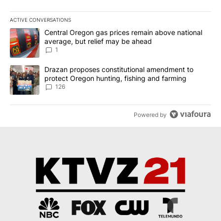
ACTIVE CONVERSATIONS
The following is a list of the most commented articles in the last 7
A trending article titled "Central Oregon gas prices remain abov
Central Oregon gas prices remain above national
average, but relief may be ahead
1
A trending article titled "Drazan proposes constitutional amendm
Drazan proposes constitutional amendment to
protect Oregon hunting, fishing and farming
126
Powered by