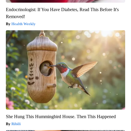
Endocrinologist: If You Have Diabetes, Read This Before It's
Removed!
Health Weekly
She Hung This Hummingbird House. Then This Happened
Ribili