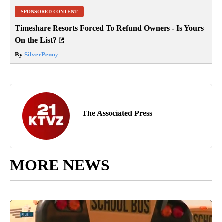
SPONSORED CONTENT
Timeshare Resorts Forced To Refund Owners - Is Yours
On the List?
By
SilverPenny
The Associated Press
MORE NEWS