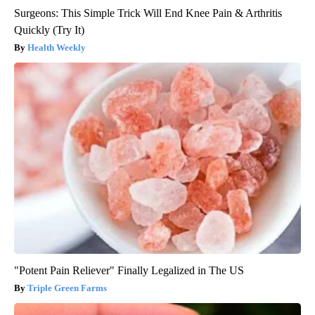
Surgeons: This Simple Trick Will End Knee Pain & Arthritis
Quickly (Try It)
Health Weekly
"Potent Pain Reliever" Finally Legalized in The US
Triple Green Farms