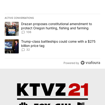
ACTIVE CONVERSATIONS
The following is a list of the most commented articles in the last 7
A trending article titled "Drazan proposes constitutional amendm
Drazan proposes constitutional amendment to
protect Oregon hunting, fishing and farming
106
A trending article titled "Trump-class battleships could come wit
Trump-class battleships could come with a $275
billion price tag
32
Powered by