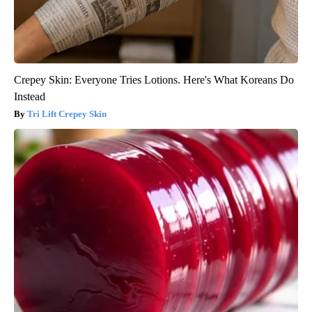
Crepey Skin: Everyone Tries Lotions. Here's What Koreans Do
Instead
Tri Lift Crepey Skin