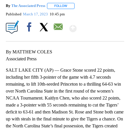
By
The Associated Press
FOLLOW
FOLLOW "" TO RECEIVE NOTIFICATIONS 
Published
March 17, 2023
10:45 pm
Show More
Facebook
X
Email
By MATTHEW COLES
Associated Press
SALT LAKE CITY (AP) — Grace Stone scored 22 points,
including her fifth 3-pointer of the game with 4.7 seconds
remaining, to lift 10th-seeded Princeton to a thrilling 64-63 win
over North Carolina State in the first round of the women’s
NCAA Tournament. Kaitlyn Chen, who also scored 22 points,
made a 3-pointer with 55 seconds remaining to cut the Tigers’
deficit to 63-61 and then Madison St. Rose and Stone both came
up with steals in the final minute to give the Tigers a chance. On
the North Carolina State’s final possession, the Tigers created