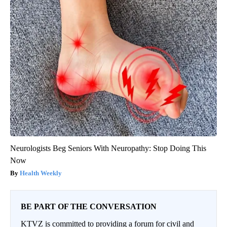
Neurologists Beg Seniors With Neuropathy: Stop Doing This
Now
Health Weekly
BE PART OF THE CONVERSATION
KTVZ is committed to providing a forum for civil and