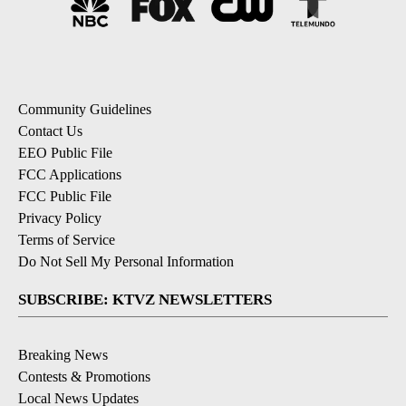
Community Guidelines
Contact Us
EEO Public File
FCC Applications
FCC Public File
Privacy Policy
Terms of Service
Do Not Sell My Personal Information
SUBSCRIBE: KTVZ NEWSLETTERS
Breaking News
Contests & Promotions
Local News Updates