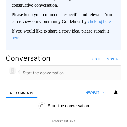
constructive conversation.
Please keep your comments respectful and relevant. You
can review our Community Guidelines by
clicking here
If you would like to share a story idea, please submit it
here
.
Conversation
LOG IN
|
SIGN UP
NEWEST
ALL COMMENTS
All Comments
Start the conversation
ADVERTISEMENT