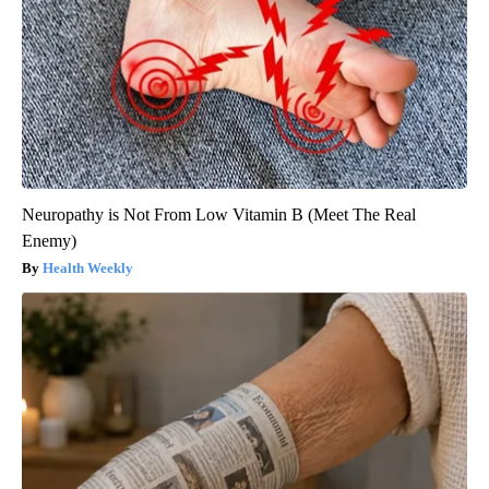
Neuropathy is Not From Low Vitamin B (Meet The Real
Enemy)
Health Weekly