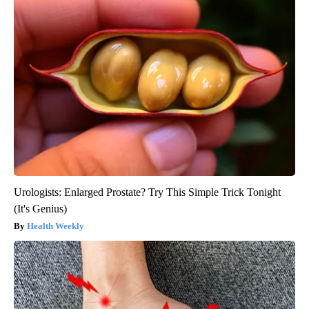
Urologists: Enlarged Prostate? Try This Simple Trick Tonight
(It's Genius)
Health Weekly