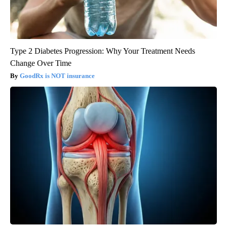
Type 2 Diabetes Progression: Why Your Treatment Needs
Change Over Time
GoodRx is NOT insurance