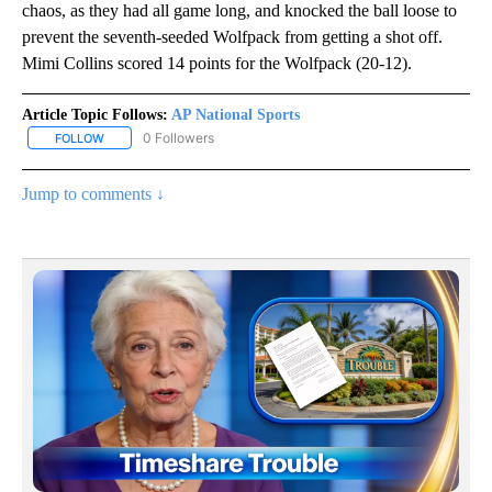
chaos, as they had all game long, and knocked the ball loose to
prevent the seventh-seeded Wolfpack from getting a shot off.
Mimi Collins scored 14 points for the Wolfpack (20-12).
Article Topic Follows:
AP National Sports
0 Followers
FOLLOW
FOLLOW "AP NATIONAL SPORTS" TO RECEIVE NOTIFICATIONS AB
Jump to comments ↓