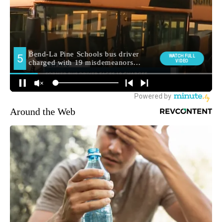
Around the Web