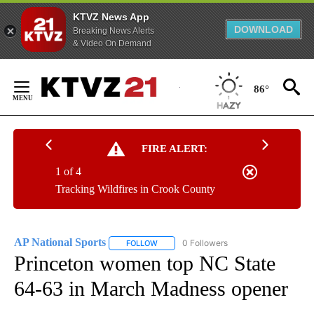
KTVZ News App
DOWNLOAD
Breaking News Alerts
& Video On Demand
Skip
to
86°
Content
FIRE ALERT:
1 of 4
Tracking Wildfires in Crook County
AP National Sports
0 Followers
FOLLOW
FOLLOW "AP NATIONAL SPORTS" TO RECE
Princeton women top NC State
64-63 in March Madness opener