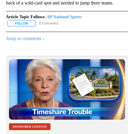
back of a wild-card spot and needed to jump three teams.
Article Topic Follows:
AP National Sports
0 Followers
FOLLOW
FOLLOW "AP NATIONAL SPORTS" TO RECEIVE NOTIFICATIONS AB
Jump to comments ↓
SPONSORED CONTENT