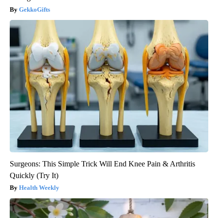
GekkoGifts
Surgeons: This Simple Trick Will End Knee Pain & Arthritis
Quickly (Try It)
Health Weekly