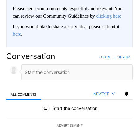
Please keep your comments respectful and relevant. You
can review our Community Guidelines by
clicking here
If you would like to share a story idea, please submit it
here
.
Conversation
LOG IN
|
SIGN UP
NEWEST
ALL COMMENTS
All Comments
Start the conversation
ADVERTISEMENT