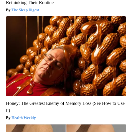
Rethinking Their Routine
The Sleep Digest
Honey: The Greatest Enemy of Memory Loss (See How to Use
It)
Health Weekly