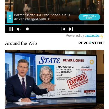
Around the Web