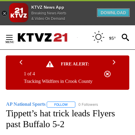
KTVZ News App
DOWNLOAD
Breaking News Alerts
& Video On Demand
Skip
to
95°
Content
FIRE ALERT:
1 of 4
Tracking Wildfires in Crook County
AP National Sports
0 Followers
FOLLOW
FOLLOW "AP NATIONAL SPORTS" TO RECE
Tippett’s hat trick leads Flyers
past Buffalo 5-2