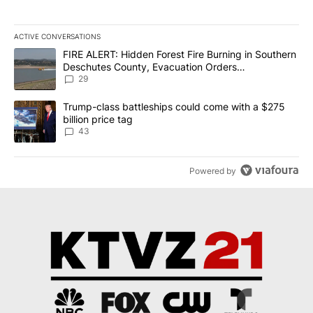
ACTIVE CONVERSATIONS
The following is a list of the most commented articles in the last 7
A trending article titled "FIRE ALERT: Hidden Forest Fire Burni
FIRE ALERT: Hidden Forest Fire Burning in Southern
Deschutes County, Evacuation Orders
Implemented
29
A trending article titled "Trump-class battleships could come wit
Trump-class battleships could come with a $275
billion price tag
43
Powered by