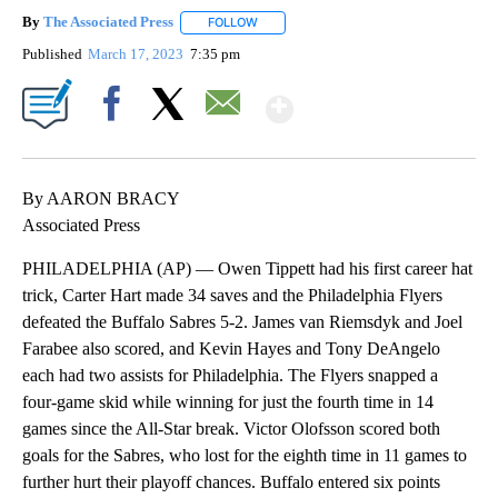
By
The Associated Press
FOLLOW
FOLLOW "" TO RECEIVE NOTIFICATIONS 
Published
March 17, 2023
7:35 pm
Show More
Facebook
X
Email
By AARON BRACY
Associated Press
PHILADELPHIA (AP) — Owen Tippett had his first career hat
trick, Carter Hart made 34 saves and the Philadelphia Flyers
defeated the Buffalo Sabres 5-2. James van Riemsdyk and Joel
Farabee also scored, and Kevin Hayes and Tony DeAngelo
each had two assists for Philadelphia. The Flyers snapped a
four-game skid while winning for just the fourth time in 14
games since the All-Star break. Victor Olofsson scored both
goals for the Sabres, who lost for the eighth time in 11 games to
further hurt their playoff chances. Buffalo entered six points