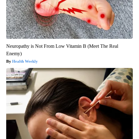
Neuropathy is Not From Low Vitamin B (Meet The Real
Enemy)
Health Weekly