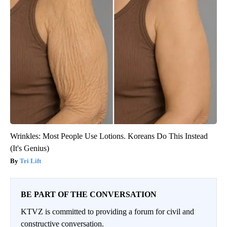
Wrinkles: Most People Use Lotions. Koreans Do This Instead
(It's Genius)
Tri Lift
BE PART OF THE CONVERSATION
KTVZ is committed to providing a forum for civil and
constructive conversation.