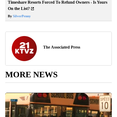
Timeshare Resorts Forced To Refund Owners - Is Yours
On the List?
By
SilverPenny
The Associated Press
MORE NEWS