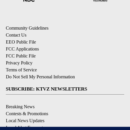
Community Guidelines
Contact Us
EEO Public File
FCC Applications
FCC Public File
Privacy Policy
Terms of Service
Do Not Sell My Personal Information
SUBSCRIBE: KTVZ NEWSLETTERS
Breaking News
Contests & Promotions
Local News Updates
Local Alert Forecast