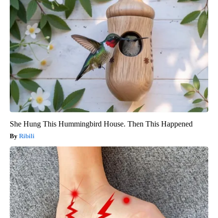
She Hung This Hummingbird House. Then This Happened
Ribili