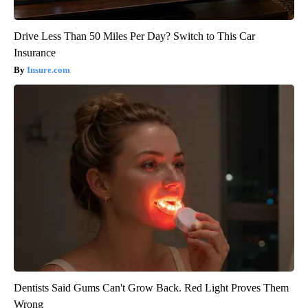
Drive Less Than 50 Miles Per Day? Switch to This Car
Insurance
Insure.com
Dentists Said Gums Can't Grow Back. Red Light Proves Them
Wrong