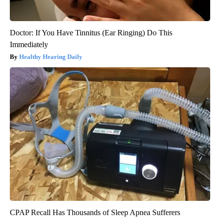
Doctor: If You Have Tinnitus (Ear Ringing) Do This
Immediately
Healthy Hearing Daily
CPAP Recall Has Thousands of Sleep Apnea Sufferers