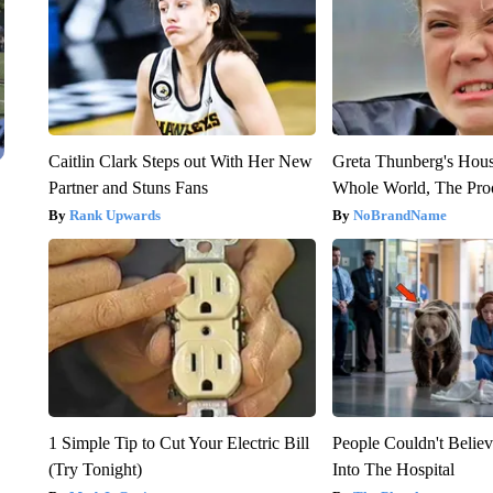
Caitlin Clark Steps out With Her New
Greta Thunberg's Hou
Partner and Stuns Fans
Whole World, The Proo
Rank Upwards
NoBrandName
1 Simple Tip to Cut Your Electric Bill
People Couldn't Beli
(Try Tonight)
Into The Hospital