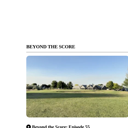
BEYOND THE SCORE
Beyond the Score: Episode 55