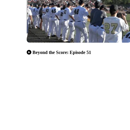
Beyond the Score: Episode 51