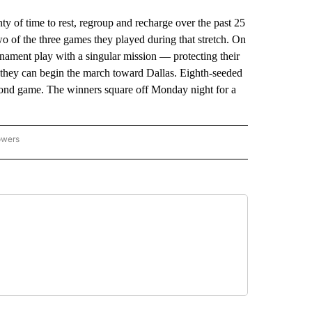
 time to rest, regroup and recharge over the past 25
o of the three games they played during that stretch. On
ment play with a singular mission — protecting their
o they can begin the march toward Dallas. Eighth-seeded
ond game. The winners square off Monday night for a
owers
NATIONAL SPORTS" TO RECEIVE NOTIFICATIONS ABOUT NEW PAGES ON "AP NATION