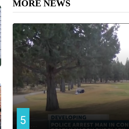
MORE NEWS