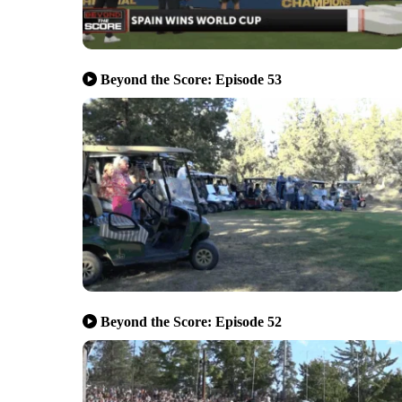
Beyond the Score: Episode 53
Beyond the Score: Episode 52