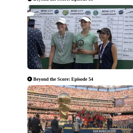
Beyond the Score: Episode 54