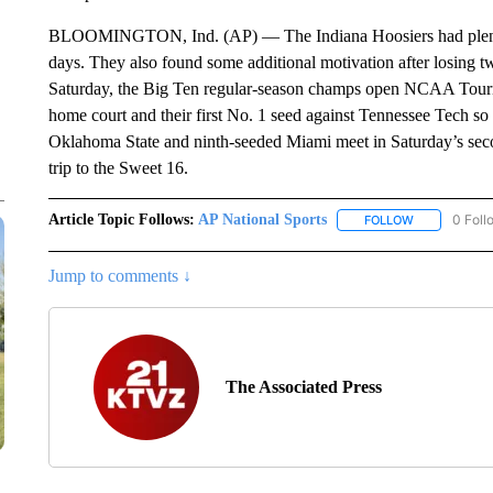
BLOOMINGTON, Ind. (AP) — The Indiana Hoosiers had plenty of
days. They also found some additional motivation after losing tw
Saturday, the Big Ten regular-season champs open NCAA Tourna
home court and their first No. 1 seed against Tennessee Tech s
Oklahoma State and ninth-seeded Miami meet in Saturday’s sec
trip to the Sweet 16.
Article Topic Follows:
AP National Sports
0 Foll
FOLLOW
FOLLOW "AP 
Jump to comments ↓
The Associated Press