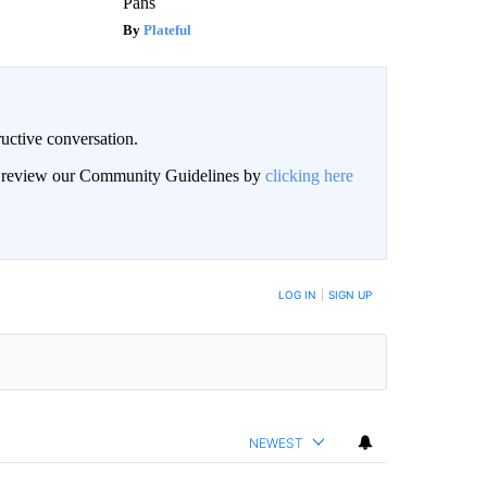
Pans
Plateful
uctive conversation.
an review our Community Guidelines by
clicking here
LOG IN
|
SIGN UP
NEWEST