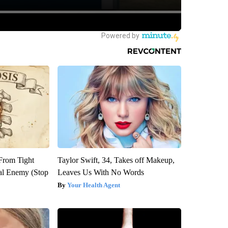
 From Tight
Taylor Swift, 34, Takes off Makeup,
al Enemy (Stop
Leaves Us With No Words
Your Health Agent