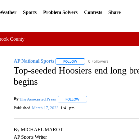
 Weather
Sports
Problem Solvers
Contests
Share
Crook County
AP National Sports
0 Followers
FOLLOW
FOLLOW "AP NATIONAL SPORTS" TO 
Top-seeded Hoosiers end long b
begins
By
The Associated Press
FOLLOW
FOLLOW "" TO RECEIVE NOTIFICATI
Published
March 17, 2023
1:41 pm
By MICHAEL MAROT
AP Sports Writer