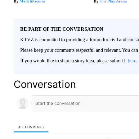
MadeInGenius
The Play Arena
BE PART OF THE CONVERSATION
KTVZ is committed to providing a forum for civil and constr
Please keep your comments respectful and relevant. You c
If you would like to share a story idea, please submit it
here
.
Conversation
ALL COMMENTS
All Comments