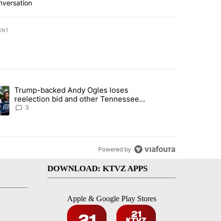
nversation
ENT
st 7 days.
Trump-backed Andy Ogles loses
endment to protect Oregon hunting, fishing and farming" with 99 com
ding article titled "Trump-backed Andy Ogles loses reelection bid a
reelection bid and other Tennessee
primary results
3
Powered by
DOWNLOAD: KTVZ APPS
Apple & Google Play Stores