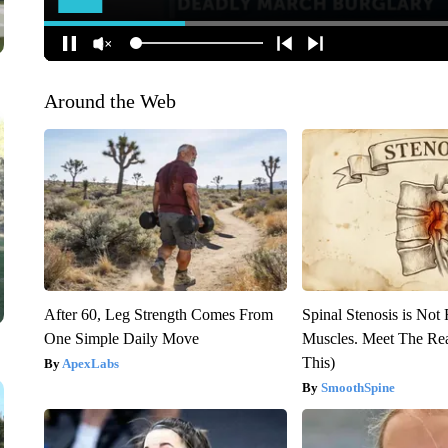
Around the Web
After 60, Leg Strength Comes From
Spinal Stenosis is Not
One Simple Daily Move
Muscles. Meet The Re
This)
ApexLabs
SmoothSpine