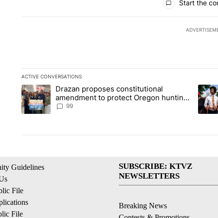
Start the co
ADVERTISEM
ACTIVE CONVERSATIONS
The following is a list of the most commented articles in the la
Drazan proposes constitutional
A trending article titled "Drazan proposes constitutional am
A tren
amendment to protect Oregon hunting,
fishing and farming
99
SUBSCRIBE: KTVZ
ty Guidelines
NEWSLETTERS
 Us
ic File
lications
Breaking News
ic File
Contests & Promotions