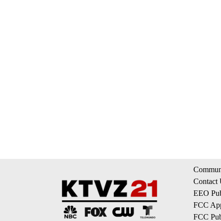
Communi
Contact
EEO Publ
FCC App
FCC Publ