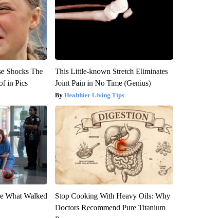
se Shocks The
This Little-known Stretch Eliminates
f in Pics
Joint Pain in No Time (Genius)
Healthier Living Tips
eve What Walked
Stop Cooking With Heavy Oils: Why
Doctors Recommend Pure Titanium