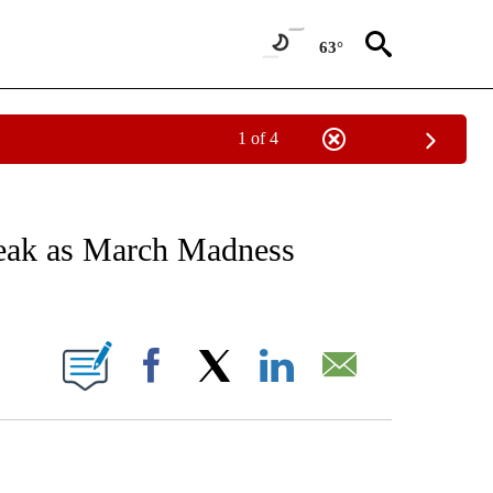
63°
1 of 4
RECEIVE NOTIFICATIONS ABOUT NEW PAGES ON "AP NATIONAL SPORTS".
reak as March Madness
ONS ABOUT NEW PAGES ON "".
Facebook
X
LinkedIn
Email