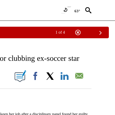
63°
1 of 4
RECEIVE NOTIFICATIONS ABOUT NEW PAGES ON "AP NATIONAL SPORTS".
or clubbing ex-soccer star
ONS ABOUT NEW PAGES ON "".
Facebook
X
LinkedIn
Email
p her job after a disciplinary panel found her guilty