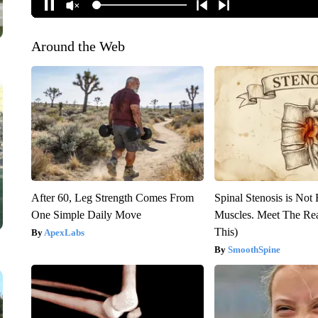
Around the Web
After 60, Leg Strength Comes From
Spinal Stenosis is Not
One Simple Daily Move
Muscles. Meet The Re
This)
ApexLabs
SmoothSpine