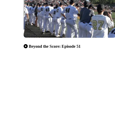
Beyond the Score: Episode 51