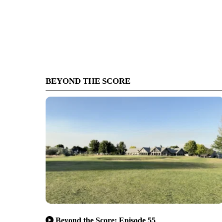
BEYOND THE SCORE
Beyond the Score: Episode 55