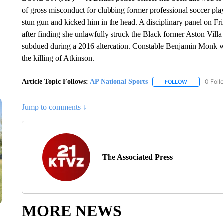
of gross misconduct for clubbing former professional soccer play
stun gun and kicked him in the head. A disciplinary panel on F
after finding she unlawfully struck the Black former Aston Villa 
subdued during a 2016 altercation. Constable Benjamin Monk was
the killing of Atkinson.
Article Topic Follows:
AP National Sports
0 Foll
FOLLOW
FOLLOW "AP 
Jump to comments ↓
The Associated Press
MORE NEWS