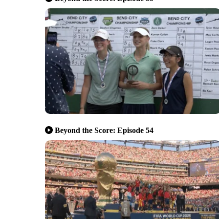
Beyond the Score: Episode 54