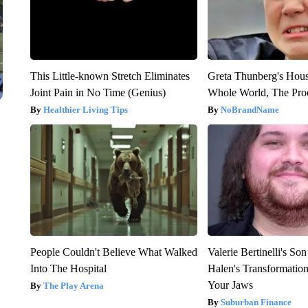
This Little-known Stretch Eliminates
Greta Thunberg's Hou
Joint Pain in No Time (Genius)
Whole World, The Proo
Healthier Living Tips
NoBrandName
People Couldn't Believe What Walked
Valerie Bertinelli's S
Into The Hospital
Halen's Transformatio
Your Jaws
The Play Arena
Suburban Finance