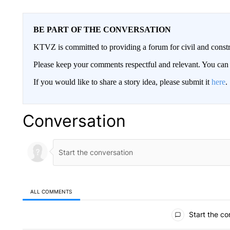
BE PART OF THE CONVERSATION
KTVZ is committed to providing a forum for civil and constr
Please keep your comments respectful and relevant. You c
If you would like to share a story idea, please submit it
here
.
Conversation
ALL COMMENTS
All Comments
Start the co