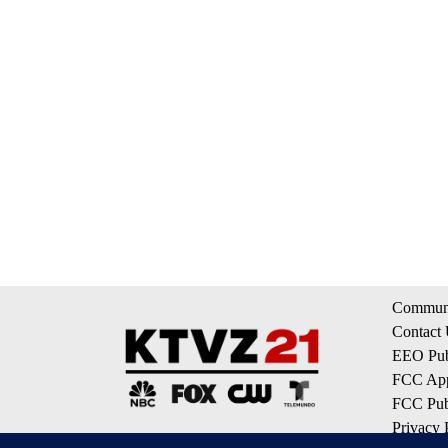
Communi
Contact
EEO Publ
FCC App
FCC Publ
Privacy 