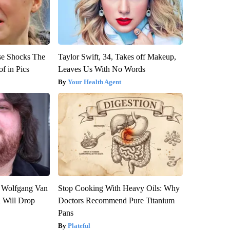
se Shocks The
Taylor Swift, 34, Takes off Makeup,
f in Pics
Leaves Us With No Words
Your Health Agent
on Wolfgang Van
Stop Cooking With Heavy Oils: Why
n Will Drop
Doctors Recommend Pure Titanium
Pans
Plateful