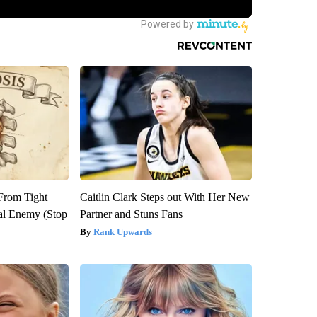
 From Tight
Caitlin Clark Steps out With Her New
al Enemy (Stop
Partner and Stuns Fans
Rank Upwards