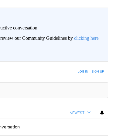
uctive conversation.
an review our Community Guidelines by
clicking here
LOG IN
|
SIGN UP
NEWEST
nversation