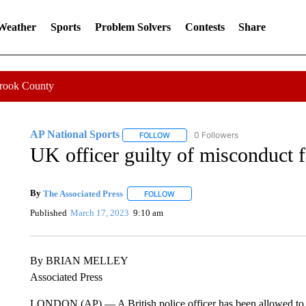
 Weather
Sports
Problem Solvers
Contests
Share
Crook County
AP National Sports
0 Followers
FOLLOW
FOLLOW "AP NATIONAL SPORTS" TO 
UK officer guilty of misconduct f
By
The Associated Press
FOLLOW
FOLLOW "" TO RECEIVE NOTIFICATI
Published
March 17, 2023
9:10 am
By BRIAN MELLEY
Associated Press
LONDON (AP) — A British police officer has been allowed to kee