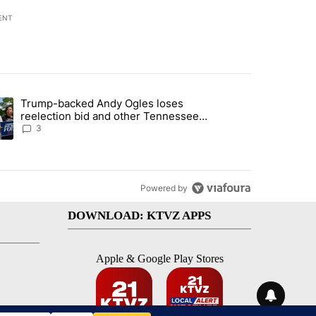
ENT
st 7 days.
Trump-backed Andy Ogles loses
endment to protect Oregon hunting, fishing and farming" with 99 com
ding article titled "Trump-backed Andy Ogles loses reelection bid a
reelection bid and other Tennessee
primary results
3
Powered by
DOWNLOAD: KTVZ APPS
Apple & Google Play Stores