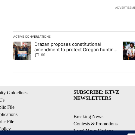
ADVERTISEM
ACTIVE CONVERSATIONS
The following is a list of the most commented articles in the la
Drazan proposes constitutional
A trending article titled "Drazan proposes constitutional am
A tren
amendment to protect Oregon hunting,
fishing and farming
99
SUBSCRIBE: KTVZ
ty Guidelines
NEWSLETTERS
 Us
ic File
lications
Breaking News
ic File
Contests & Promotions
Policy
Local News Updates