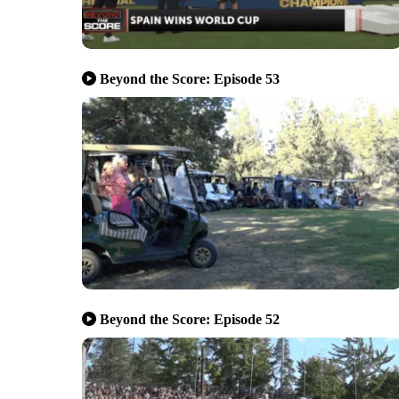
Beyond the Score: Episode 53
Beyond the Score: Episode 52