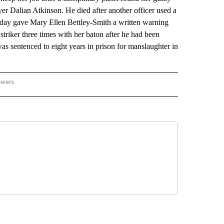
er Dalian Atkinson. He died after another officer used a
riday gave Mary Ellen Bettley-Smith a written warning
striker three times with her baton after he had been
 sentenced to eight years in prison for manslaughter in
owers
NATIONAL SPORTS" TO RECEIVE NOTIFICATIONS ABOUT NEW PAGES ON "AP NATION