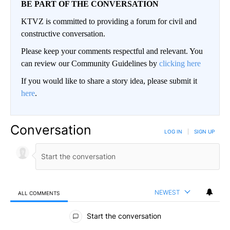
BE PART OF THE CONVERSATION
KTVZ is committed to providing a forum for civil and
constructive conversation.
Please keep your comments respectful and relevant. You
can review our Community Guidelines by
clicking here
If you would like to share a story idea, please submit it
here
.
Conversation
LOG IN
|
SIGN UP
NEWEST
ALL COMMENTS
All Comments
Start the conversation