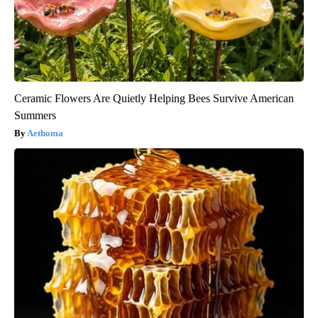
Ceramic Flowers Are Quietly Helping Bees Survive American
Summers
Aethoma