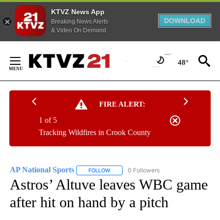
KTVZ News App
DOWNLOAD
Breaking News Alerts
& Video On Demand
Skip
to
48°
Content
FIRE ALERT:
1 of 5
Tracking Wildfires in Crook County
AP National Sports
0 Followers
FOLLOW
FOLLOW "AP NATIONAL SPORTS" TO RECE
Astros’ Altuve leaves WBC game
after hit on hand by a pitch