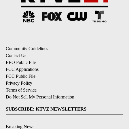
Community Guidelines
Contact Us
EEO Public File
FCC Applications
FCC Public File
Privacy Policy
Terms of Service
Do Not Sell My Personal Information
SUBSCRIBE: KTVZ NEWSLETTERS
Breaking News