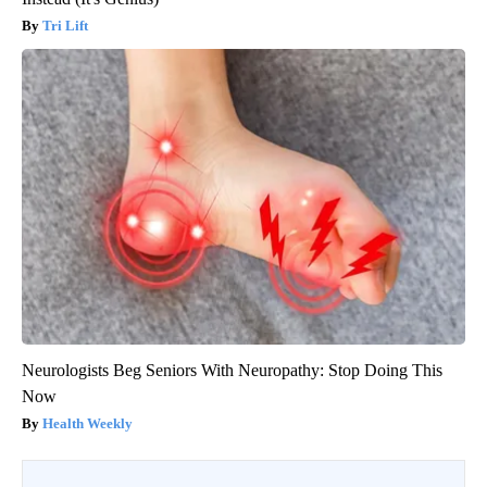
Tri Lift
Neurologists Beg Seniors With Neuropathy: Stop Doing This
Now
Health Weekly