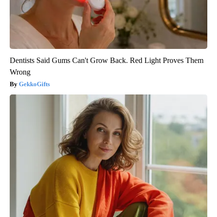
Dentists Said Gums Can't Grow Back. Red Light Proves Them
Wrong
GekkoGifts