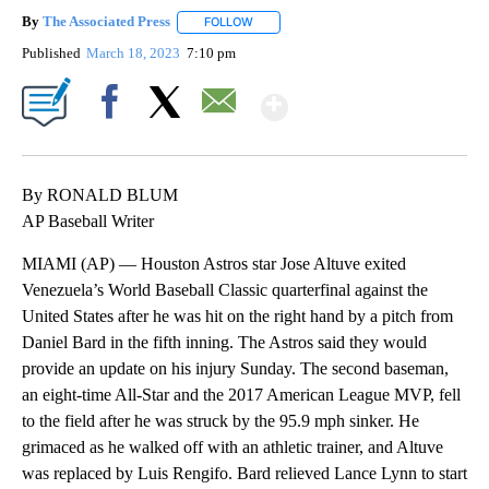
By
The Associated Press
FOLLOW
FOLLOW "" TO RECEIVE NOTIFICATIONS 
Published
March 18, 2023
7:10 pm
Show More
Facebook
X
Email
By RONALD BLUM
AP Baseball Writer
MIAMI (AP) — Houston Astros star Jose Altuve exited
Venezuela’s World Baseball Classic quarterfinal against the
United States after he was hit on the right hand by a pitch from
Daniel Bard in the fifth inning. The Astros said they would
provide an update on his injury Sunday. The second baseman,
an eight-time All-Star and the 2017 American League MVP, fell
to the field after he was struck by the 95.9 mph sinker. He
grimaced as he walked off with an athletic trainer, and Altuve
was replaced by Luis Rengifo. Bard relieved Lance Lynn to start