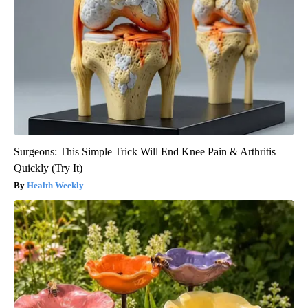
Surgeons: This Simple Trick Will End Knee Pain & Arthritis
Quickly (Try It)
Health Weekly