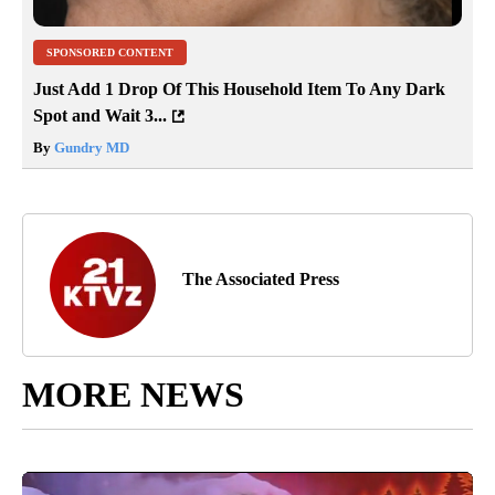
SPONSORED CONTENT
Just Add 1 Drop Of This Household Item To Any Dark
Spot and Wait 3...
By
Gundry MD
The Associated Press
MORE NEWS