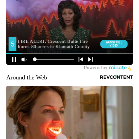
Around the Web