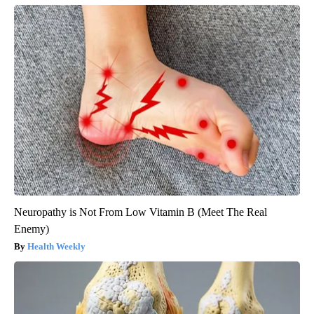
Neuropathy is Not From Low Vitamin B (Meet The Real
Enemy)
Health Weekly