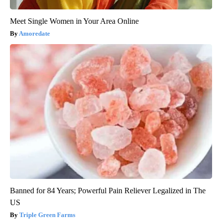
Meet Single Women in Your Area Online
Amoredate
Banned for 84 Years; Powerful Pain Reliever Legalized in The
US
Triple Green Farms