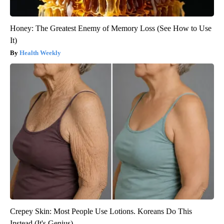
Honey: The Greatest Enemy of Memory Loss (See How to Use
It)
Health Weekly
Crepey Skin: Most People Use Lotions. Koreans Do This
Instead (It's Genius)