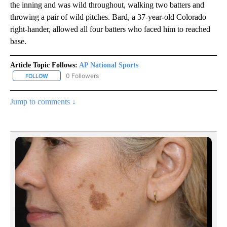
the inning and was wild throughout, walking two batters and
throwing a pair of wild pitches. Bard, a 37-year-old Colorado
right-hander, allowed all four batters who faced him to reached
base.
Article Topic Follows:
AP National Sports
0 Followers
FOLLOW
FOLLOW "AP NATIONAL SPORTS" TO RECEIVE NOTIFICATIONS AB
Jump to comments ↓