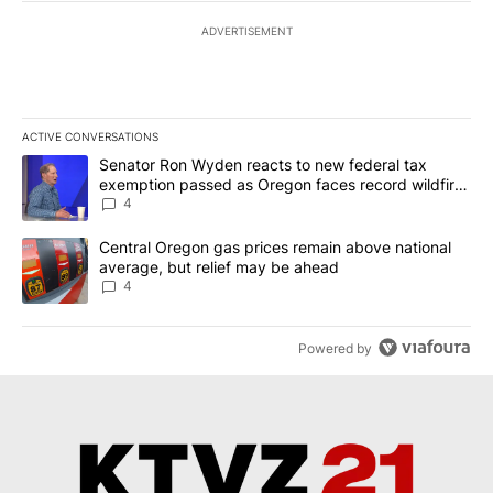
ADVERTISEMENT
ACTIVE CONVERSATIONS
The following is a list of the most commented articles in the last 7
A trending article titled "Senator Ron Wyden reacts to new fede
Senator Ron Wyden reacts to new federal tax
exemption passed as Oregon faces record wildfire
season
4
A trending article titled "Central Oregon gas prices remain abov
Central Oregon gas prices remain above national
average, but relief may be ahead
4
Powered by