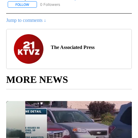
0 Followers
FOLLOW
FOLLOW "AP NATIONAL SPORTS" TO RECEIVE NOTIFICATIONS AB
Jump to comments ↓
The Associated Press
MORE NEWS