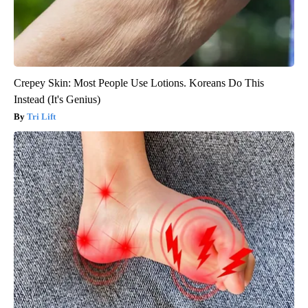
Crepey Skin: Most People Use Lotions. Koreans Do This
Instead (It's Genius)
Tri Lift