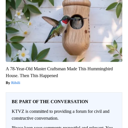
A 78-Year-Old Master Craftsman Made This Hummingbird
House. Then This Happened
Ribili
BE PART OF THE CONVERSATION
KTVZ is committed to providing a forum for civil and
constructive conversation.
Please keep your comments respectful and relevant. You