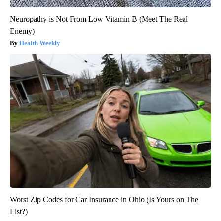
Neuropathy is Not From Low Vitamin B (Meet The Real
Enemy)
Health Weekly
Worst Zip Codes for Car Insurance in Ohio (Is Yours on The
List?)