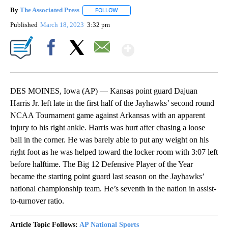
By
The Associated Press
FOLLOW
FOLLOW "" TO RECEIVE NOTIFICATIONS 
Published
March 18, 2023
3:32 pm
Show More
Facebook
X
Email
DES MOINES, Iowa (AP) — Kansas point guard Dajuan
Harris Jr. left late in the first half of the Jayhawks’ second round
NCAA Tournament game against Arkansas with an apparent
injury to his right ankle. Harris was hurt after chasing a loose
ball in the corner. He was barely able to put any weight on his
right foot as he was helped toward the locker room with 3:07 left
before halftime. The Big 12 Defensive Player of the Year
became the starting point guard last season on the Jayhawks’
national championship team. He’s seventh in the nation in assist-
to-turnover ratio.
Article Topic Follows:
AP National Sports