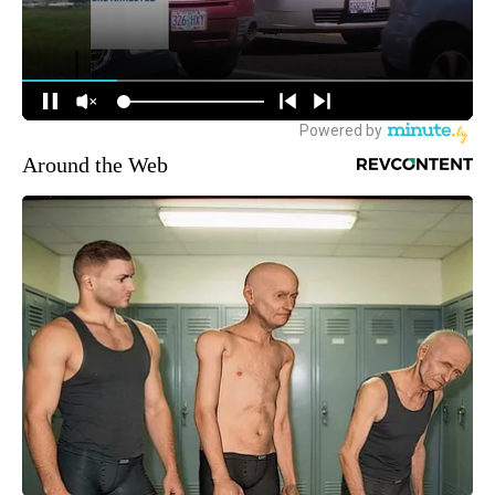
Around the Web