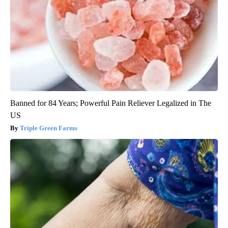
Banned for 84 Years; Powerful Pain Reliever Legalized in The
US
Triple Green Farms