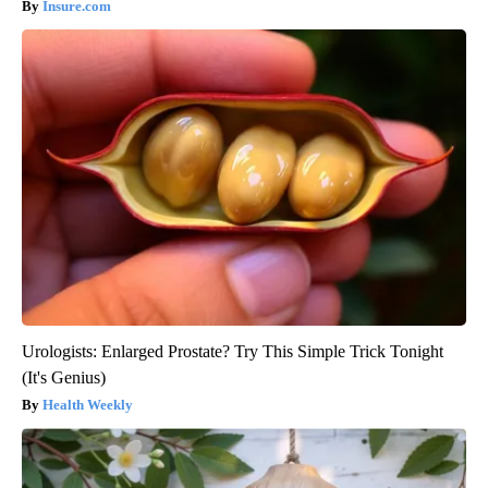
Insure.com
Urologists: Enlarged Prostate? Try This Simple Trick Tonight
(It's Genius)
Health Weekly