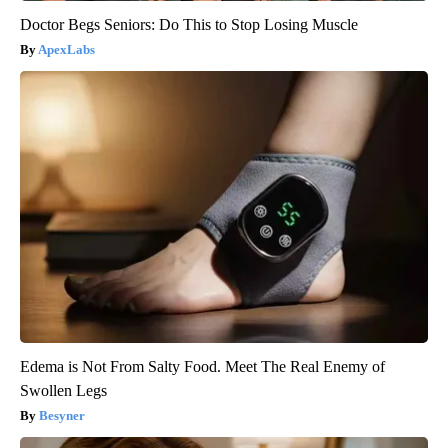
Doctor Begs Seniors: Do This to Stop Losing Muscle
ApexLabs
Edema is Not From Salty Food. Meet The Real Enemy of
Swollen Legs
Besyner