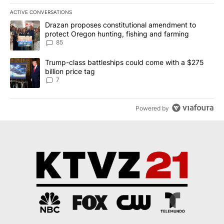
ACTIVE CONVERSATIONS
The following is a list of the most commented articles in the last 7
A trending article titled "Drazan proposes constitutional amendm
Drazan proposes constitutional amendment to
protect Oregon hunting, fishing and farming
85
A trending article titled "Trump-class battleships could come with
Trump-class battleships could come with a $275
billion price tag
7
Powered by