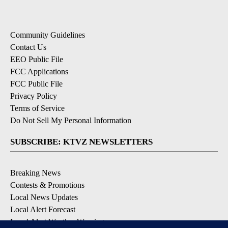
Community Guidelines
Contact Us
EEO Public File
FCC Applications
FCC Public File
Privacy Policy
Terms of Service
Do Not Sell My Personal Information
SUBSCRIBE: KTVZ NEWSLETTERS
Breaking News
Contests & Promotions
Local News Updates
Local Alert Forecast
Local Alert Weather Warnings