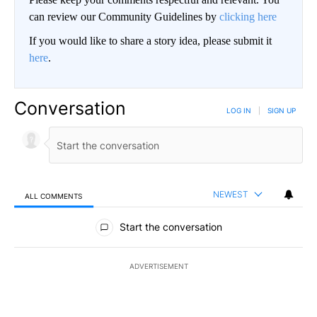
can review our Community Guidelines by
clicking here
If you would like to share a story idea, please submit it
here
.
Conversation
LOG IN
|
SIGN UP
NEWEST
ALL COMMENTS
All Comments
Start the conversation
ADVERTISEMENT