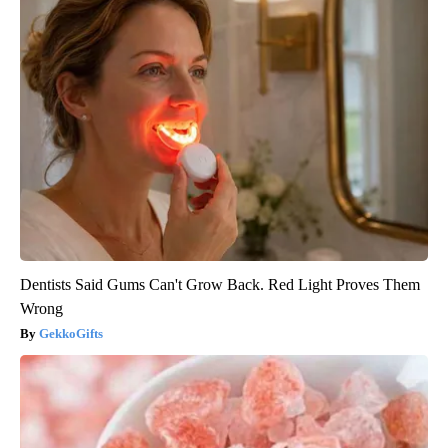
Dentists Said Gums Can't Grow Back. Red Light Proves Them
Wrong
GekkoGifts