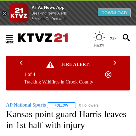
KTVZ News App
DOWNLOAD
Breaking News Alerts
& Video On Demand
Skip
to
72°
Content
FIRE ALERT:
1 of 4
Tracking Wildfires in Crook County
AP National Sports
0 Followers
FOLLOW
FOLLOW "AP NATIONAL SPORTS" TO RECE
Kansas point guard Harris leaves
in 1st half with injury