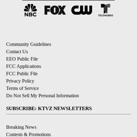
Community Guidelines
Contact Us
EEO Public File
FCC Applications
FCC Public File
Privacy Policy
Terms of Service
Do Not Sell My Personal Information
SUBSCRIBE: KTVZ NEWSLETTERS
Breaking News
Contests & Promotions