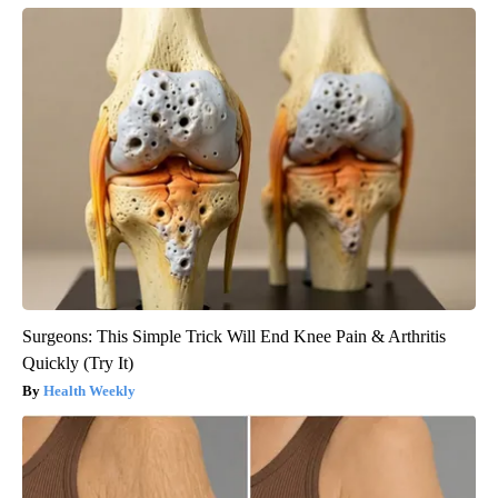
Surgeons: This Simple Trick Will End Knee Pain & Arthritis
Quickly (Try It)
Health Weekly