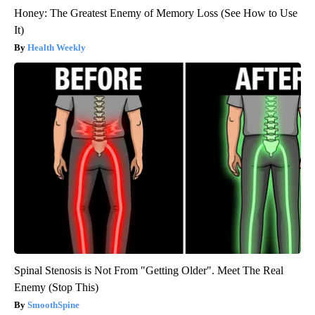
Honey: The Greatest Enemy of Memory Loss (See How to Use
It)
Health Weekly
Spinal Stenosis is Not From "Getting Older". Meet The Real
Enemy (Stop This)
SmoothSpine