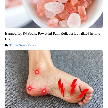
Banned for 84 Years; Powerful Pain Reliever Legalized in The
US
Triple Green Farms