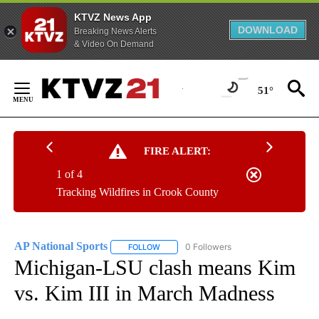
KTVZ News App
DOWNLOAD
Breaking News Alerts
& Video On Demand
Skip
to
51°
Content
FIRE ALERT:
1 of 4
Tracking Wildfires in Crook County
AP National Sports
0 Followers
FOLLOW
FOLLOW "AP NATIONAL SPORTS" TO RECE
Michigan-LSU clash means Kim
vs. Kim III in March Madness