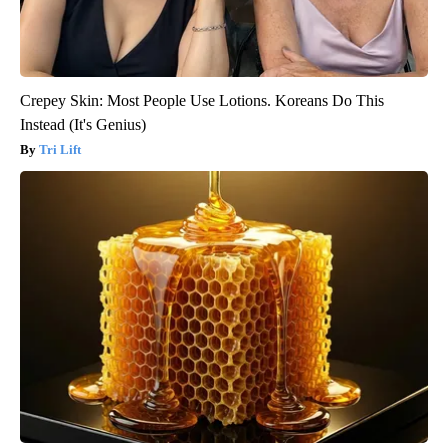
Crepey Skin: Most People Use Lotions. Koreans Do This
Instead (It's Genius)
Tri Lift