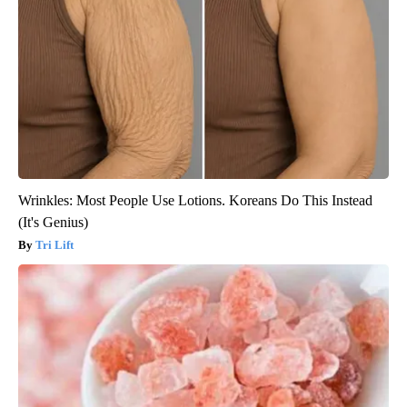
Wrinkles: Most People Use Lotions. Koreans Do This Instead
(It's Genius)
Tri Lift