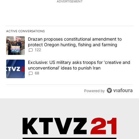
ADVERTISEMENT
ACTIVE CONVERSATIONS
The following is a list of the most commented articles in the last 7
A trending article titled "Drazan proposes constitutional amendm
Drazan proposes constitutional amendment to
protect Oregon hunting, fishing and farming
122
A trending article titled "Exclusive: US military asks troops for ‘
Exclusive: US military asks troops for ‘creative and
unconventional’ ideas to punish Iran
68
Powered by