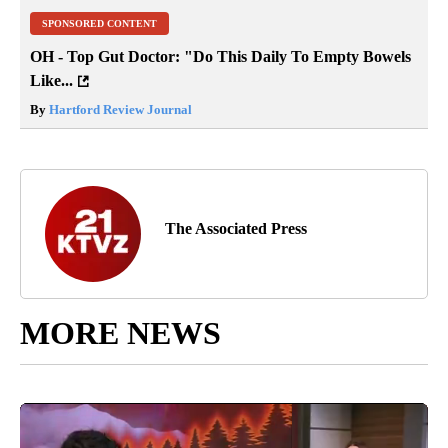
SPONSORED CONTENT
OH - Top Gut Doctor: "Do This Daily To Empty Bowels
Like...
By
Hartford Review Journal
The Associated Press
MORE NEWS