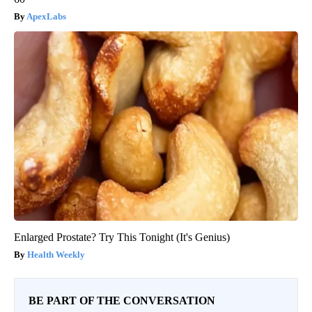
ApexLabs
Enlarged Prostate? Try This Tonight (It's Genius)
Health Weekly
BE PART OF THE CONVERSATION