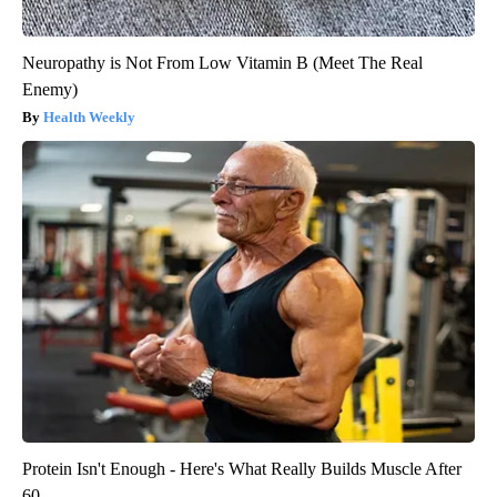
Neuropathy is Not From Low Vitamin B (Meet The Real
Enemy)
Health Weekly
Protein Isn't Enough - Here's What Really Builds Muscle After
60