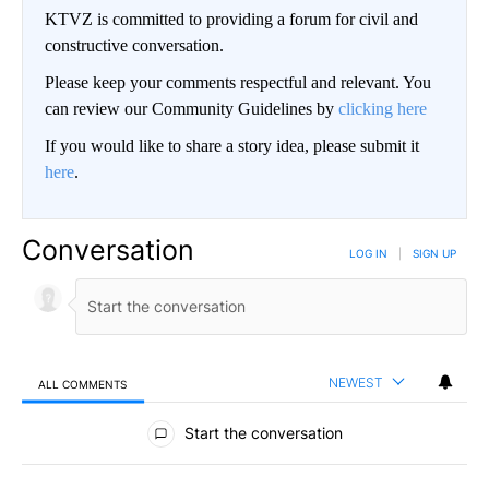
KTVZ is committed to providing a forum for civil and
constructive conversation.
Please keep your comments respectful and relevant. You
can review our Community Guidelines by
clicking here
If you would like to share a story idea, please submit it
here
.
Conversation
LOG IN
|
SIGN UP
NEWEST
ALL COMMENTS
All Comments
Start the conversation