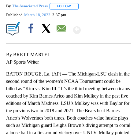
By
The Associated Press
FOLLOW
FOLLOW "" TO RECEIVE NOTIFICATIONS 
Published
March 18, 2023
3:37 pm
Show More
Facebook
X
Email
By BRETT MARTEL
AP Sports Writer
BATON ROUGE, La. (AP) — The Michigan-LSU clash in the
second round of the women’s NCAA Tournament could be
billed as “Kim vs. Kim III.” It’s the third meeting between teams
coached by Kim Barnes Arico and Kim Mulkey in the past five
editions of March Madness. LSU’s Mulkey was with Baylor for
the previous two in 2018 and 2021. The Bears beat Barnes
Arico’s Wolverines both times. Both coaches value hustle plays
such as Michigan guard Leigha Brown’s diving attempt to corral
a loose ball in a first-round victory over UNLV. Mulkey pointed