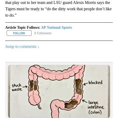
that play out to her team and LSU guard Alexis Morris says the
Tigers must be ready to “do the dirty work that people don’t like
to do.”
Article Topic Follows:
AP National Sports
0 Followers
FOLLOW
FOLLOW "AP NATIONAL SPORTS" TO RECEIVE NOTIFICATIONS AB
Jump to comments ↓