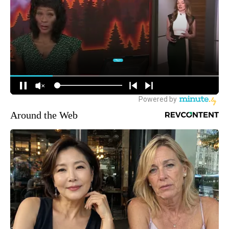
Around the Web