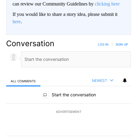
can review our Community Guidelines by
clicking here
If you would like to share a story idea, please submit it
here
.
Conversation
LOG IN
|
SIGN UP
NEWEST
ALL COMMENTS
All Comments
Start the conversation
ADVERTISEMENT