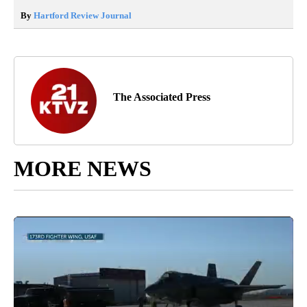
By
Hartford Review Journal
The Associated Press
MORE NEWS