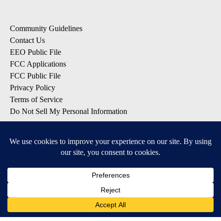
Community Guidelines
Contact Us
EEO Public File
FCC Applications
FCC Public File
Privacy Policy
Terms of Service
Do Not Sell My Personal Information
SUBSCRIBE: KTVZ NEWSLETTERS
Breaking News
Contests & Promotions
Local News Updates
Local Alert Forecast
Local Alert Weather Warnings