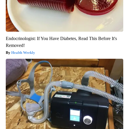
Endocrinologist: If You Have Diabetes, Read This Before It's
Removed!
Health Weekly