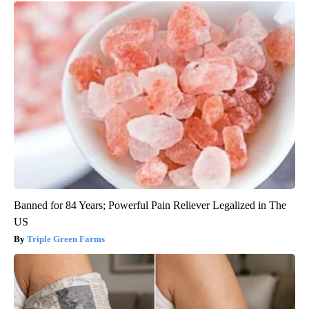
Banned for 84 Years; Powerful Pain Reliever Legalized in The
US
Triple Green Farms