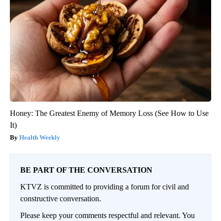
Honey: The Greatest Enemy of Memory Loss (See How to Use
It)
Health Weekly
BE PART OF THE CONVERSATION
KTVZ is committed to providing a forum for civil and
constructive conversation.
Please keep your comments respectful and relevant. You