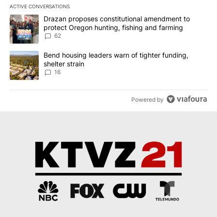
ACTIVE CONVERSATIONS
The following is a list of the most commented articles in the last 7
A trending article titled "Drazan proposes constitutional amendm
Drazan proposes constitutional amendment to
protect Oregon hunting, fishing and farming
62
A trending article titled "Bend housing leaders warn of tighter fu
Bend housing leaders warn of tighter funding,
shelter strain
16
Powered by