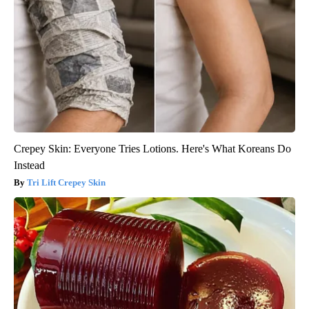
Crepey Skin: Everyone Tries Lotions. Here's What Koreans Do
Instead
Tri Lift Crepey Skin