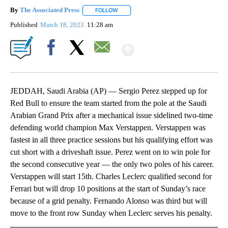
By
The Associated Press
FOLLOW
FOLLOW "" TO RECEIVE NOTIFICATIONS 
Published
March 18, 2023
11:28 am
Show More
Facebook
X
Email
JEDDAH, Saudi Arabia (AP) — Sergio Perez stepped up for
Red Bull to ensure the team started from the pole at the Saudi
Arabian Grand Prix after a mechanical issue sidelined two-time
defending world champion Max Verstappen. Verstappen was
fastest in all three practice sessions but his qualifying effort was
cut short with a driveshaft issue. Perez went on to win pole for
the second consecutive year — the only two poles of his career.
Verstappen will start 15th. Charles Leclerc qualified second for
Ferrari but will drop 10 positions at the start of Sunday’s race
because of a grid penalty. Fernando Alonso was third but will
move to the front row Sunday when Leclerc serves his penalty.