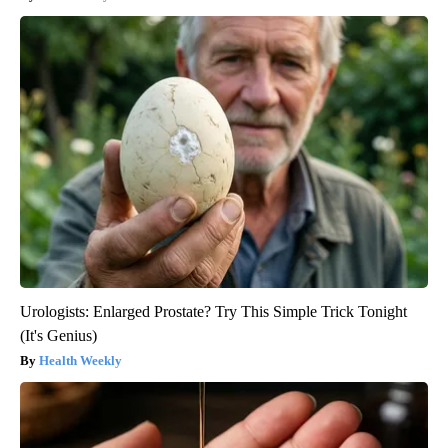
Urologists: Enlarged Prostate? Try This Simple Trick Tonight
(It's Genius)
Health Weekly