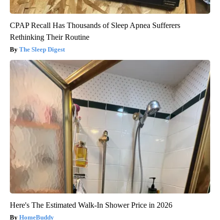
CPAP Recall Has Thousands of Sleep Apnea Sufferers
Rethinking Their Routine
The Sleep Digest
Here's The Estimated Walk-In Shower Price in 2026
HomeBuddy