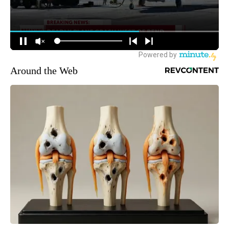
Around the Web