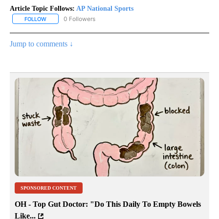
Article Topic Follows:
AP National Sports
0 Followers
FOLLOW
FOLLOW "AP NATIONAL SPORTS" TO RECEIVE NOTIFICATIONS AB
Jump to comments ↓
SPONSORED CONTENT
OH - Top Gut Doctor: "Do This Daily To Empty Bowels
Like...