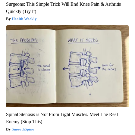
Surgeons: This Simple Trick Will End Knee Pain & Arthritis
Quickly (Try It)
Health Weekly
Spinal Stenosis is Not From Tight Muscles. Meet The Real
Enemy (Stop This)
SmoothSpine