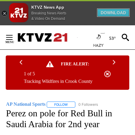
KTVZ News App
DOWNLOAD
Breaking News Alerts
& Video On Demand
Skip
to
53°
Content
FIRE ALERT:
1 of 5
Tracking Wildfires in Crook County
AP National Sports
0 Followers
FOLLOW
FOLLOW "AP NATIONAL SPORTS" TO RECE
Perez on pole for Red Bull in
Saudi Arabia for 2nd year