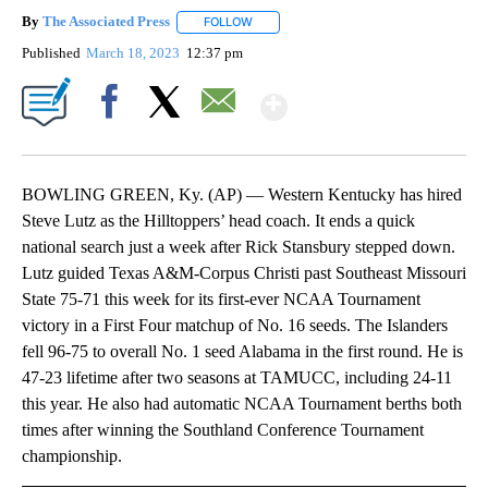
By
The Associated Press
FOLLOW
FOLLOW "" TO RECEIVE NOTIFICATIONS 
Published
March 18, 2023
12:37 pm
Show More
Facebook
X
Email
BOWLING GREEN, Ky. (AP) — Western Kentucky has hired
Steve Lutz as the Hilltoppers’ head coach. It ends a quick
national search just a week after Rick Stansbury stepped down.
Lutz guided Texas A&M-Corpus Christi past Southeast Missouri
State 75-71 this week for its first-ever NCAA Tournament
victory in a First Four matchup of No. 16 seeds. The Islanders
fell 96-75 to overall No. 1 seed Alabama in the first round. He is
47-23 lifetime after two seasons at TAMUCC, including 24-11
this year. He also had automatic NCAA Tournament berths both
times after winning the Southland Conference Tournament
championship.