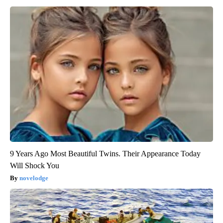
9 Years Ago Most Beautiful Twins. Their Appearance Today
Will Shock You
novelodge