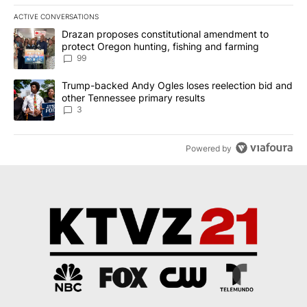
ACTIVE CONVERSATIONS
The following is a list of the most commented articles in the last 7
A trending article titled "Drazan proposes constitutional amendm
Drazan proposes constitutional amendment to
protect Oregon hunting, fishing and farming
99
A trending article titled "Trump-backed Andy Ogles loses reelect
Trump-backed Andy Ogles loses reelection bid and
other Tennessee primary results
3
Powered by