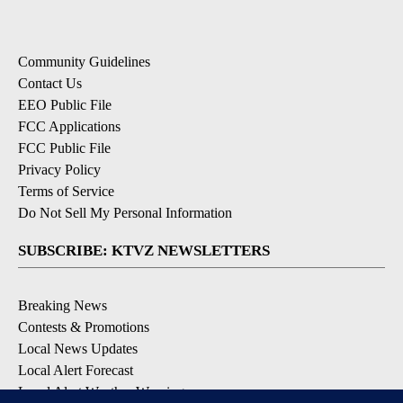
Community Guidelines
Contact Us
EEO Public File
FCC Applications
FCC Public File
Privacy Policy
Terms of Service
Do Not Sell My Personal Information
SUBSCRIBE: KTVZ NEWSLETTERS
Breaking News
Contests & Promotions
Local News Updates
Local Alert Forecast
Local Alert Weather Warnings