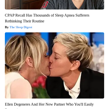
CPAP Recall Has Thousands of Sleep Apnea Sufferers
Rethinking Their Routine
The Sleep Digest
Ellen Degeneres And Her New Partner Who You'll Easily