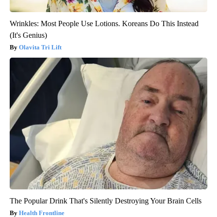
Wrinkles: Most People Use Lotions. Koreans Do This Instead
(It's Genius)
Olavita Tri Lift
The Popular Drink That's Silently Destroying Your Brain Cells
Health Frontline