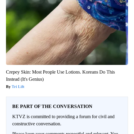
Crepey Skin: Most People Use Lotions. Koreans Do This
Instead (It's Genius)
Tri Lift
BE PART OF THE CONVERSATION
KTVZ is committed to providing a forum for civil and
constructive conversation.
Please keep your comments respectful and relevant. You