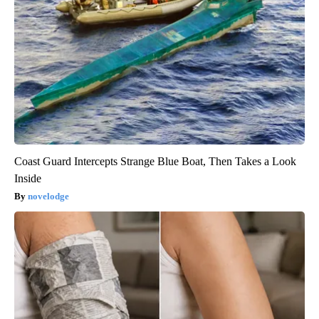
Coast Guard Intercepts Strange Blue Boat, Then Takes a Look
Inside
novelodge