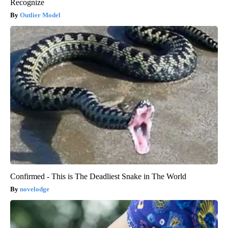
Recognize
Outlier Model
Confirmed - This is The Deadliest Snake in The World
novelodge