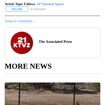
Article Topic Follows:
AP National Sports
0 Followers
FOLLOW
FOLLOW "AP NATIONAL SPORTS" TO RECEIVE NOTIFICATIONS AB
Jump to comments ↓
The Associated Press
MORE NEWS