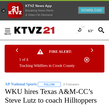
KTVZ News App
DOWNLOAD
Breaking News Alerts
& Video On Demand
Skip
to
63°
Content
FIRE ALERT:
1 of 4
Tracking Wildfires in Crook County
AP National Sports
0 Followers
FOLLOW
FOLLOW "AP NATIONAL SPORTS" TO RECE
WKU hires Texas A&M-CC’s
Steve Lutz to coach Hilltoppers