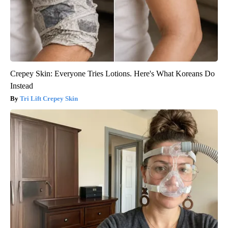
Crepey Skin: Everyone Tries Lotions. Here's What Koreans Do
Instead
Tri Lift Crepey Skin