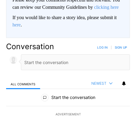
can review our Community Guidelines by
clicking here
If you would like to share a story idea, please submit it
here
.
Conversation
LOG IN
|
SIGN UP
NEWEST
ALL COMMENTS
All Comments
Start the conversation
ADVERTISEMENT