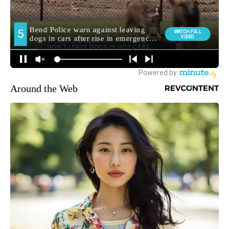
Around the Web