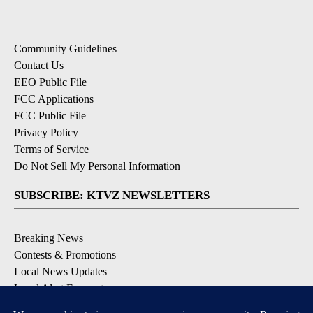
Community Guidelines
Contact Us
EEO Public File
FCC Applications
FCC Public File
Privacy Policy
Terms of Service
Do Not Sell My Personal Information
SUBSCRIBE: KTVZ NEWSLETTERS
Breaking News
Contests & Promotions
Local News Updates
Local Alert Forecast
Local Alert Weather Warnings