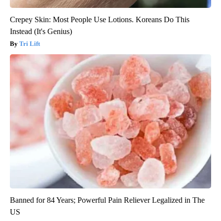
Crepey Skin: Most People Use Lotions. Koreans Do This
Instead (It's Genius)
Tri Lift
Banned for 84 Years; Powerful Pain Reliever Legalized in The
US