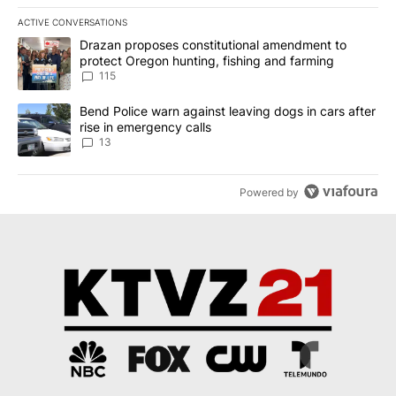
ACTIVE CONVERSATIONS
The following is a list of the most commented articles in the last 7
A trending article titled "Drazan proposes constitutional amendm
Drazan proposes constitutional amendment to
protect Oregon hunting, fishing and farming
115
A trending article titled "Bend Police warn against leaving dogs i
Bend Police warn against leaving dogs in cars after
rise in emergency calls
13
Powered by