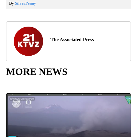
By
SilverPenny
The Associated Press
MORE NEWS