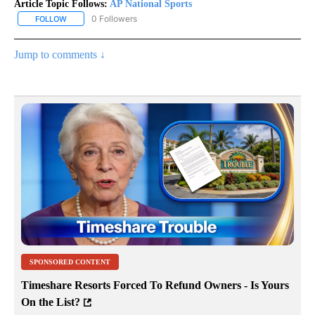
Article Topic Follows:
AP National Sports
0 Followers
FOLLOW
FOLLOW "AP NATIONAL SPORTS" TO RECEIVE NOTIFICATIONS AB
Jump to comments ↓
SPONSORED CONTENT
Timeshare Resorts Forced To Refund Owners - Is Yours
On the List?