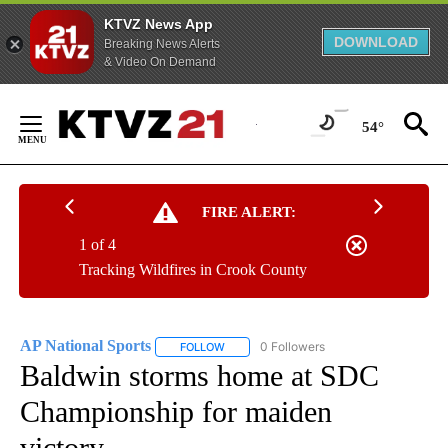
KTVZ News App
DOWNLOAD
Breaking News Alerts
& Video On Demand
Skip
to
54°
Content
FIRE ALERT:
1 of 4
Tracking Wildfires in Crook County
AP National Sports
0 Followers
FOLLOW
FOLLOW "AP NATIONAL SPORTS" TO RECE
Baldwin storms home at SDC
Championship for maiden
victory