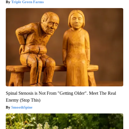
Triple Green Farms
Spinal Stenosis is Not From "Getting Older". Meet The Real
Enemy (Stop This)
SmoothSpine