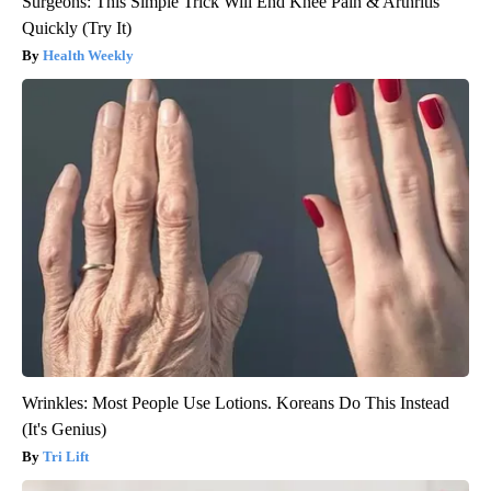
Surgeons: This Simple Trick Will End Knee Pain & Arthritis
Quickly (Try It)
Health Weekly
Wrinkles: Most People Use Lotions. Koreans Do This Instead
(It's Genius)
Tri Lift