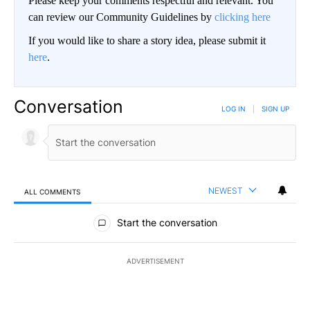
Please keep your comments respectful and relevant. You
can review our Community Guidelines by
clicking here
If you would like to share a story idea, please submit it
here
.
Conversation
LOG IN
|
SIGN UP
NEWEST
ALL COMMENTS
All Comments
Start the conversation
ADVERTISEMENT