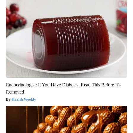
Endocrinologist: If You Have Diabetes, Read This Before It's
Removed!
Health Weekly