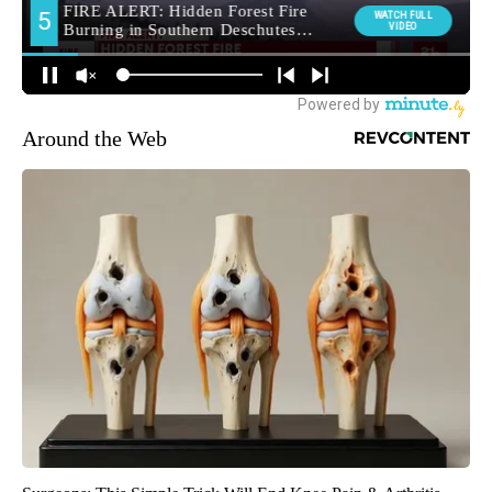
Around the Web