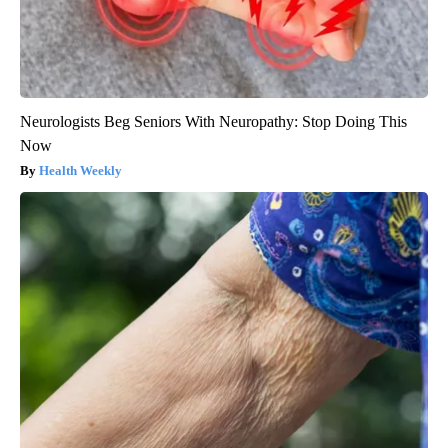
Neurologists Beg Seniors With Neuropathy: Stop Doing This
Now
Health Weekly