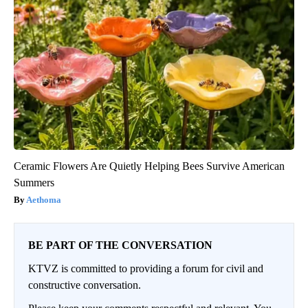
Ceramic Flowers Are Quietly Helping Bees Survive American
Summers
Aethoma
BE PART OF THE CONVERSATION
KTVZ is committed to providing a forum for civil and
constructive conversation.