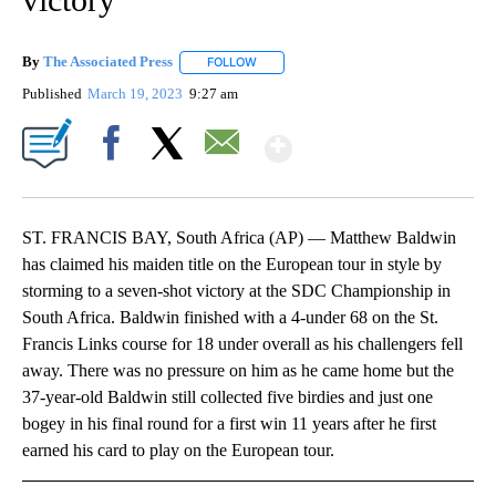
By
The Associated Press
FOLLOW
FOLLOW "" TO RECEIVE NOTIFICATIONS 
Published
March 19, 2023
9:27 am
Show More
Facebook
X
Email
ST. FRANCIS BAY, South Africa (AP) — Matthew Baldwin
has claimed his maiden title on the European tour in style by
storming to a seven-shot victory at the SDC Championship in
South Africa. Baldwin finished with a 4-under 68 on the St.
Francis Links course for 18 under overall as his challengers fell
away. There was no pressure on him as he came home but the
37-year-old Baldwin still collected five birdies and just one
bogey in his final round for a first win 11 years after he first
earned his card to play on the European tour.