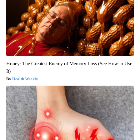
Honey: The Greatest Enemy of Memory Loss (See How to Use
It)
Health Weekly