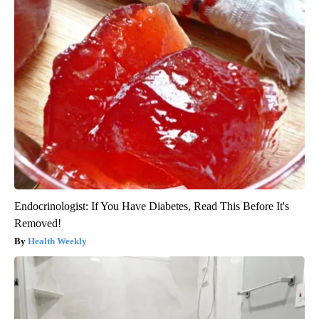
Endocrinologist: If You Have Diabetes, Read This Before It's
Removed!
Health Weekly