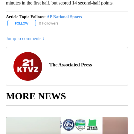
minutes in the first half, but scored 14 second-half points.
Article Topic Follows:
AP National Sports
0 Followers
FOLLOW
FOLLOW "AP NATIONAL SPORTS" TO RECEIVE NOTIFICATIONS AB
Jump to comments ↓
The Associated Press
MORE NEWS