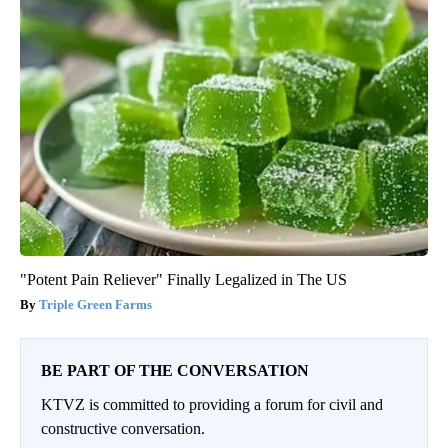
"Potent Pain Reliever" Finally Legalized in The US
Triple Green Farms
BE PART OF THE CONVERSATION
KTVZ is committed to providing a forum for civil and
constructive conversation.