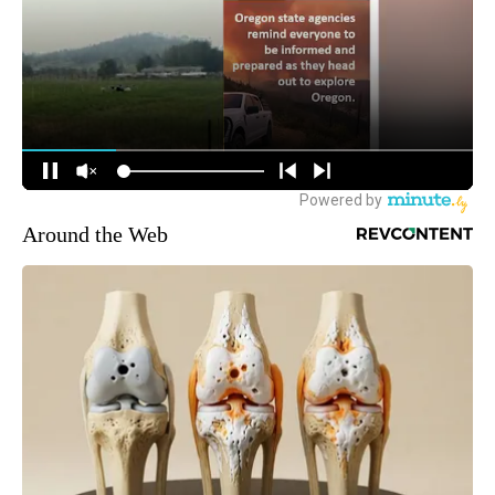
Around the Web