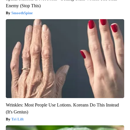
Enemy (Stop This)
SmoothSpine
Wrinkles: Most People Use Lotions. Koreans Do This Instead
(It's Genius)
Tri Lift