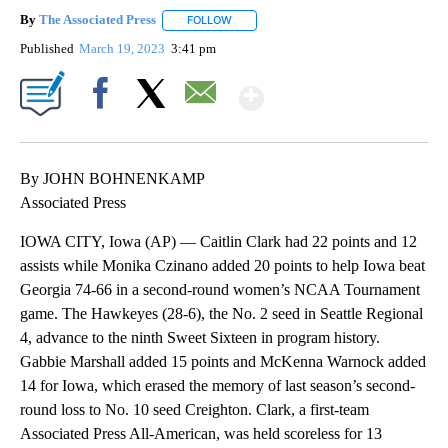
By
The Associated Press
FOLLOW
FOLLOW "" TO RECEIVE NOTIFICATIONS 
Published
March 19, 2023
3:41 pm
Show More
Facebook
X
Email
By JOHN BOHNENKAMP
Associated Press
IOWA CITY, Iowa (AP) — Caitlin Clark had 22 points and 12
assists while Monika Czinano added 20 points to help Iowa beat
Georgia 74-66 in a second-round women’s NCAA Tournament
game. The Hawkeyes (28-6), the No. 2 seed in Seattle Regional
4, advance to the ninth Sweet Sixteen in program history.
Gabbie Marshall added 15 points and McKenna Warnock added
14 for Iowa, which erased the memory of last season’s second-
round loss to No. 10 seed Creighton. Clark, a first-team
Associated Press All-American, was held scoreless for 13