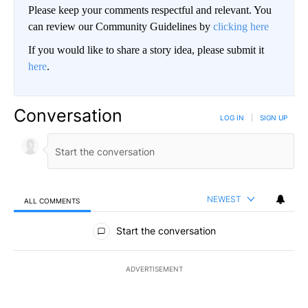
Please keep your comments respectful and relevant. You
can review our Community Guidelines by
clicking here
If you would like to share a story idea, please submit it
here
.
Conversation
LOG IN
|
SIGN UP
NEWEST
ALL COMMENTS
All Comments
Start the conversation
ADVERTISEMENT