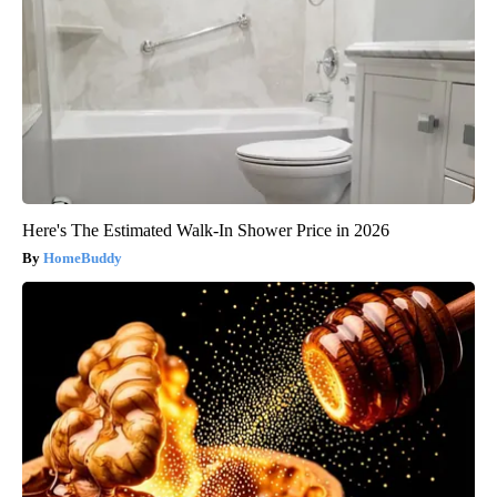
Here's The Estimated Walk-In Shower Price in 2026
HomeBuddy