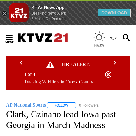
KTVZ News App
DOWNLOAD
Breaking News Alerts
& Video On Demand
Skip
to
72°
Content
FIRE ALERT:
1 of 4
Tracking Wildfires in Crook County
AP National Sports
0 Followers
FOLLOW
FOLLOW "AP NATIONAL SPORTS" TO RECE
Clark, Czinano lead Iowa past
Georgia in March Madness