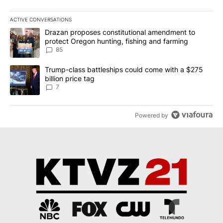
ACTIVE CONVERSATIONS
The following is a list of the most commented articles in the last 7
A trending article titled "Drazan proposes constitutional amendm
Drazan proposes constitutional amendment to
protect Oregon hunting, fishing and farming
85
A trending article titled "Trump-class battleships could come with
Trump-class battleships could come with a $275
billion price tag
7
Powered by