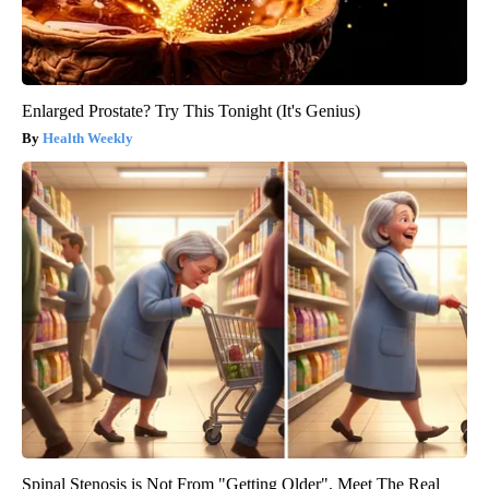
Enlarged Prostate? Try This Tonight (It's Genius)
Health Weekly
Spinal Stenosis is Not From "Getting Older". Meet The Real