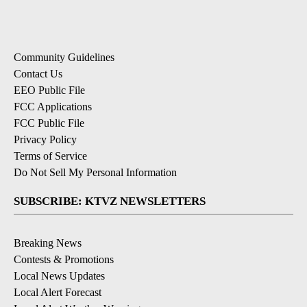
Community Guidelines
Contact Us
EEO Public File
FCC Applications
FCC Public File
Privacy Policy
Terms of Service
Do Not Sell My Personal Information
SUBSCRIBE: KTVZ NEWSLETTERS
Breaking News
Contests & Promotions
Local News Updates
Local Alert Forecast