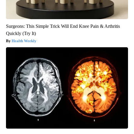
Surgeons: This Simple Trick Will End Knee Pain & Arthritis
Quickly (Try It)
Health Weekly