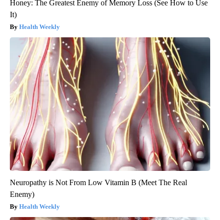
Honey: The Greatest Enemy of Memory Loss (See How to Use
It)
Health Weekly
Neuropathy is Not From Low Vitamin B (Meet The Real
Enemy)
Health Weekly