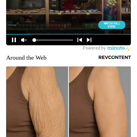
Around the Web