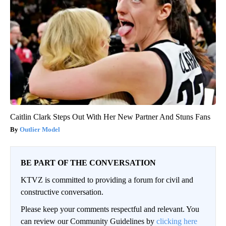
Caitlin Clark Steps Out With Her New Partner And Stuns Fans
Outlier Model
BE PART OF THE CONVERSATION
KTVZ is committed to providing a forum for civil and
constructive conversation.
Please keep your comments respectful and relevant. You
can review our Community Guidelines by
clicking here