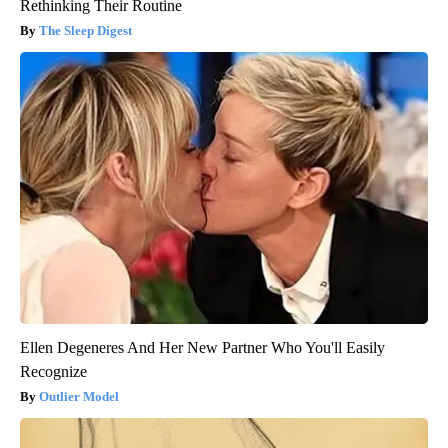
Rethinking Their Routine
The Sleep Digest
Ellen Degeneres And Her New Partner Who You'll Easily
Recognize
Outlier Model