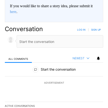
If you would like to share a story idea, please submit it
here
.
Conversation
LOG IN
|
SIGN UP
NEWEST
ALL COMMENTS
All Comments
Start the conversation
ADVERTISEMENT
ACTIVE CONVERSATIONS