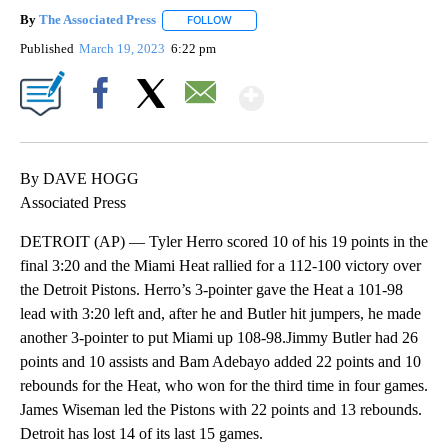
By
The Associated Press
FOLLOW
FOLLOW "" TO RECEIVE NOTIFICATIONS 
Published
March 19, 2023
6:22 pm
Show More
Facebook
X
Email
By DAVE HOGG
Associated Press
DETROIT (AP) — Tyler Herro scored 10 of his 19 points in the
final 3:20 and the Miami Heat rallied for a 112-100 victory over
the Detroit Pistons. Herro’s 3-pointer gave the Heat a 101-98
lead with 3:20 left and, after he and Butler hit jumpers, he made
another 3-pointer to put Miami up 108-98.Jimmy Butler had 26
points and 10 assists and Bam Adebayo added 22 points and 10
rebounds for the Heat, who won for the third time in four games.
James Wiseman led the Pistons with 22 points and 13 rebounds.
Detroit has lost 14 of its last 15 games.