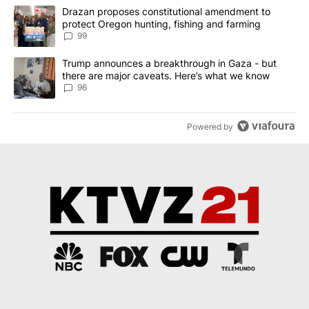
The following is a list of the most commented articles in the last 7
A trending article titled "Drazan proposes constitutional amendm
Drazan proposes constitutional amendment to
protect Oregon hunting, fishing and farming
99
A trending article titled "Trump announces a breakthrough in Ga
Trump announces a breakthrough in Gaza - but
there are major caveats. Here’s what we know
96
Powered by