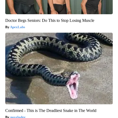
Doctor Begs Seniors: Do This to Stop Losing Muscle
ApexLabs
Confirmed - This is The Deadliest Snake in The World
novelodge