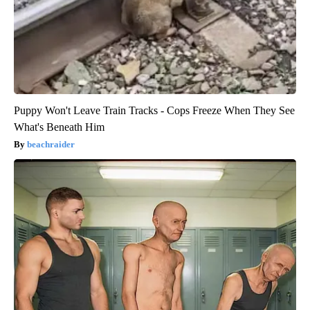
Puppy Won't Leave Train Tracks - Cops Freeze When They See
What's Beneath Him
beachraider