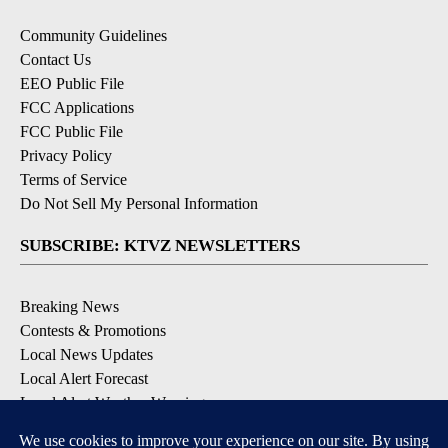
Community Guidelines
Contact Us
EEO Public File
FCC Applications
FCC Public File
Privacy Policy
Terms of Service
Do Not Sell My Personal Information
SUBSCRIBE: KTVZ NEWSLETTERS
Breaking News
Contests & Promotions
Local News Updates
Local Alert Forecast
Local Alert Weather Warnings
DOWNLOAD: KTVZ APPS