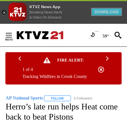
KTVZ News App
DOWNLOAD
Breaking News Alerts
& Video On Demand
Skip
to
59°
Content
FIRE ALERT:
1 of 4
Tracking Wildfires in Crook County
AP National Sports
0 Followers
FOLLOW
FOLLOW "AP NATIONAL SPORTS" TO RECE
Herro’s late run helps Heat come
back to beat Pistons