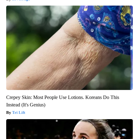
Crepey Skin: Most People Use Lotions. Koreans Do This
Instead (It's Genius)
Tri Lift