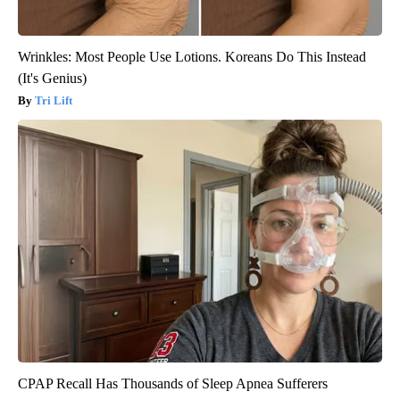
Wrinkles: Most People Use Lotions. Koreans Do This Instead
(It's Genius)
Tri Lift
CPAP Recall Has Thousands of Sleep Apnea Sufferers