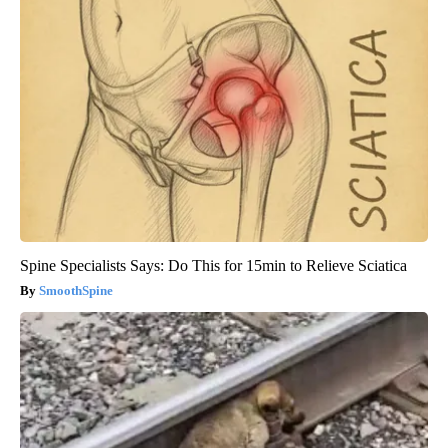
Spine Specialists Says: Do This for 15min to Relieve Sciatica
SmoothSpine