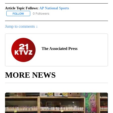
Article Topic Follows:
AP National Sports
0 Followers
FOLLOW
FOLLOW "AP NATIONAL SPORTS" TO RECEIVE NOTIFICATIONS AB
Jump to comments ↓
The Associated Press
MORE NEWS