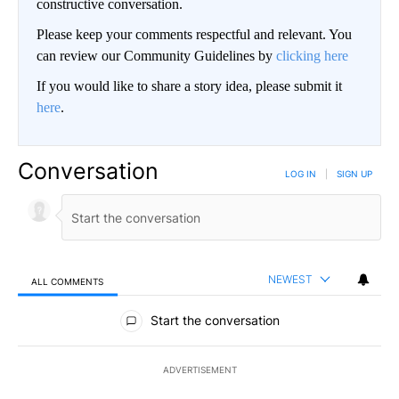
constructive conversation.
Please keep your comments respectful and relevant. You
can review our Community Guidelines by
clicking here
If you would like to share a story idea, please submit it
here
.
Conversation
LOG IN
|
SIGN UP
NEWEST
ALL COMMENTS
All Comments
Start the conversation
ADVERTISEMENT