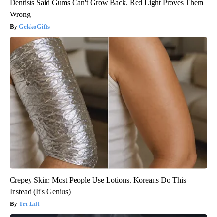
Dentists Said Gums Can't Grow Back. Red Light Proves Them
Wrong
GekkoGifts
Crepey Skin: Most People Use Lotions. Koreans Do This
Instead (It's Genius)
Tri Lift