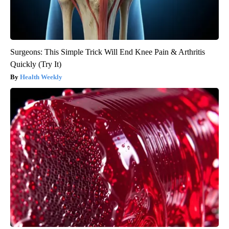
Surgeons: This Simple Trick Will End Knee Pain & Arthritis
Quickly (Try It)
Health Weekly