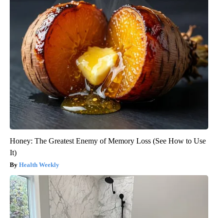
Honey: The Greatest Enemy of Memory Loss (See How to Use
It)
Health Weekly