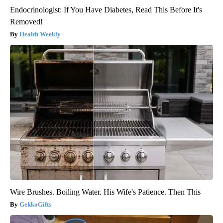
Endocrinologist: If You Have Diabetes, Read This Before It's
Removed!
Health Weekly
Wire Brushes. Boiling Water. His Wife's Patience. Then This
GekkoGifts