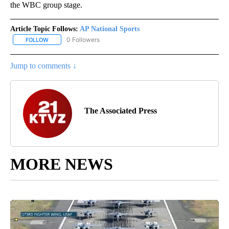
the WBC group stage.
Article Topic Follows:
AP National Sports
0 Followers
FOLLOW
FOLLOW "AP NATIONAL SPORTS" TO RECEIVE NOTIFICATIONS AB
Jump to comments ↓
The Associated Press
MORE NEWS