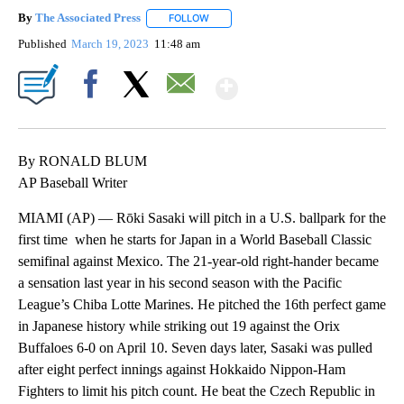
By
The Associated Press
FOLLOW
FOLLOW "" TO RECEIVE NOTIFICATIONS 
Published
March 19, 2023
11:48 am
Show More
Facebook
X
Email
By RONALD BLUM
AP Baseball Writer
MIAMI (AP) — Rōki Sasaki will pitch in a U.S. ballpark for the
first time when he starts for Japan in a World Baseball Classic
semifinal against Mexico. The 21-year-old right-hander became
a sensation last year in his second season with the Pacific
League’s Chiba Lotte Marines. He pitched the 16th perfect game
in Japanese history while striking out 19 against the Orix
Buffaloes 6-0 on April 10. Seven days later, Sasaki was pulled
after eight perfect innings against Hokkaido Nippon-Ham
Fighters to limit his pitch count. He beat the Czech Republic in