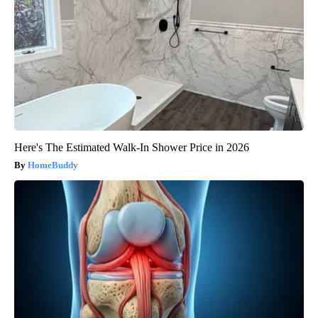
Here's The Estimated Walk-In Shower Price in 2026
HomeBuddy