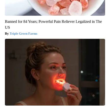
Banned for 84 Years; Powerful Pain Reliever Legalized in The
US
Triple Green Farms