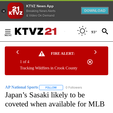
KTVZ News App
DOWNLOAD
Breaking News Alerts
& Video On Demand
Skip
to
93°
Content
FIRE ALERT:
1 of 4
Tracking Wildfires in Crook County
AP National Sports
0 Followers
FOLLOW
FOLLOW "AP NATIONAL SPORTS" TO RECE
Japan’s Sasaki likely to be
coveted when available for MLB