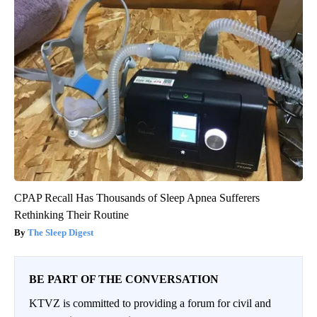
CPAP Recall Has Thousands of Sleep Apnea Sufferers
Rethinking Their Routine
The Sleep Digest
BE PART OF THE CONVERSATION
KTVZ is committed to providing a forum for civil and