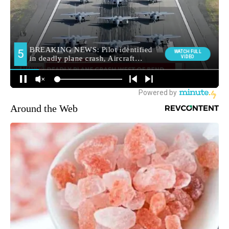
Around the Web