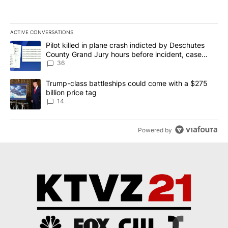
ACTIVE CONVERSATIONS
The following is a list of the most commented articles in the last 7
A trending article titled "Pilot killed in plane crash indicted b
Pilot killed in plane crash indicted by Deschutes
County Grand Jury hours before incident, case
dismissed following death
36
A trending article titled "Trump-class battleships could come wit
Trump-class battleships could come with a $275
billion price tag
14
Powered by