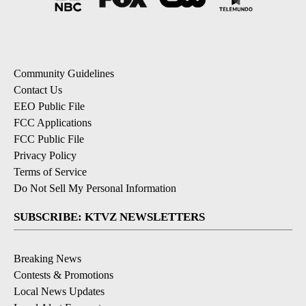
Community Guidelines
Contact Us
EEO Public File
FCC Applications
FCC Public File
Privacy Policy
Terms of Service
Do Not Sell My Personal Information
SUBSCRIBE: KTVZ NEWSLETTERS
Breaking News
Contests & Promotions
Local News Updates