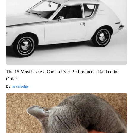
The 15 Most Useless Cars to Ever Be Produced, Ranked in
Order
novelodge