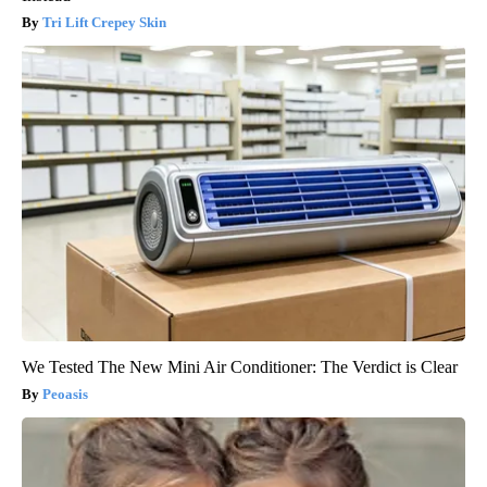
Tri Lift Crepey Skin
We Tested The New Mini Air Conditioner: The Verdict is Clear
Peoasis