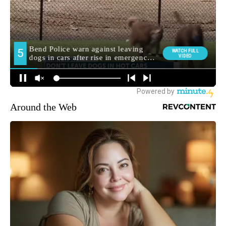
Around the Web