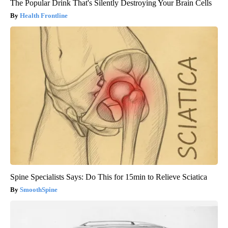
The Popular Drink That's Silently Destroying Your Brain Cells
Health Frontline
Spine Specialists Says: Do This for 15min to Relieve Sciatica
SmoothSpine