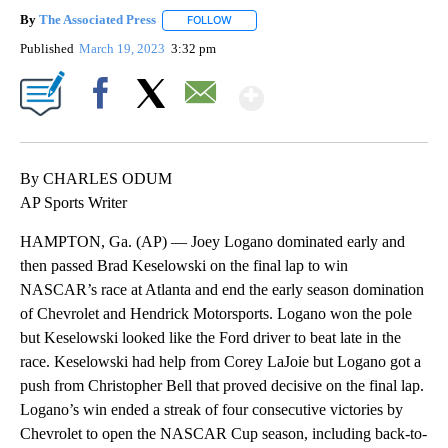
By
The Associated Press
FOLLOW
FOLLOW "" TO RECEIVE NOTIFICATIONS 
Published
March 19, 2023
3:32 pm
Show More
Facebook
X
Email
By CHARLES ODUM
AP Sports Writer
HAMPTON, Ga. (AP) — Joey Logano dominated early and
then passed Brad Keselowski on the final lap to win
NASCAR’s race at Atlanta and end the early season domination
of Chevrolet and Hendrick Motorsports. Logano won the pole
but Keselowski looked like the Ford driver to beat late in the
race. Keselowski had help from Corey LaJoie but Logano got a
push from Christopher Bell that proved decisive on the final lap.
Logano’s win ended a streak of four consecutive victories by
Chevrolet to open the NASCAR Cup season, including back-to-