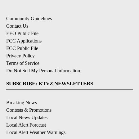
Community Guidelines
Contact Us
EEO Public File
FCC Applications
FCC Public File
Privacy Policy
Terms of Service
Do Not Sell My Personal Information
SUBSCRIBE: KTVZ NEWSLETTERS
Breaking News
Contests & Promotions
Local News Updates
Local Alert Forecast
Local Alert Weather Warnings