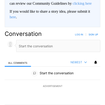
can review our Community Guidelines by
clicking here
If you would like to share a story idea, please submit it
here
.
Conversation
LOG IN
|
SIGN UP
NEWEST
ALL COMMENTS
All Comments
Start the conversation
ADVERTISEMENT