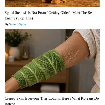
Spinal Stenosis is Not From "Getting Older". Meet The Real
Enemy (Stop This)
SmoothSpine
Crepey Skin: Everyone Tries Lotions. Here's What Koreans Do
Instead