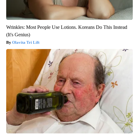
Wrinkles: Most People Use Lotions. Koreans Do This Instead
(It's Genius)
Olavita Tri Lift