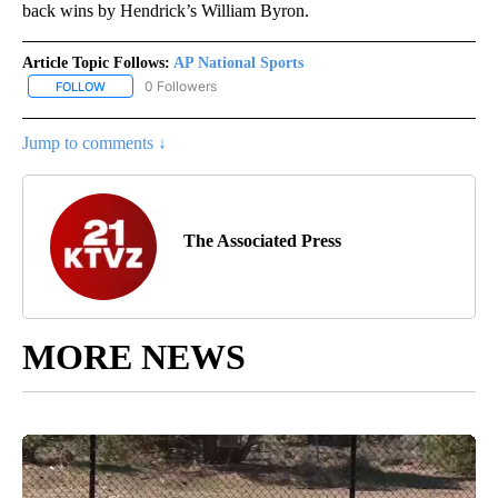
back wins by Hendrick’s William Byron.
Article Topic Follows:
AP National Sports
0 Followers
FOLLOW
FOLLOW "AP NATIONAL SPORTS" TO RECEIVE NOTIFICATIONS AB
Jump to comments ↓
The Associated Press
MORE NEWS