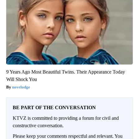
9 Years Ago Most Beautiful Twins. Their Appearance Today
Will Shock You
novelodge
BE PART OF THE CONVERSATION
KTVZ is committed to providing a forum for civil and
constructive conversation.
Please keep your comments respectful and relevant. You