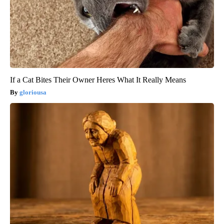
If a Cat Bites Their Owner Heres What It Really Means
gloriousa