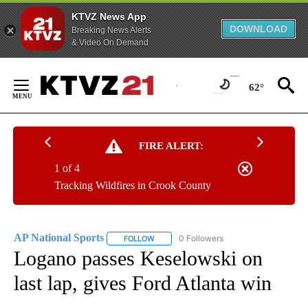
KTVZ News App
DOWNLOAD
Breaking News Alerts
& Video On Demand
Skip
to
62°
Content
FIRE ALERT:
1 of 4
Tracking Wildfires in Crook County
AP National Sports
0 Followers
FOLLOW
FOLLOW "AP NATIONAL SPORTS" TO RECE
Logano passes Keselowski on
last lap, gives Ford Atlanta win