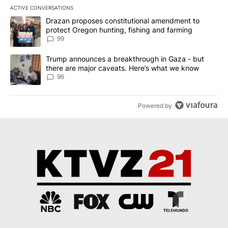
ACTIVE CONVERSATIONS
The following is a list of the most commented articles in the last 7
A trending article titled "Drazan proposes constitutional amendm
Drazan proposes constitutional amendment to
protect Oregon hunting, fishing and farming
99
A trending article titled "Trump announces a breakthrough in Ga
Trump announces a breakthrough in Gaza - but
there are major caveats. Here’s what we know
96
Powered by