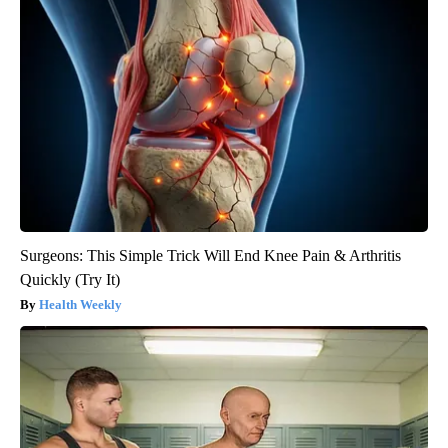
Surgeons: This Simple Trick Will End Knee Pain & Arthritis
Quickly (Try It)
Health Weekly