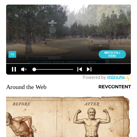
Around the Web