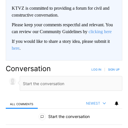
KTVZ is committed to providing a forum for civil and
constructive conversation.
Please keep your comments respectful and relevant. You
can review our Community Guidelines by
clicking here
If you would like to share a story idea, please submit it
here
.
Conversation
LOG IN
|
SIGN UP
NEWEST
ALL COMMENTS
All Comments
Start the conversation