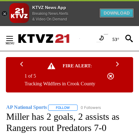
KTVZ News App
DOWNLOAD
Breaking News Alerts
& Video On Demand
Skip
to
53°
Content
FIRE ALERT:
1 of 5
Tracking Wildfires in Crook County
AP National Sports
0 Followers
FOLLOW
FOLLOW "AP NATIONAL SPORTS" TO RECE
Miller has 2 goals, 2 assists as
Rangers rout Predators 7-0