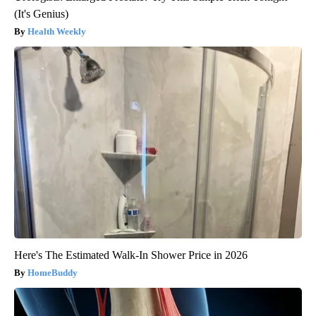
(It's Genius)
Health Weekly
Here's The Estimated Walk-In Shower Price in 2026
HomeBuddy