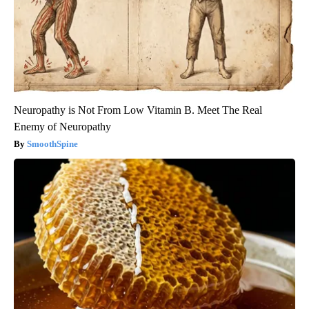
Neuropathy is Not From Low Vitamin B. Meet The Real
Enemy of Neuropathy
SmoothSpine