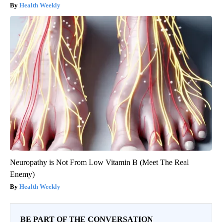
Health Weekly
Neuropathy is Not From Low Vitamin B (Meet The Real
Enemy)
Health Weekly
BE PART OF THE CONVERSATION