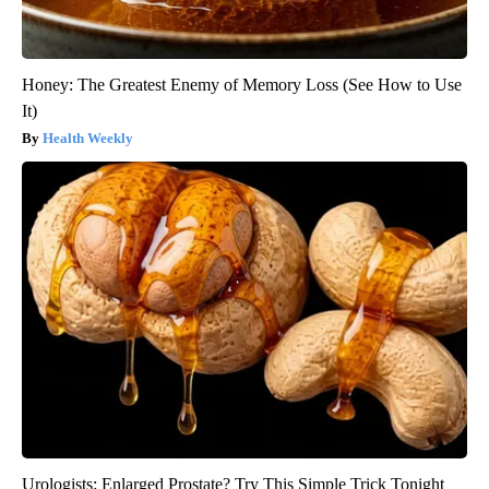
Honey: The Greatest Enemy of Memory Loss (See How to Use
It)
Health Weekly
Urologists: Enlarged Prostate? Try This Simple Trick Tonight