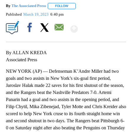
By
The Associated Press
FOLLOW
FOLLOW "" TO RECEIVE NOTIFICATIONS 
Published
March 19, 2023
6:40 pm
Show More
Facebook
X
Email
By ALLAN KREDA
Associated Press
NEW YORK (AP) — Defenseman K’Andre Miller had two
goals and two assists in New York’s six-goal first period,
Jaroslav Halak made 22 saves for his first shutout of the season,
and the Rangers beat the Nashville Predators 7-0. Artemi
Panarin had a goal and two assists in the opening period, and
Filip Chytil, Mika Zibenejad, Tyler Motte and Chris Kreider also
scored to help New York cruse to its fourth straight home win
and second shutout in two days. The Rangers beat Pittsburgh 6-
0 on Saturday night after also beating the Penguins on Thursday