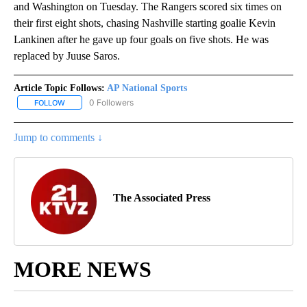
and Washington on Tuesday. The Rangers scored six times on
their first eight shots, chasing Nashville starting goalie Kevin
Lankinen after he gave up four goals on five shots. He was
replaced by Juuse Saros.
Article Topic Follows:
AP National Sports
0 Followers
FOLLOW
FOLLOW "AP NATIONAL SPORTS" TO RECEIVE NOTIFICATIONS AB
Jump to comments ↓
The Associated Press
MORE NEWS