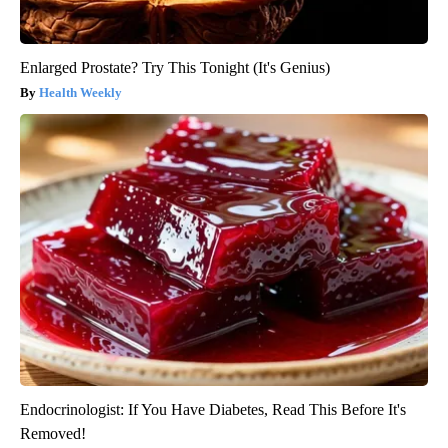
Enlarged Prostate? Try This Tonight (It's Genius)
Health Weekly
Endocrinologist: If You Have Diabetes, Read This Before It's
Removed!