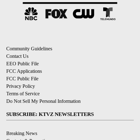
Community Guidelines
Contact Us
EEO Public File
FCC Applications
FCC Public File
Privacy Policy
Terms of Service
Do Not Sell My Personal Information
SUBSCRIBE: KTVZ NEWSLETTERS
Breaking News