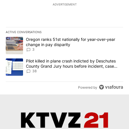
ADVERTISEMENT
ACTIVE CONVERSATIONS
The following is a list of the most commented articles in the last 7
A trending article titled "Oregon ranks 51st nationally for year-
Oregon ranks 51st nationally for year-over-year
change in pay disparity
3
A trending article titled "Pilot killed in plane crash indicted b
Pilot killed in plane crash indicted by Deschutes
County Grand Jury hours before incident, case
dismissed following death
38
Powered by