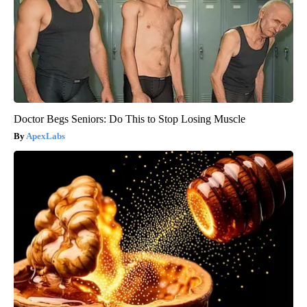
Doctor Begs Seniors: Do This to Stop Losing Muscle
ApexLabs