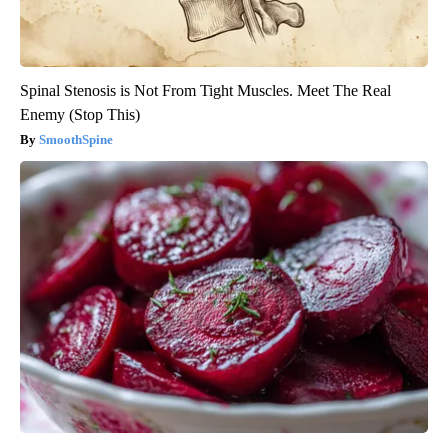
Spinal Stenosis is Not From Tight Muscles. Meet The Real
Enemy (Stop This)
SmoothSpine