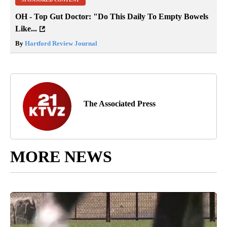
OH - Top Gut Doctor: "Do This Daily To Empty Bowels
Like...
By
Hartford Review Journal
The Associated Press
MORE NEWS