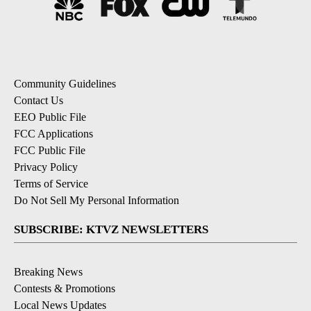
Community Guidelines
Contact Us
EEO Public File
FCC Applications
FCC Public File
Privacy Policy
Terms of Service
Do Not Sell My Personal Information
SUBSCRIBE: KTVZ NEWSLETTERS
Breaking News
Contests & Promotions
Local News Updates