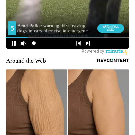
Around the Web