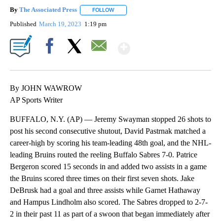
By
The Associated Press
FOLLOW
FOLLOW "" TO RECEIVE NOTIFICATIONS 
Published
March 19, 2023
1:19 pm
Show More
Facebook
X
Email
By JOHN WAWROW
AP Sports Writer
BUFFALO, N.Y. (AP) — Jeremy Swayman stopped 26 shots to
post his second consecutive shutout, David Pastrnak matched a
career-high by scoring his team-leading 48th goal, and the NHL-
leading Bruins routed the reeling Buffalo Sabres 7-0. Patrice
Bergeron scored 15 seconds in and added two assists in a game
the Bruins scored three times on their first seven shots. Jake
DeBrusk had a goal and three assists while Garnet Hathaway
and Hampus Lindholm also scored. The Sabres dropped to 2-7-
2 in their past 11 as part of a swoon that began immediately after