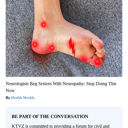
Neurologists Beg Seniors With Neuropathy: Stop Doing This
Now
Health Weekly
BE PART OF THE CONVERSATION
KTVZ is committed to providing a forum for civil and