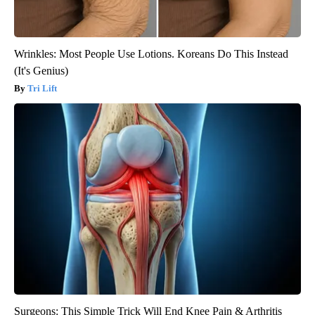
Wrinkles: Most People Use Lotions. Koreans Do This Instead
(It's Genius)
Tri Lift
Surgeons: This Simple Trick Will End Knee Pain & Arthritis