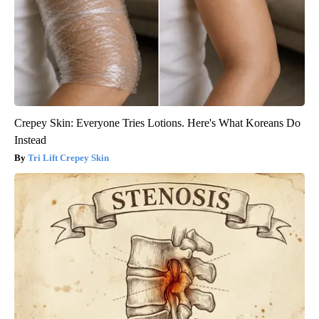
Crepey Skin: Everyone Tries Lotions. Here's What Koreans Do
Instead
Tri Lift Crepey Skin