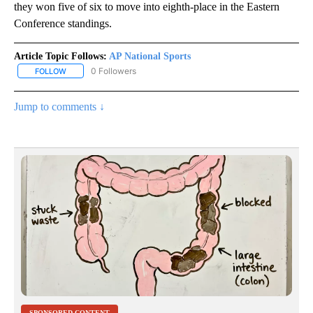
they won five of six to move into eighth-place in the Eastern
Conference standings.
Article Topic Follows:
AP National Sports
0 Followers
FOLLOW
FOLLOW "AP NATIONAL SPORTS" TO RECEIVE NOTIFICATIONS AB
Jump to comments ↓
SPONSORED CONTENT