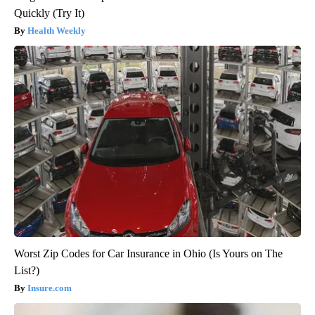
Quickly (Try It)
Health Weekly
Worst Zip Codes for Car Insurance in Ohio (Is Yours on The
List?)
Insure.com