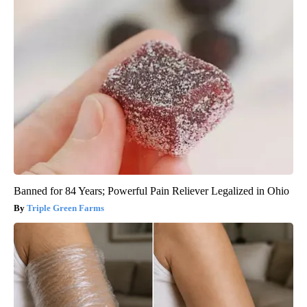
Banned for 84 Years; Powerful Pain Reliever Legalized in Ohio
Triple Green Farms