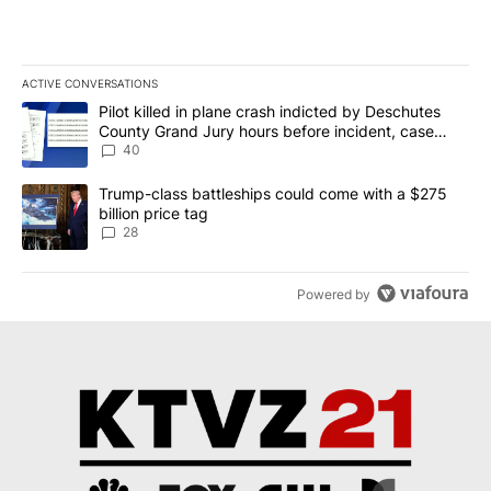
ACTIVE CONVERSATIONS
The following is a list of the most commented articles in the last 7
A trending article titled "Pilot killed in plane crash indicted b
Pilot killed in plane crash indicted by Deschutes
County Grand Jury hours before incident, case
dismissed following death
40
A trending article titled "Trump-class battleships could come wit
Trump-class battleships could come with a $275
billion price tag
28
Powered by