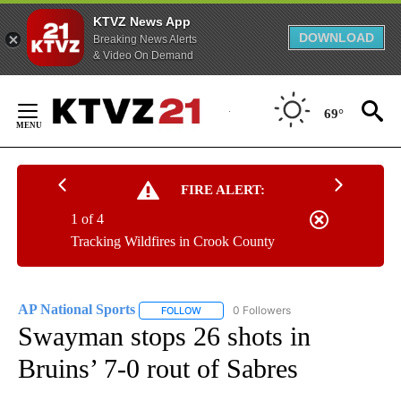
KTVZ News App
DOWNLOAD
Breaking News Alerts
& Video On Demand
Skip
to
69°
Content
FIRE ALERT:
1 of 4
Tracking Wildfires in Crook County
AP National Sports
0 Followers
FOLLOW
FOLLOW "AP NATIONAL SPORTS" TO RECE
Swayman stops 26 shots in
Bruins’ 7-0 rout of Sabres