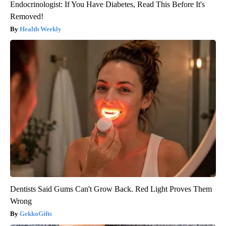
Endocrinologist: If You Have Diabetes, Read This Before It's
Removed!
Health Weekly
Dentists Said Gums Can't Grow Back. Red Light Proves Them
Wrong
GekkoGifts