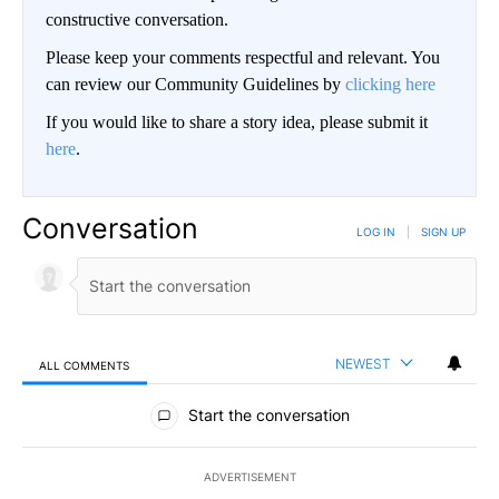
constructive conversation.
Please keep your comments respectful and relevant. You
can review our Community Guidelines by
clicking here
If you would like to share a story idea, please submit it
here
.
Conversation
LOG IN
|
SIGN UP
NEWEST
ALL COMMENTS
All Comments
Start the conversation
ADVERTISEMENT