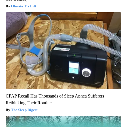
Olavita Tri Lift
CPAP Recall Has Thousands of Sleep Apnea Sufferers
Rethinking Their Routine
The Sleep Digest