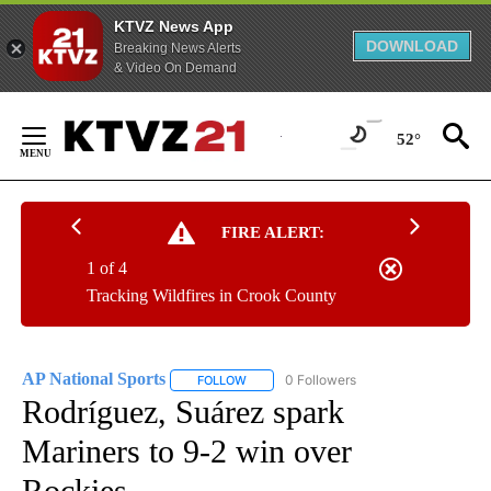
KTVZ News App
DOWNLOAD
Breaking News Alerts
& Video On Demand
Skip
to
52°
Content
FIRE ALERT:
1 of 4
Tracking Wildfires in Crook County
AP National Sports
0 Followers
FOLLOW
FOLLOW "AP NATIONAL SPORTS" TO RECE
Rodríguez, Suárez spark
Mariners to 9-2 win over
Rockies