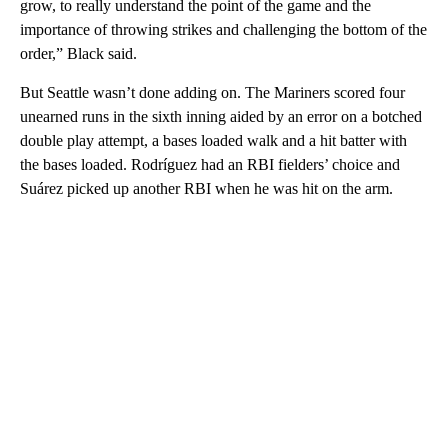
grow, to really understand the point of the game and the
importance of throwing strikes and challenging the bottom of the
order,” Black said.
But Seattle wasn’t done adding on. The Mariners scored four
unearned runs in the sixth inning aided by an error on a botched
double play attempt, a bases loaded walk and a hit batter with
the bases loaded. Rodríguez had an RBI fielders’ choice and
Suárez picked up another RBI when he was hit on the arm.