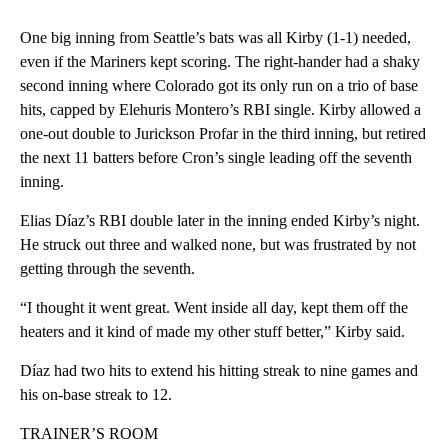
One big inning from Seattle’s bats was all Kirby (1-1) needed,
even if the Mariners kept scoring. The right-hander had a shaky
second inning where Colorado got its only run on a trio of base
hits, capped by Elehuris Montero’s RBI single. Kirby allowed a
one-out double to Jurickson Profar in the third inning, but retired
the next 11 batters before Cron’s single leading off the seventh
inning.
Elias Díaz’s RBI double later in the inning ended Kirby’s night.
He struck out three and walked none, but was frustrated by not
getting through the seventh.
“I thought it went great. Went inside all day, kept them off the
heaters and it kind of made my other stuff better,” Kirby said.
Díaz had two hits to extend his hitting streak to nine games and
his on-base streak to 12.
TRAINER’S ROOM