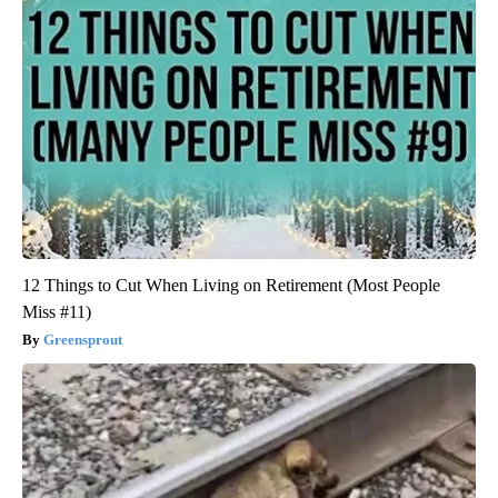
12 Things to Cut When Living on Retirement (Most People
Miss #11)
Greensprout