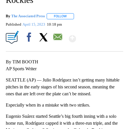
By
The Associated Press
FOLLOW
FOLLOW "" TO RECEIVE NOTIFICATIONS 
Published
April 15, 2023
10:18 pm
Show More
Facebook
X
Email
By TIM BOOTH
AP Sports Writer
SEATTLE (AP) — Julio Rodríguez isn’t getting many hittable
pitches in the early stages of his second season, meaning the
ones that are left over the plate can’t be missed.
Especially when its a mistake with two strikes.
Eugenio Suárez started Seattle’s big fourth inning with a solo
home run, Rodríguez capped it with a three-run triple, and the