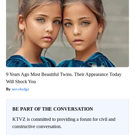
9 Years Ago Most Beautiful Twins. Their Appearance Today
Will Shock You
novelodge
BE PART OF THE CONVERSATION
KTVZ is committed to providing a forum for civil and
constructive conversation.