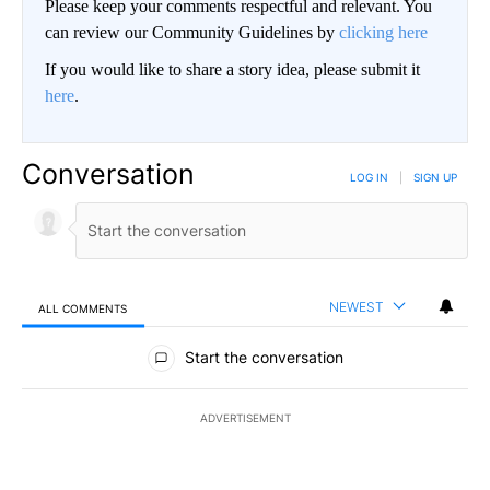
Please keep your comments respectful and relevant. You
can review our Community Guidelines by
clicking here
If you would like to share a story idea, please submit it
here
.
Conversation
LOG IN
|
SIGN UP
NEWEST
ALL COMMENTS
All Comments
Start the conversation
ADVERTISEMENT