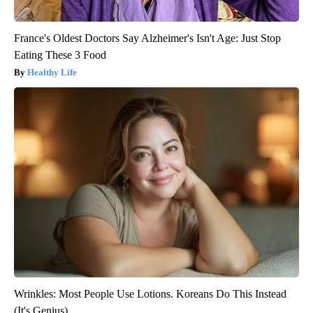
France's Oldest Doctors Say Alzheimer's Isn't Age: Just Stop
Eating These 3 Food
Healthy Life
Wrinkles: Most People Use Lotions. Koreans Do This Instead
(It's Genius)