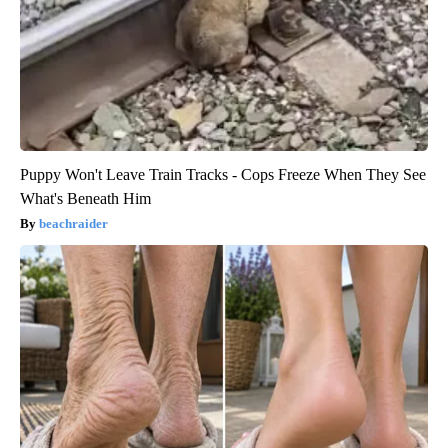
Puppy Won't Leave Train Tracks - Cops Freeze When They See
What's Beneath Him
beachraider