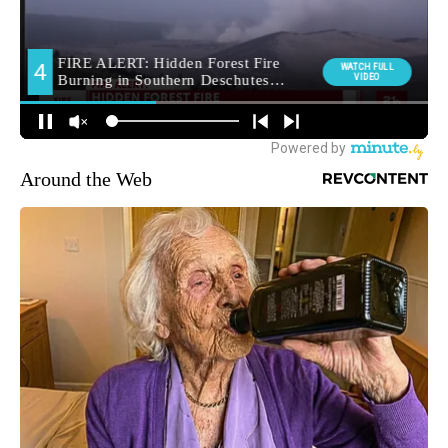
Around the Web