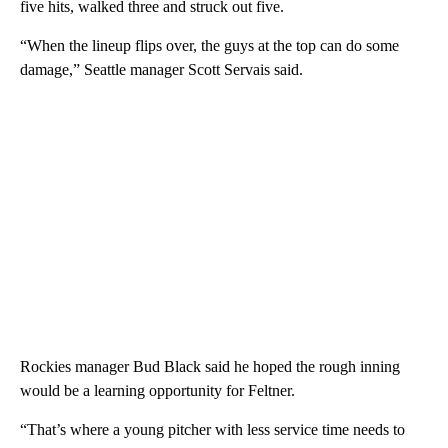
five hits, walked three and struck out five.
“When the lineup flips over, the guys at the top can do some
damage,” Seattle manager Scott Servais said.
Rockies manager Bud Black said he hoped the rough inning
would be a learning opportunity for Feltner.
“That’s where a young pitcher with less service time needs to