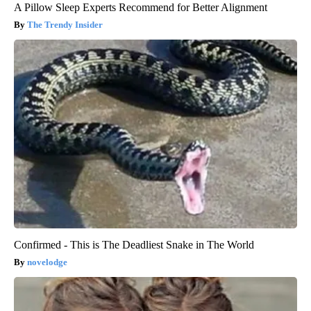
A Pillow Sleep Experts Recommend for Better Alignment
The Trendy Insider
Confirmed - This is The Deadliest Snake in The World
novelodge