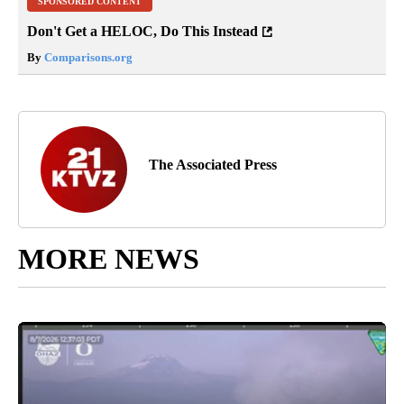
SPONSORED CONTENT
Don't Get a HELOC, Do This Instead
By
Comparisons.org
The Associated Press
MORE NEWS