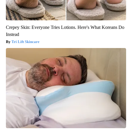
Crepey Skin: Everyone Tries Lotions. Here's What Koreans Do
Instead
Tri Lift Skincare