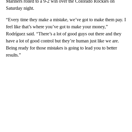
Mariners rolled to a 9-2 win over the Colorado Rockies on
Saturday night.
“Every time they make a mistake, we’ve got to make them pay. I
feel like that’s where you’ve got to make your money,”
Rodríguez said. “There’s a lot of good guys out there and they
have a lot of good control but they’re human just like we are.
Being ready for those mistakes is going to lead you to better
results.”
A
D
V
E
R
TI
S
E
M
E
N
T