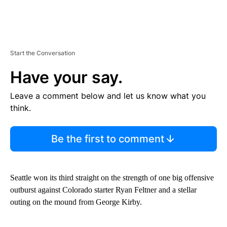
Start the Conversation
Have your say.
Leave a comment below and let us know what you
think.
Be the first to comment
Seattle won its third straight on the strength of one big offensive
outburst against Colorado starter Ryan Feltner and a stellar
outing on the mound from George Kirby.