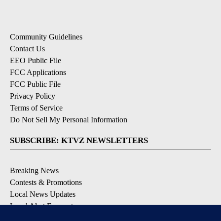
Community Guidelines
Contact Us
EEO Public File
FCC Applications
FCC Public File
Privacy Policy
Terms of Service
Do Not Sell My Personal Information
SUBSCRIBE: KTVZ NEWSLETTERS
Breaking News
Contests & Promotions
Local News Updates
Local Alert Forecast
Local Alert Weather Warnings