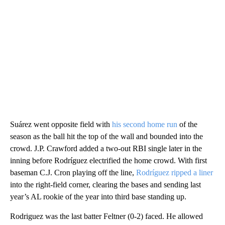
Suárez went opposite field with
his second home run
of the
season as the ball hit the top of the wall and bounded into the
crowd. J.P. Crawford added a two-out RBI single later in the
inning before Rodríguez electrified the home crowd. With first
baseman C.J. Cron playing off the line,
Rodríguez ripped a liner
into the right-field corner, clearing the bases and sending last
year’s AL rookie of the year into third base standing up.
Rodriguez was the last batter Feltner (0-2) faced. He allowed