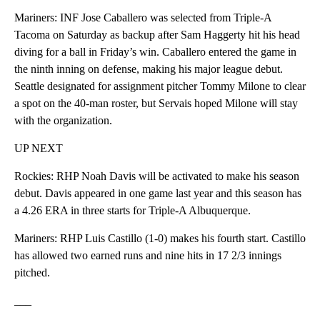
Mariners: INF Jose Caballero was selected from Triple-A
Tacoma on Saturday as backup after Sam Haggerty hit his head
diving for a ball in Friday’s win. Caballero entered the game in
the ninth inning on defense, making his major league debut.
Seattle designated for assignment pitcher Tommy Milone to clear
a spot on the 40-man roster, but Servais hoped Milone will stay
with the organization.
UP NEXT
Rockies: RHP Noah Davis will be activated to make his season
debut. Davis appeared in one game last year and this season has
a 4.26 ERA in three starts for Triple-A Albuquerque.
Mariners: RHP Luis Castillo (1-0) makes his fourth start. Castillo
has allowed two earned runs and nine hits in 17 2/3 innings
pitched.
___