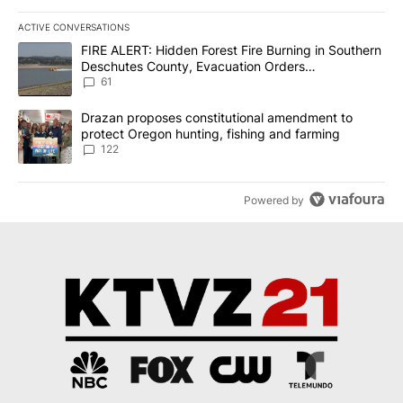
ACTIVE CONVERSATIONS
The following is a list of the most commented articles in the last 7
A trending article titled "FIRE ALERT: Hidden Forest Fire Burni
FIRE ALERT: Hidden Forest Fire Burning in Southern
Deschutes County, Evacuation Orders
Implemented
61
A trending article titled "Drazan proposes constitutional amendm
Drazan proposes constitutional amendment to
protect Oregon hunting, fishing and farming
122
Powered by