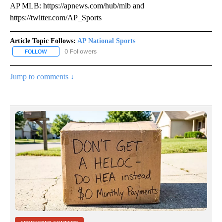
AP MLB: https://apnews.com/hub/mlb and
https://twitter.com/AP_Sports
Article Topic Follows:
AP National Sports
0 Followers
FOLLOW
FOLLOW "AP NATIONAL SPORTS" TO RECEIVE NOTIFICATIONS AB
Jump to comments ↓