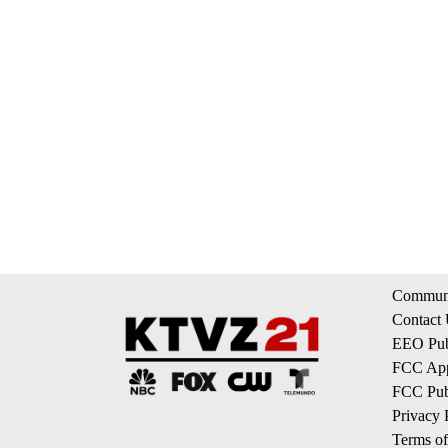
Communi
Contact
EEO Publ
FCC App
FCC Publ
Privacy 
Terms of