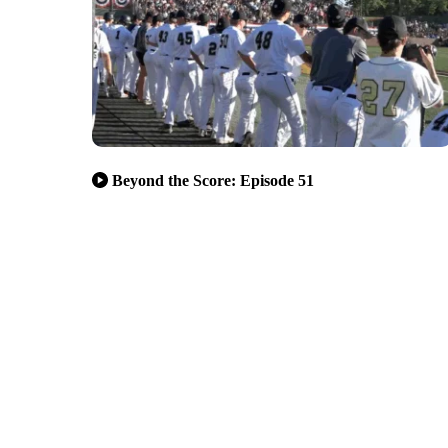
Beyond the Score: Episode 51