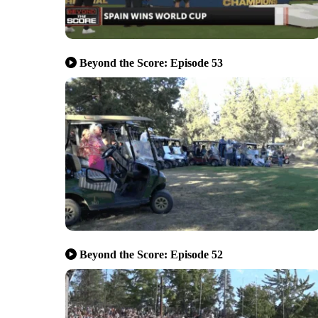
Beyond the Score: Episode 53
Beyond the Score: Episode 52