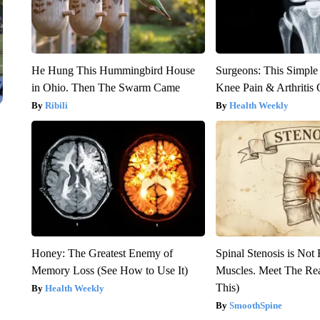
He Hung This Hummingbird House
Surgeons: This Simple
in Ohio. Then The Swarm Came
Knee Pain & Arthritis 
Ribili
Health Weekly
Honey: The Greatest Enemy of
Spinal Stenosis is Not
Memory Loss (See How to Use It)
Muscles. Meet The Re
This)
Health Weekly
SmoothSpine