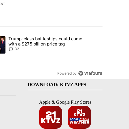
ENT
st 7 days.
Trump-class battleships could come
endment to protect Oregon hunting, fishing and farming" with 106 co
ding article titled "Trump-class battleships could come with a $275 b
with a $275 billion price tag
32
Powered by
DOWNLOAD: KTVZ APPS
Apple & Google Play Stores