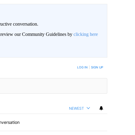
uctive conversation.
an review our Community Guidelines by
clicking here
LOG IN
|
SIGN UP
NEWEST
nversation