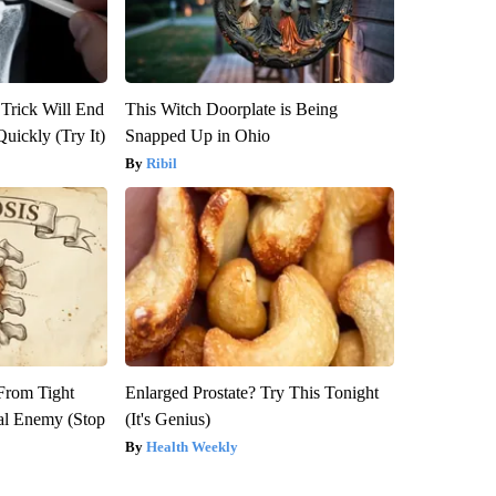
 Trick Will End
This Witch Doorplate is Being
Quickly (Try It)
Snapped Up in Ohio
Ribil
 From Tight
Enlarged Prostate? Try This Tonight
al Enemy (Stop
(It's Genius)
Health Weekly