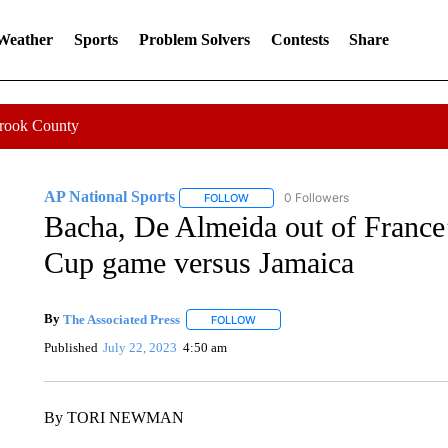
 Weather
Sports
Problem Solvers
Contests
Share
Crook County
AP National Sports
0 Followers
FOLLOW
FOLLOW "AP NATIONAL SPORTS" TO 
Bacha, De Almeida out of Franc
Cup game versus Jamaica
By
The Associated Press
FOLLOW
FOLLOW "" TO RECEIVE NOTIFICATI
Published
July 22, 2023
4:50 am
By TORI NEWMAN