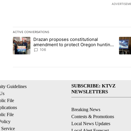
ADVERTISEM
ACTIVE CONVERSATIONS
The following is a list of the most commented articles in the la
Drazan proposes constitutional
A trending article titled "Drazan proposes constitutional am
A tren
amendment to protect Oregon hunting,
fishing and farming
106
SUBSCRIBE: KTVZ
ty Guidelines
NEWSLETTERS
 Us
ic File
lications
Breaking News
ic File
Contests & Promotions
Policy
Local News Updates
 Service
Local Alert Forecast