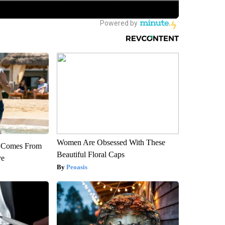
Women Are Obsessed With These
th Comes From
Beautiful Floral Caps
ve
Peoasis