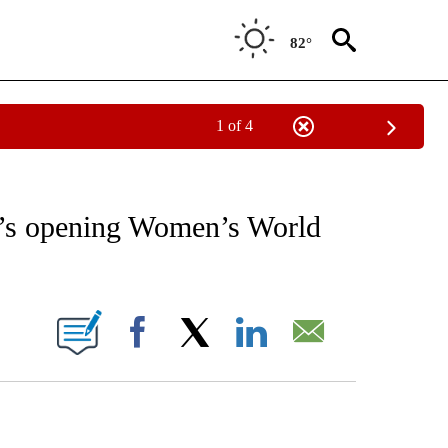
82°
1 of 4
RECEIVE NOTIFICATIONS ABOUT NEW PAGES ON "AP NATIONAL SPORTS".
e’s opening Women’s World
ONS ABOUT NEW PAGES ON "".
Facebook
X
LinkedIn
Email