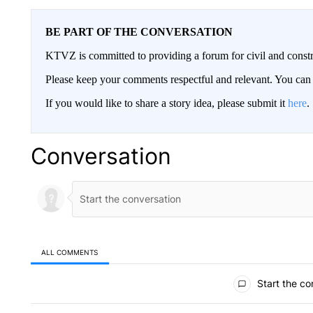
BE PART OF THE CONVERSATION
KTVZ is committed to providing a forum for civil and constr
Please keep your comments respectful and relevant. You c
If you would like to share a story idea, please submit it
here
.
Conversation
ALL COMMENTS
All Comments
Start the co