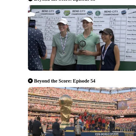
Beyond the Score: Episode 54