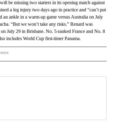
be missing two starters in its opening match against
ed a leg injury two days ago in practice and “can’t put
 an ankle in a warm-up game versus Australia on July
Bacha. “But we won’t take any risks.” Renard was
l on July 29 in Brisbane. No. 5-ranked France and No. 8
also includes World Cup first-timer Panama.
owers
NATIONAL SPORTS" TO RECEIVE NOTIFICATIONS ABOUT NEW PAGES ON "AP NATION