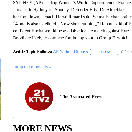
SYDNEY (AP) — Top Women’s World Cup contender France will 
Jamaica in Sydney on Sunday. Defender Elisa De Almeida sustain
her foot down,” coach Hervé Renard said. Selma Bacha sprained
14 and is also sidelined. “Now she’s running,” Renard said of 
confident Bacha would be available for the match against Brazi
Brazil are likely to compete for the top spot in Group F, which 
Article Topic Follows:
AP National Sports
0 Foll
FOLLOW
FOLLOW "AP 
Jump to comments ↓
The Associated Press
MORE NEWS