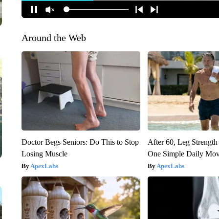
Around the Web
Doctor Begs Seniors: Do This to Stop
After 60, Leg Streng
Losing Muscle
One Simple Daily Mo
ApexLabs
ApexLabs