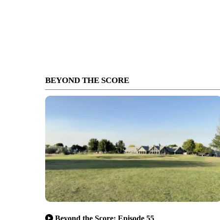
BEYOND THE SCORE
Beyond the Score: Episode 55