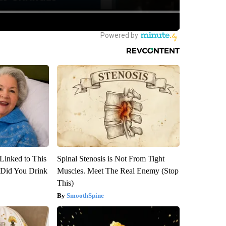
Linked to This
Spinal Stenosis is Not From Tight
Did You Drink
Muscles. Meet The Real Enemy (Stop
This)
SmoothSpine