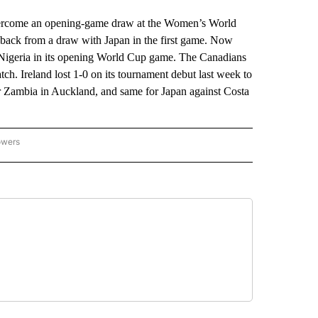
ome an opening-game draw at the Women’s World
back from a draw with Japan in the first game. Now
 Nigeria in its opening World Cup game. The Canadians
h. Ireland lost 1-0 on its tournament debut last week to
er Zambia in Auckland, and same for Japan against Costa
owers
NATIONAL SPORTS" TO RECEIVE NOTIFICATIONS ABOUT NEW PAGES ON "AP NATION