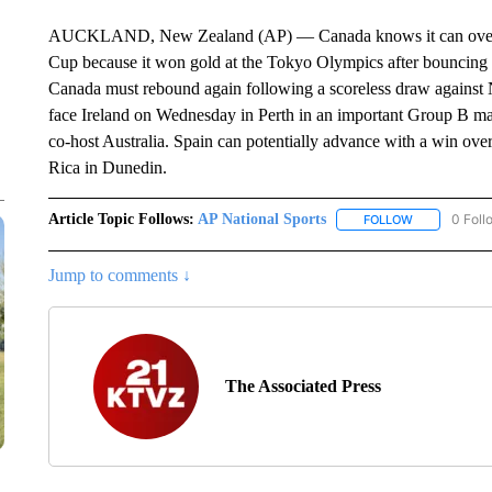
AUCKLAND, New Zealand (AP) — Canada knows it can overc
Cup because it won gold at the Tokyo Olympics after bouncing 
Canada must rebound again following a scoreless draw against
face Ireland on Wednesday in Perth in an important Group B matc
co-host Australia. Spain can potentially advance with a win ov
Rica in Dunedin.
Article Topic Follows:
AP National Sports
0 Foll
FOLLOW
FOLLOW "AP 
Jump to comments ↓
The Associated Press