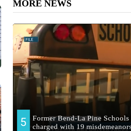
MORE NEWS