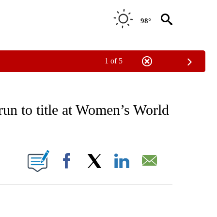
98°
1 of 5
RECEIVE NOTIFICATIONS ABOUT NEW PAGES ON "AP NATIONAL SPORTS".
run to title at Women’s World
ONS ABOUT NEW PAGES ON "".
Facebook
X
LinkedIn
Email