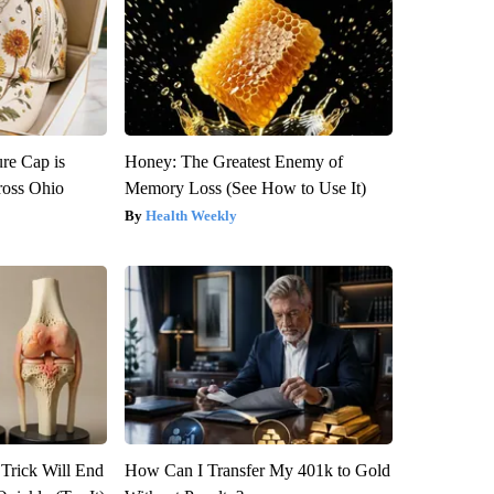
re Cap is
Honey: The Greatest Enemy of
ross Ohio
Memory Loss (See How to Use It)
Health Weekly
 Trick Will End
How Can I Transfer My 401k to Gold