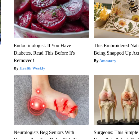
Endocrinologist: If You Have
This Embroidered Natu
Diabetes, Read This Before It's
Being Snapped Up Ac
Removed!
Amestory
Health Weekly
Neurologists Beg Seniors With
Surgeons: This Simple