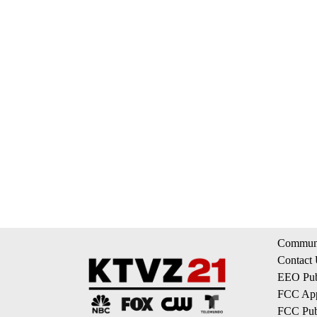
Communi
Contact
EEO Publ
FCC App
FCC Publ