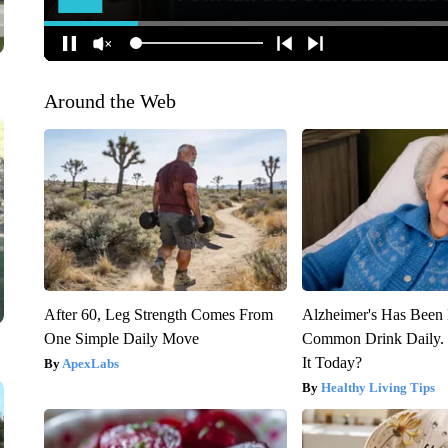
Around the Web
After 60, Leg Strength Comes From
Alzheimer's Has Been 
One Simple Daily Move
Common Drink Daily. 
It Today?
ApexLabs
Healthy Living Tips