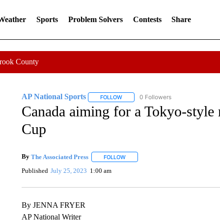
 Weather
Sports
Problem Solvers
Contests
Share
Crook County
AP National Sports
0 Followers
FOLLOW
FOLLOW "AP NATIONAL SPORTS" TO 
Canada aiming for a Tokyo-style 
Cup
By
The Associated Press
FOLLOW
FOLLOW "" TO RECEIVE NOTIFICATI
Published
July 25, 2023
1:00 am
By JENNA FRYER
AP National Writer