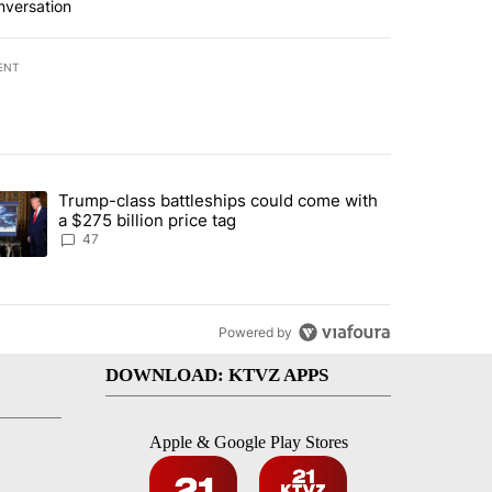
nversation
ENT
st 7 days.
Trump-class battleships could come with
urning in Southern Deschutes County, Evacuation Orders Implemented"
trending article titled "Trump-class battleships could come with a $2
a $275 billion price tag
47
Powered by
DOWNLOAD: KTVZ APPS
Apple & Google Play Stores