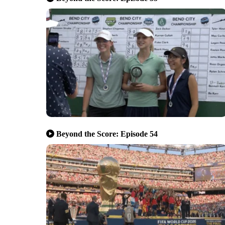
Beyond the Score: Episode 54