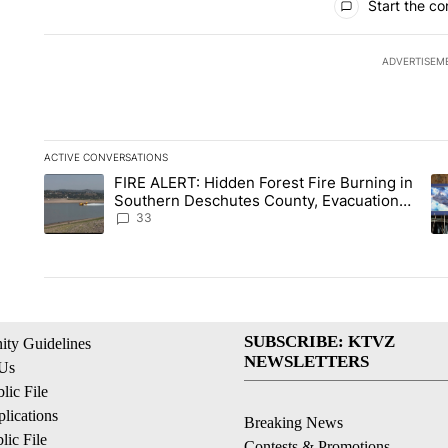
Start the co
ADVERTISEM
ACTIVE CONVERSATIONS
The following is a list of the most commented articles in the la
FIRE ALERT: Hidden Forest Fire Burning in
A trending article titled "FIRE ALERT: Hidden Forest Fire B
A 
Southern Deschutes County, Evacuation
Orders Implemented
33
SUBSCRIBE: KTVZ
ty Guidelines
NEWSLETTERS
 Us
ic File
lications
Breaking News
ic File
Contests & Promotions