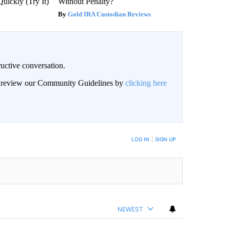
Quickly (Try It)
Without Penalty?
Gold IRA Custodian Reviews
uctive conversation.
an review our Community Guidelines by
clicking here
LOG IN
|
SIGN UP
NEWEST