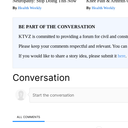
Neuropathy: Stop Doing This Now
Knee Pain & Arthritis 
Health Weekly
Health Weekly
BE PART OF THE CONVERSATION
KTVZ is committed to providing a forum for civil and constr
Please keep your comments respectful and relevant. You c
If you would like to share a story idea, please submit it
here
.
Conversation
ALL COMMENTS
All Comments