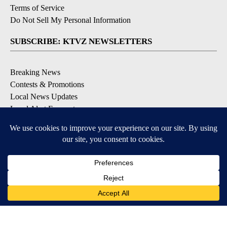
Terms of Service
Do Not Sell My Personal Information
SUBSCRIBE: KTVZ NEWSLETTERS
Breaking News
Contests & Promotions
Local News Updates
Local Alert Forecast
Local Alert Weather Warnings
DOWNLOAD: KTVZ APPS
Apple & Google Play Stores