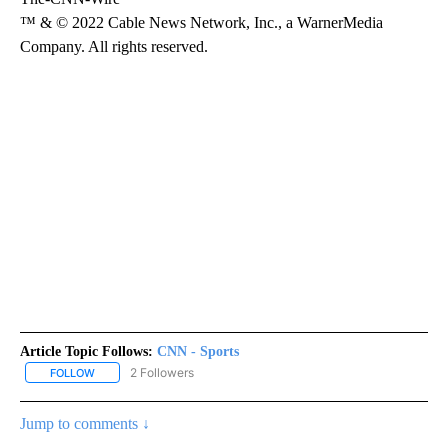
™ & © 2022 Cable News Network, Inc., a WarnerMedia
Company. All rights reserved.
Article Topic Follows:
CNN - Sports
2 Followers
FOLLOW
FOLLOW "CNN - SPORTS" TO RECEIVE NOTIFICATIONS ABOUT NEW
Jump to comments ↓