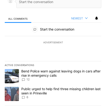
NEWEST
ALL COMMENTS
All Comments
Start the conversation
ADVERTISEMENT
ACTIVE CONVERSATIONS
The following is a list of the most commented articles in the last 7
A trending article titled "Bend Police warn against leaving dogs i
Bend Police warn against leaving dogs in cars after
rise in emergency calls
12
A trending article titled "Public urged to help find three missing c
Public urged to help find three missing children last
seen in Prineville
6