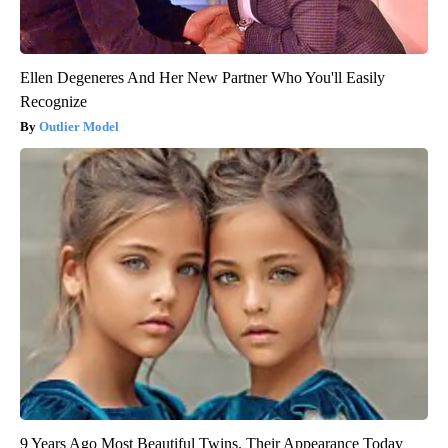
Ellen Degeneres And Her New Partner Who You'll Easily
Recognize
Outlier Model
9 Years Ago Most Beautiful Twins. Their Appearance Today