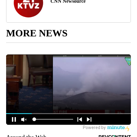
CNN Newsource
MORE NEWS
Around the Web