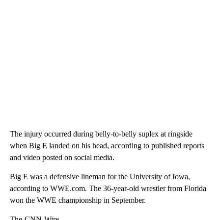
The injury occurred during belly-to-belly suplex at ringside
when Big E landed on his head, according to published reports
and video posted on social media.
Big E was a defensive lineman for the University of Iowa,
according to WWE.com. The 36-year-old wrestler from Florida
won the WWE championship in September.
The-CNN-Wire