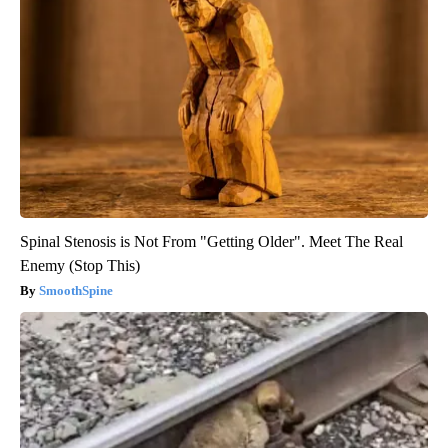
Spinal Stenosis is Not From "Getting Older". Meet The Real
Enemy (Stop This)
SmoothSpine