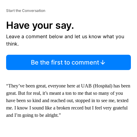
Start the Conversation
Have your say.
Leave a comment below and let us know what you
think.
Be the first to comment
“They’ve been great, everyone here at UAB (Hospital) has been
great. But for real, it’s meant a ton to me that so many of you
have been so kind and reached out, stopped in to see me, texted
me. I know I sound like a broken record but I feel very grateful
and I’m going to be alright.”