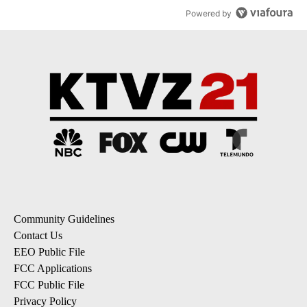
Powered by
Community Guidelines
Contact Us
EEO Public File
FCC Applications
FCC Public File
Privacy Policy