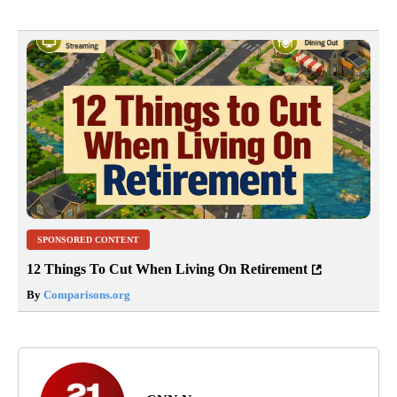
SPONSORED CONTENT
12 Things To Cut When Living On Retirement
By
Comparisons.org