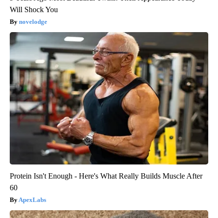
Will Shock You
novelodge
Protein Isn't Enough - Here's What Really Builds Muscle After
60
ApexLabs