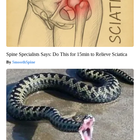
Spine Specialists Says: Do This for 15min to Relieve Sciatica
SmoothSpine