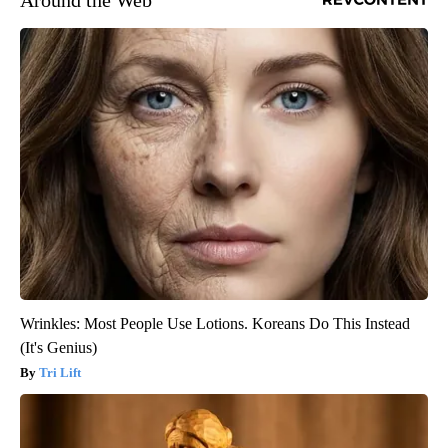
Wrinkles: Most People Use Lotions. Koreans Do This Instead
(It's Genius)
Tri Lift