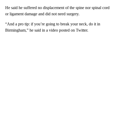
He said he suffered no displacement of the spine nor spinal cord
or ligament damage and did not need surgery.
“And a pro tip: if you’re going to break your neck, do it in
Birmingham,” he said in a video posted on Twitter.
A
D
V
E
R
TI
S
E
M
E
N
T