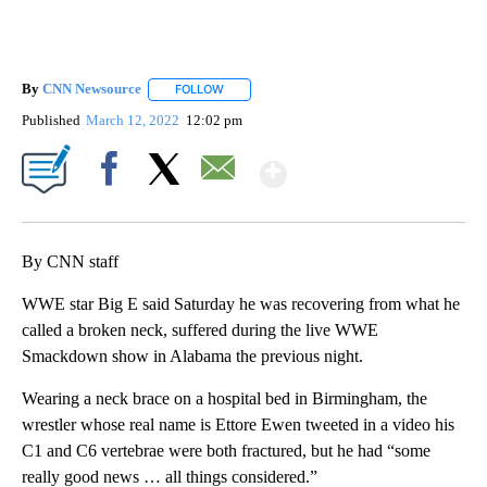
By
CNN Newsource
FOLLOW
FOLLOW "" TO RECEIVE NOTIFICATIONS ABOU
Published
March 12, 2022
12:02 pm
Show More
Facebook
X
Email
By CNN staff
WWE star Big E said Saturday he was recovering from what he
called a broken neck, suffered during the live WWE
Smackdown show in Alabama the previous night.
Wearing a neck brace on a hospital bed in Birmingham, the
wrestler whose real name is Ettore Ewen tweeted in a video his
C1 and C6 vertebrae were both fractured, but he had “some
really good news … all things considered.”