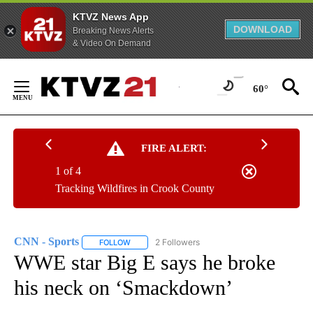
KTVZ News App
DOWNLOAD
Breaking News Alerts
& Video On Demand
Skip
to
60°
Content
FIRE ALERT:
1 of 4
Tracking Wildfires in Crook County
CNN - Sports
2 Followers
FOLLOW
FOLLOW "CNN - SPORTS" TO RECEIVE NOTIFICA
WWE star Big E says he broke
his neck on ‘Smackdown’