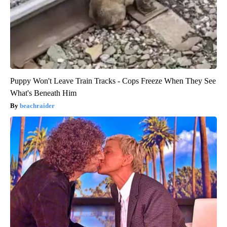
Puppy Won't Leave Train Tracks - Cops Freeze When They See
What's Beneath Him
beachraider