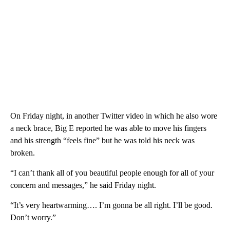
On Friday night, in another Twitter video in which he also wore
a neck brace, Big E reported he was able to move his fingers
and his strength “feels fine” but he was told his neck was
broken.
“I can’t thank all of you beautiful people enough for all of your
concern and messages,” he said Friday night.
“It’s very heartwarming…. I’m gonna be all right. I’ll be good.
Don’t worry.”