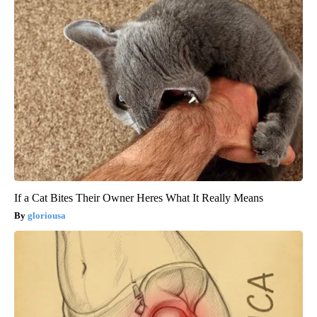
If a Cat Bites Their Owner Heres What It Really Means
gloriousa