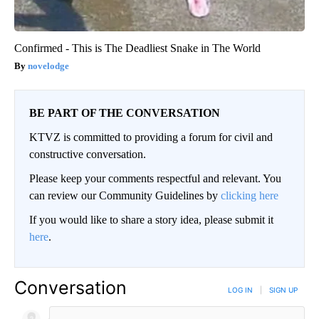
Confirmed - This is The Deadliest Snake in The World
novelodge
BE PART OF THE CONVERSATION
KTVZ is committed to providing a forum for civil and
constructive conversation.
Please keep your comments respectful and relevant. You
can review our Community Guidelines by
clicking here
If you would like to share a story idea, please submit it
here
.
Conversation
LOG IN
|
SIGN UP