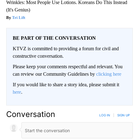
Wrinkles: Most People Use Lotions. Koreans Do This Instead
(It's Genius)
Tri Lift
BE PART OF THE CONVERSATION
KTVZ is committed to providing a forum for civil and
constructive conversation.
Please keep your comments respectful and relevant. You
can review our Community Guidelines by
clicking here
If you would like to share a story idea, please submit it
here
.
Conversation
LOG IN
|
SIGN UP