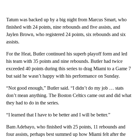
Tatum was backed up by a big night from Marcus Smart, who
finished with 24 points, nine rebounds and five assists, and
Jaylen Brown, who registered 24 points, six rebounds and six
assists.
For the Heat, Butler continued his superb playoff form and led
his team with 35 points and nine rebounds. Butler had twice
exceeded 40 points during this series to drag Miami to a Game 7
but said he wasn’t happy with his performance on Sunday.
“Not good enough,” Butler said. “I didn’t do my job … stats
don’t mean anything. The Boston Celtics came out and did what
they had to do in the series.
“I learned that I have to be better and I will be better.”
Bam Adebayo, who finished with 25 points, 11 rebounds and
four assists, perhaps best summed up how Miami felt after the