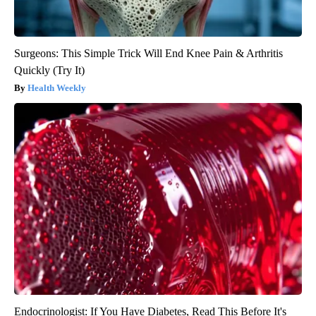
Surgeons: This Simple Trick Will End Knee Pain & Arthritis
Quickly (Try It)
Health Weekly
Endocrinologist: If You Have Diabetes, Read This Before It's