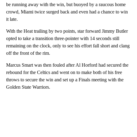
be running away with the win, but buoyed by a raucous home
crowd, Miami twice surged back and even had a chance to win
it late.
With the Heat trailing by two points, star forward Jimmy Butler
opted to take a transition three-pointer with 14 seconds still
remaining on the clock, only to see his effort fall short and clang
off the front of the rim.
Marcus Smart was then fouled after Al Horford had secured the
rebound for the Celtics and went on to make both of his free
throws to secure the win and set up a Finals meeting with the
Golden State Warriors.
A
D
V
E
R
TI
S
E
M
E