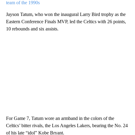
team of the 1990s
Jayson Tatum, who won the inaugural Larry Bird trophy as the
Eastern Conference Finals MVP, led the Celtics with 26 points,
10 rebounds and six assists.
For Game 7, Tatum wore an armband in the colors of the
Celtics’ bitter rivals, the Los Angeles Lakers, bearing the No. 24
of his late “idol” Kobe Bryant.