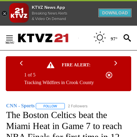
KTVZ News App
DOWNLOAD
Breaking News Alerts
& Video On Demand
Skip
to
97°
Content
FIRE ALERT:
1 of 5
Tracking Wildfires in Crook County
CNN - Sports
2 Followers
FOLLOW
FOLLOW "CNN - SPORTS" TO RECEIVE NOTIFICA
The Boston Celtics beat the
Miami Heat in Game 7 to reach
NBA Finals for first time in 12