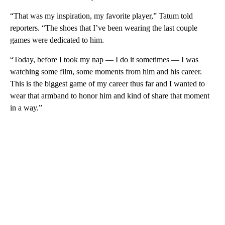
“That was my inspiration, my favorite player,” Tatum told
reporters. “The shoes that I’ve been wearing the last couple
games were dedicated to him.
“Today, before I took my nap — I do it sometimes — I was
watching some film, some moments from him and his career.
This is the biggest game of my career thus far and I wanted to
wear that armband to honor him and kind of share that moment
in a way.”