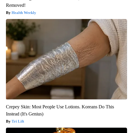
Removed!
Health Weekly
Crepey Skin: Most People Use Lotions. Koreans Do This
Instead (It's Genius)
Tri Lift