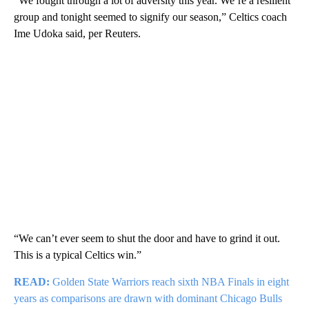
“We fought through a lot of adversity this year. We’re a resilient
group and tonight seemed to signify our season,” Celtics coach
Ime Udoka said, per Reuters.
“We can’t ever seem to shut the door and have to grind it out.
This is a typical Celtics win.”
READ:
Golden State Warriors reach sixth NBA Finals in eight
years as comparisons are drawn with dominant Chicago Bulls