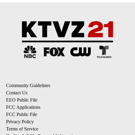
Community Guidelines
Contact Us
EEO Public File
FCC Applications
FCC Public File
Privacy Policy
Terms of Service