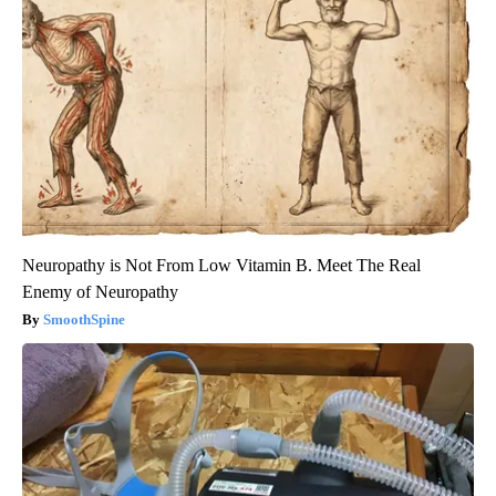
Neuropathy is Not From Low Vitamin B. Meet The Real
Enemy of Neuropathy
SmoothSpine