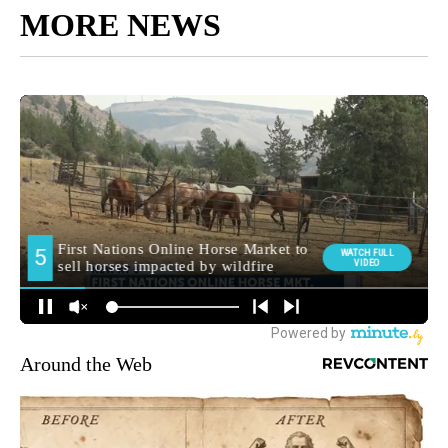
MORE NEWS
Around the Web