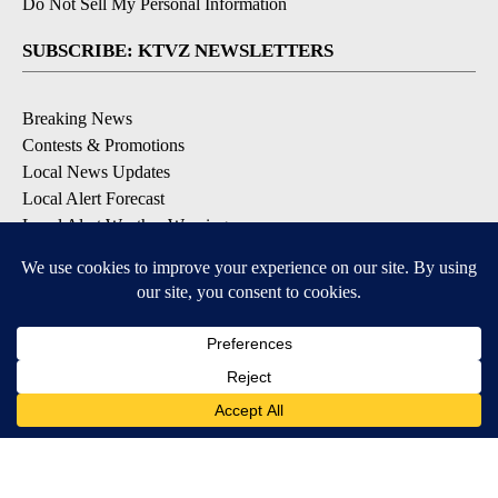
Do Not Sell My Personal Information
SUBSCRIBE: KTVZ NEWSLETTERS
Breaking News
Contests & Promotions
Local News Updates
Local Alert Forecast
Local Alert Weather Warnings
DOWNLOAD: KTVZ APPS
Apple & Google Play Stores