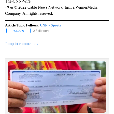
The-CNN-Wire
™ & © 2022 Cable News Network, Inc., a WarnerMedia
Company. All rights reserved.
Article Topic Follows:
CNN - Sports
2 Followers
FOLLOW
FOLLOW "CNN - SPORTS" TO RECEIVE NOTIFICATIONS ABOUT NEW
Jump to comments ↓