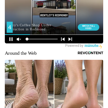
Around the Web