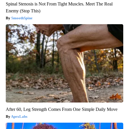
Spinal Stenosis is Not From Tight Muscles. Meet The Real
Enemy (Stop This)
SmoothSpine
After 60, Leg Strength Comes From One Simple Daily Move
ApexLabs