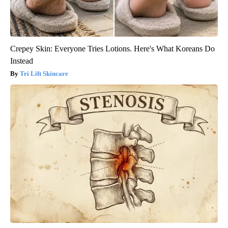
Crepey Skin: Everyone Tries Lotions. Here's What Koreans Do
Instead
Tri Lift Skincare