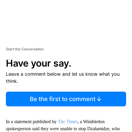
Start the Conversation
Have your say.
Leave a comment below and let us know what you
think.
Be the first to comment
In a statement published by
The Times
, a Wimbledon
spokesperson said they were unable to stop Dzalamidze, who