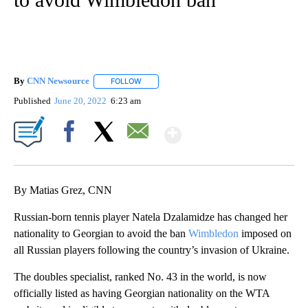
By
CNN Newsource
FOLLOW
FOLLOW "" TO RECEIVE NOTIFICATIONS ABOU
Published
June 20, 2022
6:23 am
Show More
Facebook
X
Email
By Matias Grez, CNN
Russian-born tennis player Natela Dzalamidze has changed her
nationality to Georgian to avoid the ban
Wimbledon
imposed on
all Russian players following the country’s invasion of Ukraine.
The doubles specialist, ranked No. 43 in the world, is now
officially listed as having Georgian nationality on the WTA