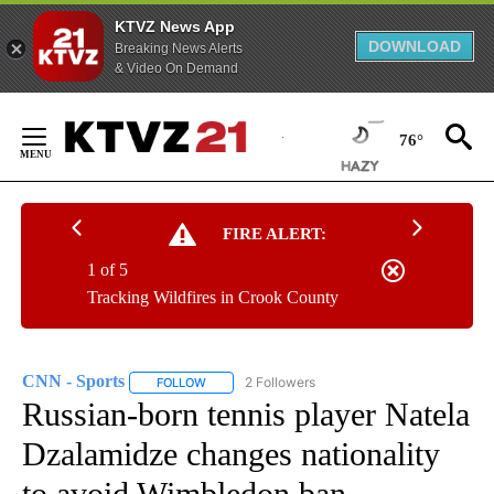
KTVZ News App
DOWNLOAD
Breaking News Alerts
& Video On Demand
Skip
to
76°
Content
FIRE ALERT:
1 of 5
Tracking Wildfires in Crook County
CNN - Sports
2 Followers
FOLLOW
FOLLOW "CNN - SPORTS" TO RECEIVE NOTIFICA
Russian-born tennis player Natela
Dzalamidze changes nationality
to avoid Wimbledon ban