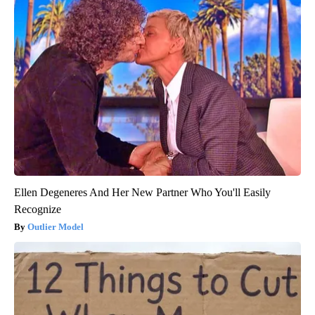
Ellen Degeneres And Her New Partner Who You'll Easily
Recognize
Outlier Model