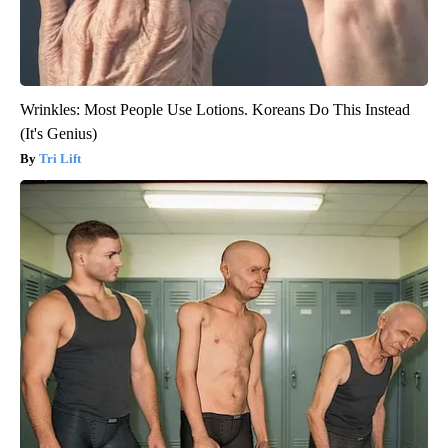
Wrinkles: Most People Use Lotions. Koreans Do This Instead
(It's Genius)
Tri Lift