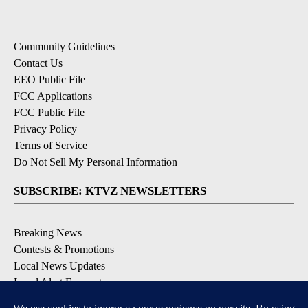
Community Guidelines
Contact Us
EEO Public File
FCC Applications
FCC Public File
Privacy Policy
Terms of Service
Do Not Sell My Personal Information
SUBSCRIBE: KTVZ NEWSLETTERS
Breaking News
Contests & Promotions
Local News Updates
Local Alert Forecast
Local Alert Weather Warnings