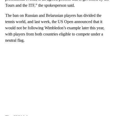
Tours and the ITF,” the spokesperson said.
The ban on Russian and Belarusian players has divided the
tennis world, and last week, the US Open announced that it
would not be following Wimbledon’s example later this year,
with players from both countries eligible to compete under a
neutral flag.