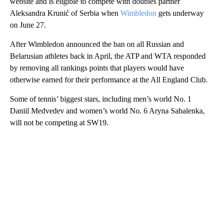
website and is eligible to compete with doubles partner
Aleksandra Krunić of Serbia when
Wimbledon
gets underway
on June 27.
After Wimbledon announced the ban on all Russian and
Belarusian athletes back in April, the ATP and WTA responded
by removing all rankings points that players would have
otherwise earned for their performance at the All England Club.
Some of tennis’ biggest stars, including men’s world No. 1
Daniil Medvedev and women’s world No. 6 Aryna Sabalenka,
will not be competing at SW19.
A
D
V
E
R
TI
S
E
M
E
N
T