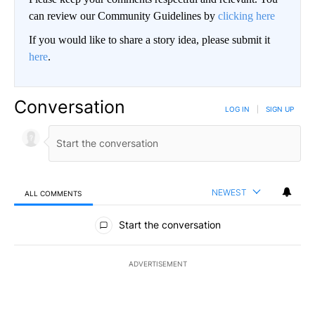
can review our Community Guidelines by
clicking here
If you would like to share a story idea, please submit it
here
.
Conversation
LOG IN
|
SIGN UP
NEWEST
ALL COMMENTS
All Comments
Start the conversation
ADVERTISEMENT