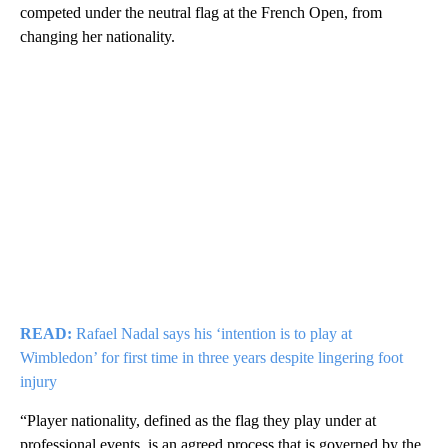
competed under the neutral flag at the French Open, from
changing her nationality.
READ:
Rafael Nadal says his ‘intention is to play at
Wimbledon’ for first time in three years despite lingering foot
injury
“Player nationality, defined as the flag they play under at
professional events, is an agreed process that is governed by the