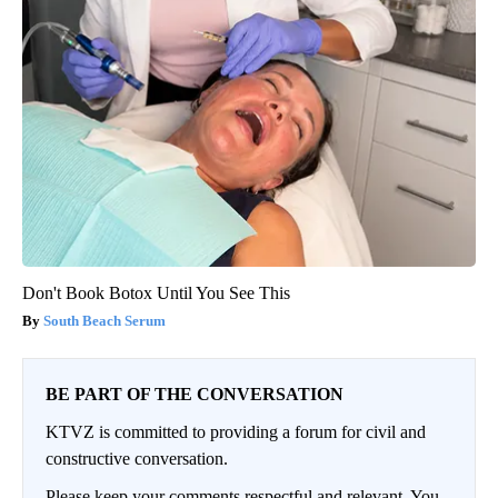
Don't Book Botox Until You See This
South Beach Serum
BE PART OF THE CONVERSATION
KTVZ is committed to providing a forum for civil and
constructive conversation.
Please keep your comments respectful and relevant. You