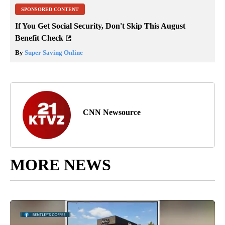
SPONSORED CONTENT
If You Get Social Security, Don't Skip This August
Benefit Check
By
Super Saving Online
CNN Newsource
MORE NEWS