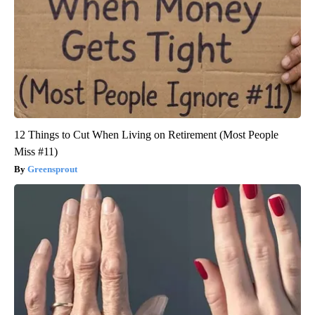
12 Things to Cut When Living on Retirement (Most People
Miss #11)
Greensprout