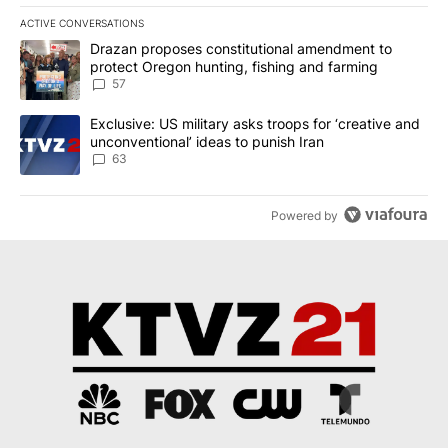
ACTIVE CONVERSATIONS
The following is a list of the most commented articles in the last 7
A trending article titled "Drazan proposes constitutional amendm
Drazan proposes constitutional amendment to
protect Oregon hunting, fishing and farming
57
A trending article titled "Exclusive: US military asks troops for ‘
Exclusive: US military asks troops for ‘creative and
unconventional’ ideas to punish Iran
63
Powered by