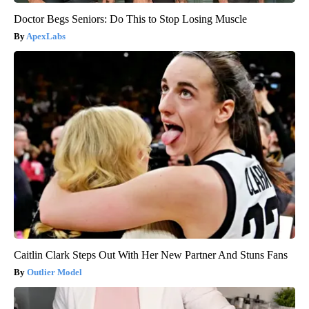
Doctor Begs Seniors: Do This to Stop Losing Muscle
ApexLabs
Caitlin Clark Steps Out With Her New Partner And Stuns Fans
Outlier Model