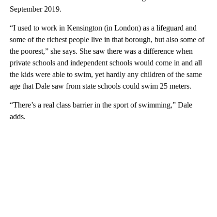
September 2019.
“I used to work in Kensington (in London) as a lifeguard and
some of the richest people live in that borough, but also some of
the poorest,” she says. She saw there was a difference when
private schools and independent schools would come in and all
the kids were able to swim, yet hardly any children of the same
age that Dale saw from state schools could swim 25 meters.
“There’s a real class barrier in the sport of swimming,” Dale
adds.