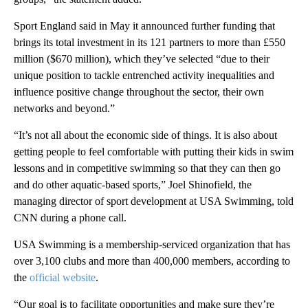
Sport England said in May it announced further funding that
brings its total investment in its 121 partners to more than £550
million ($670 million), which they’ve selected “due to their
unique position to tackle entrenched activity inequalities and
influence positive change throughout the sector, their own
networks and beyond.”
“It’s not all about the economic side of things. It is also about
getting people to feel comfortable with putting their kids in swim
lessons and in competitive swimming so that they can then go
and do other aquatic-based sports,” Joel Shinofield, the
managing director of sport development at USA Swimming, told
CNN during a phone call.
USA Swimming is a membership-serviced organization that has
over 3,100 clubs and more than 400,000 members, according to
the
official website
.
“Our goal is to facilitate opportunities and make sure they’re