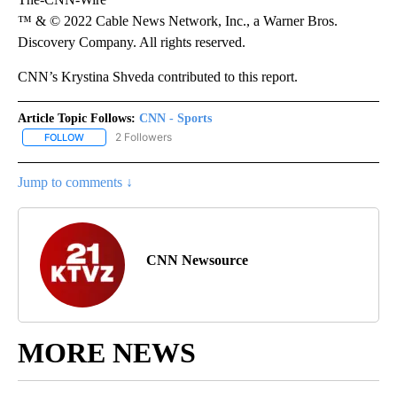
™ & © 2022 Cable News Network, Inc., a Warner Bros.
Discovery Company. All rights reserved.
CNN’s Krystina Shveda contributed to this report.
Article Topic Follows:
CNN - Sports
2 Followers
FOLLOW
FOLLOW "CNN - SPORTS" TO RECEIVE NOTIFICATIONS ABOUT NEW
Jump to comments ↓
CNN Newsource
MORE NEWS