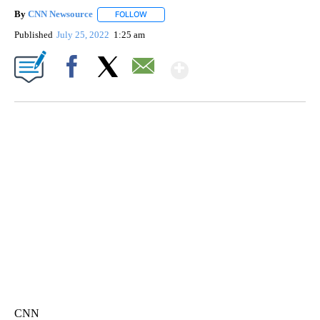
By
CNN Newsource
FOLLOW
FOLLOW "" TO RECEIVE NOTIFICATIONS ABOU
Published
July 25, 2022
1:25 am
Show More
Facebook
X
Email
AKRON FOOTBALL TO LET FAN CALL PLAYS
CNN, AKRON ZIPS, GETTY
CNN