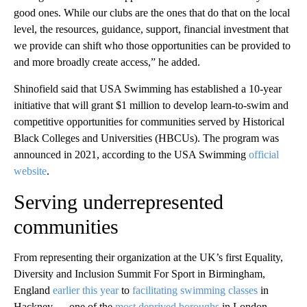
good ones. While our clubs are the ones that do that on the local
level, the resources, guidance, support, financial investment that
we provide can shift who those opportunities can be provided to
and more broadly create access,” he added.
Shinofield said that USA Swimming has established a 10-year
initiative that will grant $1 million to develop learn-to-swim and
competitive opportunities for communities served by Historical
Black Colleges and Universities (HBCUs). The program was
announced in 2021, according to the USA Swimming
official
website
.
Serving underrepresented
communities
From representing their organization at the UK’s first Equality,
Diversity and Inclusion Summit For Sport in Birmingham,
England
earlier this year
to
facilitating swimming classes
in
Hackney — one of the
most deprived boroughs
in London —