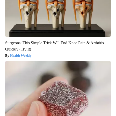
Surgeons: This Simple Trick Will End Knee Pain & Arthritis
Quickly (Try It)
Health Weekly