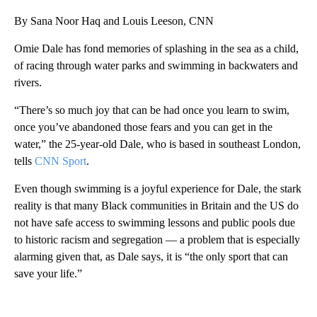
By Sana Noor Haq and Louis Leeson, CNN
Omie Dale has fond memories of splashing in the sea as a child,
of racing through water parks and swimming in backwaters and
rivers.
“There’s so much joy that can be had once you learn to swim,
once you’ve abandoned those fears and you can get in the
water,” the 25-year-old Dale, who is based in southeast London,
tells
CNN Sport
.
Even though swimming is a joyful experience for Dale, the stark
reality is that many Black communities in Britain and the US do
not have safe access to swimming lessons and public pools due
to historic racism and segregation — a problem that is especially
alarming given that, as Dale says, it is “the only sport that can
save your life.”
A
D