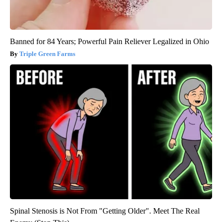
Banned for 84 Years; Powerful Pain Reliever Legalized in Ohio
Triple Green Farms
Spinal Stenosis is Not From "Getting Older". Meet The Real