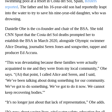
swimming pool at a resort in Costa del Sol, Spain,
Reuters
reported
. The father and his 16-year-old son had reportedly leapt
into the water to try to save his nine-year-old daughter, who was
drowning.
Danielle Obe is the co-founder and chair of the BSA. She told
CNN Sport that the Costa del Sol deaths prompted her to
establish the BSA in March 2020, alongside Olympic swimmer
Alice Dearing, journalist Seren Jones and songwriter, rapper and
producer Ed Accura.
“This was devastating because these families were actually
acquainted to me and they were from my local community,” Obe
says. “(At) that point, I called Alice and Seren, and I said,
‘We’ve been talking about doing something for our community.
We’ve got to do something. We’ve got to do it now. We cannot
keep recovering bodies.'”
“It’s no longer just about that lack of representation,” Obe adds.
“It’s now about saving lives, vital water safety, education for all.