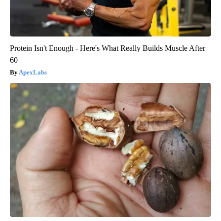
Protein Isn't Enough - Here's What Really Builds Muscle After
60
ApexLabs