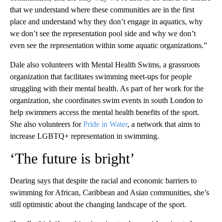
that we understand where these communities are in the first
place and understand why they don’t engage in aquatics, why
we don’t see the representation pool side and why we don’t
even see the representation within some aquatic organizations.”
Dale also volunteers with Mental Health Swims, a grassroots
organization that facilitates swimming meet-ups for people
struggling with their mental health. As part of her work for the
organization, she coordinates swim events in south London to
help swimmers access the mental health benefits of the sport.
She also volunteers for
Pride in Water
, a network that aims to
increase LGBTQ+ representation in swimming.
‘The future is bright’
Dearing says that despite the racial and economic barriers to
swimming for African, Caribbean and Asian communities, she’s
still optimistic about the changing landscape of the sport.