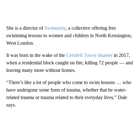
She is a director of
Swimunity
, a collective offering free
swimming lessons to women and children in North Kensington,
West London.
It was born in the wake of the
Grenfell Tower disaster
in 2017,
when a residential block caught on fire, killing 72 people — and
leaving many more without homes.
“There’s like a lot of people who come to swim lessons … who
have undergone some form of trauma, whether that be water-
related trauma or trauma related to their everyday lives,” Dale
says.