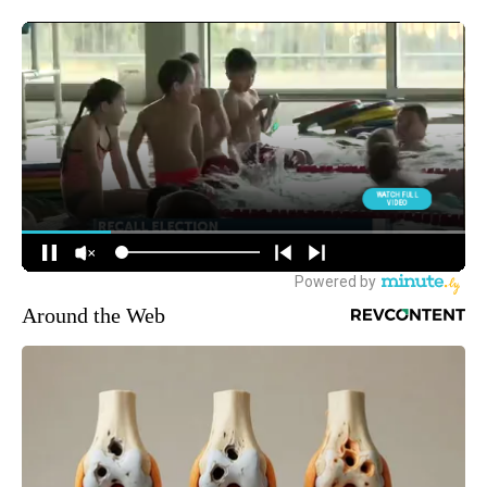
Around the Web