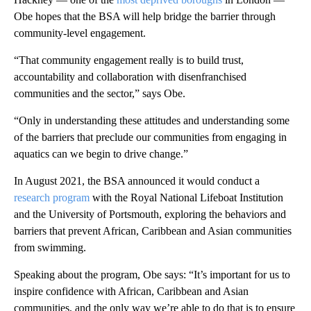
Obe hopes that the BSA will help bridge the barrier through
community-level engagement.
“That community engagement really is to build trust,
accountability and collaboration with disenfranchised
communities and the sector,” says Obe.
“Only in understanding these attitudes and understanding some
of the barriers that preclude our communities from engaging in
aquatics can we begin to drive change.”
In August 2021, the BSA announced it would conduct a
research program
with the Royal National Lifeboat Institution
and the University of Portsmouth, exploring the behaviors and
barriers that prevent African, Caribbean and Asian communities
from swimming.
Speaking about the program, Obe says: “It’s important for us to
inspire confidence with African, Caribbean and Asian
communities, and the only way we’re able to do that is to ensure