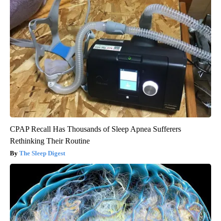
CPAP Recall Has Thousands of Sleep Apnea Sufferers
Rethinking Their Routine
The Sleep Digest