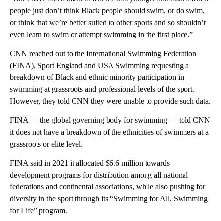
people just don’t think Black people should swim, or do swim,
or think that we’re better suited to other sports and so shouldn’t
even learn to swim or attempt swimming in the first place.”
CNN reached out to the International Swimming Federation
(FINA), Sport England and USA Swimming requesting a
breakdown of Black and ethnic minority participation in
swimming at grassroots and professional levels of the sport.
However, they told CNN they were unable to provide such data.
FINA — the global governing body for swimming — told CNN
it does not have a breakdown of the ethnicities of swimmers at a
grassroots or elite level.
FINA said in 2021 it allocated $6.6 million towards
development programs for distribution among all national
federations and continental associations, while also pushing for
diversity in the sport through its “Swimming for All, Swimming
for Life” program.