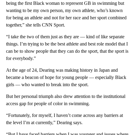
being the first Black woman to represent GB in swimming but
wanting to be my own person, my own athlete, who’s known
for being an athlete and not for her race and her sport combined
together,” she tells CNN Sport.
“I take the two of them just as they are — kind of like separate
things. I’m trying to be the best athlete and best role model that I
can be to show people that they can do the sport, that the sport is
for everybody.”
At the age of 24, Dearing was making history in Japan and
became a beacon of hope for young people — especially Black
girls — who wanted to break into the sport.
But her personal triumph also drew attention to the institutional
access gap for people of color in swimming.
“Fortunately, for myself, I haven’t come across any barriers at
the level I’m at currently,” Dearing says.
“But I have faced barriers when I was younger and issues where