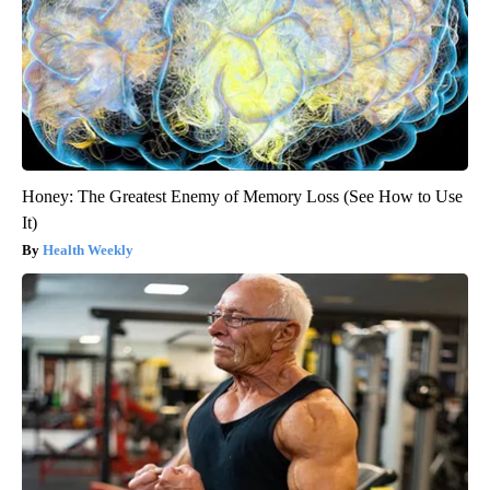
Honey: The Greatest Enemy of Memory Loss (See How to Use
It)
Health Weekly