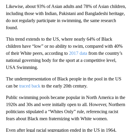
Likewise, about 93% of Asian adults and 78% of Asian children,
including those with Indian, Pakistani and Bangladeshi heritage,
do not regularly participate in swimming, the same research
found.
This trend extends to the US, where nearly 64% of Black
children have “low” or no ability to swim, compared with 40%
of their White peers, according to
2017 data
from the country’s
national governing body for the sport at a competitive level,
USA Swimming.
The underrepresentation of Black people in the pool in the US
can be
traced back
to the early 20th century.
Public swimming pools became popular in North America in the
1920s and 30s and were initially open to all. However, Northern
politicians stipulated a “Whites Only” rule, referencing racist
fears about Black men fraternizing with White women.
Even after legal racial segregation ended in the US in 1964,