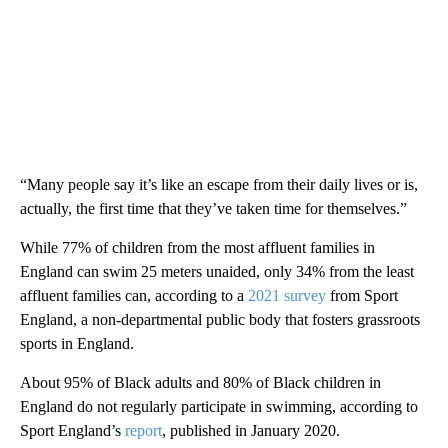
“Many people say it’s like an escape from their daily lives or is,
actually, the first time that they’ve taken time for themselves.”
While 77% of children from the most affluent families in
England can swim 25 meters unaided, only 34% from the least
affluent families can, according to a
2021 survey
from Sport
England, a non-departmental public body that fosters grassroots
sports in England.
About 95% of Black adults and 80% of Black children in
England do not regularly participate in swimming, according to
Sport England’s
report
, published in January 2020.