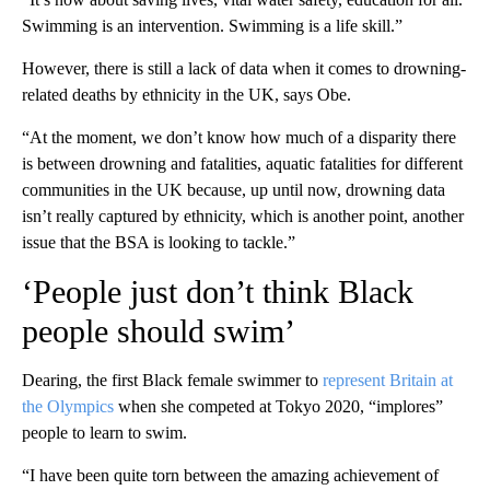
Swimming is an intervention. Swimming is a life skill.”
However, there is still a lack of data when it comes to drowning-
related deaths by ethnicity in the UK, says Obe.
“At the moment, we don’t know how much of a disparity there
is between drowning and fatalities, aquatic fatalities for different
communities in the UK because, up until now, drowning data
isn’t really captured by ethnicity, which is another point, another
issue that the BSA is looking to tackle.”
‘People just don’t think Black
people should swim’
Dearing, the first Black female swimmer to
represent Britain at
the Olympics
when she competed at Tokyo 2020, “implores”
people to learn to swim.
“I have been quite torn between the amazing achievement of