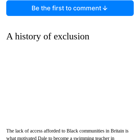
Be the first to comment
A history of exclusion
The lack of access afforded to Black communities in Britain is
what motivated Dale to become a swimming teacher in