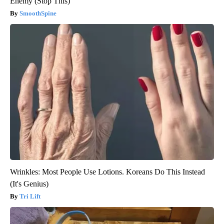
Enemy (Stop This)
SmoothSpine
Wrinkles: Most People Use Lotions. Koreans Do This Instead
(It's Genius)
Tri Lift