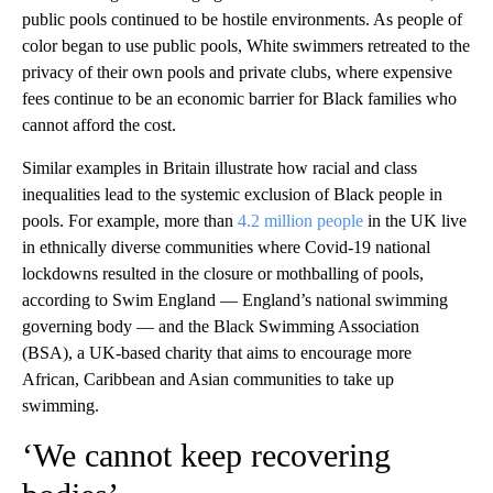
public pools continued to be hostile environments. As people of
color began to use public pools, White swimmers retreated to the
privacy of their own pools and private clubs, where expensive
fees continue to be an economic barrier for Black families who
cannot afford the cost.
Similar examples in Britain illustrate how racial and class
inequalities lead to the systemic exclusion of Black people in
pools. For example, more than
4.2 million people
in the UK live
in ethnically diverse communities where Covid-19 national
lockdowns resulted in the closure or mothballing of pools,
according to Swim England — England’s national swimming
governing body — and the Black Swimming Association
(BSA), a UK-based charity that aims to encourage more
African, Caribbean and Asian communities to take up
swimming.
‘We cannot keep recovering