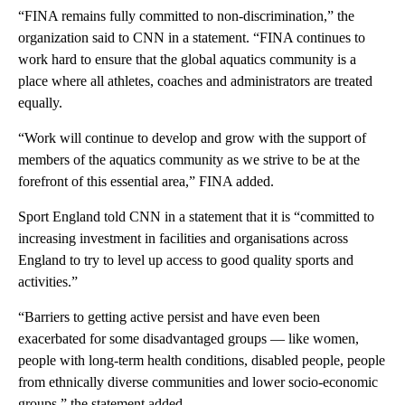
“FINA remains fully committed to non-discrimination,” the
organization said to CNN in a statement. “FINA continues to
work hard to ensure that the global aquatics community is a
place where all athletes, coaches and administrators are treated
equally.
“Work will continue to develop and grow with the support of
members of the aquatics community as we strive to be at the
forefront of this essential area,” FINA added.
Sport England told CNN in a statement that it is “committed to
increasing investment in facilities and organisations across
England to try to level up access to good quality sports and
activities.”
“Barriers to getting active persist and have even been
exacerbated for some disadvantaged groups — like women,
people with long-term health conditions, disabled people, people
from ethnically diverse communities and lower socio-economic
groups,” the statement added.