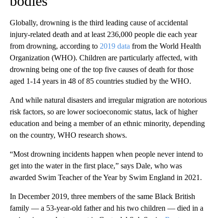
bodies’
Globally, drowning is the third leading cause of accidental
injury-related death and at least 236,000 people die each year
from drowning, according to
2019 data
from the World Health
Organization (WHO). Children are particularly affected, with
drowning being one of the top five causes of death for those
aged 1-14 years in 48 of 85 countries studied by the WHO.
And while natural disasters and irregular migration are notorious
risk factors, so are lower socioeconomic status, lack of higher
education and being a member of an ethnic minority, depending
on the country, WHO research shows.
“Most drowning incidents happen when people never intend to
get into the water in the first place,” says Dale, who was
awarded Swim Teacher of the Year by Swim England in 2021.
In December 2019, three members of the same Black British
family — a 53-year-old father and his two children — died in a