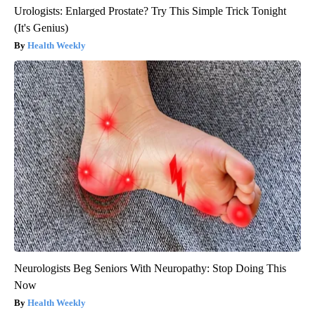
Urologists: Enlarged Prostate? Try This Simple Trick Tonight
(It's Genius)
Health Weekly
Neurologists Beg Seniors With Neuropathy: Stop Doing This
Now
Health Weekly