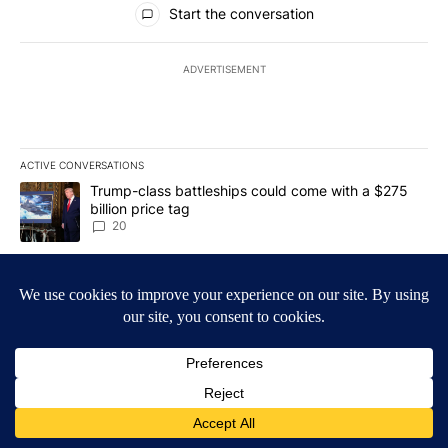
Start the conversation
ADVERTISEMENT
ACTIVE CONVERSATIONS
The following is a list of the most commented articles in the last 7
A trending article titled "Trump-class battleships could come wit
Trump-class battleships could come with a $275
billion price tag
20
A trending article titled "Bend-La Pine Schools bus driver charg
Bend-La Pine Schools bus driver charged with 19
misdemeanors following April incident
4
Powered by