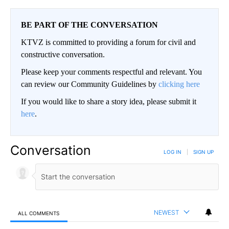
BE PART OF THE CONVERSATION
KTVZ is committed to providing a forum for civil and
constructive conversation.
Please keep your comments respectful and relevant. You
can review our Community Guidelines by
clicking here
If you would like to share a story idea, please submit it
here
.
Conversation
LOG IN
|
SIGN UP
NEWEST
ALL COMMENTS
All Comments