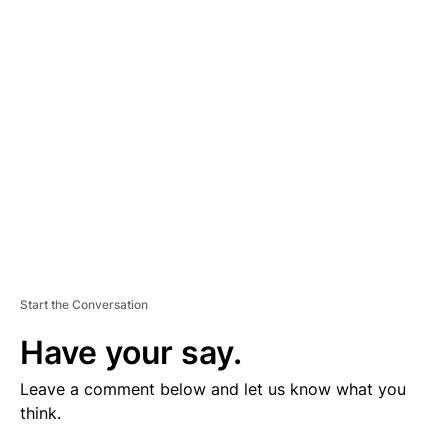
V
E
R
TI
S
E
M
E
N
T
Start the Conversation
Have your say.
Leave a comment below and let us know what you
think.