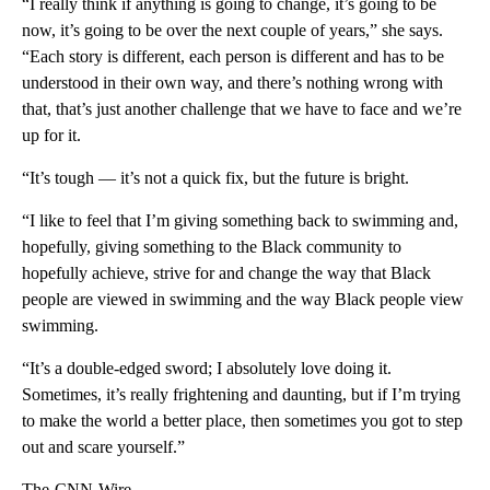
“I really think if anything is going to change, it’s going to be
now, it’s going to be over the next couple of years,” she says.
“Each story is different, each person is different and has to be
understood in their own way, and there’s nothing wrong with
that, that’s just another challenge that we have to face and we’re
up for it.
“It’s tough — it’s not a quick fix, but the future is bright.
“I like to feel that I’m giving something back to swimming and,
hopefully, giving something to the Black community to
hopefully achieve, strive for and change the way that Black
people are viewed in swimming and the way Black people view
swimming.
“It’s a double-edged sword; I absolutely love doing it.
Sometimes, it’s really frightening and daunting, but if I’m trying
to make the world a better place, then sometimes you got to step
out and scare yourself.”
The-CNN-Wire