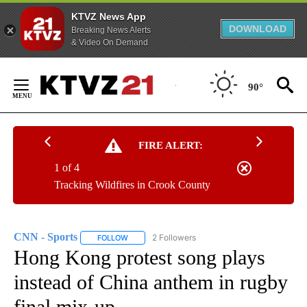
KTVZ News App
DOWNLOAD
Breaking News Alerts
& Video On Demand
Skip
to
90°
Content
FIRE ALERT:
1 of 4
Tracking Wildfires in Crook County
CNN - Sports
2 Followers
FOLLOW
FOLLOW "CNN - SPORTS" TO RECEIVE NOTIFICA
Hong Kong protest song plays
instead of China anthem in rugby
final mix-up