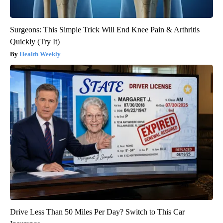
Surgeons: This Simple Trick Will End Knee Pain & Arthritis
Quickly (Try It)
Health Weekly
Drive Less Than 50 Miles Per Day? Switch to This Car