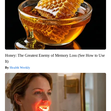
Honey: The Greatest Enemy of Memory Loss (See How to Use
It)
Health Weekly