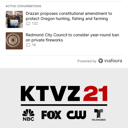
ACTIVE CONVERSATIONS
The following is a list of the most commented articles in the last 7
A trending article titled "Drazan proposes constitutional amendm
Drazan proposes constitutional amendment to
protect Oregon hunting, fishing and farming
122
A trending article titled "Redmond City Council to consider year
Redmond City Council to consider year-round ban
on private fireworks
16
Powered by