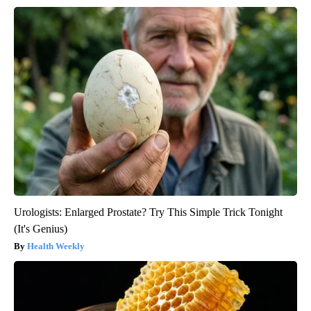
Urologists: Enlarged Prostate? Try This Simple Trick Tonight
(It's Genius)
Health Weekly