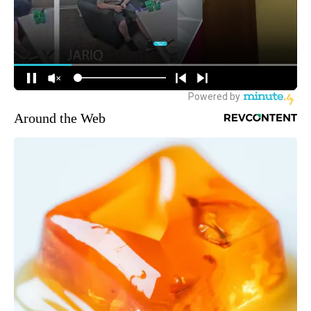
Around the Web