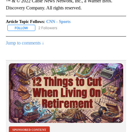
™ & © 2022 Cable News Network, Inc., a Warner Bros.
Discovery Company. All rights reserved.
Article Topic Follows:
CNN - Sports
2 Followers
FOLLOW
FOLLOW "CNN - SPORTS" TO RECEIVE NOTIFICATIONS ABOUT NEW
Jump to comments ↓
SPONSORED CONTENT