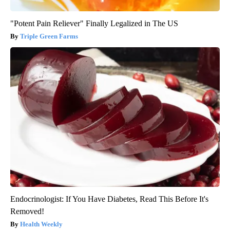
"Potent Pain Reliever" Finally Legalized in The US
Triple Green Farms
Endocrinologist: If You Have Diabetes, Read This Before It's
Removed!
Health Weekly