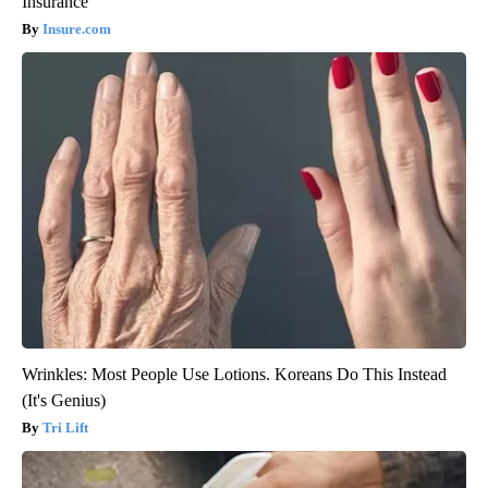
Insurance
Insure.com
Wrinkles: Most People Use Lotions. Koreans Do This Instead
(It's Genius)
Tri Lift