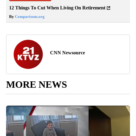
12 Things To Cut When Living On Retirement
By
Comparisons.org
CNN Newsource
MORE NEWS