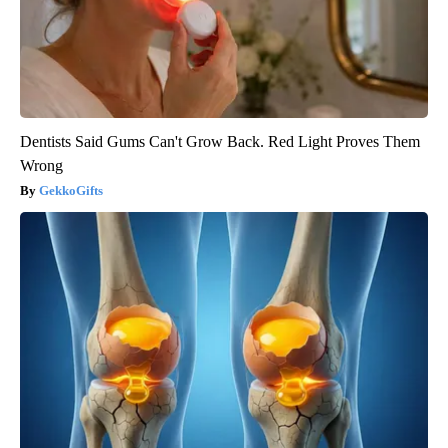
Dentists Said Gums Can't Grow Back. Red Light Proves Them
Wrong
GekkoGifts