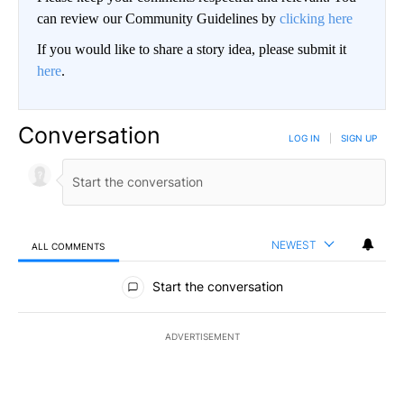
can review our Community Guidelines by
clicking here
If you would like to share a story idea, please submit it
here
.
Conversation
LOG IN
|
SIGN UP
NEWEST
ALL COMMENTS
All Comments
Start the conversation
ADVERTISEMENT