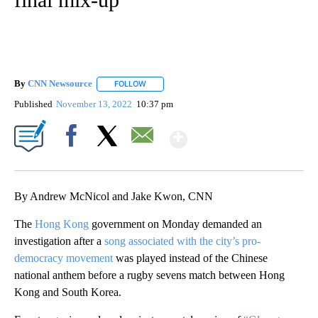
By
CNN Newsource
FOLLOW
FOLLOW "" TO RECEIVE NOTIFICATIONS ABOU
Published
November 13, 2022
10:37 pm
Show More
Facebook
X
Email
By Andrew McNicol and Jake Kwon, CNN
The
Hong Kong
government on Monday demanded an
investigation after a
song associated with the city’s pro-
democracy movement
was played instead of the Chinese
national anthem before a rugby sevens match between Hong
Kong and South Korea.