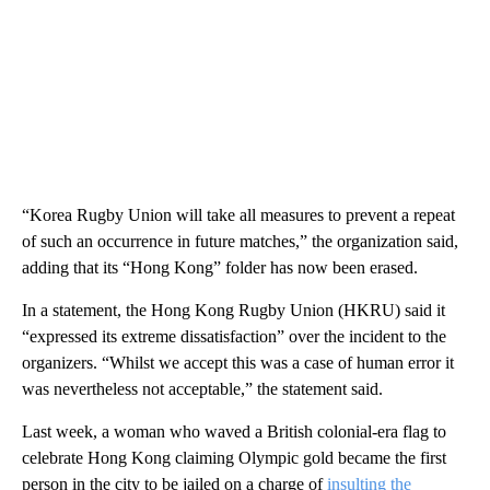
“Korea Rugby Union will take all measures to prevent a repeat
of such an occurrence in future matches,” the organization said,
adding that its “Hong Kong” folder has now been erased.
In a statement, the Hong Kong Rugby Union (HKRU) said it
“expressed its extreme dissatisfaction” over the incident to the
organizers. “Whilst we accept this was a case of human error it
was nevertheless not acceptable,” the statement said.
Last week, a woman who waved a British colonial-era flag to
celebrate Hong Kong claiming Olympic gold became the first
person in the city to be jailed on a charge of
insulting the