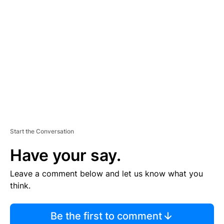
S
E
M
E
N
T
Start the Conversation
Have your say.
Leave a comment below and let us know what you
think.
Be the first to comment