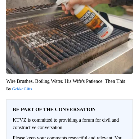
Wire Brushes. Boiling Water. His Wife's Patience. Then This
GekkoGifts
BE PART OF THE CONVERSATION
KTVZ is committed to providing a forum for civil and
constructive conversation.
Please keep your comments respectful and relevant. You