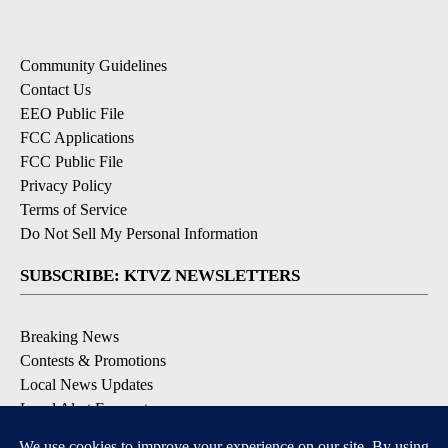
Community Guidelines
Contact Us
EEO Public File
FCC Applications
FCC Public File
Privacy Policy
Terms of Service
Do Not Sell My Personal Information
SUBSCRIBE: KTVZ NEWSLETTERS
Breaking News
Contests & Promotions
Local News Updates
Local Alert Forecast
Local Alert Weather Warnings