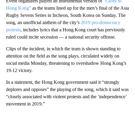
Event organizers played an instrumental version of
“Glory to
Hong Kong”
as the teams lined up for the men’s final of the Asia
Rugby Sevens Series in Incheon, South Korea on Sunday. The
song, an unofficial anthem of the city’s
2019 pro-democracy
protests
, includes lyrics that a Hong Kong court has previously
ruled could incite secession — a national security offense.
Clips of the incident, in which the team is shown standing to
attention on the field as the song plays, circulated widely on
social media Monday, threatening to overshadow Hong Kong’s
19-12 victory.
In a statement, the Hong Kong government said it “strongly
deplores and opposes” the playing of the song, which it said was
“closely associated with violent protests and the ‘independence’
movement in 2019.”
A
D
V
E
R
TI