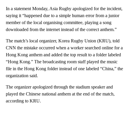
In a statement Monday, Asia Rugby apologized for the incident,
saying it “happened due to a simple human error from a junior
member of the local organising committee, playing a song
downloaded from the internet instead of the correct anthem.”
The match’s local organizer, Korea Rugby Union (KRU), told
CNN the mistake occurred when a worker searched online for a
Hong Kong anthem and added the top result to a folder labeled
“Hong Kong.” The broadcasting room staff played the music
file in the Hong Kong folder instead of one labeled “China,” the
organization said.
The organizer apologized through the stadium speaker and
played the Chinese national anthem at the end of the match,
according to KRU.