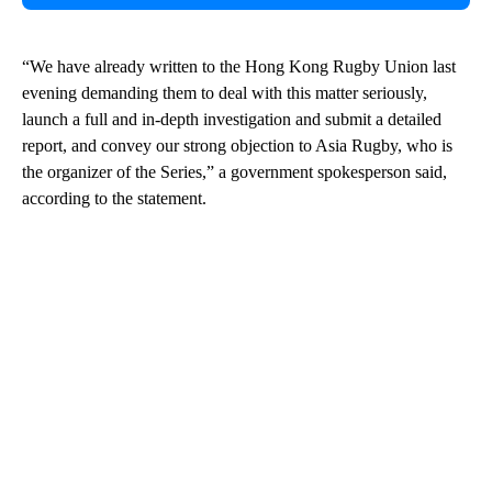
“We have already written to the Hong Kong Rugby Union last
evening demanding them to deal with this matter seriously,
launch a full and in-depth investigation and submit a detailed
report, and convey our strong objection to Asia Rugby, who is
the organizer of the Series,” a government spokesperson said,
according to the statement.