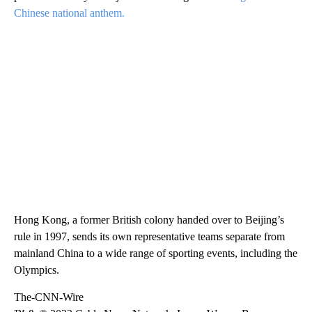
Chinese national anthem.
Hong Kong, a former British colony handed over to Beijing’s
rule in 1997, sends its own representative teams separate from
mainland China to a wide range of sporting events, including the
Olympics.
The-CNN-Wire