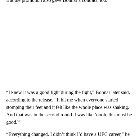
But the promotion also gave Bonnar a contract, too.
“I knew it was a good fight during the fight,” Bonnar later said,
according to the release. “It hit me when everyone started
stomping their feet and it felt like the whole place was shaking.
And that was in the second round. I was like ‘oooh, this must be
good.'”
“Everything changed. I didn’t think I’d have a UFC career,” he