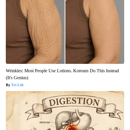
Wrinkles: Most People Use Lotions. Koreans Do This Instead
(It's Genius)
Tri Lift