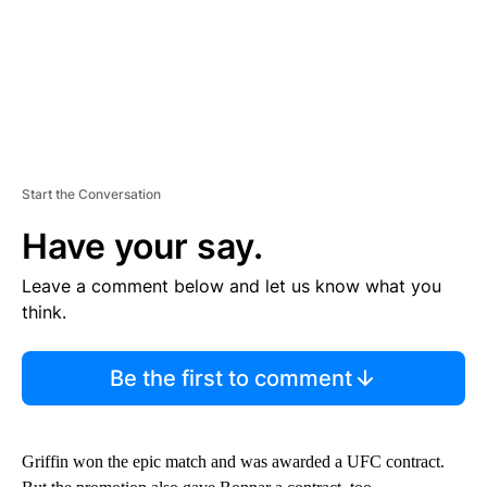
Start the Conversation
Have your say.
Leave a comment below and let us know what you
think.
Be the first to comment
Griffin won the epic match and was awarded a UFC contract.