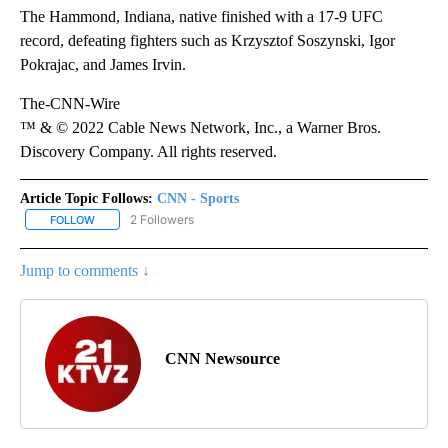
The Hammond, Indiana, native finished with a 17-9 UFC
record, defeating fighters such as Krzysztof Soszynski, Igor
Pokrajac, and James Irvin.
The-CNN-Wire
™ & © 2022 Cable News Network, Inc., a Warner Bros.
Discovery Company. All rights reserved.
Article Topic Follows:
CNN - Sports
2 Followers
FOLLOW
FOLLOW "CNN - SPORTS" TO RECEIVE NOTIFICATIONS ABOUT NEW
Jump to comments ↓
CNN Newsource