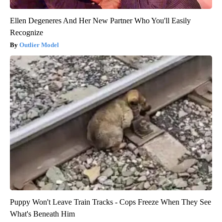
Ellen Degeneres And Her New Partner Who You'll Easily
Recognize
Outlier Model
Puppy Won't Leave Train Tracks - Cops Freeze When They See
What's Beneath Him