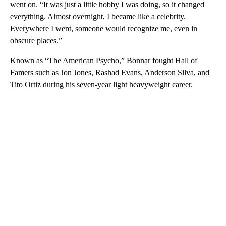
went on. “It was just a little hobby I was doing, so it changed
everything. Almost overnight, I became like a celebrity.
Everywhere I went, someone would recognize me, even in
obscure places.”
Known as “The American Psycho,” Bonnar fought Hall of
Famers such as Jon Jones, Rashad Evans, Anderson Silva, and
Tito Ortiz during his seven-year light heavyweight career.