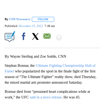
By
CNN Newsource
FOLLOW
FOLLOW "" TO RECEIVE NOTIFICATIONS ABOU
Published
December 25, 2022
7:48 am
Show More
Facebook
X
Email
By Wayne Sterling and Zoe Sottile, CNN
Stephan Bonnar, the
Ultimate Fighting Championship Hall of
Famer
who popularized the sport in the finale fight of the first
season of “The Ultimate Fighter” reality show, died Thursday,
the mixed martial arts promoter announced Saturday.
Bonnar died from “presumed heart complications while at
work,” the UFC
said in a news release
. He was 45.