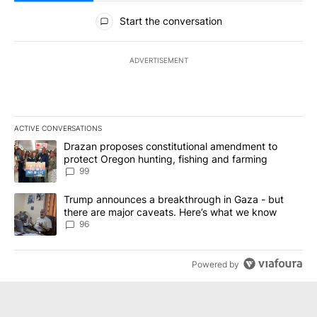
All Comments
Start the conversation
ADVERTISEMENT
ACTIVE CONVERSATIONS
The following is a list of the most commented articles in the last 7
A trending article titled "Drazan proposes constitutional amendm
Drazan proposes constitutional amendment to
protect Oregon hunting, fishing and farming
99
A trending article titled "Trump announces a breakthrough in Ga
Trump announces a breakthrough in Gaza - but
there are major caveats. Here’s what we know
96
Powered by