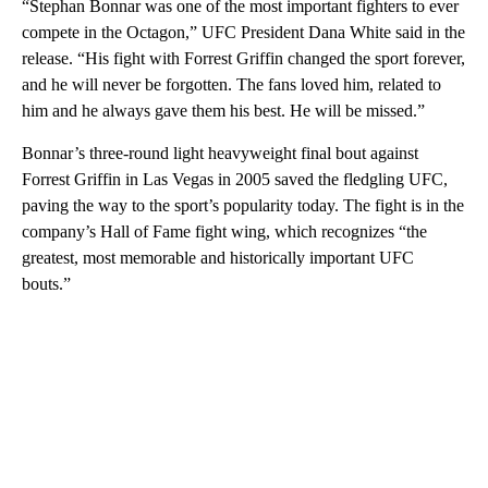
“Stephan Bonnar was one of the most important fighters to ever
compete in the Octagon,” UFC President Dana White said in the
release. “His fight with Forrest Griffin changed the sport forever,
and he will never be forgotten. The fans loved him, related to
him and he always gave them his best. He will be missed.”
Bonnar’s three-round light heavyweight final bout against
Forrest Griffin in Las Vegas in 2005 saved the fledgling UFC,
paving the way to the sport’s popularity today. The fight is in the
company’s Hall of Fame fight wing, which recognizes “the
greatest, most memorable and historically important UFC
bouts.”
A
D
V
E
R
TI
S
E
M
E
N
T