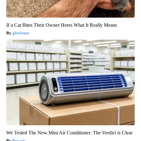
If a Cat Bites Their Owner Heres What It Really Means
gloriousa
We Tested The New Mini Air Conditioner: The Verdict is Clear
Peoasis