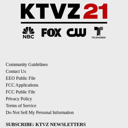
Community Guidelines
Contact Us
EEO Public File
FCC Applications
FCC Public File
Privacy Policy
Terms of Service
Do Not Sell My Personal Information
SUBSCRIBE: KTVZ NEWSLETTERS