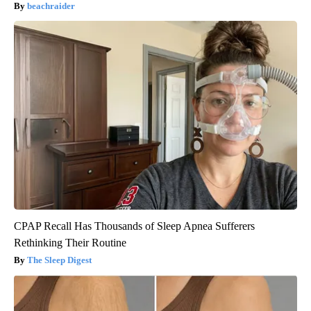
beachraider
CPAP Recall Has Thousands of Sleep Apnea Sufferers
Rethinking Their Routine
The Sleep Digest