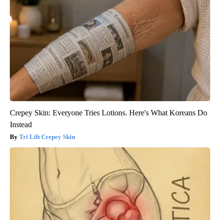
Crepey Skin: Everyone Tries Lotions. Here's What Koreans Do
Instead
Tri Lift Crepey Skin