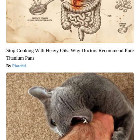
Stop Cooking With Heavy Oils: Why Doctors Recommend Pure
Titanium Pans
Plateful