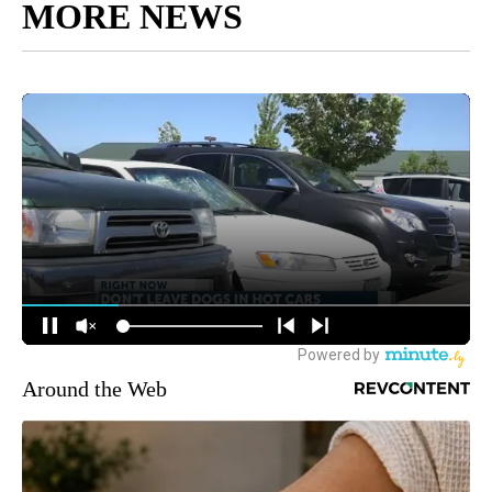
MORE NEWS
Around the Web