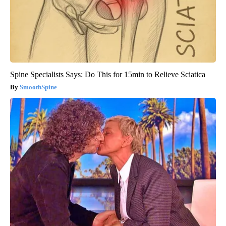
Spine Specialists Says: Do This for 15min to Relieve Sciatica
SmoothSpine