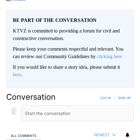
BE PART OF THE CONVERSATION
KTVZ is committed to providing a forum for civil and
constructive conversation.
Please keep your comments respectful and relevant. You
can review our Community Guidelines by
clicking here
If you would like to share a story idea, please submit it
here
.
Conversation
LOG IN
|
SIGN UP
NEWEST
ALL COMMENTS