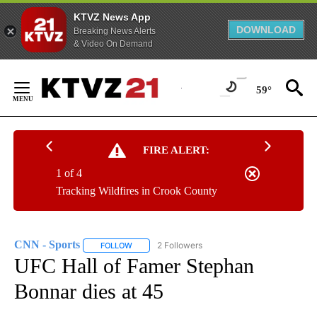
KTVZ News App
DOWNLOAD
Breaking News Alerts
& Video On Demand
Skip
to
59°
Content
FIRE ALERT:
1 of 4
Tracking Wildfires in Crook County
CNN - Sports
2 Followers
FOLLOW
FOLLOW "CNN - SPORTS" TO RECEIVE NOTIFICA
UFC Hall of Famer Stephan
Bonnar dies at 45